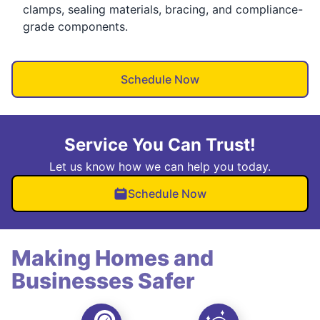
clamps, sealing materials, bracing, and compliance-
grade components.
Schedule Now
Service You Can Trust!
Let us know how we can help you today.
Schedule Now
Making Homes and
Businesses Safer