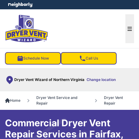
e menu
Ope
Schedule Now
Call Us
Dryer Vent Wizard of Northern Virginia
Change location
Dryer Vent Service and
Dryer Vent
Home
Repair
Repair
Commercial Dryer Vent
Repair Services in Fairfax,