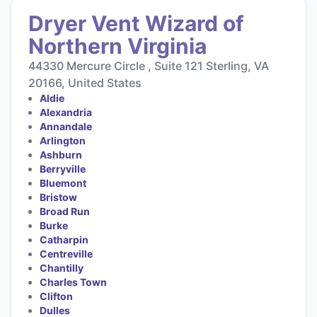
Dryer Vent Wizard of
Northern Virginia
44330 Mercure Circle , Suite 121 Sterling, VA
20166, United States
Aldie
Alexandria
Annandale
Arlington
Ashburn
Berryville
Bluemont
Bristow
Broad Run
Burke
Catharpin
Centreville
Chantilly
Charles Town
Clifton
Dulles