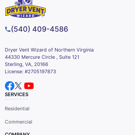
(540) 409-4586
Dryer Vent Wizard of Northern Virginia
44330 Mercure Circle , Suite 121
Sterling, VA, 20166
License: #2705197873
SERVICES
Residential
Commercial
COMPANY