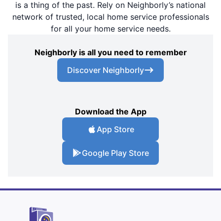
is a thing of the past. Rely on Neighborly’s national
network of trusted, local home service professionals
for all your home service needs.
Neighborly is all you need to remember
Discover Neighborly
Download the App
App Store
Google Play Store