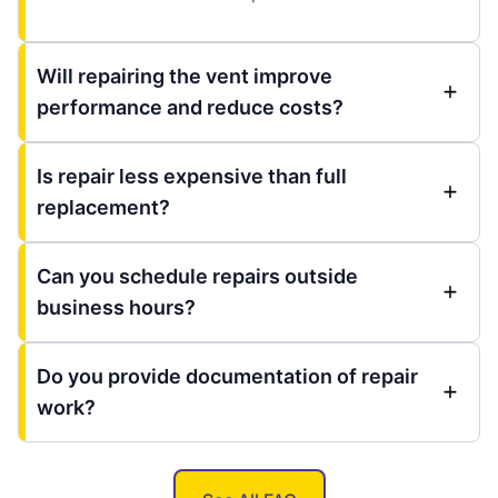
Will repairing the vent improve
performance and reduce costs?
Is repair less expensive than full
replacement?
Can you schedule repairs outside
business hours?
Do you provide documentation of repair
work?