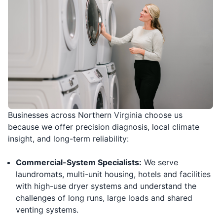
Businesses across Northern Virginia choose us
because we offer precision diagnosis, local climate
insight, and long-term reliability:
Commercial-System Specialists:
We serve
laundromats, multi-unit housing, hotels and facilities
with high-use dryer systems and understand the
challenges of long runs, large loads and shared
venting systems.