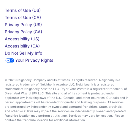
Terms of Use (US)
Terms of Use (CA)
Privacy Policy (US)
Privacy Policy (CA)
Accessibility (US)
Accessibility (CA)
Do Not Sell My Info
Your Privacy Rights
© 2026 Neighborly Company and its affiliates. All rights reserved. Neighborly is a
registered trademark of Neighborly Assetco LLC. Neighbourly is a registered
trademark of Neighborly Assetco LLC. Dryer Vent Wizard is a registered trademark of
Dryer Vent Wizard SPV LLC. This site and all of its content is protected under
applicable law, including laws of the U.S., Canada, and other countries. Our calls and in
person appointments will be recorded for quality and training purposes. All services
are performed by independently owned and operated franchises. State, provincial,
and other local laws may impact the services an independently owned and operated
franchise location may perform at this time. Services may vary by location. Please
contact the franchise location for additional information.