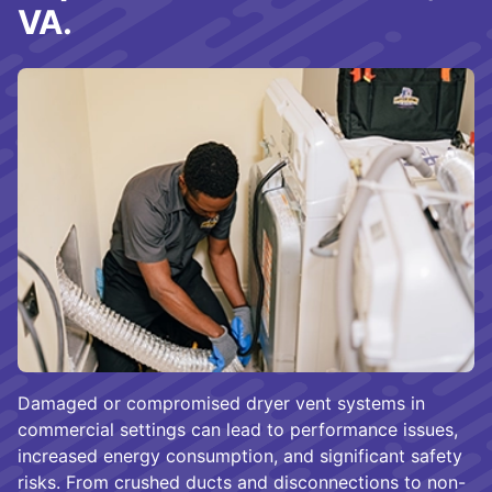
VA.
Damaged or compromised dryer vent systems in
commercial settings can lead to performance issues,
increased energy consumption, and significant safety
risks. From crushed ducts and disconnections to non-