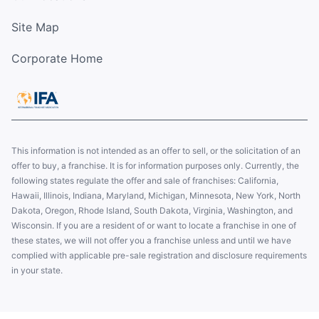
Site Map
Corporate Home
This information is not intended as an offer to sell, or the solicitation of an
offer to buy, a franchise. It is for information purposes only. Currently, the
following states regulate the offer and sale of franchises: California,
Hawaii, Illinois, Indiana, Maryland, Michigan, Minnesota, New York, North
Dakota, Oregon, Rhode Island, South Dakota, Virginia, Washington, and
Wisconsin. If you are a resident of or want to locate a franchise in one of
these states, we will not offer you a franchise unless and until we have
complied with applicable pre-sale registration and disclosure requirements
in your state.