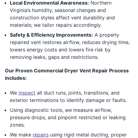
Local Environmental Awareness:
Northern
Virginia’s humidity, seasonal changes and
construction styles affect vent durability and
materials; we tailor repairs accordingly.
Safety & Efficiency Improvements:
A properly
repaired vent restores airflow, reduces drying time,
lowers energy costs and lowers fire risk by
removing leaks, gaps and restrictions.
Our Proven Commercial Dryer Vent Repair Process
includes:
We
inspect
all duct runs, joints, transitions, and
exterior terminations to identify damage or faults.
Using diagnostic tools, we measure airflow,
pressure drops, and pinpoint restricted or leaking
zones.
We make
repairs
using rigid metal ducting, proper