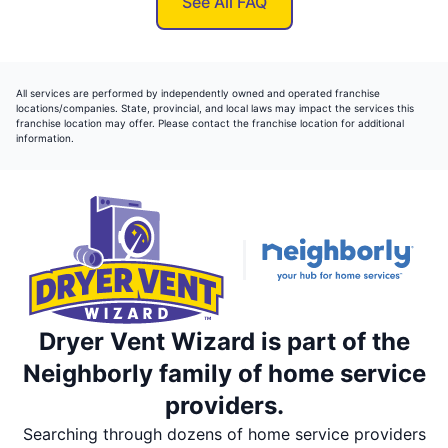
See All FAQ
All services are performed by independently owned and operated franchise
locations/companies. State, provincial, and local laws may impact the services this
franchise location may offer. Please contact the franchise location for additional
information.
Dryer Vent Wizard is part of the
Neighborly family of home service
providers.
Searching through dozens of home service providers