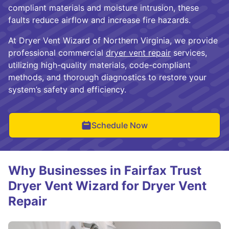
compliant materials and moisture intrusion, these
faults reduce airflow and increase fire hazards.
At Dryer Vent Wizard of Northern Virginia, we provide
professional commercial
dryer vent repair
services,
utilizing high-quality materials, code-compliant
methods, and thorough diagnostics to restore your
system’s safety and efficiency.
Schedule Now
Why Businesses in Fairfax Trust
Dryer Vent Wizard for Dryer Vent
Repair