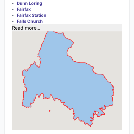
Dunn Loring
Fairfax
Fairfax Station
Falls Church
Read more...