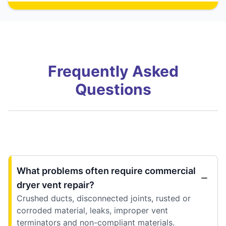
Frequently Asked
Questions
What problems often require commercial
dryer vent repair?
Crushed ducts, disconnected joints, rusted or
corroded material, leaks, improper vent
terminators and non-compliant materials.