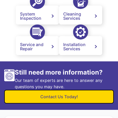
System
Cleaning
Inspection
Services
Service and
Installation
Repair
Services
Still need more information?
Our team of experts are here to answer any
questions you may have.
Contact Us Today!