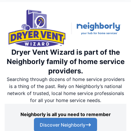
Dryer Vent Wizard is part of the
Neighborly family of home service
providers.
Searching through dozens of home service providers
is a thing of the past. Rely on Neighborly’s national
network of trusted, local home service professionals
for all your home service needs.
Neighborly is all you need to remember
Discover Neighborly