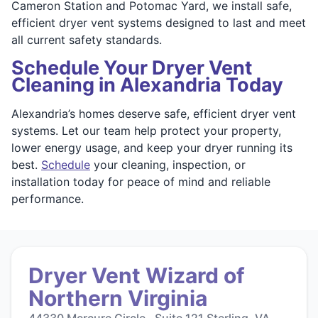
Cameron Station and Potomac Yard, we install safe,
efficient dryer vent systems designed to last and meet
all current safety standards.
Schedule Your Dryer Vent
Cleaning in Alexandria Today
Alexandria’s homes deserve safe, efficient dryer vent
systems. Let our team help protect your property,
lower energy usage, and keep your dryer running its
best.
Schedule
your cleaning, inspection, or
installation today for peace of mind and reliable
performance.
Dryer Vent Wizard of
Northern Virginia
44330 Mercure Circle , Suite 121 Sterling, VA