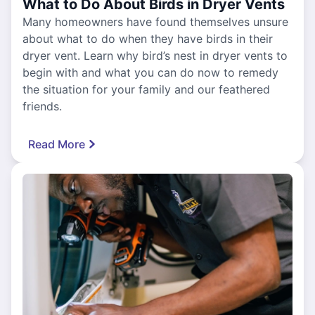
What to Do About Birds in Dryer Vents
Many homeowners have found themselves unsure
about what to do when they have birds in their
dryer vent. Learn why bird’s nest in dryer vents to
begin with and what you can do now to remedy
the situation for your family and our feathered
friends.
Read More