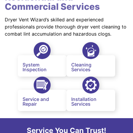
Commercial Services
Dryer Vent Wizard’s skilled and experienced
professionals provide thorough dryer vent cleaning to
combat lint accumulation and hazardous clogs.
System
Cleaning
Inspection
Services
Service and
Installation
Repair
Services
Service You Can Trust!