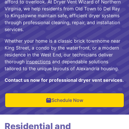
afford to overlook. At Dryer Vent Wizard of Northern
Virginia, we help residents from Old Town to Del Ray
to Kingstowne maintain safe, efficient dryer systems
through professional cleaning, repair, and installation
services.
Whether your home is a classic brick townhome near
King Street, a condo by the waterfront, or a modern
residence in the West End, our technicians deliver
thorough
inspections
and dependable solutions
tailored to the unique layouts of Alexandria housing.
Contact us now for professional dryer vent services.
Schedule Now
Residential and