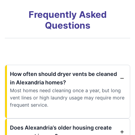
Frequently Asked
Questions
How often should dryer vents be cleaned
in Alexandria homes?
Most homes need cleaning once a year, but long
vent lines or high laundry usage may require more
frequent service.
Does Alexandria’s older housing create