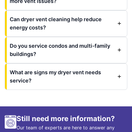
more vent issues?
Can dryer vent cleaning help reduce
energy costs?
Do you service condos and multi-family
buildings?
What are signs my dryer vent needs
service?
Still need more information?
Our team of experts are here to answer any