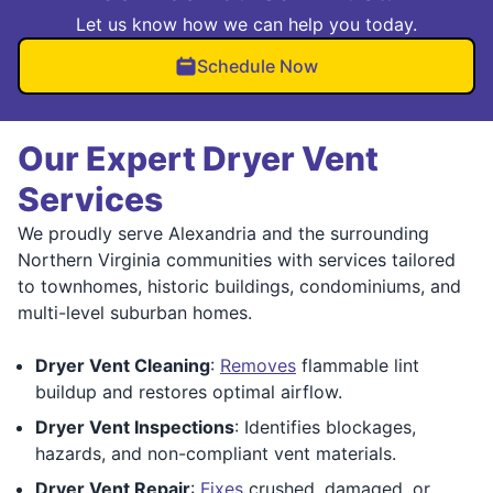
Let us know how we can help you today.
Schedule Now
Our Expert Dryer Vent
Services
We proudly serve Alexandria and the surrounding
Northern Virginia communities with services tailored
to townhomes, historic buildings, condominiums, and
multi-level suburban homes.
Dryer Vent Cleaning
:
Removes
flammable lint
buildup and restores optimal airflow.
Dryer Vent Inspections
: Identifies blockages,
hazards, and non-compliant vent materials.
Dryer Vent Repair
:
Fixes
crushed, damaged, or