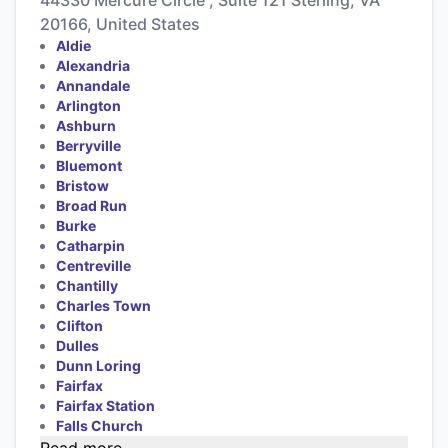
20166, United States
Aldie
Alexandria
Annandale
Arlington
Ashburn
Berryville
Bluemont
Bristow
Broad Run
Burke
Catharpin
Centreville
Chantilly
Charles Town
Clifton
Dulles
Dunn Loring
Fairfax
Fairfax Station
Falls Church
Read more...