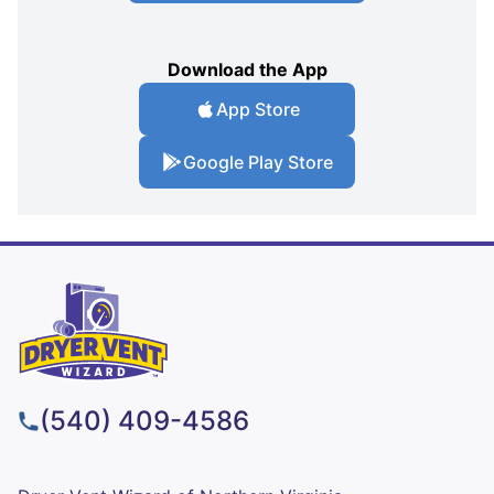
Download the App
App Store
Google Play Store
(540) 409-4586