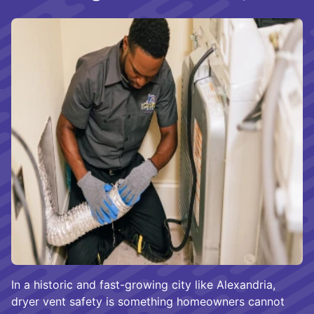
In a historic and fast-growing city like Alexandria,
dryer vent safety is something homeowners cannot