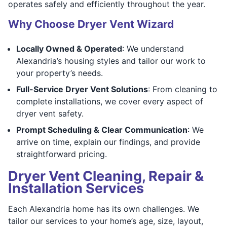
operates safely and efficiently throughout the year.
Why Choose Dryer Vent Wizard
Locally Owned & Operated
: We understand
Alexandria’s housing styles and tailor our work to
your property’s needs.
Full-Service Dryer Vent Solutions
: From cleaning to
complete installations, we cover every aspect of
dryer vent safety.
Prompt Scheduling & Clear Communication
: We
arrive on time, explain our findings, and provide
straightforward pricing.
Dryer Vent Cleaning, Repair &
Installation Services
Each Alexandria home has its own challenges. We
tailor our services to your home’s age, size, layout,