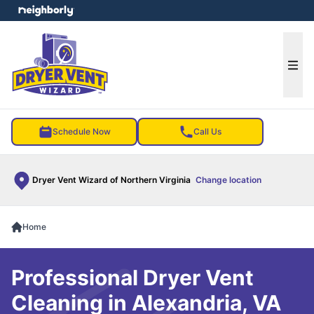
e menu
Ope
Schedule Now
Call Us
Dryer Vent Wizard of Northern Virginia
Change location
Home
Professional Dryer Vent
Cleaning in Alexandria, VA