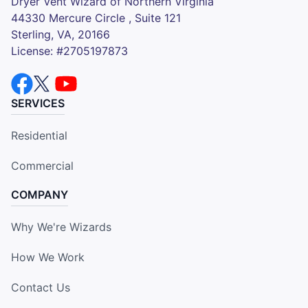
Dryer Vent Wizard of Northern Virginia
44330 Mercure Circle , Suite 121
Sterling, VA, 20166
License: #2705197873
SERVICES
Residential
Commercial
COMPANY
Why We're Wizards
How We Work
Contact Us