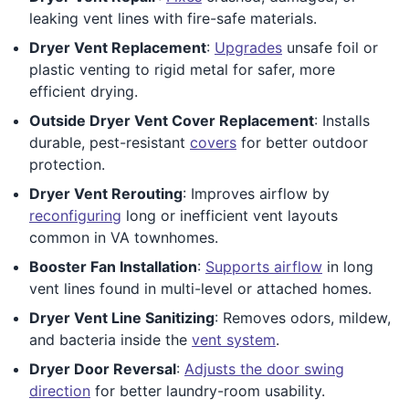
leaking vent lines with fire-safe materials.
Dryer Vent Replacement
:
Upgrades
unsafe foil or
plastic venting to rigid metal for safer, more
efficient drying.
Outside Dryer Vent Cover Replacement
: Installs
durable, pest-resistant
covers
for better outdoor
protection.
Dryer Vent Rerouting
: Improves airflow by
reconfiguring
long or inefficient vent layouts
common in VA townhomes.
Booster Fan Installation
:
Supports airflow
in long
vent lines found in multi-level or attached homes.
Dryer Vent Line Sanitizing
: Removes odors, mildew,
and bacteria inside the
vent system
.
Dryer Door Reversal
:
Adjusts the door swing
direction
for better laundry-room usability.