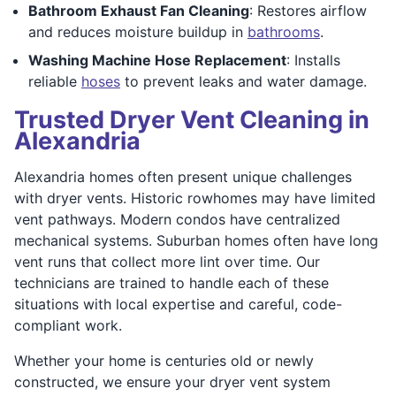
Bathroom Exhaust Fan Cleaning
: Restores airflow
and reduces moisture buildup in
bathrooms
.
Washing Machine Hose Replacement
: Installs
reliable
hoses
to prevent leaks and water damage.
Trusted Dryer Vent Cleaning in
Alexandria
Alexandria homes often present unique challenges
with dryer vents. Historic rowhomes may have limited
vent pathways. Modern condos have centralized
mechanical systems. Suburban homes often have long
vent runs that collect more lint over time. Our
technicians are trained to handle each of these
situations with local expertise and careful, code-
compliant work.
Whether your home is centuries old or newly
constructed, we ensure your dryer vent system