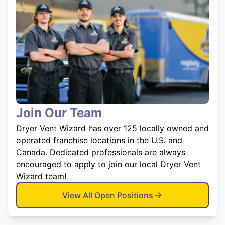
Join Our Team
Dryer Vent Wizard has over 125 locally owned and
operated franchise locations in the U.S. and
Canada. Dedicated professionals are always
encouraged to apply to join our local Dryer Vent
Wizard team!
View All Open Positions