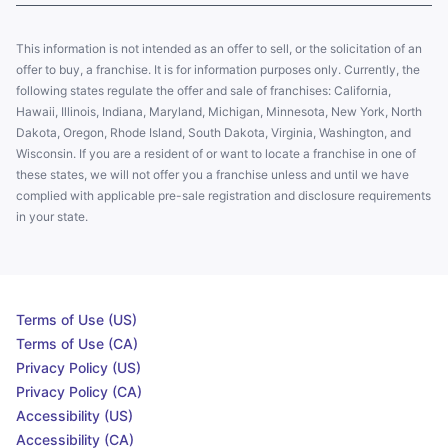
This information is not intended as an offer to sell, or the solicitation of an
offer to buy, a franchise. It is for information purposes only. Currently, the
following states regulate the offer and sale of franchises: California,
Hawaii, Illinois, Indiana, Maryland, Michigan, Minnesota, New York, North
Dakota, Oregon, Rhode Island, South Dakota, Virginia, Washington, and
Wisconsin. If you are a resident of or want to locate a franchise in one of
these states, we will not offer you a franchise unless and until we have
complied with applicable pre-sale registration and disclosure requirements
in your state.
Terms of Use (US)
Terms of Use (CA)
Privacy Policy (US)
Privacy Policy (CA)
Accessibility (US)
Accessibility (CA)