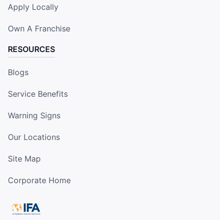
Apply Locally
Own A Franchise
RESOURCES
Blogs
Service Benefits
Warning Signs
Our Locations
Site Map
Corporate Home