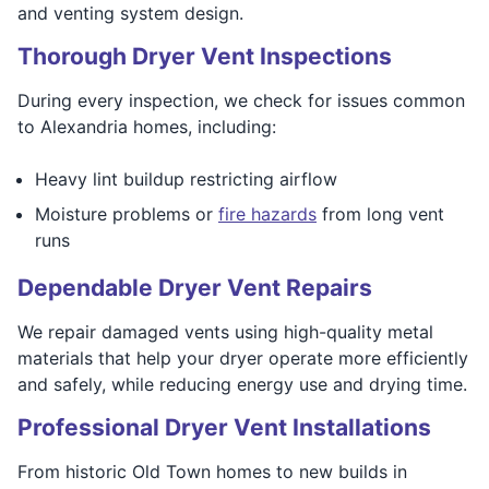
and venting system design.
Thorough Dryer Vent Inspections
During every inspection, we check for issues common
to Alexandria homes, including:
Heavy lint buildup restricting airflow
Moisture problems or
fire hazards
from long vent
runs
Dependable Dryer Vent Repairs
We repair damaged vents using high-quality metal
materials that help your dryer operate more efficiently
and safely, while reducing energy use and drying time.
Professional Dryer Vent Installations
From historic Old Town homes to new builds in