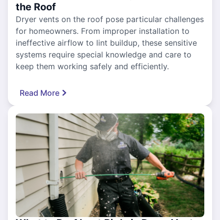
the Roof
Dryer vents on the roof pose particular challenges
for homeowners. From improper installation to
ineffective airflow to lint buildup, these sensitive
systems require special knowledge and care to
keep them working safely and efficiently.
Read More