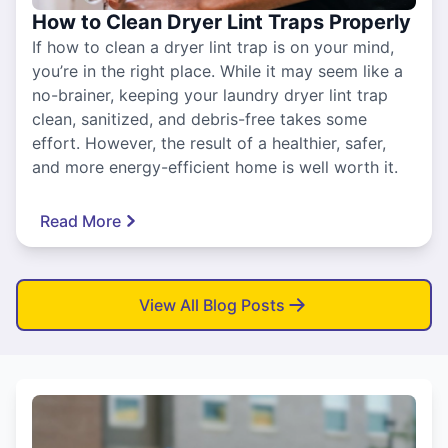
How to Clean Dryer Lint Traps Properly
If how to clean a dryer lint trap is on your mind,
you’re in the right place. While it may seem like a
no-brainer, keeping your laundry dryer lint trap
clean, sanitized, and debris-free takes some
effort. However, the result of a healthier, safer,
and more energy-efficient home is well worth it.
Read More
View All Blog Posts