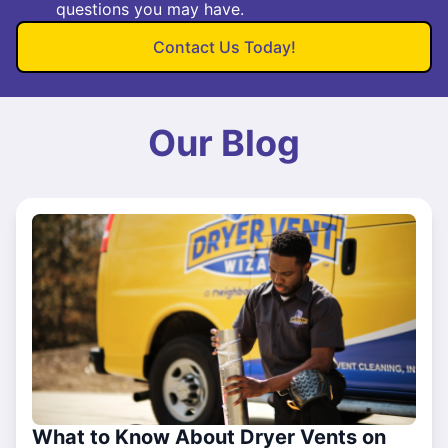
questions you may have.
Contact Us Today!
Our Blog
What to Know About Dryer Vents on