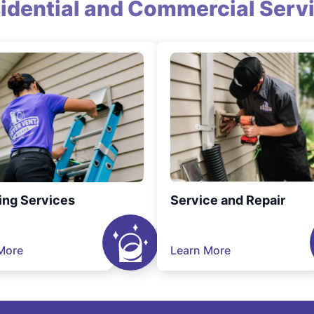
idential and Commercial Serv
ing Services
Service and Repair
More
Learn More