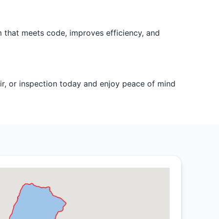
m that meets code, improves efficiency, and
ir, or inspection today and enjoy peace of mind