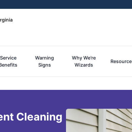
rginia
Service
Warning
Why We're
Resource
Benefits
Signs
Wizards
ent Cleaning