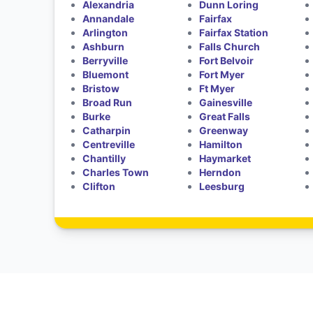
Alexandria
Dunn Loring
Annandale
Fairfax
Arlington
Fairfax Station
Ashburn
Falls Church
Berryville
Fort Belvoir
Bluemont
Fort Myer
Bristow
Ft Myer
Broad Run
Gainesville
Burke
Great Falls
Catharpin
Greenway
Centreville
Hamilton
Chantilly
Haymarket
Charles Town
Herndon
Clifton
Leesburg