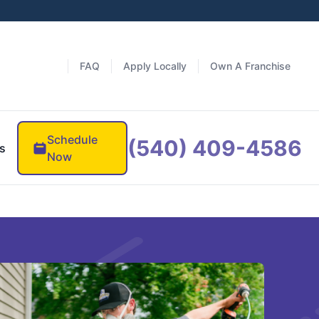
FAQ
Apply Locally
Own A Franchise
Schedule
(540) 409-4586
s
Now