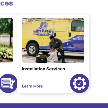
ices
Installation Services
Learn More