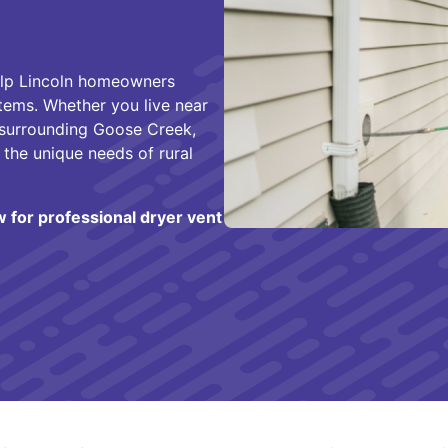
help Lincoln homeowners
stems. Whether you live near
 surrounding Goose Creek,
 the unique needs of rural
w for professional dryer vent