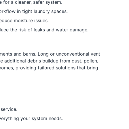
e for a cleaner, safer system.
rkflow in tight laundry spaces.
educe moisture issues.
duce the risk of leaks and water damage.
ments and barns. Long or unconventional vent
 additional debris buildup from dust, pollen,
 homes, providing tailored solutions that bring
 service.
everything your system needs.