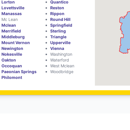
Lorton
Quantico
Lovettsville
Reston
Manassas
Rippon
Mc Lean
Round Hill
Mclean
Springfield
Merrifield
Sterling
Middleburg
Triangle
Mount Vernon
Upperville
Newington
Vienna
Nokesville
Washington
Oakton
Waterford
Occoquan
West Mclean
Paeonian Springs
Woodbridge
Philomont