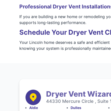
Professional Dryer Vent Installation
If you are building a new home or remodeling you
supports long-lasting performance.
Schedule Your Dryer Vent Cl
Your Lincoln home deserves a safe and efficient
knowing your system is professionally maintaine
Dryer Vent Wizard
44330 Mercure Circle , Suite 
Aldie
Dulles