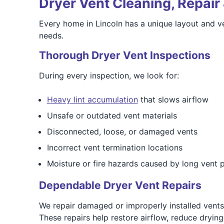
Dryer Vent Cleaning, Repair 
Every home in Lincoln has a unique layout and ve
needs.
Thorough Dryer Vent Inspections
During every inspection, we look for:
Heavy lint accumulation
that slows airflow
Unsafe or outdated vent materials
Disconnected, loose, or damaged vents
Incorrect vent termination locations
Moisture or fire hazards caused by long vent 
Dependable Dryer Vent Repairs
We repair damaged or improperly installed vents 
These repairs help restore airflow, reduce dryin