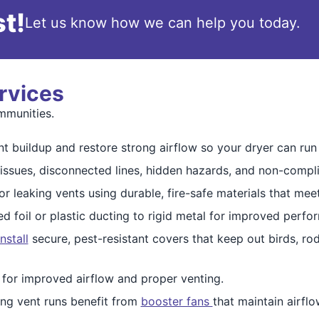
t!
Let us know how we can help you today.
rvices
mmunities.
t buildup and restore strong airflow so your dryer can run s
 issues, disconnected lines, hidden hazards, and non-complia
 leaking vents using durable, fire-safe materials that mee
d foil or plastic ducting to rigid metal for improved perf
install
secure, pest-resistant covers that keep out birds, r
 for improved airflow and proper venting.
ng vent runs benefit from
booster fans
that maintain airfl