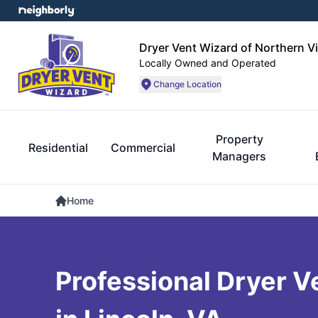
Dryer Vent Wizard of Northern Vi
Locally Owned and Operated
Change Location
Property
Residential
Commercial
Managers
Home
Professional Dryer V