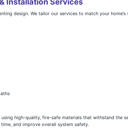
& Installation Services
nting design. We tailor our services to match your home’s 
paths
using high-quality, fire-safe materials that withstand the s
g time, and improve overall system safety.