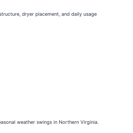
structure, dryer placement, and daily usage
easonal weather swings in Northern Virginia.