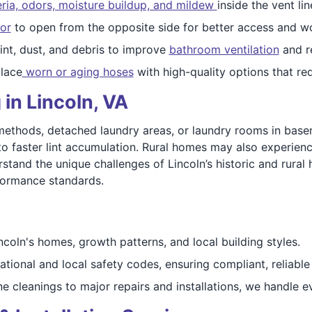
eria, odors, moisture buildup, and mildew
inside the vent lin
or
to open from the opposite side for better access and wo
nt, dust, and debris to improve
bathroom ventilation
and r
lace
worn or aging hoses
with high-quality options that re
in Lincoln, VA
methods, detached laundry areas, or laundry rooms in base
to faster lint accumulation. Rural homes may also experience
rstand the unique challenges of Lincoln’s historic and rural
formance standards.
oln's homes, growth patterns, and local building styles.
ational and local safety codes, ensuring compliant, reliable
e cleanings to major repairs and installations, we handle 