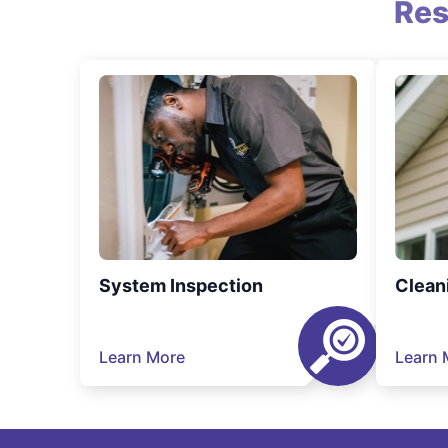
Res
System Inspection
Clean
Learn More
Learn 