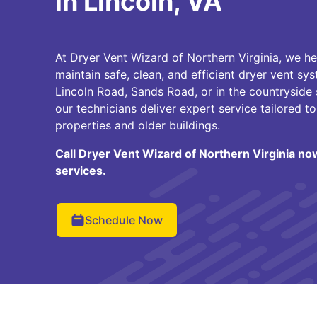
in Lincoln, VA
At Dryer Vent Wizard of Northern Virginia, we 
maintain safe, clean, and efficient dryer vent sy
Lincoln Road, Sands Road, or in the countryside
our technicians deliver expert service tailored to
properties and older buildings.
Call Dryer Vent Wizard of Northern Virginia no
services.
Schedule Now