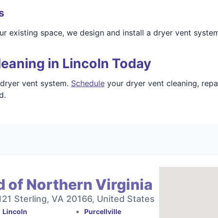
s
r existing space, we design and install a dryer vent syste
eaning in Lincoln Today
 dryer vent system.
Schedule
your dryer vent cleaning, repa
d.
 of Northern Virginia
121 Sterling, VA 20166, United States
Lincoln
Purcellville