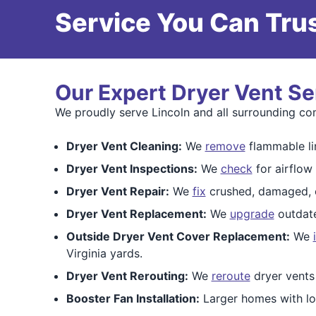
Service You Can Trus
Our Expert Dryer Vent Se
We proudly serve Lincoln and all surrounding co
Dryer Vent Cleaning:
We
remove
flammable lin
Dryer Vent Inspections:
We
check
for airflow
Dryer Vent Repair:
We
fix
crushed, damaged, or
Dryer Vent Replacement:
We
upgrade
outdate
Outside Dryer Vent Cover Replacement:
We
Virginia yards.
Dryer Vent Rerouting:
We
reroute
dryer vents
Booster Fan Installation:
Larger homes with lo