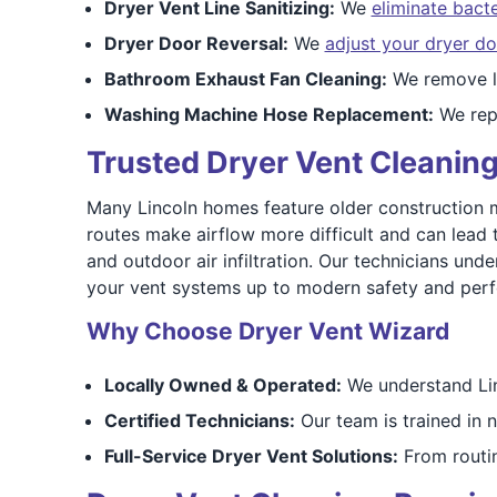
Dryer Vent Line Sanitizing:
We
eliminate bact
Dryer Door Reversal:
We
adjust your dryer do
Bathroom Exhaust Fan Cleaning:
We remove li
Washing Machine Hose Replacement:
We rep
Trusted Dryer Vent Cleaning 
Many Lincoln homes feature older construction 
routes make airflow more difficult and can lead 
and outdoor air infiltration. Our technicians unde
your vent systems up to modern safety and per
Why Choose Dryer Vent Wizard
Locally Owned & Operated:
We understand Linc
Certified Technicians:
Our team is trained in n
Full-Service Dryer Vent Solutions:
From routin