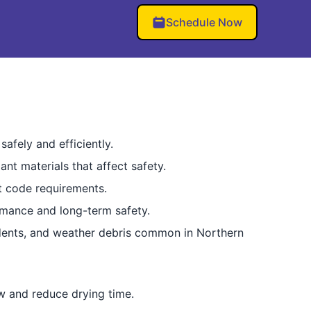
Schedule Now
afely and efficiently.
nt materials that affect safety.
t code requirements.
ormance and long-term safety.
odents, and weather debris common in Northern
ow and reduce drying time.