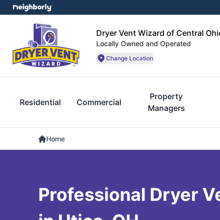
Dryer Vent Wizard of Central Ohi
Locally Owned and Operated
Change Location
Property
Residential
Commercial
Managers
Home
Professional Dryer V