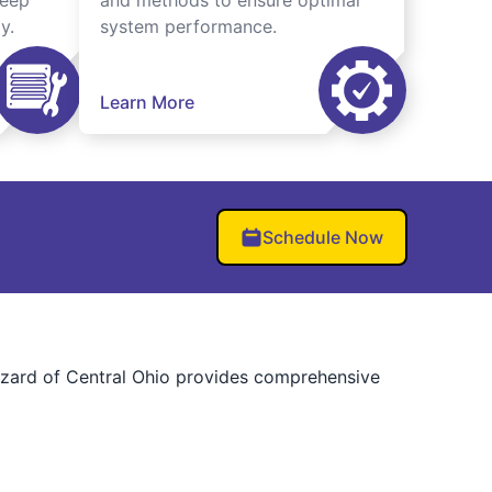
keep
and methods to ensure optimal
y.
system performance.
Learn More
Schedule Now
Wizard of Central Ohio provides comprehensive