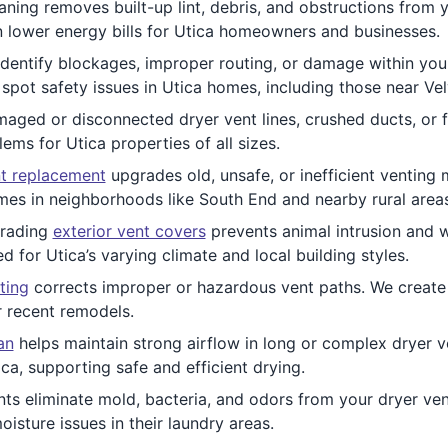
ning removes built-up lint, debris, and obstructions from y
an lower energy bills for Utica homeowners and businesses.
dentify blockages, improper routing, or damage within you
spot safety issues in Utica homes, including those near Ve
ged or disconnected dryer vent lines, crushed ducts, or fa
ems for Utica properties of all sizes.
t replacement
upgrades old, unsafe, or inefficient venting 
mes in neighborhoods like South End and nearby rural areas
rading
exterior vent covers
prevents animal intrusion and 
d for Utica’s varying climate and local building styles.
ting
corrects improper or hazardous vent paths. We create e
r recent remodels.
an
helps maintain strong airflow in long or complex dryer ven
ca, supporting safe and efficient drying.
ts eliminate mold, bacteria, and odors from your dryer vent
oisture issues in their laundry areas.