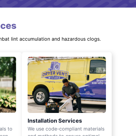
ices
mbat lint accumulation and hazardous clogs.
Installation Services
als to
We use code-compliant materials