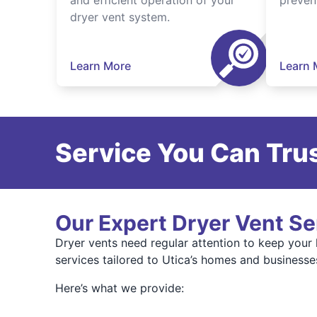
and efficient operation of your
preven
dryer vent system.
Learn More
Learn 
Service You Can Trus
Our Expert Dryer Vent Se
Dryer vents need regular attention to keep your
services tailored to Utica’s homes and businesse
Here’s what we provide: