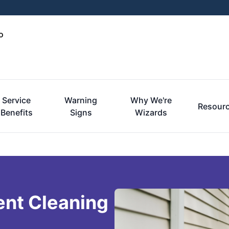
o
Service
Warning
Why We're
Resour
Benefits
Signs
Wizards
ent Cleaning