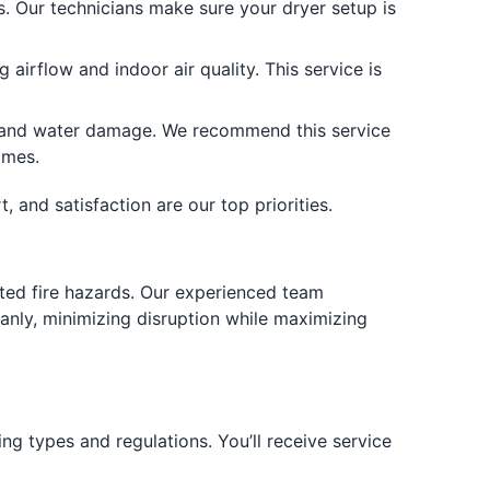
. Our technicians make sure your dryer setup is
irflow and indoor air quality. This service is
 and water damage. We recommend this service
omes.
 and satisfaction are our top priorities.
ated fire hazards. Our experienced team
anly, minimizing disruption while maximizing
ng types and regulations. You’ll receive service