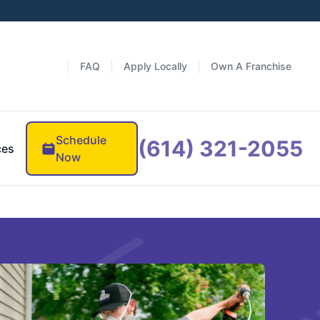
FAQ
Apply Locally
Own A Franchise
Schedule
(614) 321-2055
ces
Now