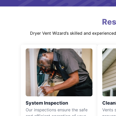
Res
Dryer Vent Wizard’s skilled and experience
System Inspection
Clean
Our inspections ensure the safe
Vents 