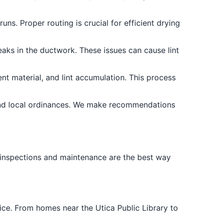
ns. Proper routing is crucial for efficient drying
eaks in the ductwork. These issues can cause lint
ent material, and lint accumulation. This process
and local ordinances. We make recommendations
 inspections and maintenance are the best way
ce. From homes near the Utica Public Library to