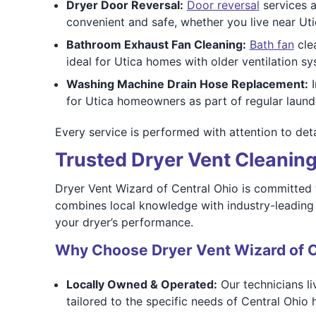
Dryer Door Reversal:
Door reversal
services a
convenient and safe, whether you live near Uti
Bathroom Exhaust Fan Cleaning:
Bath fan
clea
ideal for Utica homes with older ventilation 
Washing Machine Drain Hose Replacement:
I
for Utica homeowners as part of regular laundr
Every service is performed with attention to deta
Trusted Dryer Vent Cleaning
Dryer Vent Wizard of Central Ohio is committed 
combines local knowledge with industry-leading t
your dryer’s performance.
Why Choose Dryer Vent Wizard of C
Locally Owned & Operated:
Our technicians li
tailored to the specific needs of Central Ohio