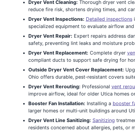
Dryer Vent Cleaning:
Thorough dryer vent clea
reduce fire risk, shortens drying times, and c
Dryer Vent Inspections:
Detailed inspections
i
specialized equipment to evaluate airflow and 
Dryer Vent Repair:
Expert repairs address dama
safety, preventing lint leaks and moisture probl
Dryer Vent Replacement:
Complete dryer
ven
compliant ducts to support safe drying for ho
Outside Dryer Vent Cover Replacement:
Upg
Ohio offers durable, pest-resistant covers suite
Dryer Vent Rerouting:
Professional
vent rerou
improve airflow, ideal for older Utica homes o
Booster Fan Installation:
Installing a
booster f
larger homes or multi-unit buildings around Uti
Dryer Vent Line Sanitizing:
Sanitizing
treatmen
residents concerned about allergies, pets, or m