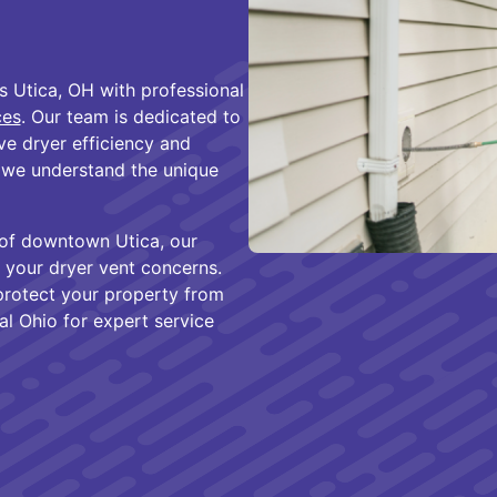
s Utica, OH with professional
ces
. Our team is dedicated to
e dryer efficiency and
, we understand the unique
t of downtown Utica, our
or your dryer vent concerns.
rotect your property from
l Ohio for expert service