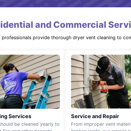
idential and Commercial Serv
d professionals provide thorough dryer vent cleaning to co
ing Services
Service and Repair
should be cleaned yearly to
From improper vent materi