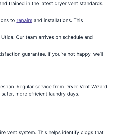
and trained in the latest dryer vent standards.
ions to
repairs
and installations. This
Utica. Our team arrives on schedule and
faction guarantee. If you’re not happy, we’ll
lifespan. Regular service from Dryer Vent Wizard
safer, more efficient laundry days.
re vent system. This helps identify clogs that