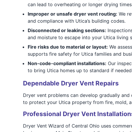
can lead to overheating or longer drying times
Improper or unsafe dryer vent routing:
We rev
and compliance with Utica’s building codes.
Disconnected or leaking sections:
Inspections
and moisture to escape into your Utica living 
Fire risks due to material or layout:
We assess a
supports fire safety for Utica families and bus
Non-code-compliant installations:
Our inspec
to bring Utica homes up to standard if needed
Dependable Dryer Vent Repairs
Dryer vent problems can develop gradually and o
to protect your Utica property from fire, mold, a
Professional Dryer Vent Installation
Dryer Vent Wizard of Central Ohio uses commerc