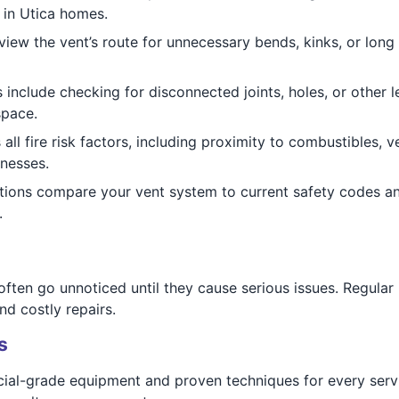
 in Utica homes.
iew the vent’s route for unnecessary bends, kinks, or long ru
 include checking for disconnected joints, holes, or other l
space.
ll fire risk factors, including proximity to combustibles, v
inesses.
tions compare your vent system to current safety codes 
.
ften go unnoticed until they cause serious issues. Regular
nd costly repairs.
s
ial-grade equipment and proven techniques for every servi