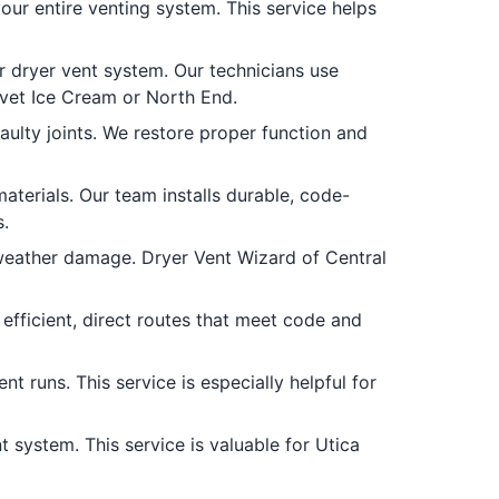
our entire venting system. This service helps
r dryer vent system. Our technicians use
lvet Ice Cream or North End.
ulty joints. We restore proper function and
materials. Our team installs durable, code-
.
weather damage. Dryer Vent Wizard of Central
fficient, direct routes that meet code and
t runs. This service is especially helpful for
 system. This service is valuable for Utica