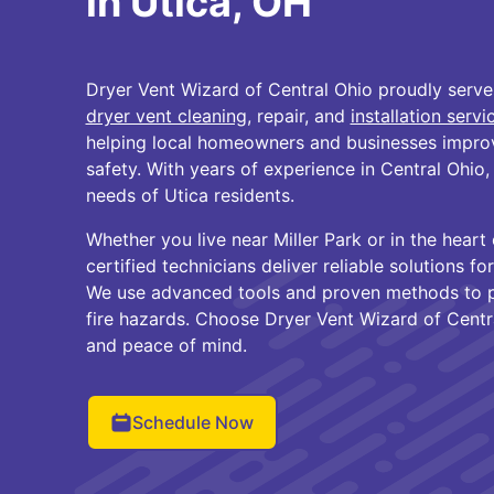
in Utica, OH
Dryer Vent Wizard of Central Ohio proudly serve
dryer vent cleaning
, repair, and
installation servi
helping local homeowners and businesses improv
safety. With years of experience in Central Ohio
needs of Utica residents.
Whether you live near Miller Park or in the hear
certified technicians deliver reliable solutions f
We use advanced tools and proven methods to p
fire hazards. Choose Dryer Vent Wizard of Centra
and peace of mind.
Schedule Now