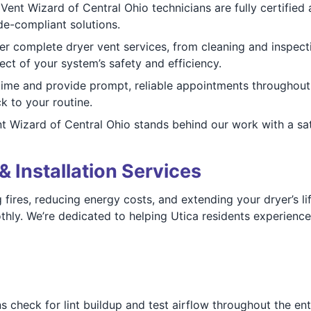
Vent Wizard of Central Ohio technicians are fully certified 
de-compliant solutions.
r complete dryer vent services, from cleaning and inspect
t of your system’s safety and efficiency.
ime and provide prompt, reliable appointments throughout 
k to your routine.
 Wizard of Central Ohio stands behind our work with a satis
& Installation Services
g fires, reducing energy costs, and extending your dryer’s 
ly. We’re dedicated to helping Utica residents experience 
 check for lint buildup and test airflow throughout the enti