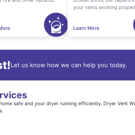
t fire and other hazards.
broken joints, our repairs 
your vents working properl
More
Learn More
t!
Let us know how we can help you today.
rvices
 home safe and your dryer running efficiently. Dryer Vent 
s.