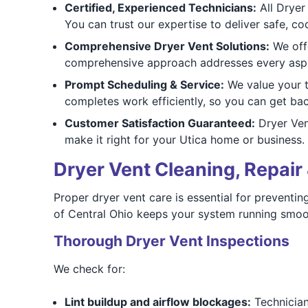
Certified, Experienced Technicians:
All Dryer 
You can trust our expertise to deliver safe, co
Comprehensive Dryer Vent Solutions:
We offe
comprehensive approach addresses every aspec
Prompt Scheduling & Service:
We value your t
completes work efficiently, so you can get bac
Customer Satisfaction Guaranteed:
Dryer Vent
make it right for your Utica home or business.
Dryer Vent Cleaning, Repair 
Proper dryer vent care is essential for preventin
of Central Ohio keeps your system running smooth
Thorough Dryer Vent Inspections
We check for:
Lint buildup and airflow blockages:
Technicians