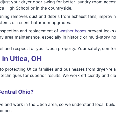
djust your dryer door swing for better laundry room access
ca High School or in the countryside.
ning removes dust and debris from exhaust fans, improving a
systems or recent bathroom upgrades.
nspection and replacement of
washer hoses
prevent leaks
y area maintenance, especially in historic or multi-story h
il and respect for your Utica property. Your safety, comfort,
 in Utica, OH
to protecting Utica families and businesses from dryer-rel
echniques for superior results. We work efficiently and cle
entral Ohio?
ve and work in the Utica area, so we understand local buildi
 homes.