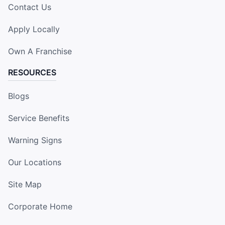
Contact Us
Apply Locally
Own A Franchise
RESOURCES
Blogs
Service Benefits
Warning Signs
Our Locations
Site Map
Corporate Home