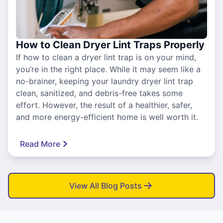
How to Clean Dryer Lint Traps Properly
If how to clean a dryer lint trap is on your mind,
you’re in the right place. While it may seem like a
no-brainer, keeping your laundry dryer lint trap
clean, sanitized, and debris-free takes some
effort. However, the result of a healthier, safer,
and more energy-efficient home is well worth it.
Read More
View All Blog Posts