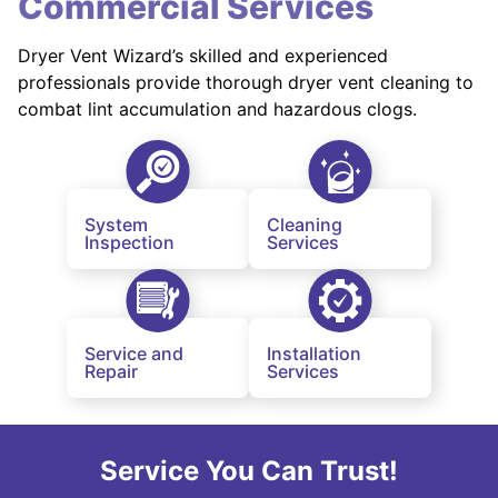
Commercial Services
Dryer Vent Wizard’s skilled and experienced
professionals provide thorough dryer vent cleaning to
combat lint accumulation and hazardous clogs.
System
Cleaning
Inspection
Services
Service and
Installation
Repair
Services
Service You Can Trust!