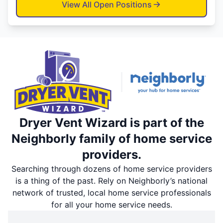
View All Open Positions
Dryer Vent Wizard is part of the
Neighborly family of home service
providers.
Searching through dozens of home service providers
is a thing of the past. Rely on Neighborly’s national
network of trusted, local home service professionals
for all your home service needs.