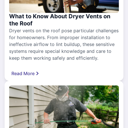
What to Know About Dryer Vents on
the Roof
Dryer vents on the roof pose particular challenges
for homeowners. From improper installation to
ineffective airflow to lint buildup, these sensitive
systems require special knowledge and care to
keep them working safely and efficiently.
Read More