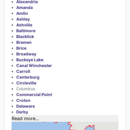
Alexandria
Amanda
Amlin
Ashley
Ashville
Baltimore
Blacklick
Bremen
Brice
Broadway
Buckeye Lake
Canal Winchester
Carroll
Centerburg
Circleville
Columbus
Commercial Point
Croton
Delaware
Derby
Read more...