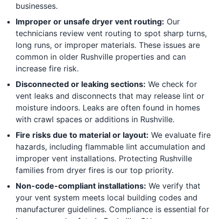
businesses.
Improper or unsafe dryer vent routing:
Our
technicians review vent routing to spot sharp turns,
long runs, or improper materials. These issues are
common in older Rushville properties and can
increase fire risk.
Disconnected or leaking sections:
We check for
vent leaks and disconnects that may release lint or
moisture indoors. Leaks are often found in homes
with crawl spaces or additions in Rushville.
Fire risks due to material or layout:
We evaluate fire
hazards, including flammable lint accumulation and
improper vent installations. Protecting Rushville
families from dryer fires is our top priority.
Non-code-compliant installations:
We verify that
your vent system meets local building codes and
manufacturer guidelines. Compliance is essential for