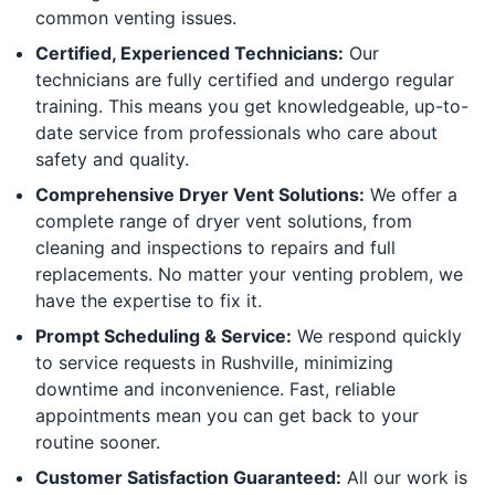
common venting issues.
Certified, Experienced Technicians:
Our
technicians are fully certified and undergo regular
training. This means you get knowledgeable, up-to-
date service from professionals who care about
safety and quality.
Comprehensive Dryer Vent Solutions:
We offer a
complete range of dryer vent solutions, from
cleaning and inspections to repairs and full
replacements. No matter your venting problem, we
have the expertise to fix it.
Prompt Scheduling & Service:
We respond quickly
to service requests in Rushville, minimizing
downtime and inconvenience. Fast, reliable
appointments mean you can get back to your
routine sooner.
Customer Satisfaction Guaranteed:
All our work is