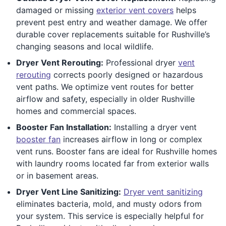
damaged or missing
exterior vent covers
helps
prevent pest entry and weather damage. We offer
durable cover replacements suitable for Rushville’s
changing seasons and local wildlife.
Dryer Vent Rerouting:
Professional dryer
vent
rerouting
corrects poorly designed or hazardous
vent paths. We optimize vent routes for better
airflow and safety, especially in older Rushville
homes and commercial spaces.
Booster Fan Installation:
Installing a dryer vent
booster fan
increases airflow in long or complex
vent runs. Booster fans are ideal for Rushville homes
with laundry rooms located far from exterior walls
or in basement areas.
Dryer Vent Line Sanitizing:
Dryer vent sanitizing
eliminates bacteria, mold, and musty odors from
your system. This service is especially helpful for