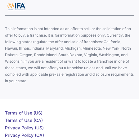
This information is not intended as an offer to sell, or the solicitation of an
offer to buy, a franchise. It is for information purposes only. Currently, the
following states regulate the offer and sale of franchises: California,
Hawaii, Illinois, Indiana, Maryland, Michigan, Minnesota, New York, North
Dakota, Oregon, Rhode Island, South Dakota, Virginia, Washington, and
Wisconsin. If you are a resident of or want to locate a franchise in one of
these states, we will not offer you a franchise unless and until we have
complied with applicable pre-sale registration and disclosure requirements
in your state.
Terms of Use (US)
Terms of Use (CA)
Privacy Policy (US)
Privacy Policy (CA)