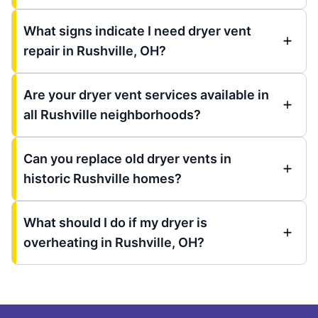
What signs indicate I need dryer vent
repair in Rushville, OH?
Are your dryer vent services available in
all Rushville neighborhoods?
Can you replace old dryer vents in
historic Rushville homes?
What should I do if my dryer is
overheating in Rushville, OH?