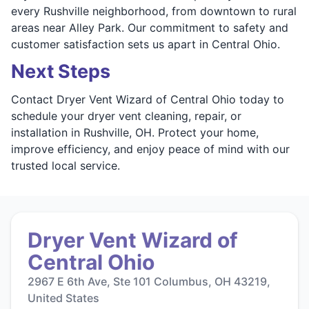
every Rushville neighborhood, from downtown to rural
areas near Alley Park. Our commitment to safety and
customer satisfaction sets us apart in Central Ohio.
Next Steps
Contact Dryer Vent Wizard of Central Ohio today to
schedule your dryer vent cleaning, repair, or
installation in Rushville, OH. Protect your home,
improve efficiency, and enjoy peace of mind with our
trusted local service.
Dryer Vent Wizard of
Central Ohio
2967 E 6th Ave, Ste 101 Columbus, OH 43219,
United States