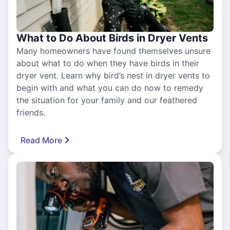
What to Do About Birds in Dryer Vents
Many homeowners have found themselves unsure
about what to do when they have birds in their
dryer vent. Learn why bird’s nest in dryer vents to
begin with and what you can do now to remedy
the situation for your family and our feathered
friends.
Read More