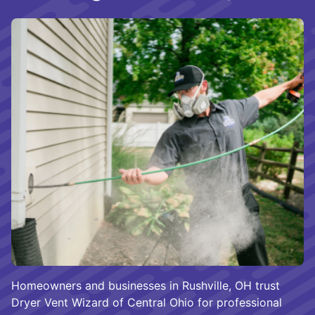
Homeowners and businesses in Rushville, OH trust
Dryer Vent Wizard of Central Ohio for professional