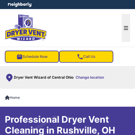
e menu
Ope
Schedule Now
Call Us
Dryer Vent Wizard of Central Ohio
Change location
Home
Professional Dryer Vent
Cleaning in Rushville, OH