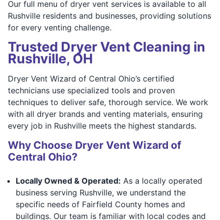
Our full menu of dryer vent services is available to all
Rushville residents and businesses, providing solutions
for every venting challenge.
Trusted Dryer Vent Cleaning in
Rushville, OH
Dryer Vent Wizard of Central Ohio’s certified
technicians use specialized tools and proven
techniques to deliver safe, thorough service. We work
with all dryer brands and venting materials, ensuring
every job in Rushville meets the highest standards.
Why Choose Dryer Vent Wizard of
Central Ohio?
Locally Owned & Operated:
As a locally operated
business serving Rushville, we understand the
specific needs of Fairfield County homes and
buildings. Our team is familiar with local codes and