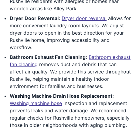
Rushville residents with allergies or homes near
wooded areas like Alley Park.
Dryer Door Reversal:
Dryer door reversal
allows for
more convenient laundry room layouts. We adjust
dryer doors to open in the best direction for your
Rushville home, improving accessibility and
workflow.
Bathroom Exhaust Fan Cleaning:
Bathroom exhaust
fan cleaning
removes dust and debris that can
affect air quality. We provide this service throughout
Rushville, helping maintain a healthy indoor
environment for families and businesses.
Washing Machine Drain Hose Replacement:
Washing machine hose
inspection and replacement
prevents leaks and water damage. We recommend
regular checks for Rushville homeowners, especially
those in older neighborhoods with aging plumbing.