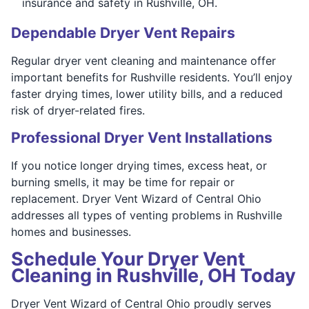
insurance and safety in Rushville, OH.
Dependable Dryer Vent Repairs
Regular dryer vent cleaning and maintenance offer
important benefits for Rushville residents. You’ll enjoy
faster drying times, lower utility bills, and a reduced
risk of dryer-related fires.
Professional Dryer Vent Installations
If you notice longer drying times, excess heat, or
burning smells, it may be time for repair or
replacement. Dryer Vent Wizard of Central Ohio
addresses all types of venting problems in Rushville
homes and businesses.
Schedule Your Dryer Vent
Cleaning in Rushville, OH Today
Dryer Vent Wizard of Central Ohio proudly serves