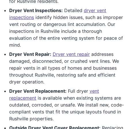
for Rushville residents.
Dryer Vent Inspections:
Detailed
dryer vent
inspections
identify hidden issues, such as improper
vent routing or dangerous lint accumulation. Our
inspections in Rushville include a thorough
evaluation of the entire venting system for peace of
mind.
Dryer Vent Repair:
Dryer vent repair
addresses
damaged, disconnected, or crushed vent lines. We
repair vents in all types of homes and businesses
throughout Rushville, restoring safe and efficient
dryer operation.
Dryer Vent Replacement:
Full dryer
vent
replacement
is available when existing systems are
outdated, corroded, or unsafe. We install new, code-
compliant vents that fit the unique layouts found in
Rushville properties.
Outside Dryer Vent Cover Replacement:
Replacing