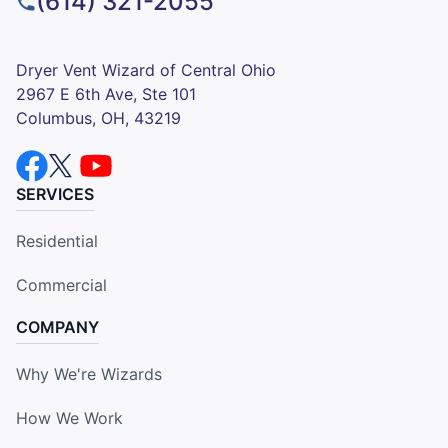
(614) 321-2055
Dryer Vent Wizard of Central Ohio
2967 E 6th Ave, Ste 101
Columbus, OH, 43219
SERVICES
Residential
Commercial
COMPANY
Why We're Wizards
How We Work