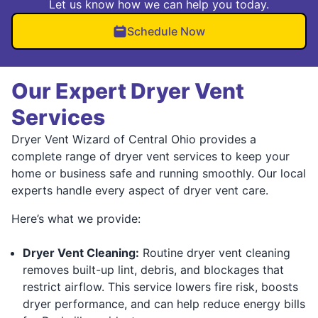
Let us know how we can help you today.
Schedule Now
Our Expert Dryer Vent
Services
Dryer Vent Wizard of Central Ohio provides a
complete range of dryer vent services to keep your
home or business safe and running smoothly. Our local
experts handle every aspect of dryer vent care.
Here’s what we provide:
Dryer Vent Cleaning:
Routine dryer vent cleaning
removes built-up lint, debris, and blockages that
restrict airflow. This service lowers fire risk, boosts
dryer performance, and can help reduce energy bills