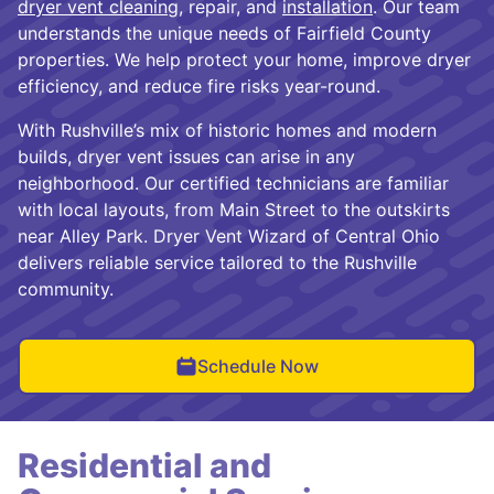
dryer vent cleaning
, repair, and
installation
. Our team
understands the unique needs of Fairfield County
properties. We help protect your home, improve dryer
efficiency, and reduce fire risks year-round.
With Rushville’s mix of historic homes and modern
builds, dryer vent issues can arise in any
neighborhood. Our certified technicians are familiar
with local layouts, from Main Street to the outskirts
near Alley Park. Dryer Vent Wizard of Central Ohio
delivers reliable service tailored to the Rushville
community.
Schedule Now
Residential and