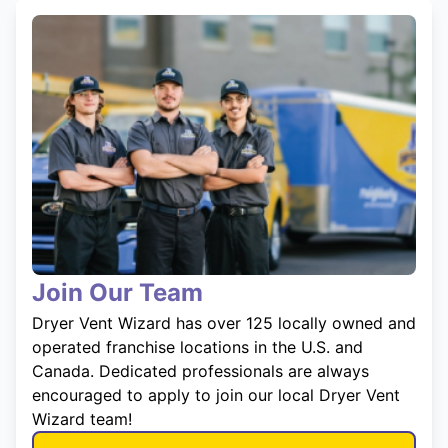
Join Our Team
Dryer Vent Wizard has over 125 locally owned and
operated franchise locations in the U.S. and
Canada. Dedicated professionals are always
encouraged to apply to join our local Dryer Vent
Wizard team!