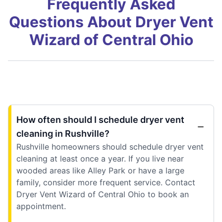
Frequently Asked
Questions About Dryer Vent
Wizard of Central Ohio
How often should I schedule dryer vent
cleaning in Rushville?
Rushville homeowners should schedule dryer vent
cleaning at least once a year. If you live near
wooded areas like Alley Park or have a large
family, consider more frequent service. Contact
Dryer Vent Wizard of Central Ohio to book an
appointment.