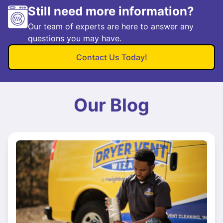
Still need more information?
Our team of experts are here to answer any
questions you may have.
Contact Us Today!
Our Blog