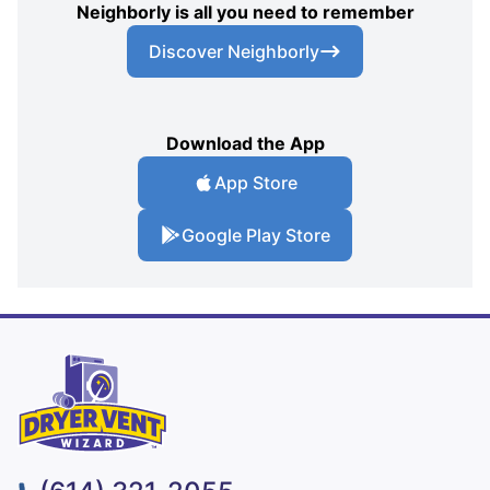
Neighborly is all you need to remember
Discover Neighborly
Download the App
App Store
Google Play Store