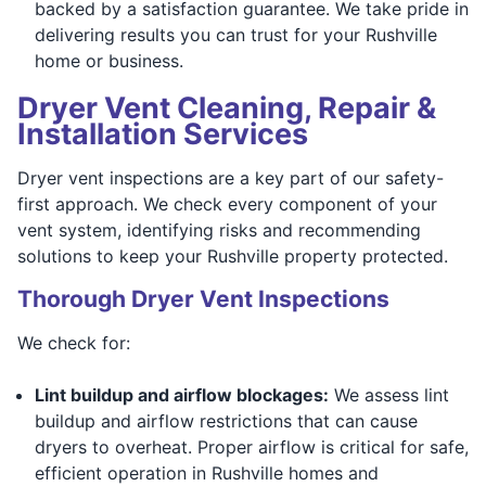
backed by a satisfaction guarantee. We take pride in
delivering results you can trust for your Rushville
home or business.
Dryer Vent Cleaning, Repair &
Installation Services
Dryer vent inspections are a key part of our safety-
first approach. We check every component of your
vent system, identifying risks and recommending
solutions to keep your Rushville property protected.
Thorough Dryer Vent Inspections
We check for:
Lint buildup and airflow blockages:
We assess lint
buildup and airflow restrictions that can cause
dryers to overheat. Proper airflow is critical for safe,
efficient operation in Rushville homes and