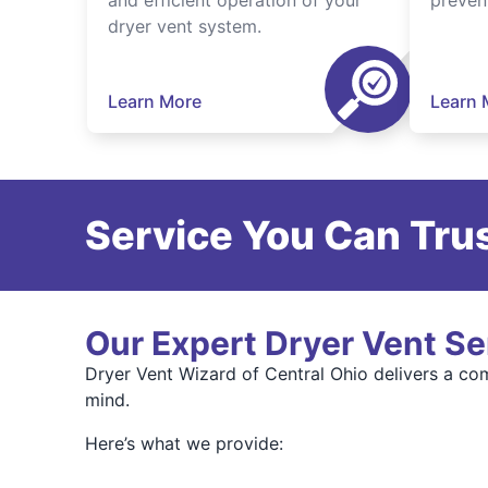
and efficient operation of your
preven
dryer vent system.
Learn More
Learn 
Service You Can Trus
Our Expert Dryer Vent Se
Dryer Vent Wizard of Central Ohio delivers a com
mind.
Here’s what we provide: