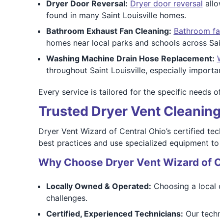
Dryer Door Reversal:
Dryer door reversal
allo
found in many Saint Louisville homes.
Bathroom Exhaust Fan Cleaning:
Bathroom fa
homes near local parks and schools across Sain
Washing Machine Drain Hose Replacement:
throughout Saint Louisville, especially importa
Every service is tailored for the specific needs 
Trusted Dryer Vent Cleaning 
Dryer Vent Wizard of Central Ohio’s certified tec
best practices and use specialized equipment to d
Why Choose Dryer Vent Wizard of C
Locally Owned & Operated:
Choosing a local 
challenges.
Certified, Experienced Technicians:
Our techn