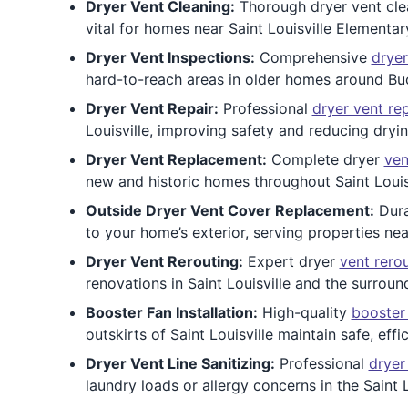
Dryer Vent Cleaning:
Thorough dryer vent clean
vital for homes near Saint Louisville Elementa
Dryer Vent Inspections:
Comprehensive
dryer
hard-to-reach areas in older homes around Buc
Dryer Vent Repair:
Professional
dryer vent rep
Louisville, improving safety and reducing dryin
Dryer Vent Replacement:
Complete dryer
ven
new and historic homes throughout Saint Louis
Outside Dryer Vent Cover Replacement:
Dur
to your home’s exterior, serving properties nea
Dryer Vent Rerouting:
Expert dryer
vent rero
renovations in Saint Louisville and the surroun
Booster Fan Installation:
High-quality
booster
outskirts of Saint Louisville maintain safe, effi
Dryer Vent Line Sanitizing:
Professional
dryer
laundry loads or allergy concerns in the Saint L