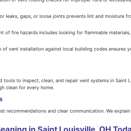
r leaks, gaps, or loose joints prevents lint and moisture fr
 of fire hazards includes looking for flammable materials, 
n of vent installation against local building codes ensures
tools to inspect, clean, and repair vent systems in Saint L
gh clean for every home.
s
st recommendations and clear communication. We explain ev
eaning in Saint Louisville, OH Tod