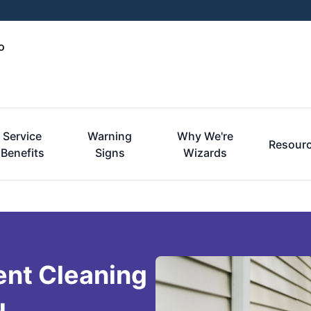
o
Service
Warning
Why We're
Resour
Benefits
Signs
Wizards
ent Cleaning