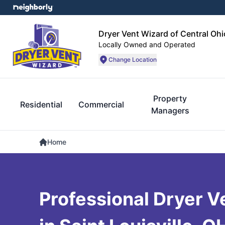
Dryer Vent Wizard of Central Ohi
Locally Owned and Operated
Change Location
Property
Residential
Commercial
Managers
Home
Professional Dryer V