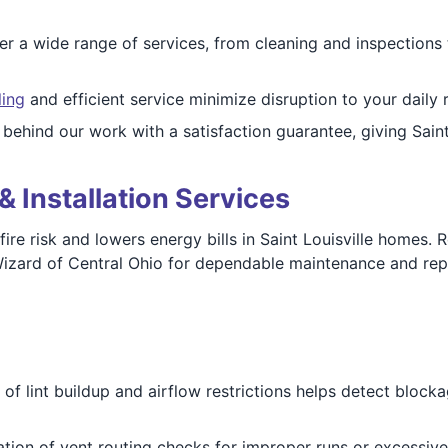
r a wide range of services, from cleaning and inspections 
ling
and efficient service minimize disruption to your daily 
ehind our work with a satisfaction guarantee, giving Saint
& Installation Services
ire risk and lowers energy bills in Saint Louisville homes. 
 Wizard of Central Ohio for dependable maintenance and repa
of lint buildup and airflow restrictions helps detect block
tion of vent routing checks for improper runs or excessi