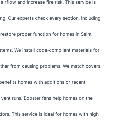
irflow and increase fire risk. This service is
ng. Our experts check every section, including
 restore proper function for homes in Saint
ems. We install code-compliant materials for
ather from causing problems. We match covers
 benefits homes with additions or recent
x vent runs. Booster fans help homes on the
ors. This service is ideal for homes with high