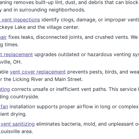
ing removes built-up lint, dust, and debris that can block a
ry and in surrounding neighborhoods.
 vent inspections
identify clogs, damage, or improper venti
keye Lake and the village center.
air
fixes leaks, disconnected joints, and crushed vents. We
g times.
t replacement
upgrades outdated or hazardous venting syst
ville, OH.
able
vent cover replacement
prevents pests, birds, and we
r the Licking River and Main Street.
uting
corrects unsafe or inefficient vent paths. This service
ding countryside.
 fan
installation supports proper airflow in long or comple
cient drying.
 vent sanitizing
eliminates bacteria, mold, and unpleasant od
ouisville area.