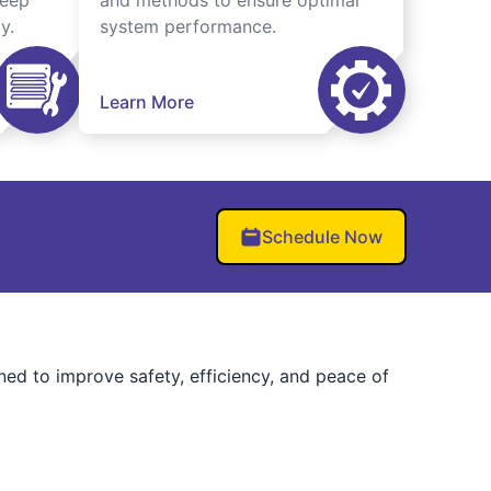
keep
and methods to ensure optimal
y.
system performance.
Learn More
Schedule Now
ned to improve safety, efficiency, and peace of