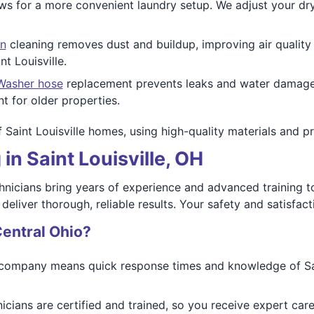
ws for a more convenient laundry setup. We adjust your dry
n
cleaning removes dust and buildup, improving air qualit
t Louisville.
Washer hose
replacement prevents leaks and water damage. 
nt for older properties.
of Saint Louisville homes, using high-quality materials and p
in Saint Louisville, OH
hnicians bring years of experience and advanced training to 
eliver thorough, reliable results. Your safety and satisfacti
entral Ohio?
company means quick response times and knowledge of Sain
icians are certified and trained, so you receive expert car