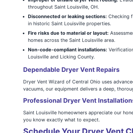
throughout Saint Louisville, OH.
Disconnected or leaking sections:
Checking fo
in historic Saint Louisville properties.
Fire risks due to material or layout:
Assessment
homes across the Saint Louisville area.
Non-code-compliant installations:
Verificatio
Louisville and Licking County.
Dependable Dryer Vent Repairs
Dryer Vent Wizard of Central Ohio uses advanced 
vacuums, our equipment delivers a deep, thorou
Professional Dryer Vent Installation
Saint Louisville homeowners appreciate our hone
you know exactly what to expect.
Schedule Your Dryer Vent Cl