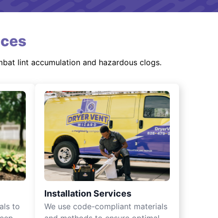
ices
mbat lint accumulation and hazardous clogs.
Installation Services
als to
We use code-compliant materials