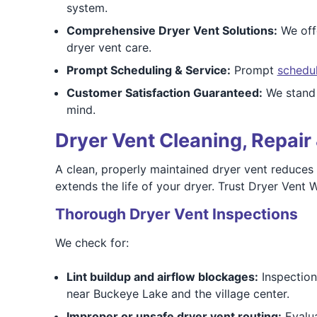
system.
Comprehensive Dryer Vent Solutions:
We offe
dryer vent care.
Prompt Scheduling & Service:
Prompt
schedu
Customer Satisfaction Guaranteed:
We stand b
mind.
Dryer Vent Cleaning, Repair 
A clean, properly maintained dryer vent reduces f
extends the life of your dryer. Trust Dryer Vent
Thorough Dryer Vent Inspections
We check for:
Lint buildup and airflow blockages:
Inspection 
near Buckeye Lake and the village center.
Improper or unsafe dryer vent routing:
Evalua