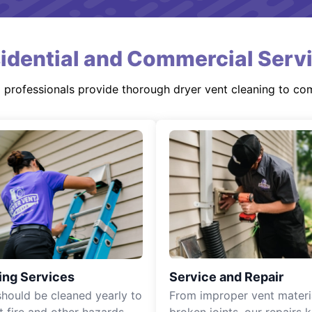
idential and Commercial Serv
d professionals provide thorough dryer vent cleaning to co
ing Services
Service and Repair
should be cleaned yearly to
From improper vent materi