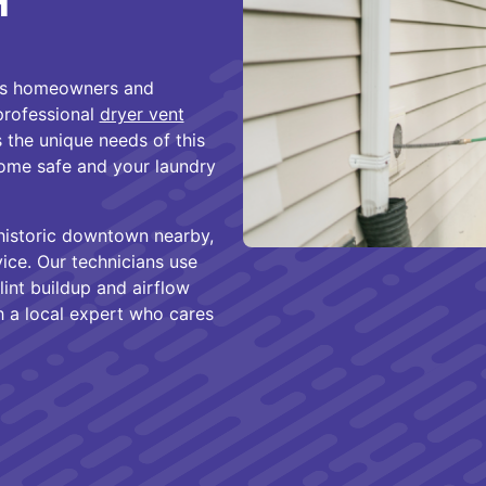
H
ves homeowners and
professional
dryer vent
 the unique needs of this
ome safe and your laundry
historic downtown nearby,
rvice. Our technicians use
int buildup and airflow
h a local expert who cares