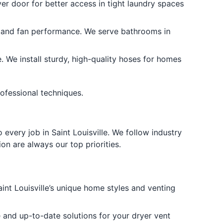
er door for better access in tight laundry spaces
y and fan performance. We serve bathrooms in
We install sturdy, high-quality hoses for homes
rofessional techniques.
every job in Saint Louisville. We follow industry
on are always our top priorities.
t Louisville’s unique home styles and venting
e and up-to-date solutions for your dryer vent