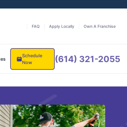
FAQ
Apply Locally
Own A Franchise
Schedule
(614) 321-2055
ces
Now