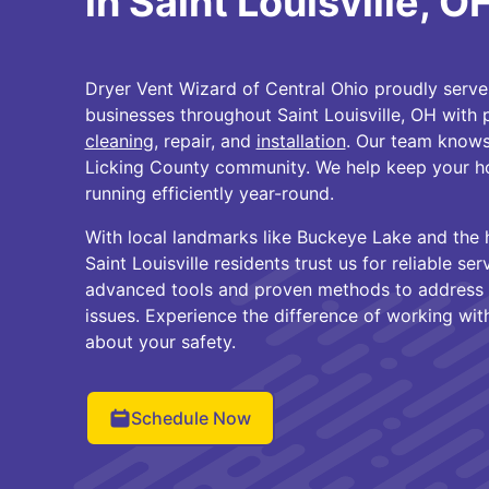
in Saint Louisville, O
Dryer Vent Wizard of Central Ohio proudly ser
businesses throughout Saint Louisville, OH with 
cleaning
, repair, and
installation
. Our team knows
Licking County community. We help keep your h
running efficiently year-round.
With local landmarks like Buckeye Lake and the 
Saint Louisville residents trust us for reliable se
advanced tools and proven methods to address l
issues. Experience the difference of working wit
about your safety.
Schedule Now