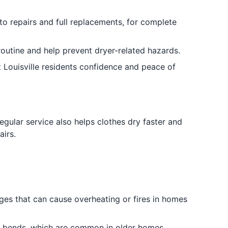
to repairs and full replacements, for complete
routine and help prevent dryer-related hazards.
 Louisville residents confidence and peace of
Regular service also helps clothes dry faster and
irs.
ages that can cause overheating or fires in homes
ve bends, which are common in older homes