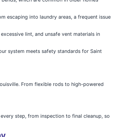
om escaping into laundry areas, a frequent issue
excessive lint, and unsafe vent materials in
 your system meets safety standards for Saint
ouisville. From flexible rods to high-powered
ery step, from inspection to final cleanup, so
ay