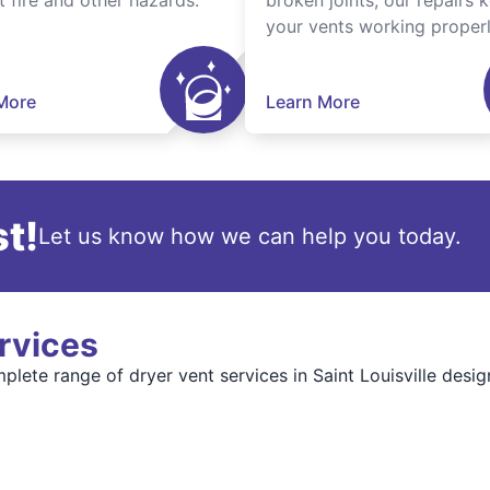
t fire and other hazards.
broken joints, our repairs 
your vents working properl
More
Learn More
t!
Let us know how we can help you today.
rvices
plete range of dryer vent services in Saint Louisville desig