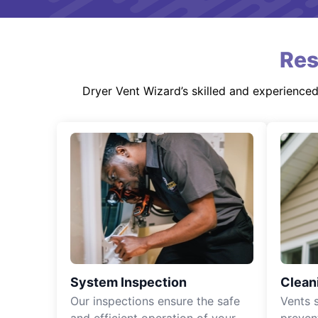
Res
Dryer Vent Wizard’s skilled and experience
System Inspection
Clean
Our inspections ensure the safe
Vents 