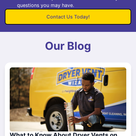
questions you may have.
Contact Us Today!
Our Blog
What to Know About Dryer Vents on