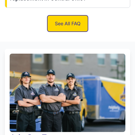
See All FAQ