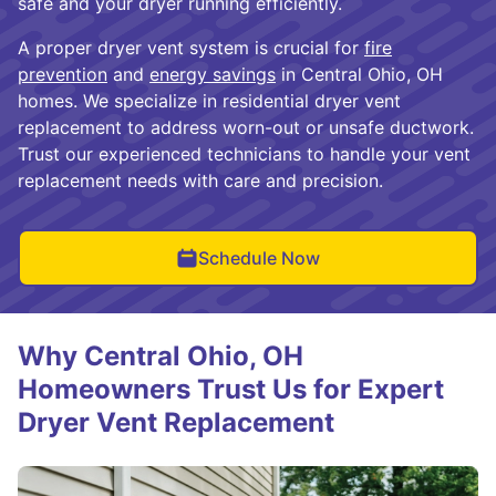
safe and your dryer running efficiently.
A proper dryer vent system is crucial for
fire
prevention
and
energy savings
in Central Ohio, OH
homes. We specialize in residential dryer vent
replacement to address worn-out or unsafe ductwork.
Trust our experienced technicians to handle your vent
replacement needs with care and precision.
Schedule Now
Why Central Ohio, OH
Homeowners Trust Us for Expert
Dryer Vent Replacement