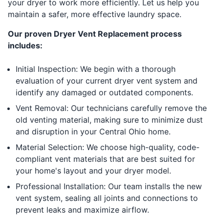
your dryer to work more efficiently. Let us help you
maintain a safer, more effective laundry space.
Our proven Dryer Vent Replacement process
includes:
Initial Inspection: We begin with a thorough
evaluation of your current dryer vent system and
identify any damaged or outdated components.
Vent Removal: Our technicians carefully remove the
old venting material, making sure to minimize dust
and disruption in your Central Ohio home.
Material Selection: We choose high-quality, code-
compliant vent materials that are best suited for
your home's layout and your dryer model.
Professional Installation: Our team installs the new
vent system, sealing all joints and connections to
prevent leaks and maximize airflow.