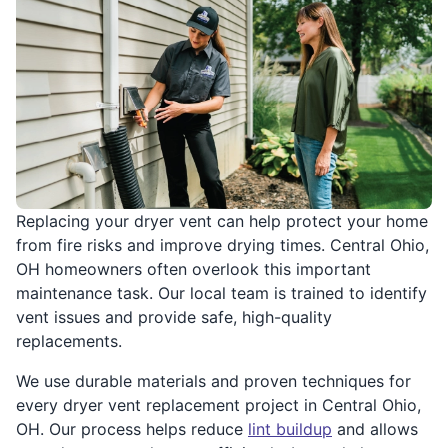
Replacing your dryer vent can help protect your home
from fire risks and improve drying times. Central Ohio,
OH homeowners often overlook this important
maintenance task. Our local team is trained to identify
vent issues and provide safe, high-quality
replacements.
We use durable materials and proven techniques for
every dryer vent replacement project in Central Ohio,
OH. Our process helps reduce
lint buildup
and allows