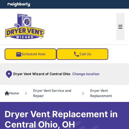
e menu
Ope
Schedule Now
Call Us
Dryer Vent Wizard of Central Ohio
Change location
Dryer Vent Service and
Dryer Vent
Home
Repair
Replacement
Dryer Vent Replacement in
Central Ohio, OH