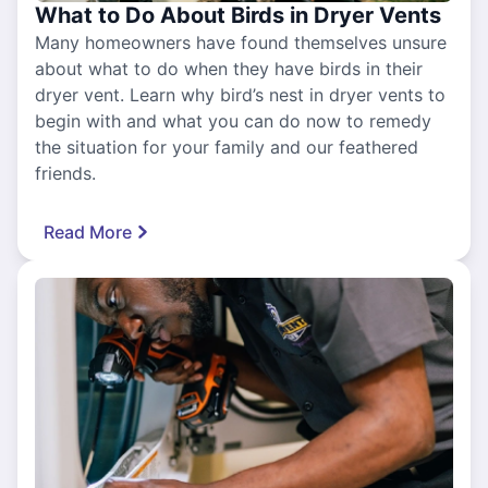
What to Do About Birds in Dryer Vents
Many homeowners have found themselves unsure
about what to do when they have birds in their
dryer vent. Learn why bird’s nest in dryer vents to
begin with and what you can do now to remedy
the situation for your family and our feathered
friends.
Read More