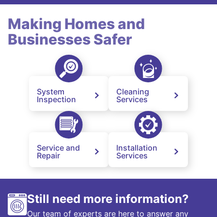
Making Homes and
Businesses Safer
System
Cleaning
Inspection
Services
Service and
Installation
Repair
Services
Still need more information?
Our team of experts are here to answer any