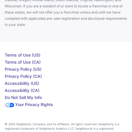
Wisconsin. If you are a resident of or want to locate a franchise in one of
these states, we will not offer you a franchise unless and until we have
complied with applicable pre-sale registration and disclosure requirements
in your state.
Terms of Use (US)
Terms of Use (CA)
Privacy Policy (US)
Privacy Policy (CA)
Accessibility (US)
Accessibility (CA)
Do Not Sell My Info
Your Privacy Rights
© 2025 Neighborly Company and its affiliates. All rights reserved. Neighborly is a
registered trademark of Neighborly Assetco LLC. Neighbourly is a registered