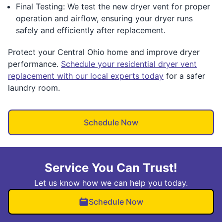
Final Testing: We test the new dryer vent for proper
operation and airflow, ensuring your dryer runs
safely and efficiently after replacement.
Protect your Central Ohio home and improve dryer
performance.
Schedule your residential dryer vent
replacement with our local experts today
for a safer
laundry room.
Schedule Now
Service You Can Trust!
Let us know how we can help you today.
Schedule Now