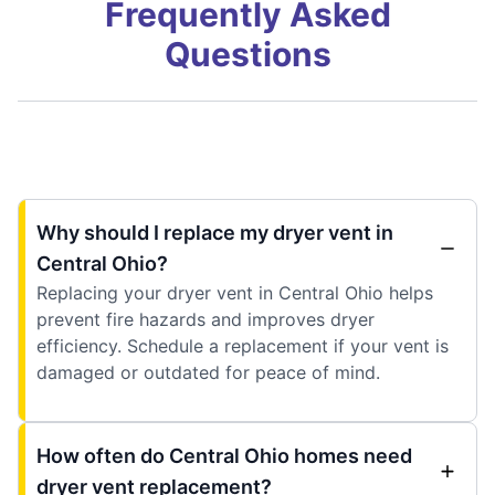
Frequently Asked
Questions
Why should I replace my dryer vent in
Central Ohio?
Replacing your dryer vent in Central Ohio helps
prevent fire hazards and improves dryer
efficiency. Schedule a replacement if your vent is
damaged or outdated for peace of mind.
How often do Central Ohio homes need
dryer vent replacement?