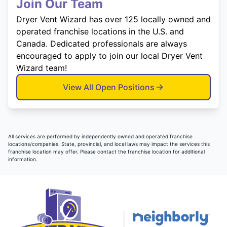
Join Our Team
Dryer Vent Wizard has over 125 locally owned and
operated franchise locations in the U.S. and
Canada. Dedicated professionals are always
encouraged to apply to join our local Dryer Vent
Wizard team!
View All Open Positions
All services are performed by independently owned and operated franchise
locations/companies. State, provincial, and local laws may impact the services this
franchise location may offer. Please contact the franchise location for additional
information.