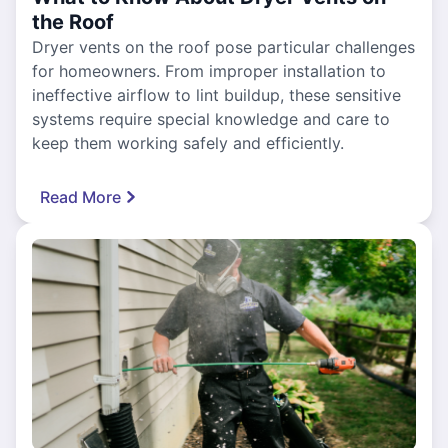
the Roof
Dryer vents on the roof pose particular challenges
for homeowners. From improper installation to
ineffective airflow to lint buildup, these sensitive
systems require special knowledge and care to
keep them working safely and efficiently.
Read More