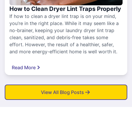
How to Clean Dryer Lint Traps Properly
If how to clean a dryer lint trap is on your mind,
you’re in the right place. While it may seem like a
no-brainer, keeping your laundry dryer lint trap
clean, sanitized, and debris-free takes some
effort. However, the result of a healthier, safer,
and more energy-efficient home is well worth it.
Read More
View All Blog Posts