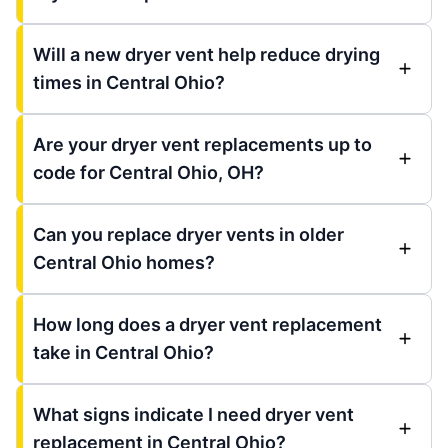
Will a new dryer vent help reduce drying
times in Central Ohio?
Are your dryer vent replacements up to
code for Central Ohio, OH?
Can you replace dryer vents in older
Central Ohio homes?
How long does a dryer vent replacement
take in Central Ohio?
What signs indicate I need dryer vent
replacement in Central Ohio?