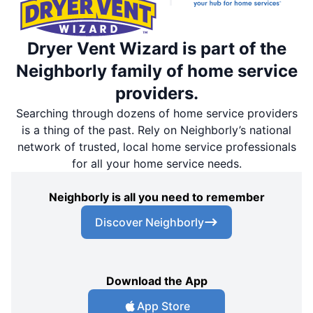
Dryer Vent Wizard is part of the
Neighborly family of home service
providers.
Searching through dozens of home service providers
is a thing of the past. Rely on Neighborly’s national
network of trusted, local home service professionals
for all your home service needs.
Neighborly is all you need to remember
Discover Neighborly
Download the App
App Store