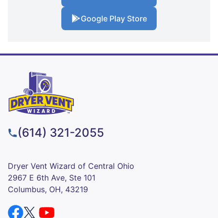
Google Play Store
(614) 321-2055
Dryer Vent Wizard of Central Ohio
2967 E 6th Ave, Ste 101
Columbus, OH, 43219