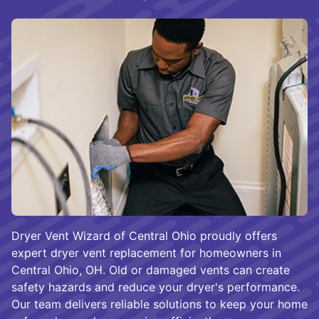
Dryer Vent Wizard of Central Ohio proudly offers
expert dryer vent replacement for homeowners in
Central Ohio, OH. Old or damaged vents can create
safety hazards and reduce your dryer's performance.
Our team delivers reliable solutions to keep your home