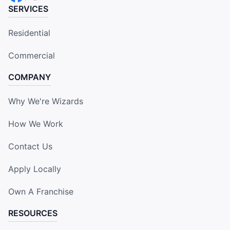
SERVICES
Residential
Commercial
COMPANY
Why We're Wizards
How We Work
Contact Us
Apply Locally
Own A Franchise
RESOURCES