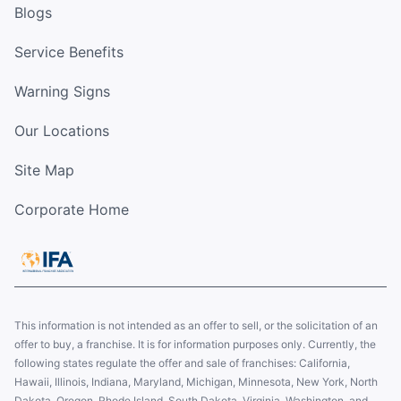
Blogs
Service Benefits
Warning Signs
Our Locations
Site Map
Corporate Home
This information is not intended as an offer to sell, or the solicitation of an
offer to buy, a franchise. It is for information purposes only. Currently, the
following states regulate the offer and sale of franchises: California,
Hawaii, Illinois, Indiana, Maryland, Michigan, Minnesota, New York, North
Dakota, Oregon, Rhode Island, South Dakota, Virginia, Washington, and