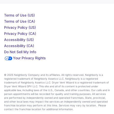
Terms of Use (US)
Terms of Use (CA)
Privacy Policy (US)
Privacy Policy (CA)
Accessibility (US)
Accessibility (CA)
Do Not Sell My Info
Your Privacy Rights
© 2025 Neighborly Company and its affiliates. All rights reserved. Neighborly is a
registered trademark of Neighborly Assetco LLC. Neighbourly is a registered
trademark of Neighborly Assetco LLC. Dryer Vent Wizard is a registered trademark of
Dryer Vent Wizard SPV LLC. This site and all of its content is protected under
applicable law, including laws of the U.S., Canada, and other countries. Our calls and in
person appointments will be recorded for quality and training purposes. All services
are performed by independently owned and operated franchises. State, provincial,
and other local laws may impact the services an independently owned and operated
franchise location may perform at this time. Services may vary by location. Please
contact the franchise location for additional information.