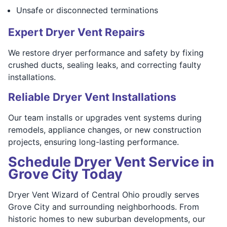
Unsafe or disconnected terminations
Expert Dryer Vent Repairs
We restore dryer performance and safety by fixing
crushed ducts, sealing leaks, and correcting faulty
installations.
Reliable Dryer Vent Installations
Our team installs or upgrades vent systems during
remodels, appliance changes, or new construction
projects, ensuring long-lasting performance.
Schedule Dryer Vent Service in
Grove City Today
Dryer Vent Wizard of Central Ohio proudly serves
Grove City and surrounding neighborhoods. From
historic homes to new suburban developments, our