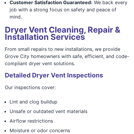
Customer Satisfaction Guaranteed:
We back every
job with a strong focus on safety and peace of
mind.
Dryer Vent Cleaning, Repair &
Installation Services
From small repairs to new installations, we provide
Grove City homeowners with safe, efficient, and code-
compliant dryer vent solutions.
Detailed Dryer Vent Inspections
Our inspections cover:
Lint and clog buildup
Unsafe or outdated vent materials
Airflow restrictions
Moisture or odor concerns