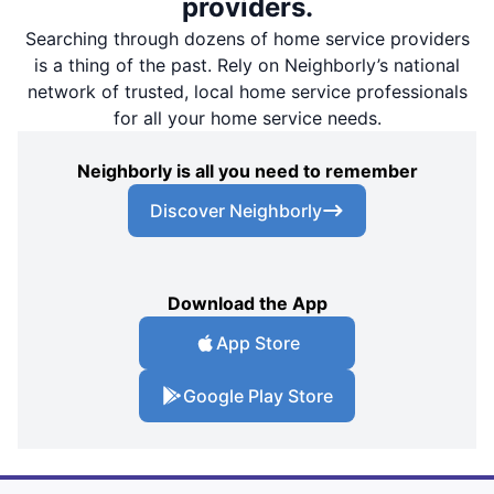
providers.
Searching through dozens of home service providers
is a thing of the past. Rely on Neighborly’s national
network of trusted, local home service professionals
for all your home service needs.
Neighborly is all you need to remember
Discover Neighborly
Download the App
App Store
Google Play Store