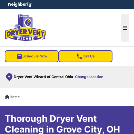
e menu
Ope
Schedule Now
Call Us
Dryer Vent Wizard of Central Ohio
Change location
Home
Thorough Dryer Vent
Cleaning in Grove City, OH