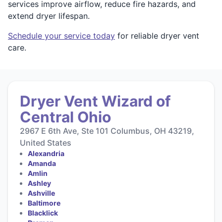
services improve airflow, reduce fire hazards, and
extend dryer lifespan.
Schedule your service today
for reliable dryer vent
care.
Dryer Vent Wizard of
Central Ohio
2967 E 6th Ave, Ste 101 Columbus, OH 43219,
United States
Alexandria
Amanda
Amlin
Ashley
Ashville
Baltimore
Blacklick