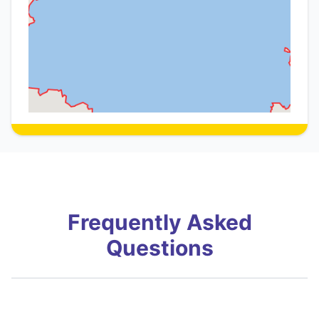
Frequently Asked
Questions