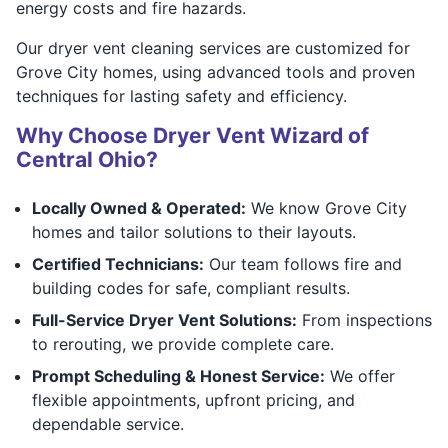
energy costs and fire hazards.
Our dryer vent cleaning services are customized for
Grove City homes, using advanced tools and proven
techniques for lasting safety and efficiency.
Why Choose Dryer Vent Wizard of
Central Ohio?
Locally Owned & Operated:
We know Grove City
homes and tailor solutions to their layouts.
Certified Technicians:
Our team follows fire and
building codes for safe, compliant results.
Full-Service Dryer Vent Solutions:
From inspections
to rerouting, we provide complete care.
Prompt Scheduling & Honest Service:
We offer
flexible appointments, upfront pricing, and
dependable service.