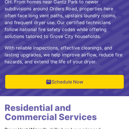
OH. From homes near Gantz Park to newer
subdivisions around Orders Road, properties here
often face long vent paths, upstairs laundry rooms,
and frequent dryer use. Our certified technicians
follow national fire safety codes while offering
solutions tailored to Grove City households.
With reliable inspections, effective cleanings, and
lasting upgrades, we help improve airflow, reduce fire
hazards, and extend the life of your dryer.
Schedule Now
Residential and
Commercial Services