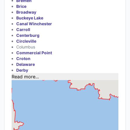
Bremen
Brice
Broadway
Buckeye Lake
Canal Winchester
Carroll
Centerburg
Circleville
Columbus
Commercial Point
Croton
Delaware
Derby
Read more...