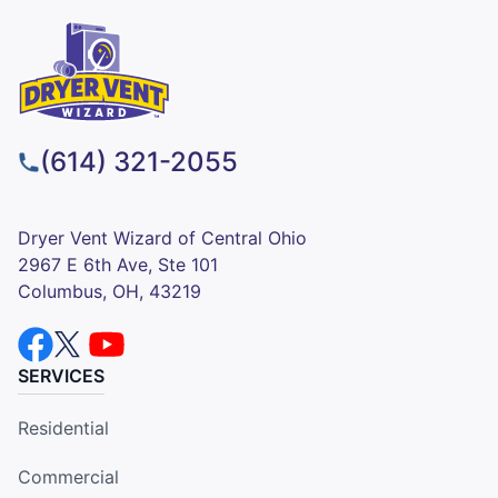
(614) 321-2055
Dryer Vent Wizard of Central Ohio
2967 E 6th Ave, Ste 101
Columbus, OH, 43219
SERVICES
Residential
Commercial