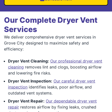
Our Complete Dryer Vent
Services
We deliver comprehensive dryer vent services in
Grove City designed to maximize safety and
efficiency:
Dryer Vent Cleaning:
Our professional dryer vent
cleaning
removes lint and clogs, boosting airflow
and lowering fire risks.
Dryer Vent Inspection:
Our careful dryer vent
inspection
identifies leaks, poor airflow, and
outdated vent systems.
Dryer Vent Repair:
Our dependable dryer vent
repair
restores airflow by fixing leaks, crushed