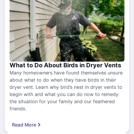
What to Do About Birds in Dryer Vents
Many homeowners have found themselves unsure
about what to do when they have birds in their
dryer vent. Learn why bird’s nest in dryer vents to
begin with and what you can do now to remedy
the situation for your family and our feathered
friends.
Read More