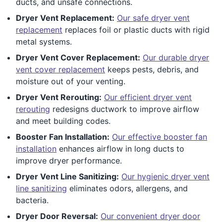
ducts, and unsafe connections.
Dryer Vent Replacement:
Our safe dryer vent
replacement
replaces foil or plastic ducts with rigid
metal systems.
Dryer Vent Cover Replacement:
Our durable dryer
vent cover replacement
keeps pests, debris, and
moisture out of your venting.
Dryer Vent Rerouting:
Our efficient dryer vent
rerouting
redesigns ductwork to improve airflow
and meet building codes.
Booster Fan Installation:
Our effective booster fan
installation
enhances airflow in long ducts to
improve dryer performance.
Dryer Vent Line Sanitizing:
Our hygienic dryer vent
line sanitizing
eliminates odors, allergens, and
bacteria.
Dryer Door Reversal:
Our convenient dryer door