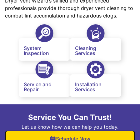
Dryer Vent Wizard’s skilled and experienced
professionals provide thorough dryer vent cleaning to
combat lint accumulation and hazardous clogs.
System
Cleaning
Inspection
Services
Service and
Installation
Repair
Services
Service You Can Trust!
Let us know how we can help you today.
Schedule Now