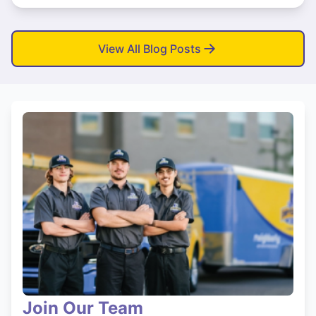
View All Blog Posts
Join Our Team