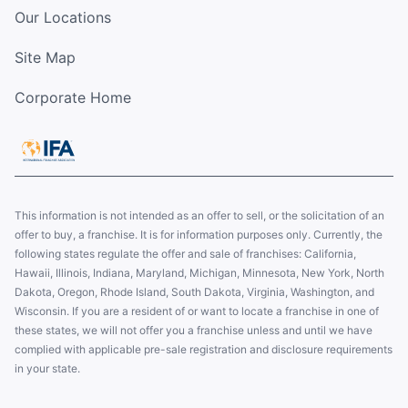
Our Locations
Site Map
Corporate Home
This information is not intended as an offer to sell, or the solicitation of an
offer to buy, a franchise. It is for information purposes only. Currently, the
following states regulate the offer and sale of franchises: California,
Hawaii, Illinois, Indiana, Maryland, Michigan, Minnesota, New York, North
Dakota, Oregon, Rhode Island, South Dakota, Virginia, Washington, and
Wisconsin. If you are a resident of or want to locate a franchise in one of
these states, we will not offer you a franchise unless and until we have
complied with applicable pre-sale registration and disclosure requirements
in your state.