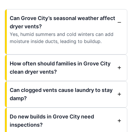
Can Grove City’s seasonal weather affect
dryer vents?
Yes, humid summers and cold winters can add
moisture inside ducts, leading to buildup.
How often should families in Grove City
clean dryer vents?
Can clogged vents cause laundry to stay
damp?
Do new builds in Grove City need
inspections?