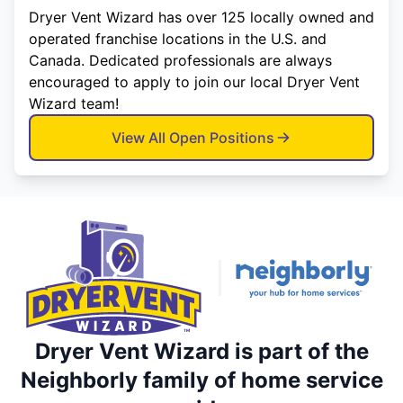
Dryer Vent Wizard has over 125 locally owned and
operated franchise locations in the U.S. and
Canada. Dedicated professionals are always
encouraged to apply to join our local Dryer Vent
Wizard team!
View All Open Positions
Dryer Vent Wizard is part of the
Neighborly family of home service