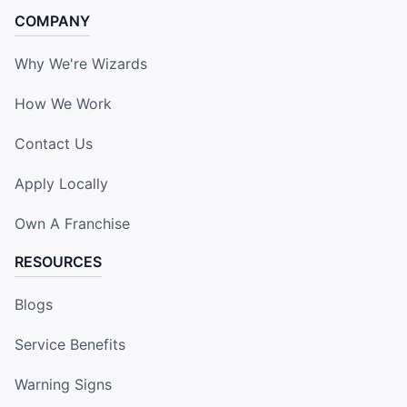
COMPANY
Why We're Wizards
How We Work
Contact Us
Apply Locally
Own A Franchise
RESOURCES
Blogs
Service Benefits
Warning Signs