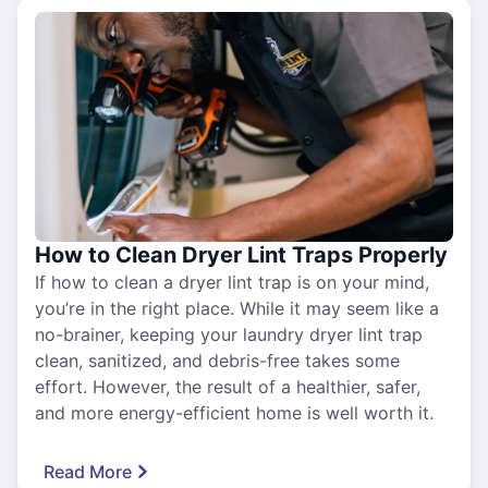
How to Clean Dryer Lint Traps Properly
If how to clean a dryer lint trap is on your mind,
you’re in the right place. While it may seem like a
no-brainer, keeping your laundry dryer lint trap
clean, sanitized, and debris-free takes some
effort. However, the result of a healthier, safer,
and more energy-efficient home is well worth it.
Read More