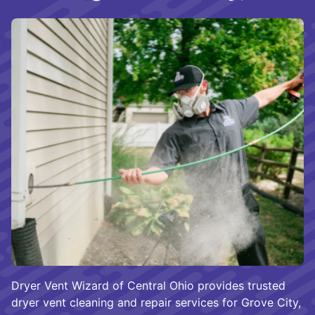
Dryer Vent Wizard of Central Ohio provides trusted
dryer vent cleaning and repair services for Grove City,