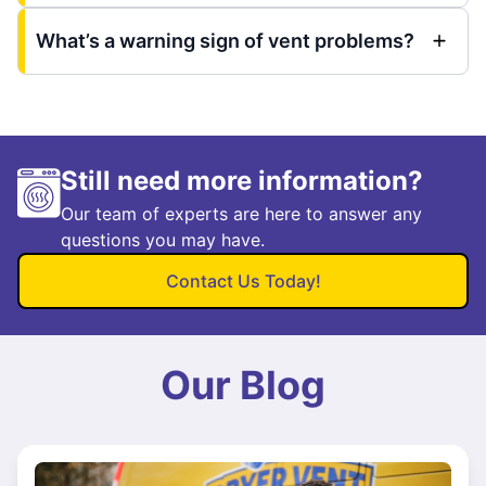
What’s a warning sign of vent problems?
Still need more information?
Our team of experts are here to answer any
questions you may have.
Contact Us Today!
Our Blog