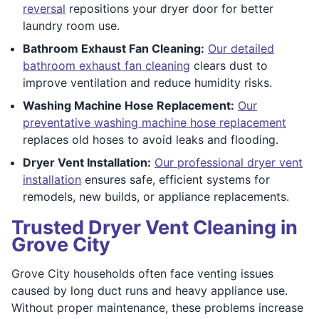
reversal
repositions your dryer door for better
laundry room use.
Bathroom Exhaust Fan Cleaning:
Our detailed
bathroom exhaust fan cleaning
clears dust to
improve ventilation and reduce humidity risks.
Washing Machine Hose Replacement:
Our
preventative washing machine hose replacement
replaces old hoses to avoid leaks and flooding.
Dryer Vent Installation:
Our professional dryer vent
installation
ensures safe, efficient systems for
remodels, new builds, or appliance replacements.
Trusted Dryer Vent Cleaning in
Grove City
Grove City households often face venting issues
caused by long duct runs and heavy appliance use.
Without proper maintenance, these problems increase