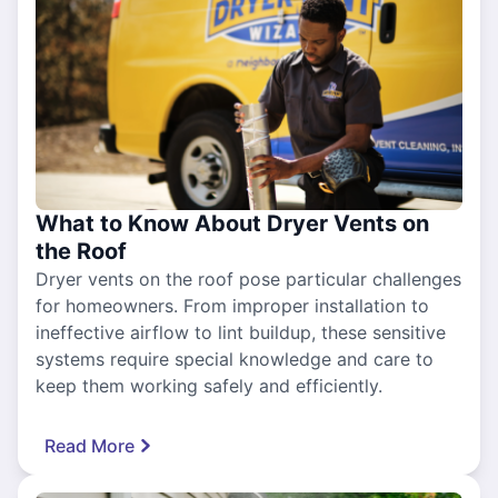
What to Know About Dryer Vents on
the Roof
Dryer vents on the roof pose particular challenges
for homeowners. From improper installation to
ineffective airflow to lint buildup, these sensitive
systems require special knowledge and care to
keep them working safely and efficiently.
Read More