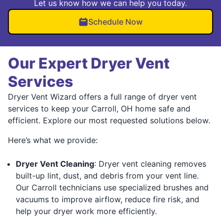
Let us know how we can help you today.
Schedule Now
Our Expert Dryer Vent
Services
Dryer Vent Wizard offers a full range of dryer vent
services to keep your Carroll, OH home safe and
efficient. Explore our most requested solutions below.
Here’s what we provide:
Dryer Vent Cleaning
: Dryer vent cleaning removes
built-up lint, dust, and debris from your vent line.
Our Carroll technicians use specialized brushes and
vacuums to improve airflow, reduce fire risk, and
help your dryer work more efficiently.