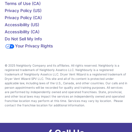
Terms of Use (CA)
Privacy Policy (US)
Privacy Policy (CA)
Accessibility (US)
Accessibility (CA)
Do Not Sell My Info
Your Privacy Rights
© 2025 Neighborly Company and its affiliates. All rights reserved. Neighborly is a
registered trademark of Neighborly Assetco LLC. Neighbourly is a registered
trademark of Neighborly Assetco LLC. Dryer Vent Wizard is a registered trademark of
Dryer Vent Wizard SPV LLC. This site and all of its content is protected under
applicable law, including laws of the U.S., Canada, and other countries. Our calls and in
person appointments will be recorded for quality and training purposes. All services
are performed by independently owned and operated franchises. State, provincial,
and other local laws may impact the services an independently owned and operated
franchise location may perform at this time. Services may vary by location. Please
contact the franchise location for additional information.