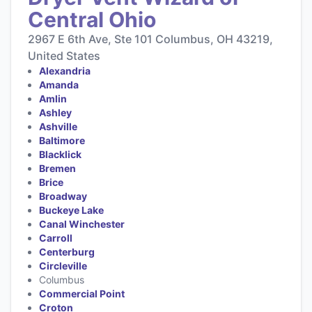
Central Ohio
2967 E 6th Ave, Ste 101 Columbus, OH 43219,
United States
Alexandria
Amanda
Amlin
Ashley
Ashville
Baltimore
Blacklick
Bremen
Brice
Broadway
Buckeye Lake
Canal Winchester
Carroll
Centerburg
Circleville
Columbus
Commercial Point
Croton