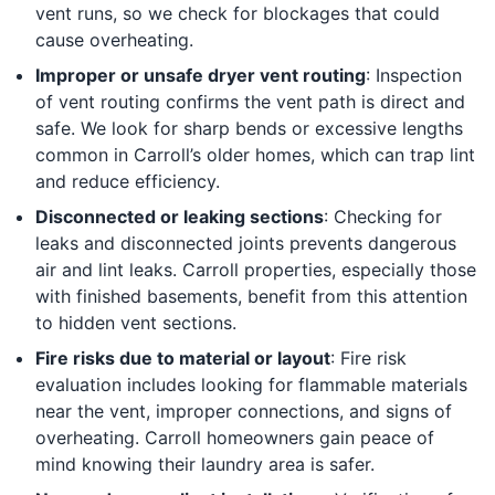
vent runs, so we check for blockages that could
cause overheating.
Improper or unsafe dryer vent routing
: Inspection
of vent routing confirms the vent path is direct and
safe. We look for sharp bends or excessive lengths
common in Carroll’s older homes, which can trap lint
and reduce efficiency.
Disconnected or leaking sections
: Checking for
leaks and disconnected joints prevents dangerous
air and lint leaks. Carroll properties, especially those
with finished basements, benefit from this attention
to hidden vent sections.
Fire risks due to material or layout
: Fire risk
evaluation includes looking for flammable materials
near the vent, improper connections, and signs of
overheating. Carroll homeowners gain peace of
mind knowing their laundry area is safer.