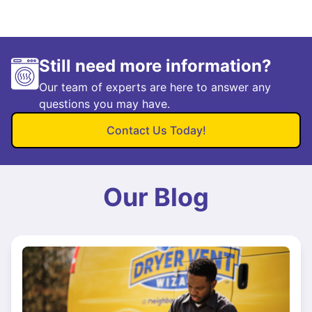
Still need more information?
Our team of experts are here to answer any
questions you may have.
Contact Us Today!
Our Blog