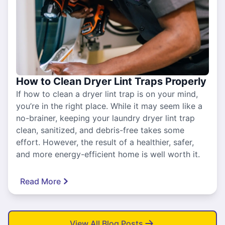
How to Clean Dryer Lint Traps Properly
If how to clean a dryer lint trap is on your mind,
you’re in the right place. While it may seem like a
no-brainer, keeping your laundry dryer lint trap
clean, sanitized, and debris-free takes some
effort. However, the result of a healthier, safer,
and more energy-efficient home is well worth it.
Read More
View All Blog Posts