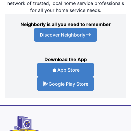
network of trusted, local home service professionals
for all your home service needs.
Neighborly is all you need to remember
Discover Neighborly
Download the App
App Store
Google Play Store