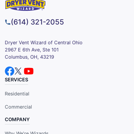
(614) 321-2055
Dryer Vent Wizard of Central Ohio
2967 E 6th Ave, Ste 101
Columbus, OH, 43219
SERVICES
Residential
Commercial
COMPANY
Why We're Wizards