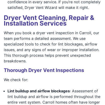
confidence in every service. If you’re not completely
satisfied, Dryer Vent Wizard will make it right.
Dryer Vent Cleaning, Repair &
Installation Services
When you book a dryer vent inspection in Carroll, our
team performs a detailed assessment. We use
specialized tools to check for lint blockages, airflow
issues, and any signs of wear or improper installation.
This thorough process helps prevent unexpected
breakdowns.
Thorough Dryer Vent Inspections
We check for:
Lint buildup and airflow blockages
: Assessment of
lint buildup and airflow is performed throughout the
entire vent system. Carroll homes often have longer