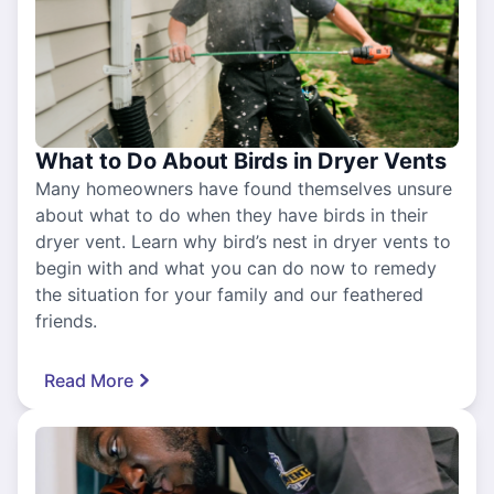
What to Do About Birds in Dryer Vents
Many homeowners have found themselves unsure
about what to do when they have birds in their
dryer vent. Learn why bird’s nest in dryer vents to
begin with and what you can do now to remedy
the situation for your family and our feathered
friends.
Read More