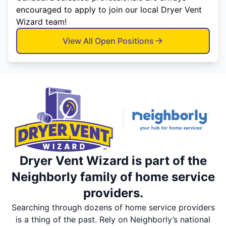
encouraged to apply to join our local Dryer Vent
Wizard team!
View All Open Positions
Dryer Vent Wizard is part of the
Neighborly family of home service
providers.
Searching through dozens of home service providers
is a thing of the past. Rely on Neighborly’s national