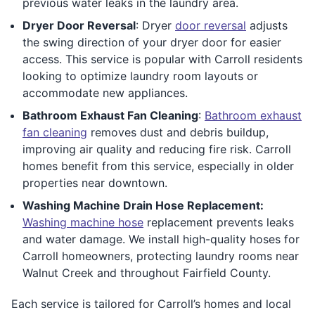
previous water leaks in the laundry area.
Dryer Door Reversal
: Dryer
door reversal
adjusts
the swing direction of your dryer door for easier
access. This service is popular with Carroll residents
looking to optimize laundry room layouts or
accommodate new appliances.
Bathroom Exhaust Fan Cleaning
:
Bathroom exhaust
fan cleaning
removes dust and debris buildup,
improving air quality and reducing fire risk. Carroll
homes benefit from this service, especially in older
properties near downtown.
Washing Machine Drain Hose Replacement:
Washing machine hose
replacement prevents leaks
and water damage. We install high-quality hoses for
Carroll homeowners, protecting laundry rooms near
Walnut Creek and throughout Fairfield County.
Each service is tailored for Carroll’s homes and local