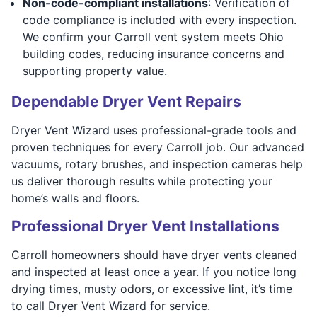
Non-code-compliant installations
: Verification of
code compliance is included with every inspection.
We confirm your Carroll vent system meets Ohio
building codes, reducing insurance concerns and
supporting property value.
Dependable Dryer Vent Repairs
Dryer Vent Wizard uses professional-grade tools and
proven techniques for every Carroll job. Our advanced
vacuums, rotary brushes, and inspection cameras help
us deliver thorough results while protecting your
home’s walls and floors.
Professional Dryer Vent Installations
Carroll homeowners should have dryer vents cleaned
and inspected at least once a year. If you notice long
drying times, musty odors, or excessive lint, it’s time
to call Dryer Vent Wizard for service.