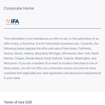
Corporate Home
This information is not intended as an offer to sell, or the solicitation of an
offer to buy, a franchise. It is for information purposes only. Currently, the
following states regulate the offer and sale of franchises: California,
Hawaii, Illinois, Indiana, Maryland, Michigan, Minnesota, New York, North
Dakota, Oregon, Rhode Island, South Dakota, Virginia, Washington, and
Wisconsin. If you are a resident of or want to locate a franchise in one of
these states, we will not offer you a franchise unless and until we have
complied with applicable pre-sale registration and disclosure requirements
in your state.
Terms of Use (US)