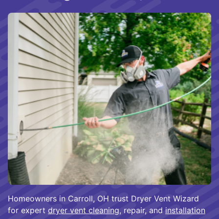
Homeowners in Carroll, OH trust Dryer Vent Wizard
for expert
dryer vent cleaning
, repair, and
installation