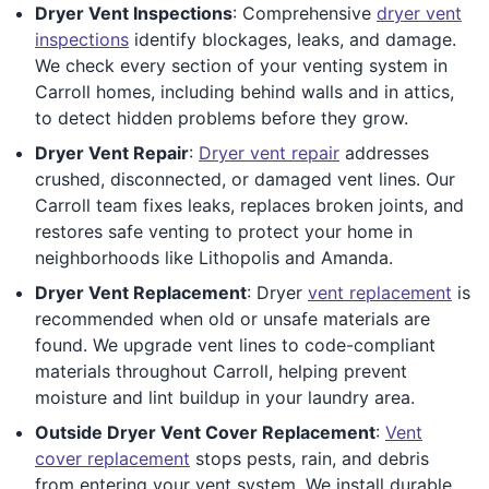
Dryer Vent Inspections
: Comprehensive
dryer vent
inspections
identify blockages, leaks, and damage.
We check every section of your venting system in
Carroll homes, including behind walls and in attics,
to detect hidden problems before they grow.
Dryer Vent Repair
:
Dryer vent repair
addresses
crushed, disconnected, or damaged vent lines. Our
Carroll team fixes leaks, replaces broken joints, and
restores safe venting to protect your home in
neighborhoods like Lithopolis and Amanda.
Dryer Vent Replacement
: Dryer
vent replacement
is
recommended when old or unsafe materials are
found. We upgrade vent lines to code-compliant
materials throughout Carroll, helping prevent
moisture and lint buildup in your laundry area.
Outside Dryer Vent Cover Replacement
:
Vent
cover replacement
stops pests, rain, and debris
from entering your vent system. We install durable