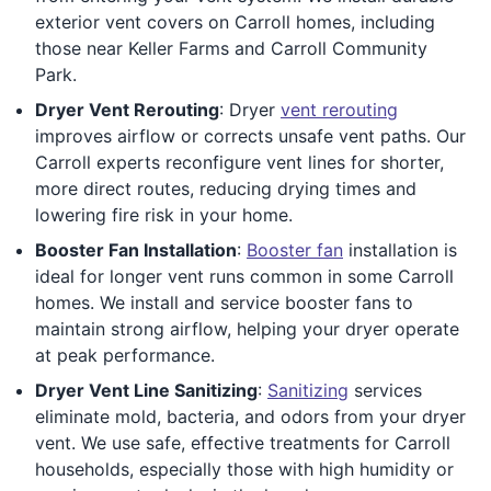
exterior vent covers on Carroll homes, including
those near Keller Farms and Carroll Community
Park.
Dryer Vent Rerouting
: Dryer
vent rerouting
improves airflow or corrects unsafe vent paths. Our
Carroll experts reconfigure vent lines for shorter,
more direct routes, reducing drying times and
lowering fire risk in your home.
Booster Fan Installation
:
Booster fan
installation is
ideal for longer vent runs common in some Carroll
homes. We install and service booster fans to
maintain strong airflow, helping your dryer operate
at peak performance.
Dryer Vent Line Sanitizing
:
Sanitizing
services
eliminate mold, bacteria, and odors from your dryer
vent. We use safe, effective treatments for Carroll
households, especially those with high humidity or