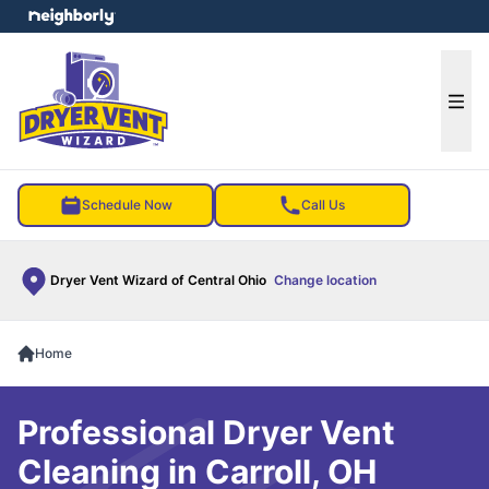
e menu
Ope
Schedule Now
Call Us
Dryer Vent Wizard of Central Ohio
Change location
Home
Professional Dryer Vent
Cleaning in Carroll, OH