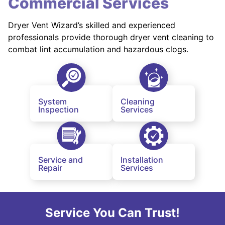
Commercial Services
Dryer Vent Wizard’s skilled and experienced
professionals provide thorough dryer vent cleaning to
combat lint accumulation and hazardous clogs.
System
Cleaning
Inspection
Services
Service and
Installation
Repair
Services
Service You Can Trust!