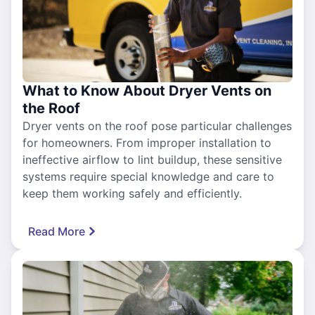
What to Know About Dryer Vents on
the Roof
Dryer vents on the roof pose particular challenges
for homeowners. From improper installation to
ineffective airflow to lint buildup, these sensitive
systems require special knowledge and care to
keep them working safely and efficiently.
Read More