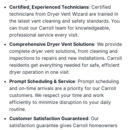
Certified, Experienced Technicians
: Certified
technicians from Dryer Vent Wizard are trained in
the latest vent cleaning and safety standards. You
can trust our Carroll team for knowledgeable,
professional service every visit.
Comprehensive Dryer Vent Solutions
: We provide
complete dryer vent solutions, from cleaning and
inspections to repairs and new installations. Carroll
residents get everything needed for safe, efficient
dryer operation in one visit.
Prompt Scheduling & Service
: Prompt scheduling
and on-time arrivals are a priority for our Carroll
customers. We respect your time and work
efficiently to minimize disruption to your daily
routine.
Customer Satisfaction Guaranteed
: Our
satisfaction guarantee gives Carroll homeowners