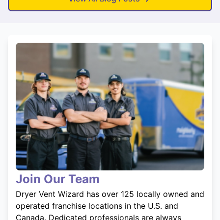
Join Our Team
Dryer Vent Wizard has over 125 locally owned and
operated franchise locations in the U.S. and
Canada. Dedicated professionals are always