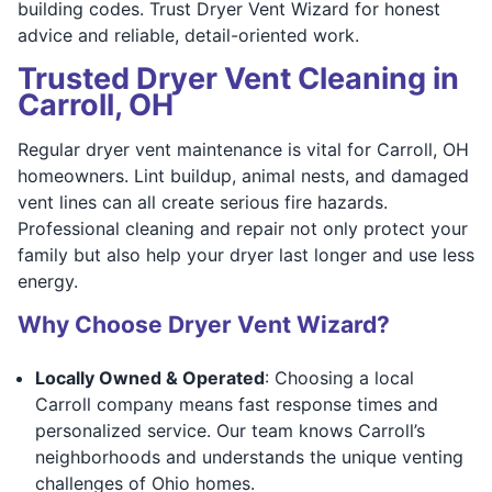
building codes. Trust Dryer Vent Wizard for honest
advice and reliable, detail-oriented work.
Trusted Dryer Vent Cleaning in
Carroll, OH
Regular dryer vent maintenance is vital for Carroll, OH
homeowners. Lint buildup, animal nests, and damaged
vent lines can all create serious fire hazards.
Professional cleaning and repair not only protect your
family but also help your dryer last longer and use less
energy.
Why Choose Dryer Vent Wizard?
Locally Owned & Operated
: Choosing a local
Carroll company means fast response times and
personalized service. Our team knows Carroll’s
neighborhoods and understands the unique venting
challenges of Ohio homes.