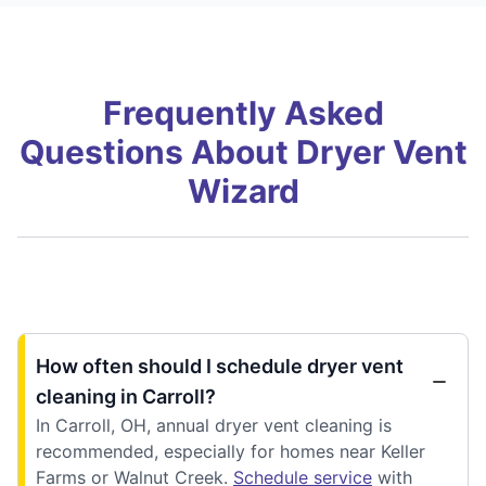
Frequently Asked
Questions About Dryer Vent
Wizard
How often should I schedule dryer vent
cleaning in Carroll?
In Carroll, OH, annual dryer vent cleaning is
recommended, especially for homes near Keller
Farms or Walnut Creek.
Schedule service
with