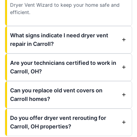
Dryer Vent Wizard to keep your home safe and
efficient.
What signs indicate I need dryer vent
repair in Carroll?
Are your technicians certified to work in
Carroll, OH?
Can you replace old vent covers on
Carroll homes?
Do you offer dryer vent rerouting for
Carroll, OH properties?