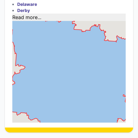
Delaware
Derby
Read more...