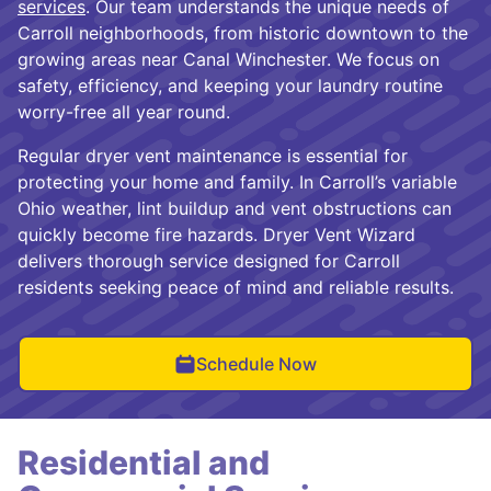
services
. Our team understands the unique needs of
Carroll neighborhoods, from historic downtown to the
growing areas near Canal Winchester. We focus on
safety, efficiency, and keeping your laundry routine
worry-free all year round.
Regular dryer vent maintenance is essential for
protecting your home and family. In Carroll’s variable
Ohio weather, lint buildup and vent obstructions can
quickly become fire hazards. Dryer Vent Wizard
delivers thorough service designed for Carroll
residents seeking peace of mind and reliable results.
Schedule Now
Residential and