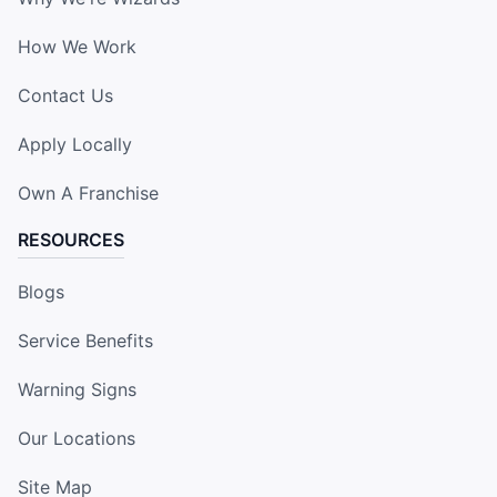
How We Work
Contact Us
Apply Locally
Own A Franchise
RESOURCES
Blogs
Service Benefits
Warning Signs
Our Locations
Site Map