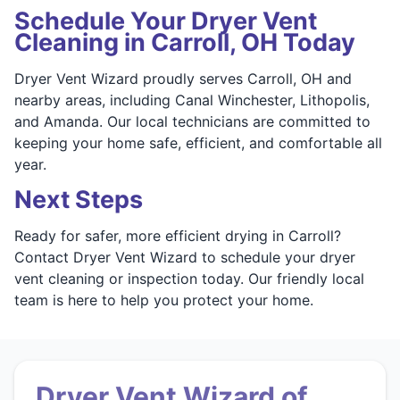
Schedule Your Dryer Vent
Cleaning in Carroll, OH Today
Dryer Vent Wizard proudly serves Carroll, OH and
nearby areas, including Canal Winchester, Lithopolis,
and Amanda. Our local technicians are committed to
keeping your home safe, efficient, and comfortable all
year.
Next Steps
Ready for safer, more efficient drying in Carroll?
Contact Dryer Vent Wizard to schedule your dryer
vent cleaning or inspection today. Our friendly local
team is here to help you protect your home.
Dryer Vent Wizard of