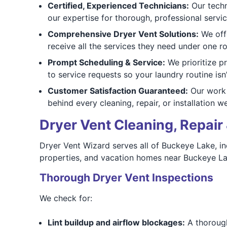
Certified, Experienced Technicians:
Our techni
our expertise for thorough, professional servic
Comprehensive Dryer Vent Solutions:
We offe
receive all the services they need under one ro
Prompt Scheduling & Service:
We prioritize p
to service requests so your laundry routine isn’
Customer Satisfaction Guaranteed:
Our work 
behind every cleaning, repair, or installation w
Dryer Vent Cleaning, Repair 
Dryer Vent Wizard serves all of Buckeye Lake, in
properties, and vacation homes near Buckeye La
Thorough Dryer Vent Inspections
We check for:
Lint buildup and airflow blockages:
A thorough 