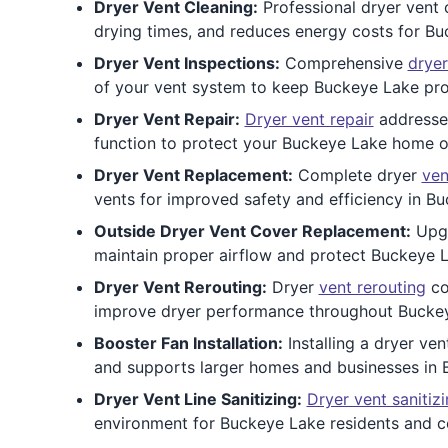
Dryer Vent Cleaning:
Professional dryer vent c
drying times, and reduces energy costs for 
Dryer Vent Inspections:
Comprehensive
dryer
of your vent system to keep Buckeye Lake pro
Dryer Vent Repair:
Dryer vent repair
addresses
function to protect your Buckeye Lake home 
Dryer Vent Replacement:
Complete dryer
ven
vents for improved safety and efficiency in Bu
Outside Dryer Vent Cover Replacement:
Upgr
maintain proper airflow and protect Buckeye L
Dryer Vent Rerouting:
Dryer
vent rerouting
co
improve dryer performance throughout Bucke
Booster Fan Installation:
Installing a dryer ve
and supports larger homes and businesses in 
Dryer Vent Line Sanitizing:
Dryer vent sanitiz
environment for Buckeye Lake residents and 