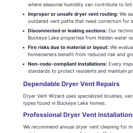
where seasonal humidity can contribute to lint
Improper or unsafe dryer vent routing:
We ass
outdated vent paths that need correction for s
Disconnected or leaking sections:
Our technic
Buckeye Lake properties from hidden water i
Fire risks due to material or layout:
We evaluat
homeowners benefit from reduced risk and gre
Non-code-compliant installations:
Every inspe
standards to protect residents and maintain pr
Dependable Dryer Vent Repairs
Dryer Vent Wizard uses specialized brushes, vacu
types found in Buckeye Lake homes.
Professional Dryer Vent Installation
We recommend annual dryer vent cleaning for mo