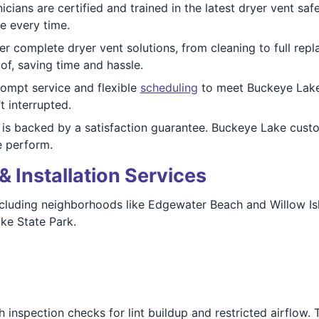
cians are certified and trained in the latest dryer vent sa
e every time.
r complete dryer vent solutions, from cleaning to full re
of, saving time and hassle.
rompt service and flexible
scheduling
to meet Buckeye Lake
t interrupted.
is backed by a satisfaction guarantee. Buckeye Lake cust
e perform.
& Installation Services
cluding neighborhoods like Edgewater Beach and Willow Isla
ke State Park.
inspection checks for lint buildup and restricted airflow. 