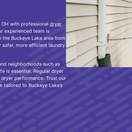
 OH with professional
dryer
ur experienced team is
n the Buckeye Lake area from
 safer, more efficient laundry
 and neighborhoods such as
e is essential. Regular dryer
 dryer performance. Trust our
ce tailored to Buckeye Lake’s