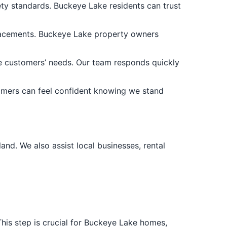
fety standards. Buckeye Lake residents can trust
placements. Buckeye Lake property owners
 customers’ needs. Our team responds quickly
omers can feel confident knowing we stand
nd. We also assist local businesses, rental
This step is crucial for Buckeye Lake homes,