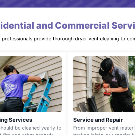
idential and Commercial Serv
d professionals provide thorough dryer vent cleaning to co
ing Services
Service and Repair
should be cleaned yearly to
From improper vent materi