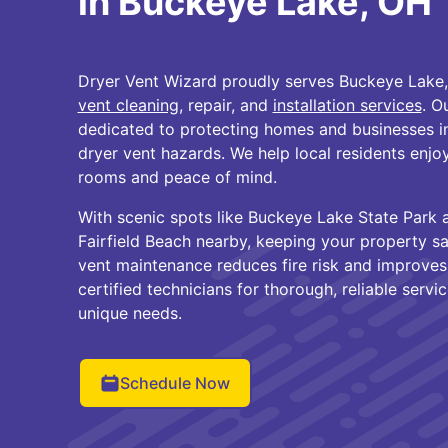
in Buckeye Lake, OH
Dryer Vent Wizard proudly serves Buckeye Lake,
vent cleaning
, repair, and
installation services
. O
dedicated to protecting homes and businesses i
dryer vent hazards. We help local residents enjoy
rooms and peace of mind.
With scenic spots like Buckeye Lake State Park
Fairfield Beach nearby, keeping your property saf
vent maintenance reduces fire risk and improves
certified technicians for thorough, reliable servi
unique needs.
Schedule Now