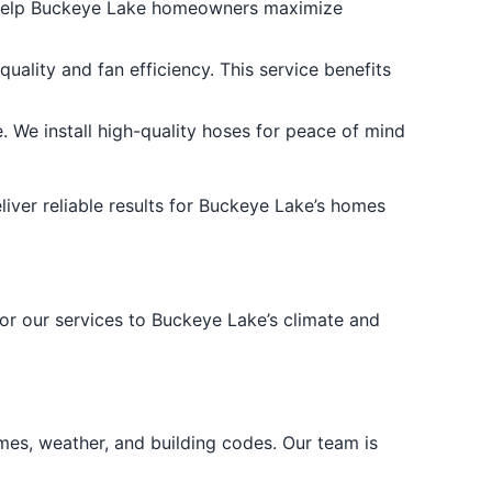
e help Buckeye Lake homeowners maximize
uality and fan efficiency. This service benefits
We install high-quality hoses for peace of mind
liver reliable results for Buckeye Lake’s homes
lor our services to Buckeye Lake’s climate and
es, weather, and building codes. Our team is