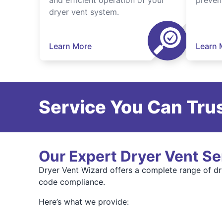
and efficient operation of your
preven
dryer vent system.
Learn More
Learn 
Service You Can Trus
Our Expert Dryer Vent Se
Dryer Vent Wizard offers a complete range of dry
code compliance.
Here’s what we provide: