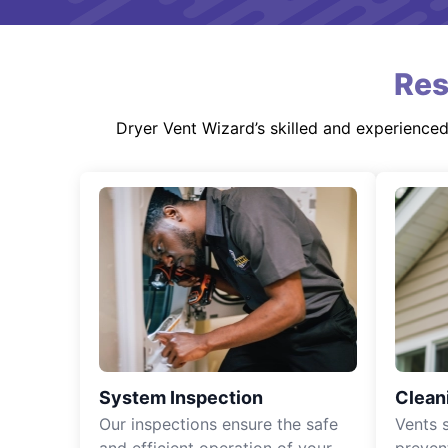
Res
Dryer Vent Wizard’s skilled and experience
System Inspection
Clean
Our inspections ensure the safe
Vents 