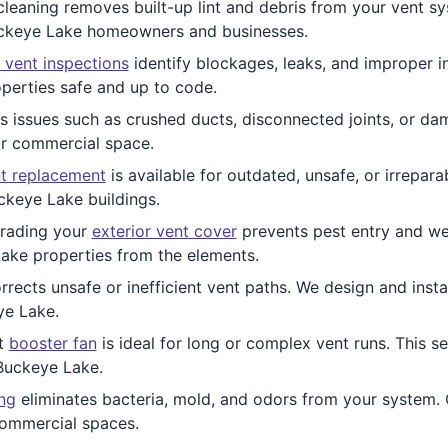
leaning removes built-up lint and debris from your vent sy
Buckeye Lake homeowners and businesses.
 vent inspections
identify blockages, leaks, and improper in
perties safe and up to code.
 issues such as crushed ducts, disconnected joints, or da
or commercial space.
t replacement
is available for outdated, unsafe, or irrepar
ckeye Lake buildings.
ading your
exterior vent cover
prevents pest entry and we
ake properties from the elements.
rrects unsafe or inefficient vent paths. We design and inst
ye Lake.
nt
booster fan
is ideal for long or complex vent runs. This se
Buckeye Lake.
ing
eliminates bacteria, mold, and odors from your system. O
commercial spaces.