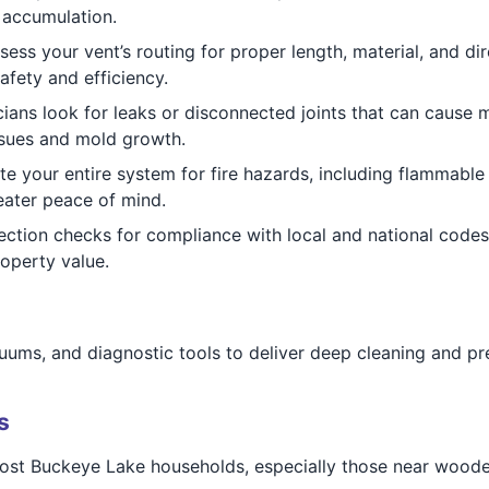
 accumulation.
ess your vent’s routing for proper length, material, and di
afety and efficiency.
ians look for leaks or disconnected joints that can cause 
ssues and mold growth.
e your entire system for fire hazards, including flammable 
ater peace of mind.
ction checks for compliance with local and national code
operty value.
ums, and diagnostic tools to deliver deep cleaning and prec
s
st Buckeye Lake households, especially those near wooded