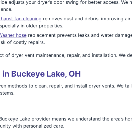
ice adjusts your dryer’s door swing for better access. W
ience.
haust fan cleaning
removes dust and debris, improving air q
ecially in older properties.
Washer hose
replacement prevents leaks and water damage. 
sk of costly repairs.
t of dryer vent maintenance, repair, and installation. We de
 in Buckeye Lake, OH
 methods to clean, repair, and install dryer vents. We tai
ystems.
Buckeye Lake provider means we understand the area’s hom
ity with personalized care.