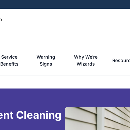
o
Service
Warning
Why We're
Resour
Benefits
Signs
Wizards
ent Cleaning