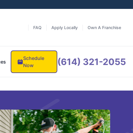
FAQ
Apply Locally
Own A Franchise
Schedule
(614) 321-2055
ces
Now