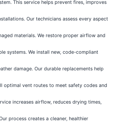
stem. This service helps prevent fires, improves
stallations. Our technicians assess every aspect
maged materials. We restore proper airflow and
able systems. We install new, code-compliant
ather damage. Our durable replacements help
all optimal vent routes to meet safety codes and
rvice increases airflow, reduces drying times,
ur process creates a cleaner, healthier