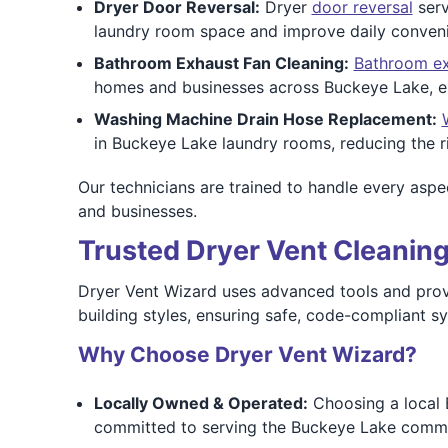
Dryer Door Reversal:
Dryer
door reversal
serv
laundry room space and improve daily conven
Bathroom Exhaust Fan Cleaning:
Bathroom ex
homes and businesses across Buckeye Lake, esp
Washing Machine Drain Hose Replacement:
in Buckeye Lake laundry rooms, reducing the ri
Our technicians are trained to handle every aspec
and businesses.
Trusted Dryer Vent Cleaning
Dryer Vent Wizard uses advanced tools and proven
building styles, ensuring safe, code-compliant s
Why Choose Dryer Vent Wizard?
Locally Owned & Operated:
Choosing a local 
committed to serving the Buckeye Lake commun