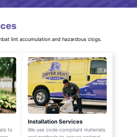
ices
mbat lint accumulation and hazardous clogs.
Installation Services
als to
We use code-compliant materials