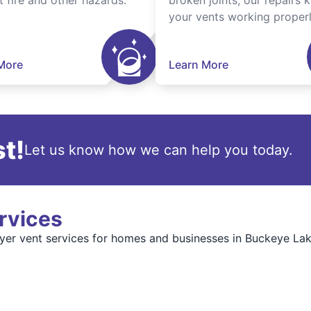
t fire and other hazards.
broken joints, our repairs 
your vents working properl
More
Learn More
t!
Let us know how we can help you today.
rvices
er vent services for homes and businesses in Buckeye Lake.