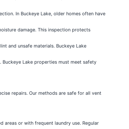
rection. In Buckeye Lake, older homes often have
moisture damage. This inspection protects
lint and unsafe materials. Buckeye Lake
s. Buckeye Lake properties must meet safety
ise repairs. Our methods are safe for all vent
 areas or with frequent laundry use. Regular