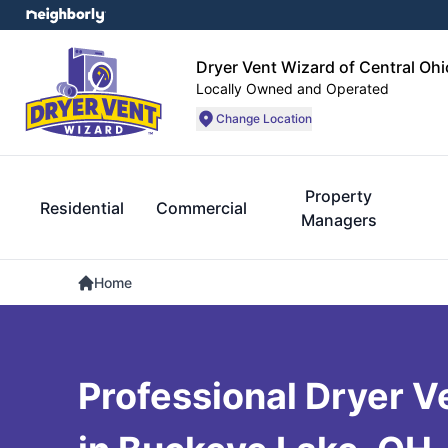
Dryer Vent Wizard of Central Ohi
Locally Owned and Operated
Change Location
Property
Residential
Commercial
Managers
Home
Professional Dryer V