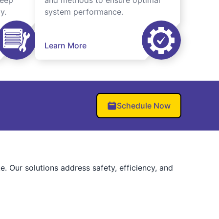
keep
and methods to ensure optimal
y.
system performance.
Learn More
Schedule Now
 Our solutions address safety, efficiency, and