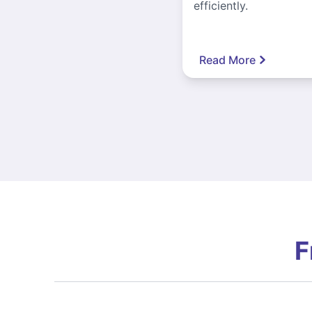
efficiently.
Read More
F