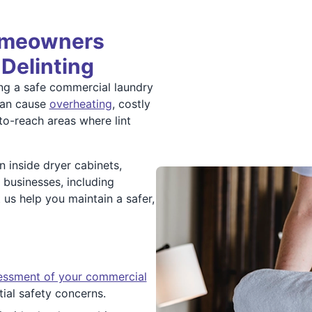
omeowners
 Delinting
ning a safe commercial laundry
can cause
overheating
, costly
-to-reach areas where lint
 inside dryer cabinets,
 businesses, including
t us help you maintain a safer,
sessment of your commercial
tial safety concerns.