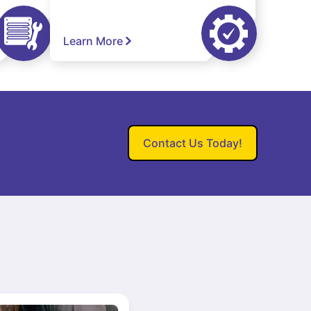
Learn More
Contact Us Today!