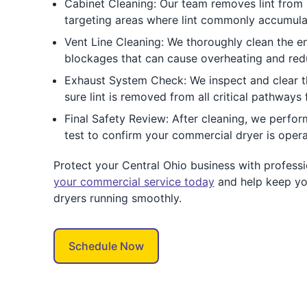
Cabinet Cleaning: Our team removes lint from i
targeting areas where lint commonly accumulate
Vent Line Cleaning: We thoroughly clean the ent
blockages that can cause overheating and redu
Exhaust System Check: We inspect and clear 
sure lint is removed from all critical pathways
Final Safety Review: After cleaning, we perfor
test to confirm your commercial dryer is operat
Protect your Central Ohio business with professi
your commercial service today
and help keep yo
dryers running smoothly.
Schedule Now