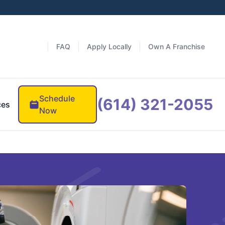
FAQ
Apply Locally
Own A Franchise
Schedule
(614) 321-2055
ces
Now