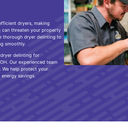
fficient dryers, making
p
can threaten your property
e thorough dryer delinting to
g smoothly.
dryer delinting for
 OH. Our experienced team
. We help protect your
 energy savings.