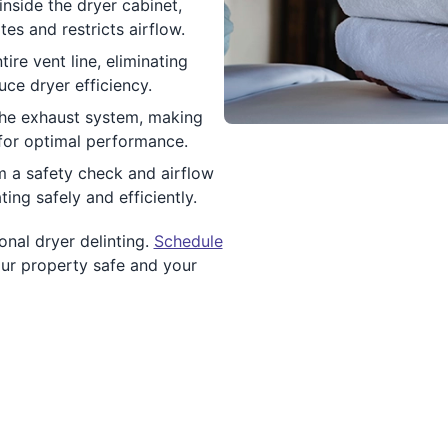
nside the dryer cabinet,
s and restricts airflow.
ire vent line, eliminating
ce dryer efficiency.
the exhaust system, making
 for optimal performance.
m a safety check and airflow
ing safely and efficiently.
onal dryer delinting.
Schedule
ur property safe and your