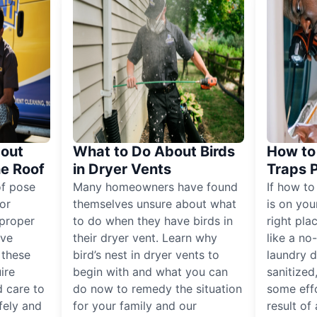
out
What to Do About Birds
How to 
he Roof
in Dryer Vents
Traps 
of pose
Many homeowners have found
If how to
for
themselves unsure about what
is on you
proper
to do when they have birds in
right pla
ive
their dryer vent. Learn why
like a no
, these
bird’s nest in dryer vents to
laundry dr
ire
begin with and what you can
sanitized
 care to
do now to remedy the situation
some eff
fely and
for your family and our
result of 