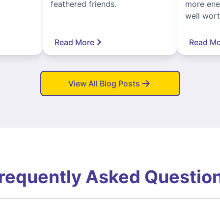
feathered friends.
more ener
well worth
Read More
Read Mo
View All Blog Posts
requently Asked Questio