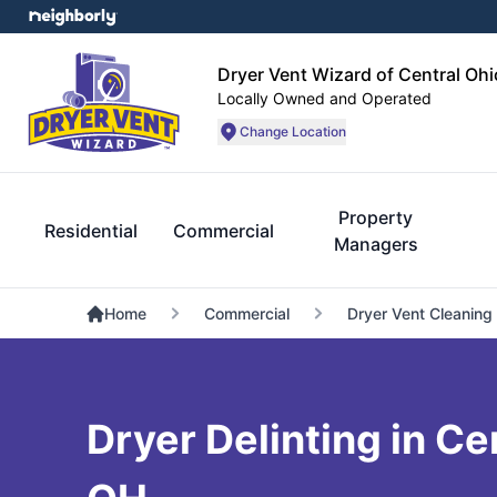
Dryer Vent Wizard of Central Ohi
Locally Owned and Operated
Change Location
Property
Residential
Commercial
Managers
Home
Commercial
Dryer Vent Cleaning
Dryer Delinting in Ce