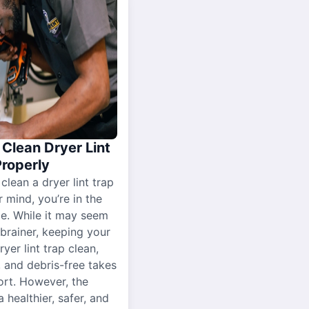
Clean Dryer Lint
Properly
 clean a dryer lint trap
r mind, you’re in the
ce. While it may seem
-brainer, keeping your
yer lint trap clean,
, and debris-free takes
ort. However, the
a healthier, safer, and