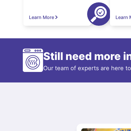
Learn More
Learn 
Still need more 
Our team of experts are here t