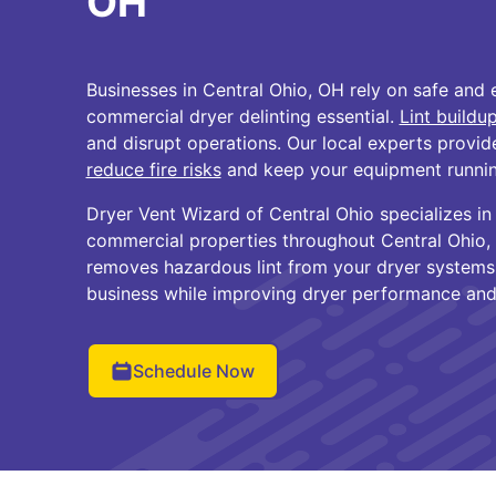
OH
Businesses in Central Ohio, OH rely on safe and e
commercial dryer delinting essential.
Lint buildu
and disrupt operations. Our local experts provid
reduce fire risks
and keep your equipment runnin
Dryer Vent Wizard of Central Ohio specializes in 
commercial properties throughout Central Ohio,
removes hazardous lint from your dryer systems
business while improving dryer performance and
Schedule Now