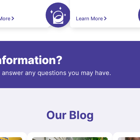
More
Learn More
information?
o answer any questions you may have.
Our Blog