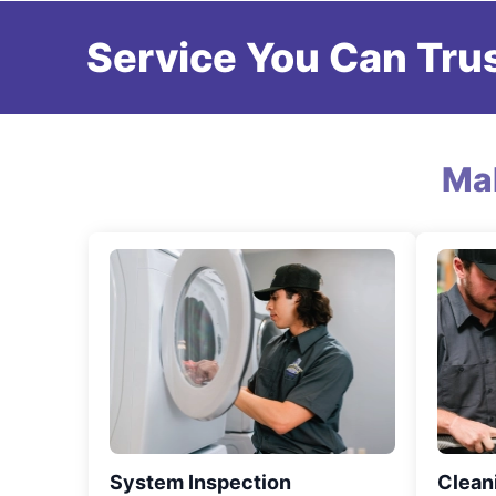
Service You Can Trus
Ma
System Inspection
Clean