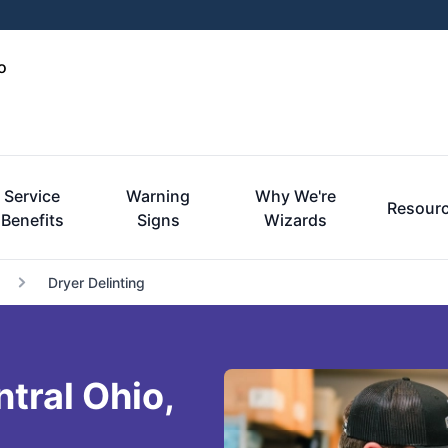
o
Service
Warning
Why We're
Resour
Benefits
Signs
Wizards
Dryer Delinting
ntral Ohio,