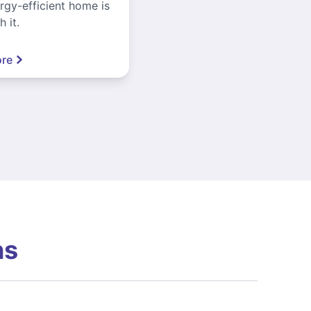
gy-efficient home is
 it.
re
ns