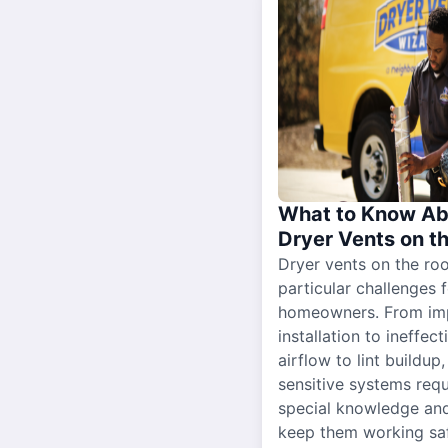
What to Know Ab
Dryer Vents on t
Dryer vents on the ro
particular challenges 
homeowners. From im
installation to ineffect
airflow to lint buildup
sensitive systems requ
special knowledge and
keep them working sa