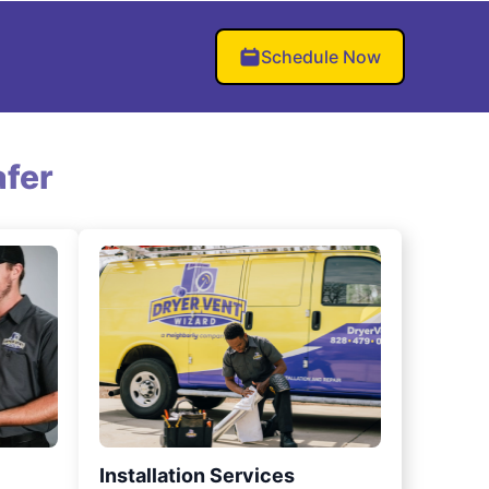
Schedule Now
fer
Installation Services