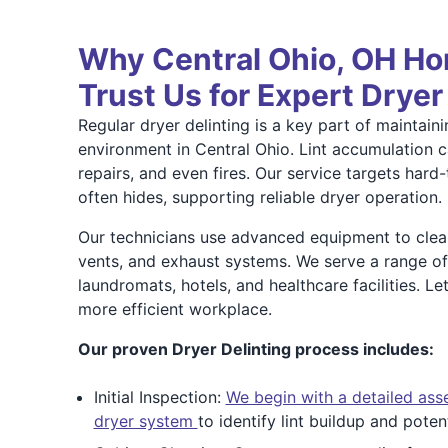
Why Central Ohio, OH H
Trust Us for Expert Dryer
Regular dryer delinting is a key part of maintai
environment in Central Ohio. Lint accumulation 
repairs, and even fires. Our service targets hard
often hides, supporting reliable dryer operation.
Our technicians use advanced equipment to clean
vents, and exhaust systems. We serve a range of
laundromats, hotels, and healthcare facilities. Le
more efficient workplace.
Our proven Dryer Delinting process includes:
Initial Inspection:
We begin with a detailed as
dryer system
to identify lint buildup and poten