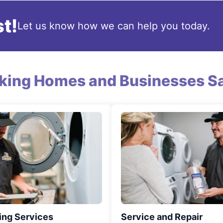
t!
Let us know how we can help you today.
king Homes and Businesses Sa
ing Services
Service and Repair