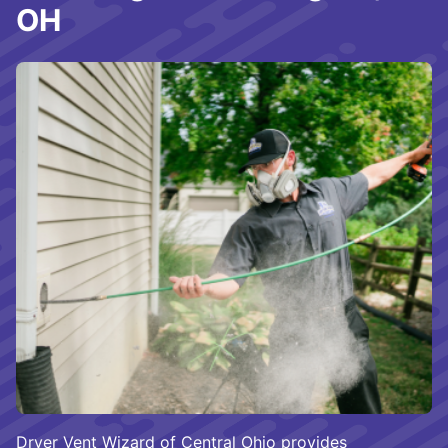
OH
Dryer Vent Wizard of Central Ohio provides