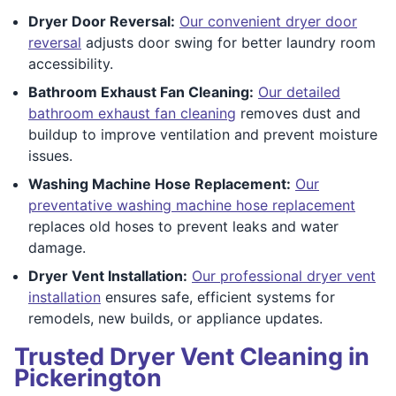
Dryer Door Reversal:
Our convenient dryer door
reversal
adjusts door swing for better laundry room
accessibility.
Bathroom Exhaust Fan Cleaning:
Our detailed
bathroom exhaust fan cleaning
removes dust and
buildup to improve ventilation and prevent moisture
issues.
Washing Machine Hose Replacement:
Our
preventative washing machine hose replacement
replaces old hoses to prevent leaks and water
damage.
Dryer Vent Installation:
Our professional dryer vent
installation
ensures safe, efficient systems for
remodels, new builds, or appliance updates.
Trusted Dryer Vent Cleaning in
Pickerington