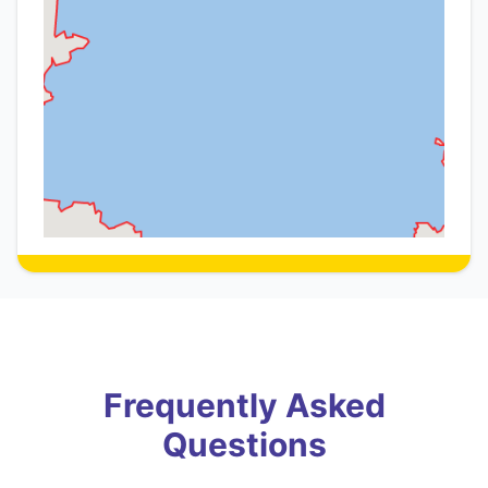
Frequently Asked
Questions