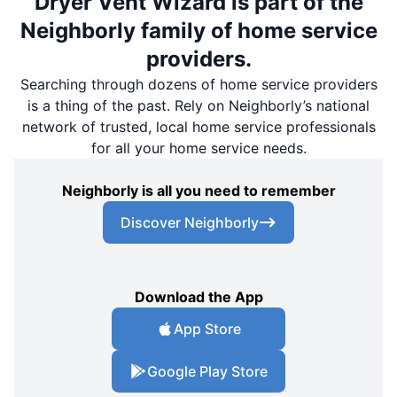
Dryer Vent Wizard is part of the
Neighborly family of home service
providers.
Searching through dozens of home service providers
is a thing of the past. Rely on Neighborly’s national
network of trusted, local home service professionals
for all your home service needs.
Neighborly is all you need to remember
Discover Neighborly
Download the App
App Store
Google Play Store