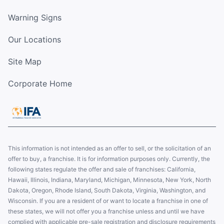
Warning Signs
Our Locations
Site Map
Corporate Home
This information is not intended as an offer to sell, or the solicitation of an
offer to buy, a franchise. It is for information purposes only. Currently, the
following states regulate the offer and sale of franchises: California,
Hawaii, Illinois, Indiana, Maryland, Michigan, Minnesota, New York, North
Dakota, Oregon, Rhode Island, South Dakota, Virginia, Washington, and
Wisconsin. If you are a resident of or want to locate a franchise in one of
these states, we will not offer you a franchise unless and until we have
complied with applicable pre-sale registration and disclosure requirements