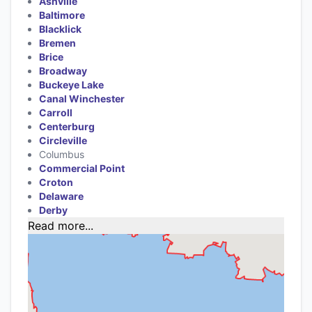
Ashville
Baltimore
Blacklick
Bremen
Brice
Broadway
Buckeye Lake
Canal Winchester
Carroll
Centerburg
Circleville
Columbus
Commercial Point
Croton
Delaware
Derby
Read more...