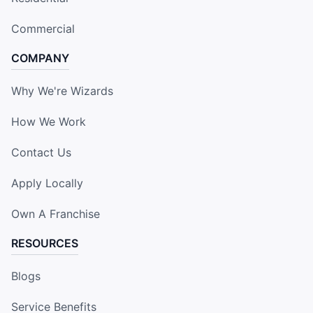
Commercial
COMPANY
Why We're Wizards
How We Work
Contact Us
Apply Locally
Own A Franchise
RESOURCES
Blogs
Service Benefits