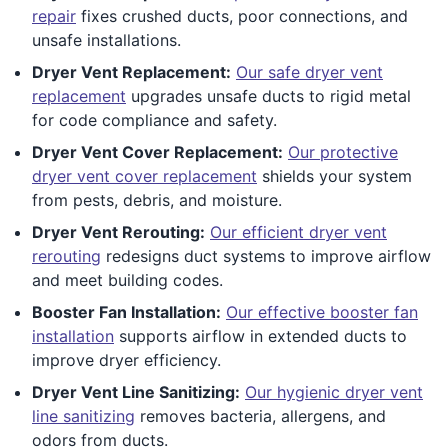
repair
fixes crushed ducts, poor connections, and
unsafe installations.
Dryer Vent Replacement:
Our safe dryer vent
replacement
upgrades unsafe ducts to rigid metal
for code compliance and safety.
Dryer Vent Cover Replacement:
Our protective
dryer vent cover replacement
shields your system
from pests, debris, and moisture.
Dryer Vent Rerouting:
Our efficient dryer vent
rerouting
redesigns duct systems to improve airflow
and meet building codes.
Booster Fan Installation:
Our effective booster fan
installation
supports airflow in extended ducts to
improve dryer efficiency.
Dryer Vent Line Sanitizing:
Our hygienic dryer vent
line sanitizing
removes bacteria, allergens, and
odors from ducts.