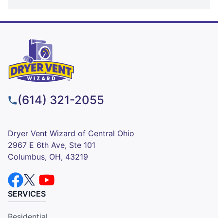
(614) 321-2055
Dryer Vent Wizard of Central Ohio
2967 E 6th Ave, Ste 101
Columbus, OH, 43219
SERVICES
Residential