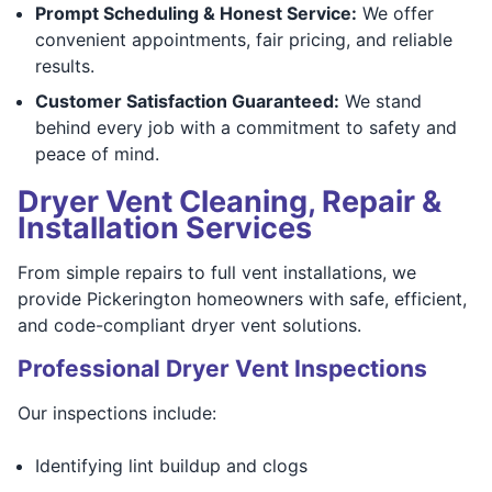
Prompt Scheduling & Honest Service:
We offer
convenient appointments, fair pricing, and reliable
results.
Customer Satisfaction Guaranteed:
We stand
behind every job with a commitment to safety and
peace of mind.
Dryer Vent Cleaning, Repair &
Installation Services
From simple repairs to full vent installations, we
provide Pickerington homeowners with safe, efficient,
and code-compliant dryer vent solutions.
Professional Dryer Vent Inspections
Our inspections include:
Identifying lint buildup and clogs