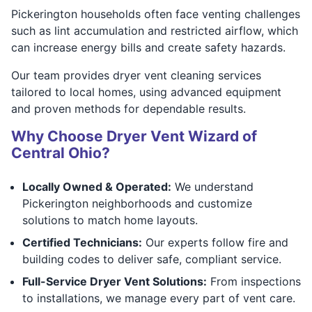
Pickerington households often face venting challenges
such as lint accumulation and restricted airflow, which
can increase energy bills and create safety hazards.
Our team provides dryer vent cleaning services
tailored to local homes, using advanced equipment
and proven methods for dependable results.
Why Choose Dryer Vent Wizard of
Central Ohio?
Locally Owned & Operated:
We understand
Pickerington neighborhoods and customize
solutions to match home layouts.
Certified Technicians:
Our experts follow fire and
building codes to deliver safe, compliant service.
Full-Service Dryer Vent Solutions:
From inspections
to installations, we manage every part of vent care.