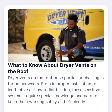
What to Know About Dryer Vents on
the Roof
Dryer vents on the roof pose particular challenges
for homeowners. From improper installation to
ineffective airflow to lint buildup, these sensitive
systems require special knowledge and care to
keep them working safely and efficiently.