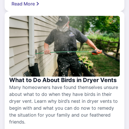
Read More
What to Do About Birds in Dryer Vents
Many homeowners have found themselves unsure
about what to do when they have birds in their
dryer vent. Learn why bird’s nest in dryer vents to
begin with and what you can do now to remedy
the situation for your family and our feathered
friends.