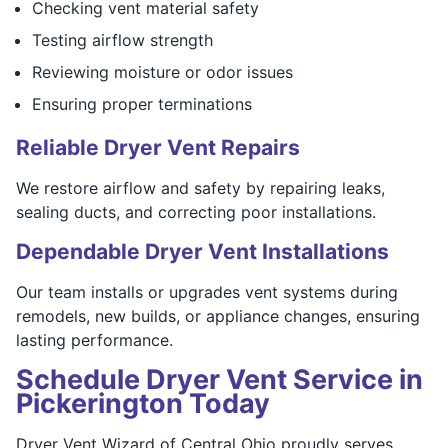
Checking vent material safety
Testing airflow strength
Reviewing moisture or odor issues
Ensuring proper terminations
Reliable Dryer Vent Repairs
We restore airflow and safety by repairing leaks,
sealing ducts, and correcting poor installations.
Dependable Dryer Vent Installations
Our team installs or upgrades vent systems during
remodels, new builds, or appliance changes, ensuring
lasting performance.
Schedule Dryer Vent Service in
Pickerington Today
Dryer Vent Wizard of Central Ohio proudly serves