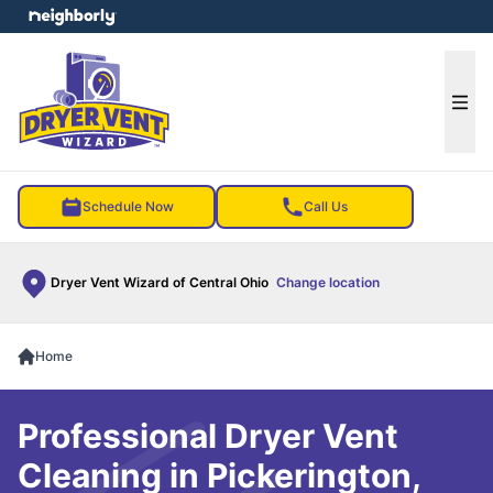
e menu
Ope
Schedule Now
Call Us
Dryer Vent Wizard of Central Ohio
Change location
Home
Professional Dryer Vent
Cleaning in Pickerington,