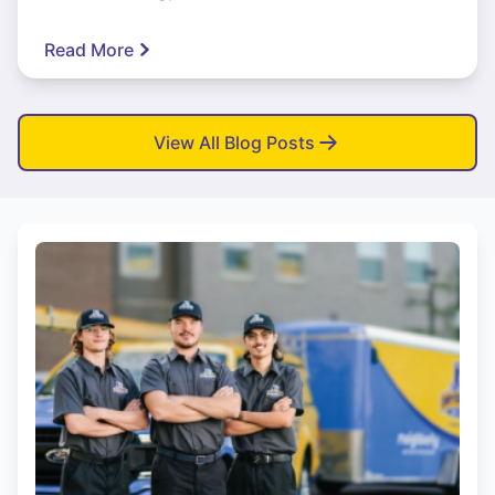
Read More
View All Blog Posts