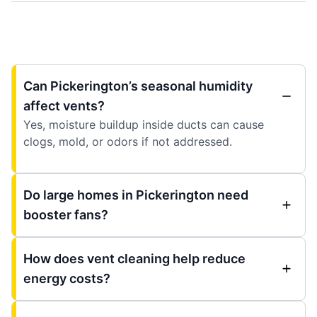
Can Pickerington’s seasonal humidity
affect vents?
Yes, moisture buildup inside ducts can cause
clogs, mold, or odors if not addressed.
Do large homes in Pickerington need
booster fans?
How does vent cleaning help reduce
energy costs?