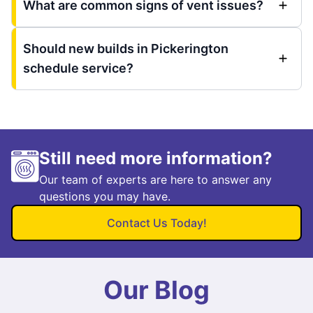
What are common signs of vent issues?
Should new builds in Pickerington
schedule service?
Still need more information?
Our team of experts are here to answer any
questions you may have.
Contact Us Today!
Our Blog