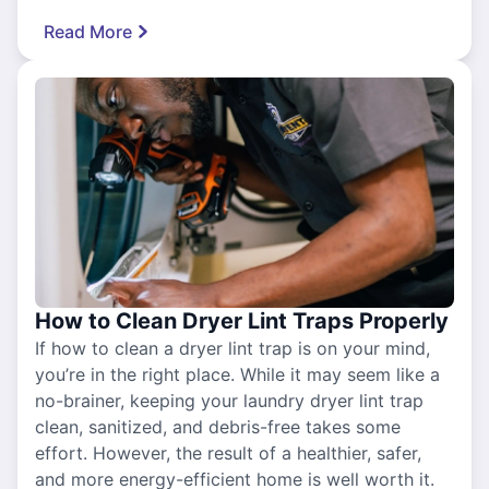
Read More
How to Clean Dryer Lint Traps Properly
If how to clean a dryer lint trap is on your mind,
you’re in the right place. While it may seem like a
no-brainer, keeping your laundry dryer lint trap
clean, sanitized, and debris-free takes some
effort. However, the result of a healthier, safer,
and more energy-efficient home is well worth it.