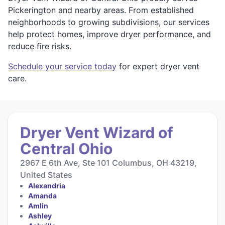
Pickerington and nearby areas. From established
neighborhoods to growing subdivisions, our services
help protect homes, improve dryer performance, and
reduce fire risks.
Schedule your service today
for expert dryer vent
care.
Dryer Vent Wizard of
Central Ohio
2967 E 6th Ave, Ste 101 Columbus, OH 43219,
United States
Alexandria
Amanda
Amlin
Ashley