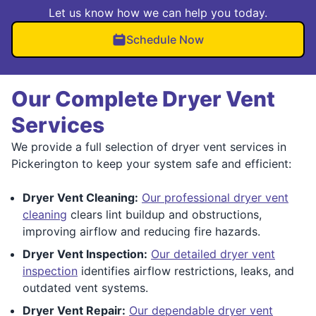
Let us know how we can help you today.
Schedule Now
Our Complete Dryer Vent
Services
We provide a full selection of dryer vent services in
Pickerington to keep your system safe and efficient:
Dryer Vent Cleaning:
Our professional dryer vent
cleaning
clears lint buildup and obstructions,
improving airflow and reducing fire hazards.
Dryer Vent Inspection:
Our detailed dryer vent
inspection
identifies airflow restrictions, leaks, and
outdated vent systems.
Dryer Vent Repair:
Our dependable dryer vent