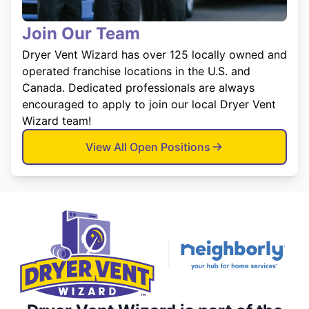
Join Our Team
Dryer Vent Wizard has over 125 locally owned and
operated franchise locations in the U.S. and
Canada. Dedicated professionals are always
encouraged to apply to join our local Dryer Vent
Wizard team!
View All Open Positions