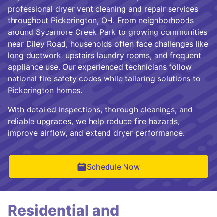
professional dryer vent cleaning and repair services
throughout Pickerington, OH. From neighborhoods
around Sycamore Creek Park to growing communities
near Diley Road, households often face challenges like
long ductwork, upstairs laundry rooms, and frequent
appliance use. Our experienced technicians follow
national fire safety codes while tailoring solutions to
Pickerington homes.
With detailed inspections, thorough cleanings, and
reliable upgrades, we help reduce fire hazards,
improve airflow, and extend dryer performance.
Schedule Now
Residential and