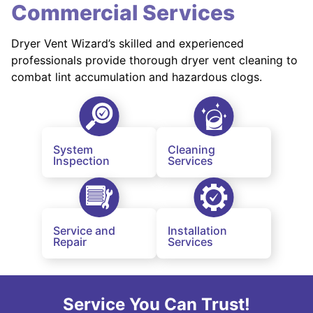
Commercial Services
Dryer Vent Wizard’s skilled and experienced
professionals provide thorough dryer vent cleaning to
combat lint accumulation and hazardous clogs.
System
Cleaning
Inspection
Services
Service and
Installation
Repair
Services
Service You Can Trust!