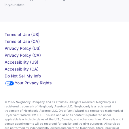
in your state.
Terms of Use (US)
Terms of Use (CA)
Privacy Policy (US)
Privacy Policy (CA)
Accessibility (US)
Accessibility (CA)
Do Not Sell My Info
Your Privacy Rights
© 2025 Neighborly Company and its affiliates. All rights reserved. Neighborly is a
registered trademark of Neighborly Assetco LLC. Neighbourly is a registered
trademark of Neighborly Assetco LLC. Dryer Vent Wizard is a registered trademark of
Dryer Vent Wizard SPV LLC. This site and all of its content is protected under
applicable law, including laws of the U.S., Canada, and other countries. Our calls and in
person appointments will be recorded for quality and training purposes. All services
are performed by independently owned and operated franchises. State, provincial,