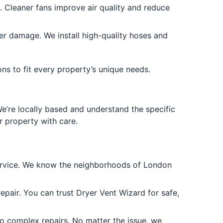
. Cleaner fans improve air quality and reduce
r damage. We install high-quality hoses and
ons to fit every property’s unique needs.
e’re locally based and understand the specific
 property with care.
ervice. We know the neighborhoods of London
repair. You can trust Dryer Vent Wizard for safe,
o complex repairs. No matter the issue, we