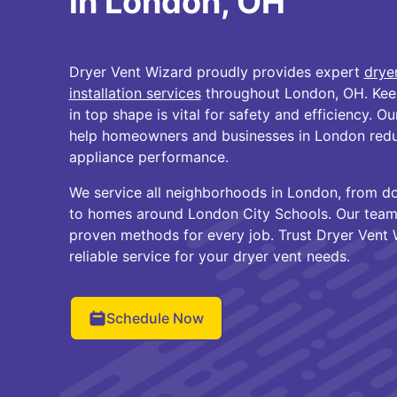
in London, OH
Dryer Vent Wizard proudly provides expert
drye
installation services
throughout London, OH. Keep
in top shape is vital for safety and efficiency. O
help homeowners and businesses in London reduc
appliance performance.
We service all neighborhoods in London, from 
to homes around London City Schools. Our team
proven methods for every job. Trust Dryer Vent 
reliable service for your dryer vent needs.
Schedule Now