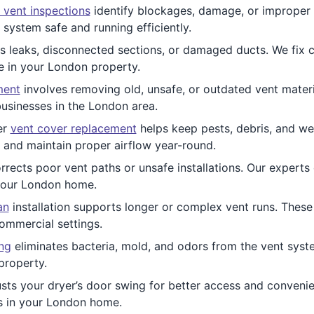
 vent inspections
identify blockages, damage, or improper i
system safe and running efficiently.
 leaks, disconnected sections, or damaged ducts. We fix cru
e in your London property.
ment
involves removing old, unsafe, or outdated vent materi
usinesses in the London area.
er
vent cover replacement
helps keep pests, debris, and wea
 and maintain proper airflow year-round.
rrects poor vent paths or unsafe installations. Our experts
 your London home.
an
installation supports longer or complex vent runs. These 
commercial settings.
ing
eliminates bacteria, mold, and odors from the vent syste
property.
sts your dryer’s door swing for better access and convenienc
s in your London home.