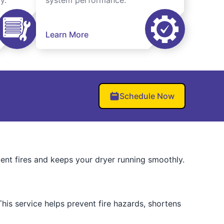
y.
system performance.
Learn More
Schedule Now
vent fires and keeps your dryer running smoothly.
his service helps prevent fire hazards, shortens