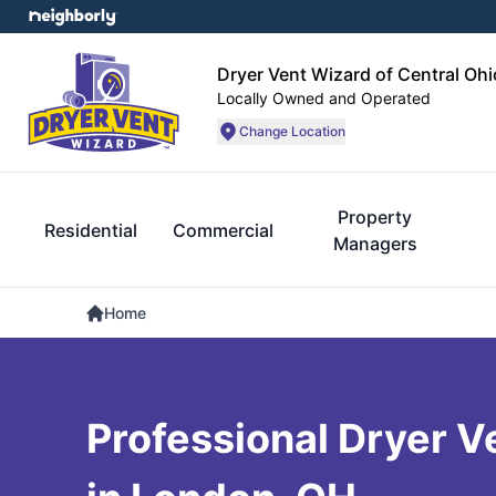
Dryer Vent Wizard of Central Ohi
Locally Owned and Operated
Change Location
Property
Residential
Commercial
Managers
Home
Professional Dryer V