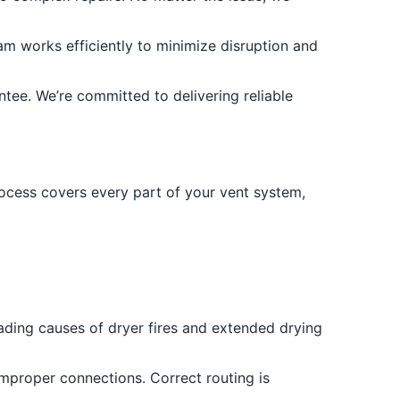
m works efficiently to minimize disruption and
tee. We’re committed to delivering reliable
process covers every part of your vent system,
eading causes of dryer fires and extended drying
improper connections. Correct routing is