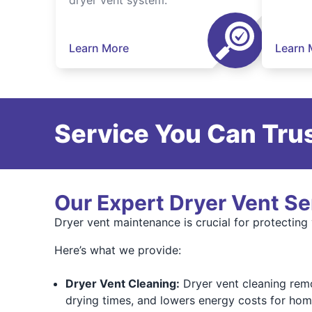
dryer vent system.
Learn More
Learn 
Service You Can Trus
Our Expert Dryer Vent Se
Dryer vent maintenance is crucial for protecting
Here’s what we provide:
Dryer Vent Cleaning:
Dryer vent cleaning remov
drying times, and lowers energy costs for hom