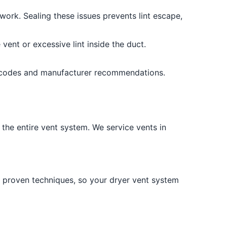
work. Sealing these issues prevents lint escape,
vent or excessive lint inside the duct.
g codes and manufacturer recommendations.
the entire vent system. We service vents in
nd proven techniques, so your dryer vent system