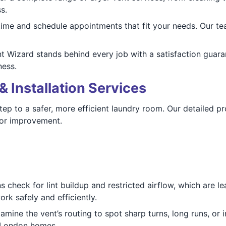
s.
ime and schedule appointments that fit your needs. Our tea
 Wizard stands behind every job with a satisfaction guaran
ness.
& Installation Services
 step to a safer, more efficient laundry room. Our detailed 
for improvement.
 check for lint buildup and restricted airflow, which are l
k safely and efficiently.
mine the vent’s routing to spot sharp turns, long runs, or 
in London homes.