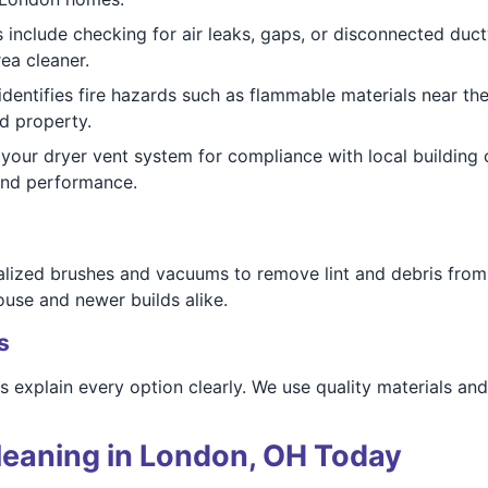
 include checking for air leaks, gaps, or disconnected duct
ea cleaner.
dentifies fire hazards such as flammable materials near the 
d property.
your dryer vent system for compliance with local buildin
 and performance.
alized brushes and vacuums to remove lint and debris from 
use and newer builds alike.
s
ns explain every option clearly. We use quality materials a
leaning in London, OH Today