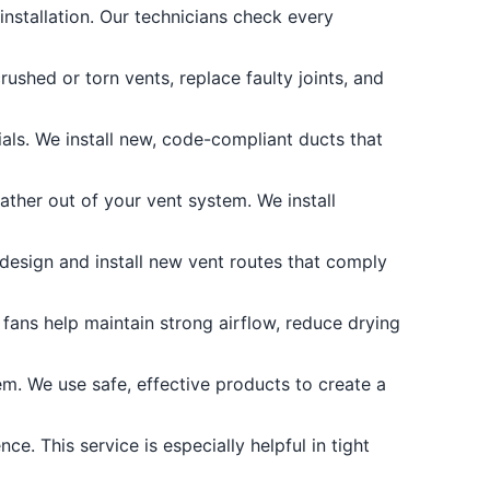
nstallation. Our technicians check every
shed or torn vents, replace faulty joints, and
als. We install new, code-compliant ducts that
ther out of your vent system. We install
 design and install new vent routes that comply
fans help maintain strong airflow, reduce drying
m. We use safe, effective products to create a
e. This service is especially helpful in tight