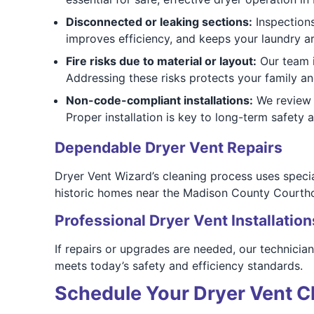
Disconnected or leaking sections:
Inspections
improves efficiency, and keeps your laundry ar
Fire risks due to material or layout:
Our team i
Addressing these risks protects your family an
Non-code-compliant installations:
We review 
Proper installation is key to long-term safety
Dependable Dryer Vent Repairs
Dryer Vent Wizard’s cleaning process uses speci
historic homes near the Madison County Courtho
Professional Dryer Vent Installation
If repairs or upgrades are needed, our technicia
meets today’s safety and efficiency standards.
Schedule Your Dryer Vent C