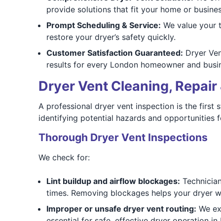
provide solutions that fit your home or busines
Prompt Scheduling & Service:
We value your t
restore your dryer’s safety quickly.
Customer Satisfaction Guaranteed:
Dryer Vent
results for every London homeowner and busi
Dryer Vent Cleaning, Repair 
A professional dryer vent inspection is the first
identifying potential hazards and opportunities 
Thorough Dryer Vent Inspections
We check for:
Lint buildup and airflow blockages:
Technicians
times. Removing blockages helps your dryer wor
Improper or unsafe dryer vent routing:
We exa
essential for safe, effective dryer operation 