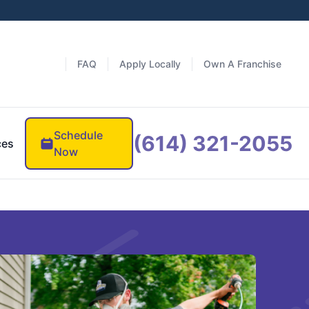
FAQ
Apply Locally
Own A Franchise
Schedule
(614) 321-2055
ces
Now