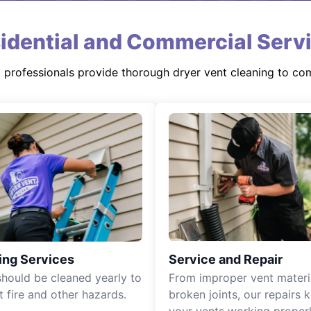
idential and Commercial Serv
d professionals provide thorough dryer vent cleaning to co
ing Services
Service and Repair
should be cleaned yearly to
From improper vent materi
t fire and other hazards.
broken joints, our repairs 