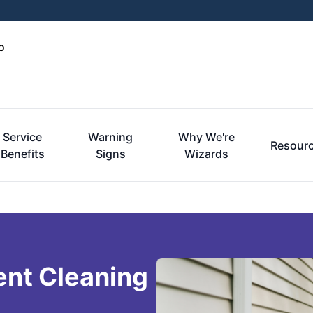
o
Service
Warning
Why We're
Resour
Benefits
Signs
Wizards
ent Cleaning