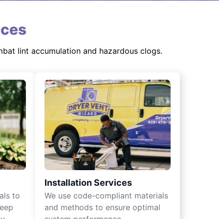
ices
mbat lint accumulation and hazardous clogs.
Installation Services
als to
We use code-compliant materials
keep
and methods to ensure optimal