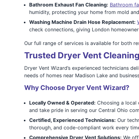
Bathroom Exhaust Fan Cleaning:
Bathroom fa
humidity, protecting your home from mold and
Washing Machine Drain Hose Replacement:
check connections, giving London homeowners
Our full range of services is available for both r
Trusted Dryer Vent Cleaning
Dryer Vent Wizard’s experienced technicians del
needs of homes near Madison Lake and businesses
Why Choose Dryer Vent Wizard?
Locally Owned & Operated:
Choosing a local 
and take pride in serving our Central Ohio co
Certified, Experienced Technicians:
Our techni
thorough, and code-compliant work every tim
Comprehensive Dryer Vent Solutions:
We offe