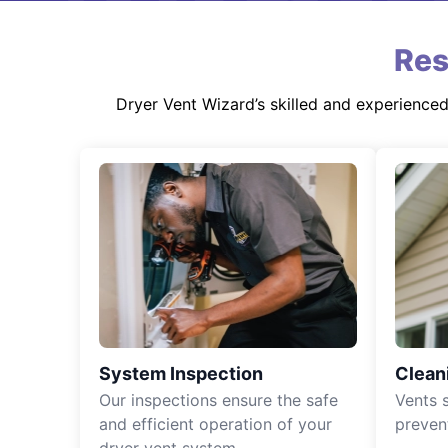
Res
Dryer Vent Wizard’s skilled and experience
System Inspection
Clean
Our inspections ensure the safe
Vents 
and efficient operation of your
preven