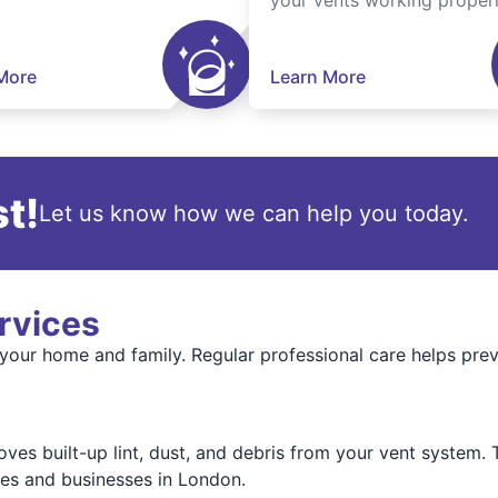
your vents working properl
More
Learn More
t!
Let us know how we can help you today.
rvices
 your home and family. Regular professional care helps pre
es built-up lint, dust, and debris from your vent system. T
es and businesses in London.