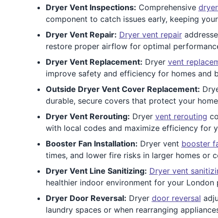
Dryer Vent Inspections:
Comprehensive
dryer
component to catch issues early, keeping your 
Dryer Vent Repair:
Dryer vent repair
addresses
restore proper airflow for optimal performanc
Dryer Vent Replacement:
Dryer
vent replace
improve safety and efficiency for homes and b
Outside Dryer Vent Cover Replacement:
Dry
durable, secure covers that protect your home
Dryer Vent Rerouting:
Dryer
vent rerouting
co
with local codes and maximize efficiency for
Booster Fan Installation:
Dryer vent
booster f
times, and lower fire risks in larger homes or 
Dryer Vent Line Sanitizing:
Dryer vent sanitiz
healthier indoor environment for your London 
Dryer Door Reversal:
Dryer
door reversal
adju
laundry spaces or when rearranging appliance