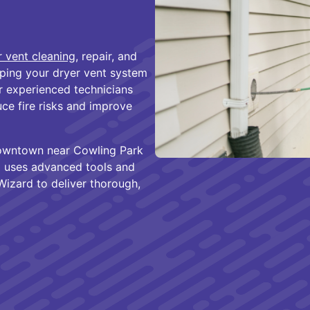
r vent cleaning
, repair, and
ing your dryer vent system
ur experienced technicians
e fire risks and improve
downtown near Cowling Park
 uses advanced tools and
Wizard to deliver thorough,