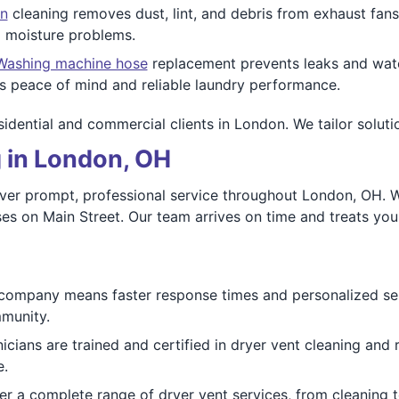
n
cleaning removes dust, lint, and debris from exhaust fans
 moisture problems.
Washing machine hose
replacement prevents leaks and wate
 peace of mind and reliable laundry performance.
esidential and commercial clients in London. We tailor soluti
 in London, OH
iver prompt, professional service throughout London, OH. W
 on Main Street. Our team arrives on time and treats your
company means faster response times and personalized s
mmunity.
cians are trained and certified in dryer vent cleaning and 
e.
r a complete range of dryer vent services, from cleaning t