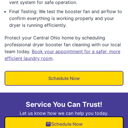
vent system for safe operation.
Final Testing: We test the booster fan and airflow to
confirm everything is working properly and your
dryer is running efficiently.
Protect your Central Ohio home by scheduling
professional dryer booster fan cleaning with our local
team today.
Book your appointment for a safer, more
efficient laundry room
.
Schedule Now
Service You Can Trust!
Let us know how we can help you today.
Schedule Now