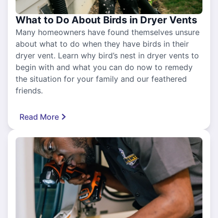
What to Do About Birds in Dryer Vents
Many homeowners have found themselves unsure
about what to do when they have birds in their
dryer vent. Learn why bird’s nest in dryer vents to
begin with and what you can do now to remedy
the situation for your family and our feathered
friends.
Read More