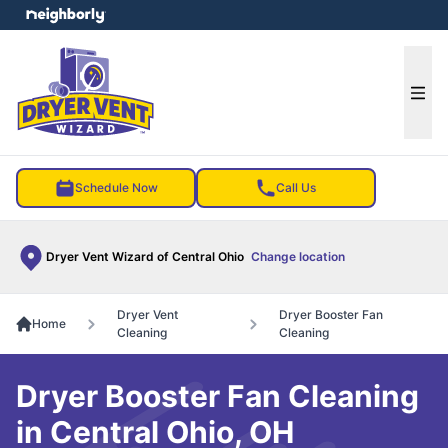
e menu
Ope
Schedule Now
Call Us
Dryer Vent Wizard of Central Ohio
Change location
Dryer Vent
Dryer Booster Fan
Home
Cleaning
Cleaning
Dryer Booster Fan Cleaning
in Central Ohio, OH