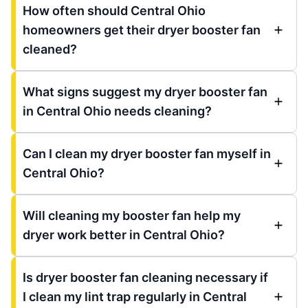
How often should Central Ohio
homeowners get their dryer booster fan
cleaned?
What signs suggest my dryer booster fan
in Central Ohio needs cleaning?
Can I clean my dryer booster fan myself in
Central Ohio?
Will cleaning my booster fan help my
dryer work better in Central Ohio?
Is dryer booster fan cleaning necessary if
I clean my lint trap regularly in Central