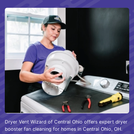
Dryer Vent Wizard of Central Ohio offers expert dryer
booster fan cleaning for homes in Central Ohio, OH.