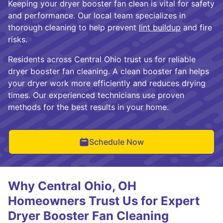
Keeping your dryer booster fan clean is vital for safety
and performance. Our local team specializes in
thorough cleaning to help prevent
lint buildup
and fire
risks.
Residents across Central Ohio trust us for reliable
dryer booster fan cleaning. A clean booster fan helps
your dryer work more efficiently and reduces drying
times. Our experienced technicians use proven
methods for the best results in your home.
Schedule Now
Why Central Ohio, OH
Homeowners Trust Us for Expert
Dryer Booster Fan Cleaning