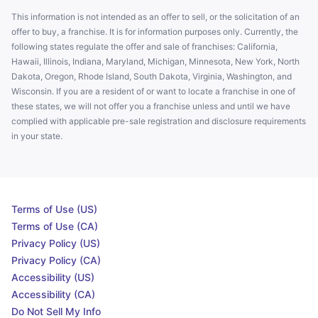
This information is not intended as an offer to sell, or the solicitation of an
offer to buy, a franchise. It is for information purposes only. Currently, the
following states regulate the offer and sale of franchises: California,
Hawaii, Illinois, Indiana, Maryland, Michigan, Minnesota, New York, North
Dakota, Oregon, Rhode Island, South Dakota, Virginia, Washington, and
Wisconsin. If you are a resident of or want to locate a franchise in one of
these states, we will not offer you a franchise unless and until we have
complied with applicable pre-sale registration and disclosure requirements
in your state.
Terms of Use (US)
Terms of Use (CA)
Privacy Policy (US)
Privacy Policy (CA)
Accessibility (US)
Accessibility (CA)
Do Not Sell My Info