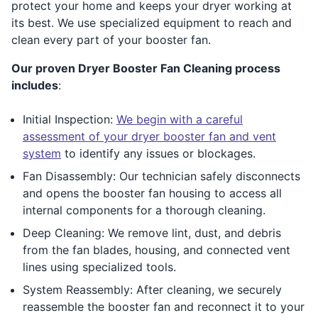
protect your home and keeps your dryer working at
its best. We use specialized equipment to reach and
clean every part of your booster fan.
Our proven Dryer Booster Fan Cleaning process
includes
:
Initial Inspection:
We begin with a careful
assessment of your dryer booster fan and vent
system
to identify any issues or blockages.
Fan Disassembly: Our technician safely disconnects
and opens the booster fan housing to access all
internal components for a thorough cleaning.
Deep Cleaning: We remove lint, dust, and debris
from the fan blades, housing, and connected vent
lines using specialized tools.
System Reassembly: After cleaning, we securely
reassemble the booster fan and reconnect it to your