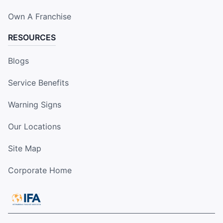
Own A Franchise
RESOURCES
Blogs
Service Benefits
Warning Signs
Our Locations
Site Map
Corporate Home