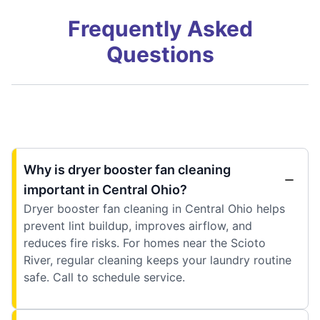
Frequently Asked
Questions
Why is dryer booster fan cleaning
important in Central Ohio?
Dryer booster fan cleaning in Central Ohio helps
prevent lint buildup, improves airflow, and
reduces fire risks. For homes near the Scioto
River, regular cleaning keeps your laundry routine
safe. Call to schedule service.