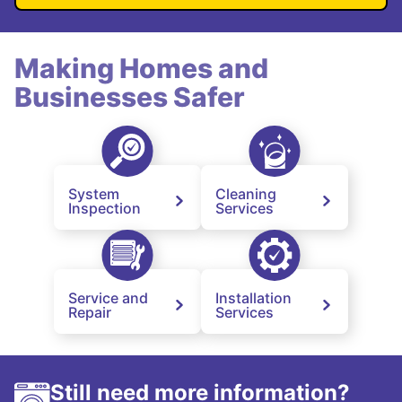
Making Homes and
Businesses Safer
System
Cleaning
Inspection
Services
Service and
Installation
Repair
Services
Still need more information?