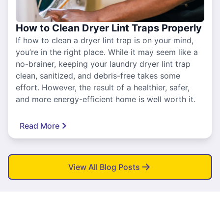
How to Clean Dryer Lint Traps Properly
If how to clean a dryer lint trap is on your mind,
you’re in the right place. While it may seem like a
no-brainer, keeping your laundry dryer lint trap
clean, sanitized, and debris-free takes some
effort. However, the result of a healthier, safer,
and more energy-efficient home is well worth it.
Read More
View All Blog Posts