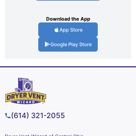
Download the App
App Store
Google Play Store
(614) 321-2055