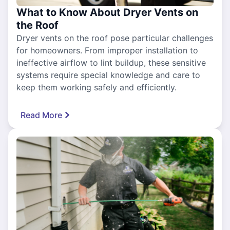
What to Know About Dryer Vents on
the Roof
Dryer vents on the roof pose particular challenges
for homeowners. From improper installation to
ineffective airflow to lint buildup, these sensitive
systems require special knowledge and care to
keep them working safely and efficiently.
Read More