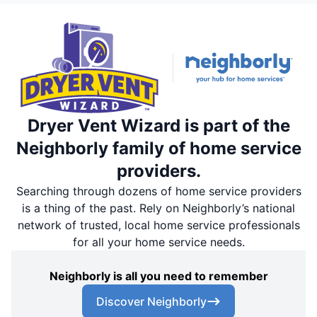
Dryer Vent Wizard is part of the
Neighborly family of home service
providers.
Searching through dozens of home service providers
is a thing of the past. Rely on Neighborly’s national
network of trusted, local home service professionals
for all your home service needs.
Neighborly is all you need to remember
Discover Neighborly