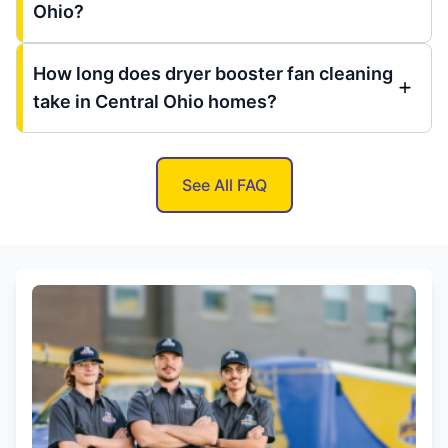
Ohio?
How long does dryer booster fan cleaning
take in Central Ohio homes?
See All FAQ