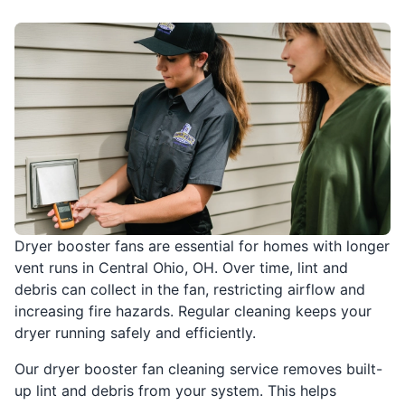
Dryer booster fans are essential for homes with longer
vent runs in Central Ohio, OH. Over time, lint and
debris can collect in the fan, restricting airflow and
increasing fire hazards. Regular cleaning keeps your
dryer running safely and efficiently.
Our dryer booster fan cleaning service removes built-
up lint and debris from your system. This helps