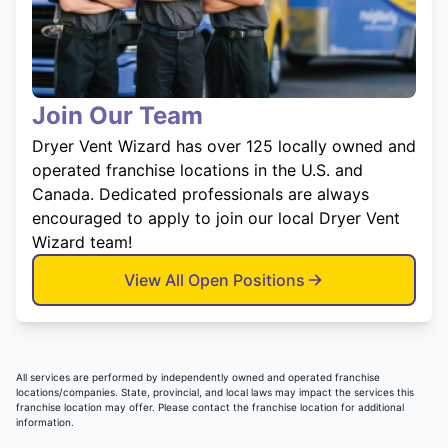
Join Our Team
Dryer Vent Wizard has over 125 locally owned and
operated franchise locations in the U.S. and
Canada. Dedicated professionals are always
encouraged to apply to join our local Dryer Vent
Wizard team!
View All Open Positions
All services are performed by independently owned and operated franchise
locations/companies. State, provincial, and local laws may impact the services this
franchise location may offer. Please contact the franchise location for additional
information.