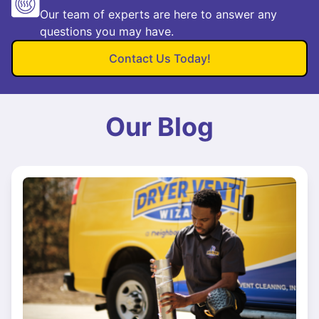
Our team of experts are here to answer any
questions you may have.
Contact Us Today!
Our Blog