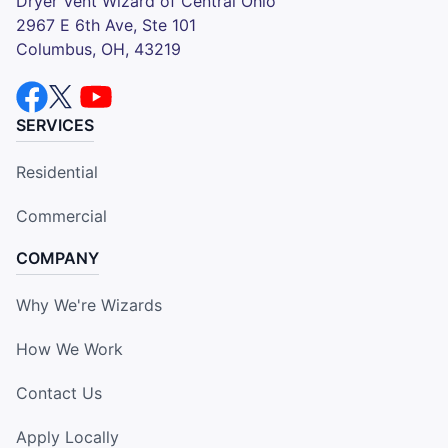
Dryer Vent Wizard of Central Ohio
2967 E 6th Ave, Ste 101
Columbus, OH, 43219
SERVICES
Residential
Commercial
COMPANY
Why We're Wizards
How We Work
Contact Us
Apply Locally