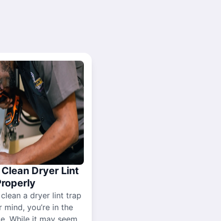
Clean Dryer Lint
Properly
 clean a dryer lint trap
r mind, you’re in the
ce. While it may seem