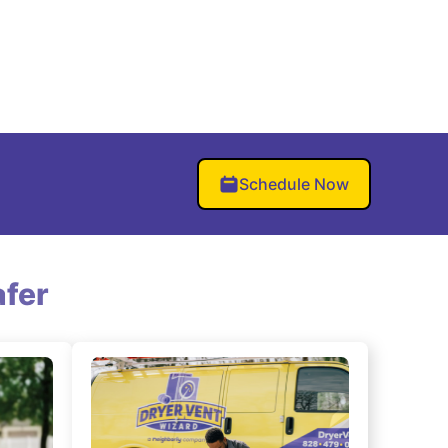
Schedule Now
fer