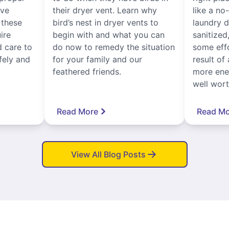
ive
their dryer vent. Learn why
like a no
, these
bird’s nest in dryer vents to
laundry dr
ire
begin with and what you can
sanitized
 care to
do now to remedy the situation
some eff
fely and
for your family and our
result of 
feathered friends.
more ener
well worth
Read More
Read Mo
View All Blog Posts