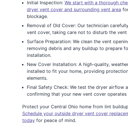
Initial Inspection:
We start with a thorough che
dryer vent cover and surrounding vent area
for
blockage.
Removal of Old Cover: Our technician carefull
vent cover, taking care not to disturb the vent 
Surface Preparation: We clean the vent openin
removing debris and any buildup to prepare f
installation.
New Cover Installation: A high-quality, weather
installed to fit your home, providing protectio
elements.
Final Safety Check: We test the dryer airflow an
confirming that your new vent cover operates e
Protect your Central Ohio home from lint buildup, 
Schedule your outside dryer vent cover replacem
today
for peace of mind.