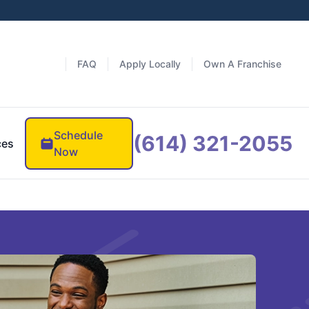
FAQ
Apply Locally
Own A Franchise
Schedule
(614) 321-2055
ces
Now