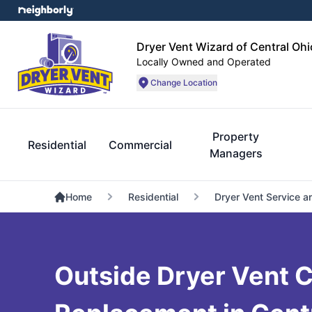
Dryer Vent Wizard of Central Ohi
Locally Owned and Operated
Change Location
Property
Residential
Commercial
Managers
Home
Residential
Dryer Vent Service a
Outside Dryer Vent 