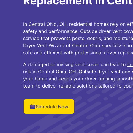
Replacement in Cent
In Central Ohio, OH, residential homes rely on ef
safety and performance. Outside dryer vent cover
service that prevents pests, debris, and moisture
Dryer Vent Wizard of Central Ohio specializes i
safe and efficient with professional cover repla
A damaged or missing vent cover can lead to
li
risk in Central Ohio, OH. Outside dryer vent cov
your home and keeps your dryer running smoothl
team to deliver reliable solutions tailored to you
Schedule Now