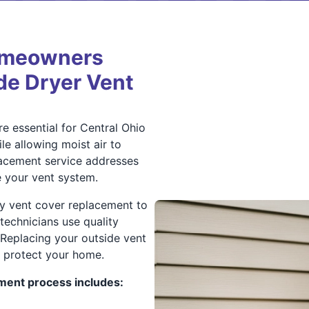
omeowners
ide Dryer Vent
e essential for Central Ohio
 allowing moist air to
lacement service addresses
 your vent system.
ly vent cover replacement to
technicians use quality
 Replacing your outside vent
protect your home.
ment process includes: