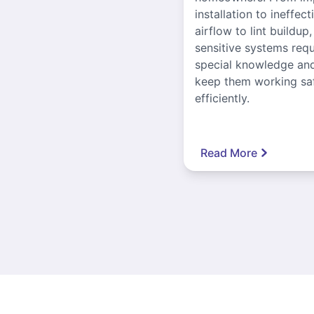
installation to ineffect
airflow to lint buildup
sensitive systems requ
special knowledge and
keep them working sa
efficiently.
Read More