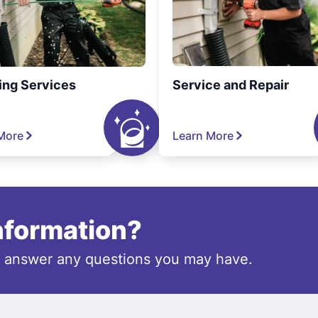
ing Services
Service and Repair
More
Learn More
information?
o answer any questions you may have.