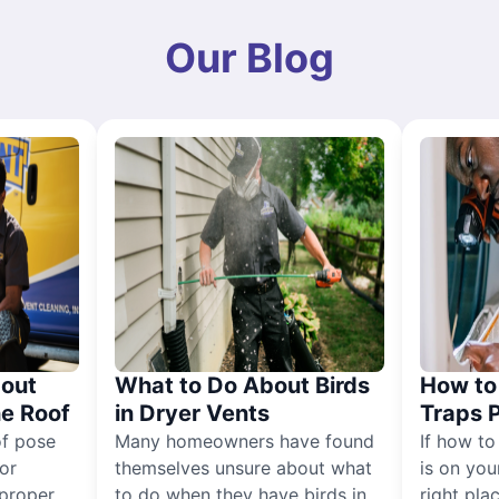
Our Blog
out
What to Do About Birds
How to 
he Roof
in Dryer Vents
Traps 
of pose
Many homeowners have found
If how to
for
themselves unsure about what
is on you
proper
to do when they have birds in
right pla