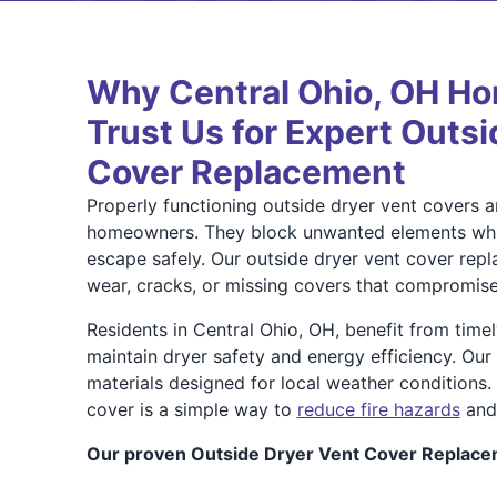
Why Central Ohio, OH H
Trust Us for Expert Outs
Cover Replacement
Properly functioning outside dryer vent covers ar
homeowners. They block unwanted elements while
escape safely. Our outside dryer vent cover rep
wear, cracks, or missing covers that compromise
Residents in Central Ohio, OH, benefit from time
maintain dryer safety and energy efficiency. Our 
materials designed for local weather conditions.
cover is a simple way to
reduce fire hazards
and 
Our proven Outside Dryer Vent Cover Replace