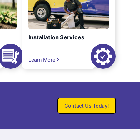
Installation Services
Learn More
Contact Us Today!