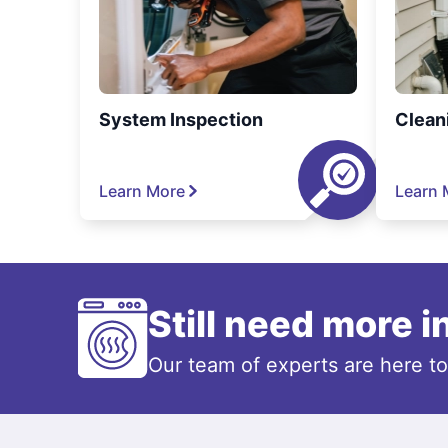
System Inspection
Clean
Learn More
Learn 
Still need more 
Our team of experts are here t