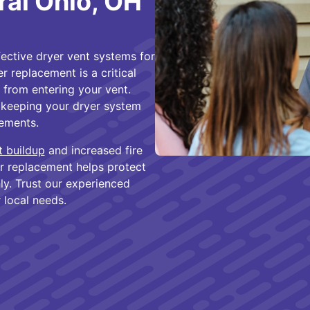
ral Ohio, OH
fective dryer vent systems for
 replacement is a critical
 from entering your vent.
n keeping your dryer system
cements.
nt buildup
and increased fire
er replacement helps protect
y. Trust our experienced
r local needs.