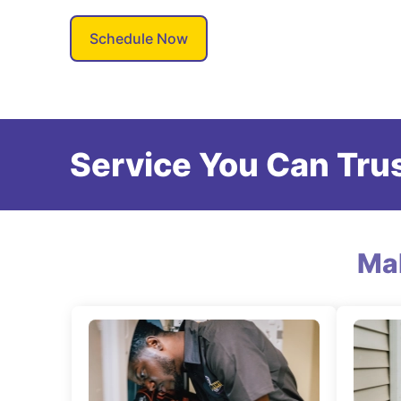
Schedule Now
Service You Can Trus
Ma