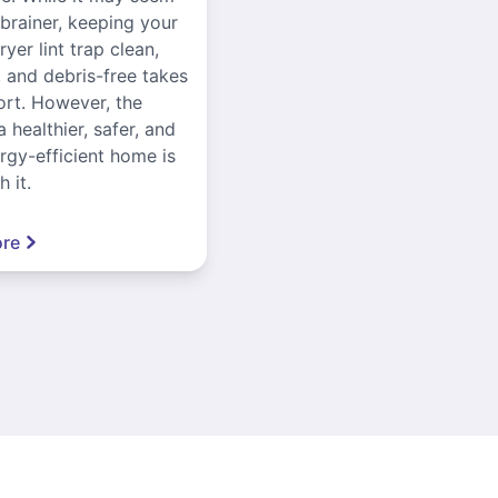
-brainer, keeping your
yer lint trap clean,
, and debris-free takes
ort. However, the
a healthier, safer, and
gy-efficient home is
 it.
re