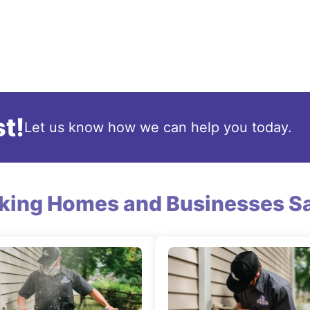
t!
Let us know how we can help you today.
king Homes and Businesses Sa