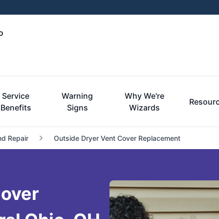
o
Service
Warning
Why We're
Resour
Benefits
Signs
Wizards
nd Repair
Outside Dryer Vent Cover Replacement
Cover