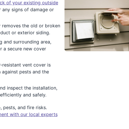
ck of your existing outside
 any signs of damage or
y removes the old or broken
duct or exterior siding.
g and surrounding area,
or a secure new cover
-resistant vent cover is
n against pests and the
d inspect the installation,
fficiently and safely.
pests, and fire risks.
ent with our local experts