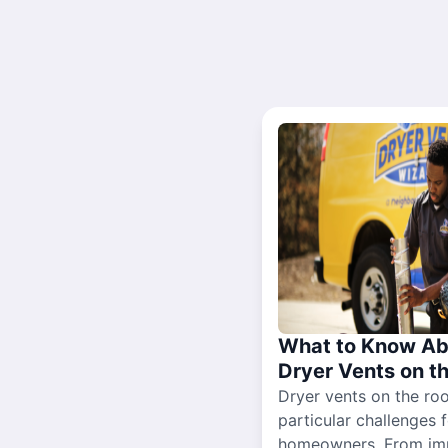
What to Know Ab
Dryer Vents on t
Dryer vents on the ro
particular challenges 
homeowners. From im