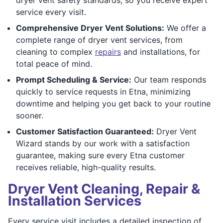
service every visit.
Comprehensive Dryer Vent Solutions:
We offer a
complete range of dryer vent services, from
cleaning to complex
repairs
and installations, for
total peace of mind.
Prompt Scheduling & Service:
Our team responds
quickly to service requests in Etna, minimizing
downtime and helping you get back to your routine
sooner.
Customer Satisfaction Guaranteed:
Dryer Vent
Wizard stands by our work with a satisfaction
guarantee, making sure every Etna customer
receives reliable, high-quality results.
Dryer Vent Cleaning, Repair &
Installation Services
Every service visit includes a detailed inspection of