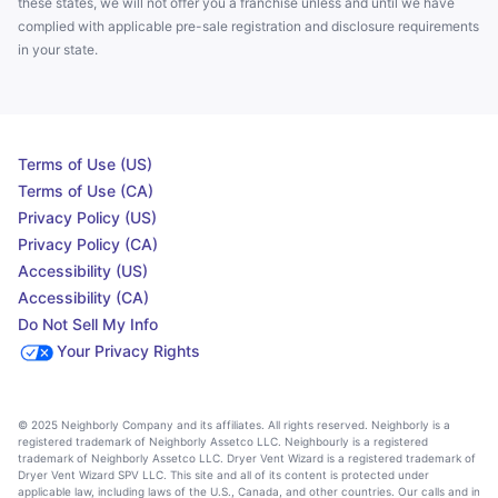
these states, we will not offer you a franchise unless and until we have
complied with applicable pre-sale registration and disclosure requirements
in your state.
Terms of Use (US)
Terms of Use (CA)
Privacy Policy (US)
Privacy Policy (CA)
Accessibility (US)
Accessibility (CA)
Do Not Sell My Info
Your Privacy Rights
© 2025 Neighborly Company and its affiliates. All rights reserved. Neighborly is a
registered trademark of Neighborly Assetco LLC. Neighbourly is a registered
trademark of Neighborly Assetco LLC. Dryer Vent Wizard is a registered trademark of
Dryer Vent Wizard SPV LLC. This site and all of its content is protected under
applicable law, including laws of the U.S., Canada, and other countries. Our calls and in