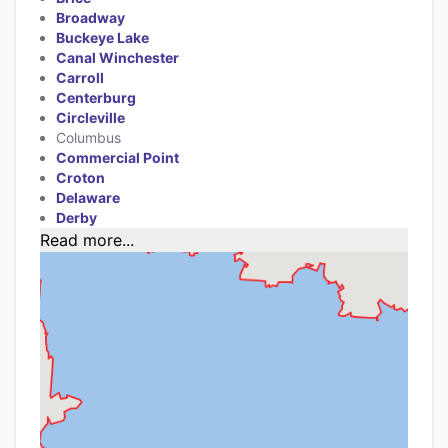
Broadway
Buckeye Lake
Canal Winchester
Carroll
Centerburg
Circleville
Columbus
Commercial Point
Croton
Delaware
Derby
Read more...