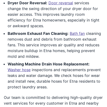
Dryer Door Reversal:
Door reversal
services
change the swing direction of your dryer door for
easier access. This improves laundry room
efficiency for Etna homeowners, especially in tight
or awkward spaces.
Bathroom Exhaust Fan Cleaning:
Bath fan
cleaning
removes dust and debris from bathroom exhaust
fans. This service improves air quality and reduces
moisture buildup in Etna homes, helping prevent
mold and mildew.
Washing Machine Drain Hose Replacement:
Washer hose
inspections and replacements prevent
leaks and water damage. We check hoses for wear
and install new, durable hoses for Etna residents to
protect laundry areas.
Our team is committed to delivering high-quality dryer
vent services for every customer in Etna and nearby