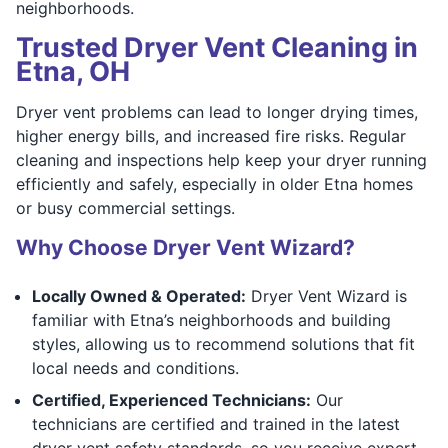
neighborhoods.
Trusted Dryer Vent Cleaning in
Etna, OH
Dryer vent problems can lead to longer drying times,
higher energy bills, and increased fire risks. Regular
cleaning and inspections help keep your dryer running
efficiently and safely, especially in older Etna homes
or busy commercial settings.
Why Choose Dryer Vent Wizard?
Locally Owned & Operated:
Dryer Vent Wizard is
familiar with Etna’s neighborhoods and building
styles, allowing us to recommend solutions that fit
local needs and conditions.
Certified, Experienced Technicians:
Our
technicians are certified and trained in the latest
dryer vent safety standards, so you receive expert