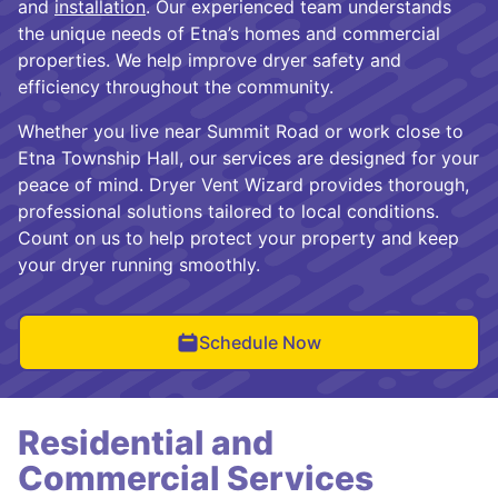
and
installation
. Our experienced team understands
the unique needs of Etna’s homes and commercial
properties. We help improve dryer safety and
efficiency throughout the community.
Whether you live near Summit Road or work close to
Etna Township Hall, our services are designed for your
peace of mind. Dryer Vent Wizard provides thorough,
professional solutions tailored to local conditions.
Count on us to help protect your property and keep
your dryer running smoothly.
Schedule Now
Residential and
Commercial Services