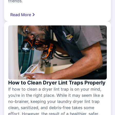
friends.
Read More
How to Clean Dryer Lint Traps Properly
If how to clean a dryer lint trap is on your mind,
you’re in the right place. While it may seem like a
no-brainer, keeping your laundry dryer lint trap
clean, sanitized, and debris-free takes some
effort. However, the result of a healthier, safer,