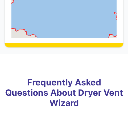
Frequently Asked
Questions About Dryer Vent
Wizard