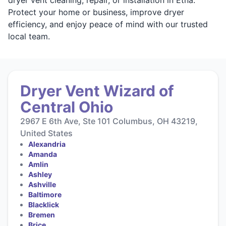
Protect your home or business, improve dryer
efficiency, and enjoy peace of mind with our trusted
local team.
Dryer Vent Wizard of
Central Ohio
2967 E 6th Ave, Ste 101 Columbus, OH 43219,
United States
Alexandria
Amanda
Amlin
Ashley
Ashville
Baltimore
Blacklick
Bremen
Brice