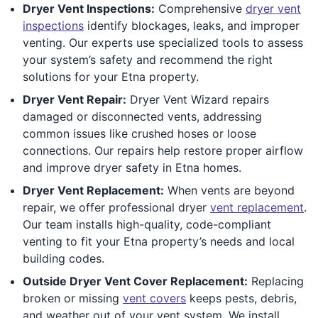
Dryer Vent Inspections:
Comprehensive
dryer vent
inspections
identify blockages, leaks, and improper
venting. Our experts use specialized tools to assess
your system’s safety and recommend the right
solutions for your Etna property.
Dryer Vent Repair:
Dryer Vent Wizard repairs
damaged or disconnected vents, addressing
common issues like crushed hoses or loose
connections. Our repairs help restore proper airflow
and improve dryer safety in Etna homes.
Dryer Vent Replacement:
When vents are beyond
repair, we offer professional dryer
vent replacement
.
Our team installs high-quality, code-compliant
venting to fit your Etna property’s needs and local
building codes.
Outside Dryer Vent Cover Replacement:
Replacing
broken or missing
vent covers
keeps pests, debris,
and weather out of your vent system. We install