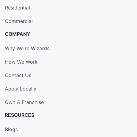
Residential
Commercial
COMPANY
Why We're Wizards
How We Work
Contact Us
Apply Locally
Own A Franchise
RESOURCES
Blogs