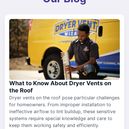
What to Know About Dryer Vents on
the Roof
Dryer vents on the roof pose particular challenges
for homeowners. From improper installation to
ineffective airflow to lint buildup, these sensitive
systems require special knowledge and care to
keep them working safely and efficiently.