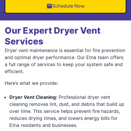
Schedule Now
Our Expert Dryer Vent
Services
Dryer vent maintenance is essential for fire prevention
and optimal dryer performance. Our Etna team offers
a full range of services to keep your system safe and
efficient.
Here’s what we provide:
Dryer Vent Cleaning:
Professional dryer vent
cleaning removes lint, dust, and debris that build up
over time. This service helps prevent fire hazards,
reduces drying times, and lowers energy bills for
Etna residents and businesses.