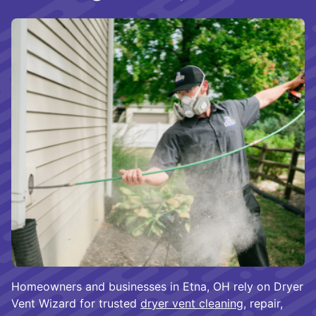
Homeowners and businesses in Etna, OH rely on Dryer
Vent Wizard for trusted
dryer vent cleaning
, repair,