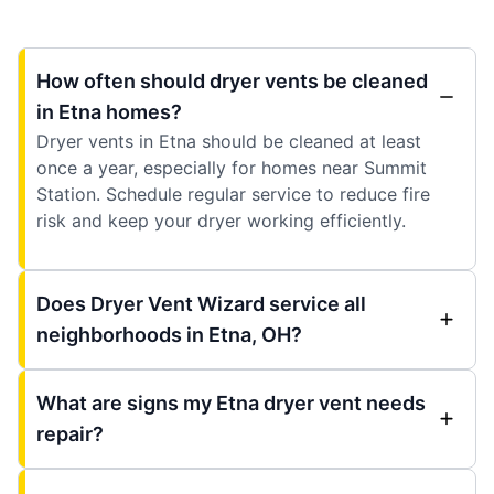
How often should dryer vents be cleaned
in Etna homes?
Dryer vents in Etna should be cleaned at least
once a year, especially for homes near Summit
Station. Schedule regular service to reduce fire
risk and keep your dryer working efficiently.
Does Dryer Vent Wizard service all
neighborhoods in Etna, OH?
What are signs my Etna dryer vent needs
repair?