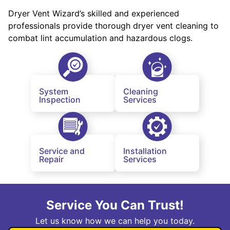
Dryer Vent Wizard’s skilled and experienced
professionals provide thorough dryer vent cleaning to
combat lint accumulation and hazardous clogs.
System
Cleaning
Inspection
Services
Service and
Installation
Repair
Services
Service You Can Trust!
Let us know how we can help you today.