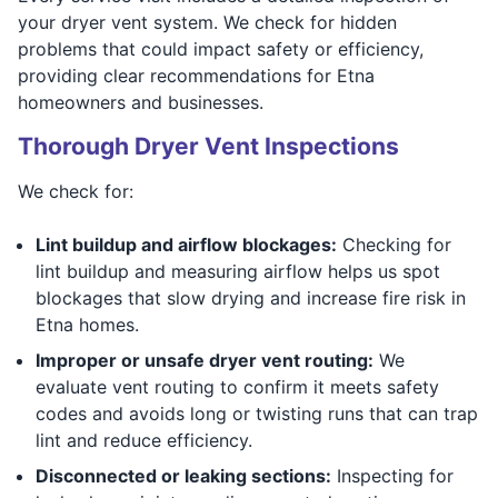
your dryer vent system. We check for hidden
problems that could impact safety or efficiency,
providing clear recommendations for Etna
homeowners and businesses.
Thorough Dryer Vent Inspections
We check for:
Lint buildup and airflow blockages:
Checking for
lint buildup and measuring airflow helps us spot
blockages that slow drying and increase fire risk in
Etna homes.
Improper or unsafe dryer vent routing:
We
evaluate vent routing to confirm it meets safety
codes and avoids long or twisting runs that can trap
lint and reduce efficiency.
Disconnected or leaking sections:
Inspecting for