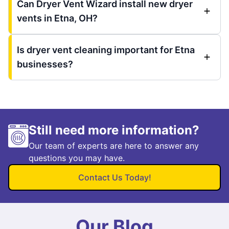
Can Dryer Vent Wizard install new dryer
vents in Etna, OH?
Is dryer vent cleaning important for Etna
businesses?
Still need more information?
Our team of experts are here to answer any
questions you may have.
Contact Us Today!
Our Blog