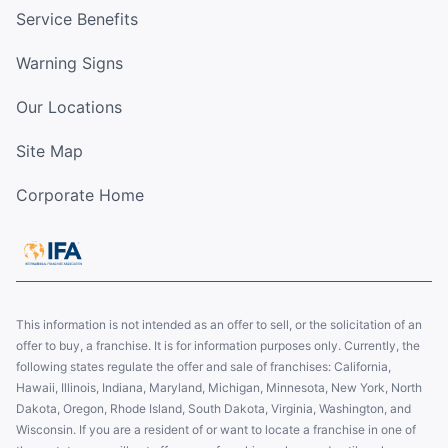
Service Benefits
Warning Signs
Our Locations
Site Map
Corporate Home
This information is not intended as an offer to sell, or the solicitation of an
offer to buy, a franchise. It is for information purposes only. Currently, the
following states regulate the offer and sale of franchises: California,
Hawaii, Illinois, Indiana, Maryland, Michigan, Minnesota, New York, North
Dakota, Oregon, Rhode Island, South Dakota, Virginia, Washington, and
Wisconsin. If you are a resident of or want to locate a franchise in one of