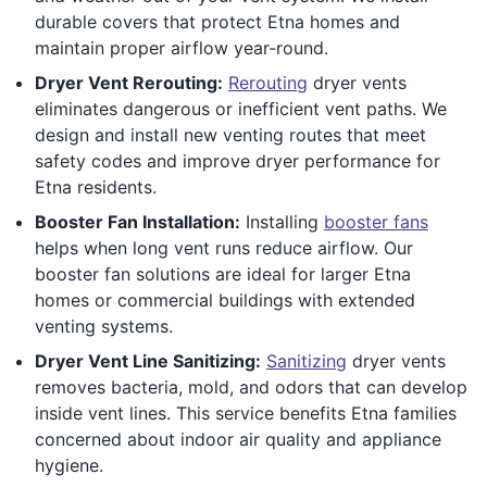
durable covers that protect Etna homes and
maintain proper airflow year-round.
Dryer Vent Rerouting:
Rerouting
dryer vents
eliminates dangerous or inefficient vent paths. We
design and install new venting routes that meet
safety codes and improve dryer performance for
Etna residents.
Booster Fan Installation:
Installing
booster fans
helps when long vent runs reduce airflow. Our
booster fan solutions are ideal for larger Etna
homes or commercial buildings with extended
venting systems.
Dryer Vent Line Sanitizing:
Sanitizing
dryer vents
removes bacteria, mold, and odors that can develop
inside vent lines. This service benefits Etna families
concerned about indoor air quality and appliance
hygiene.