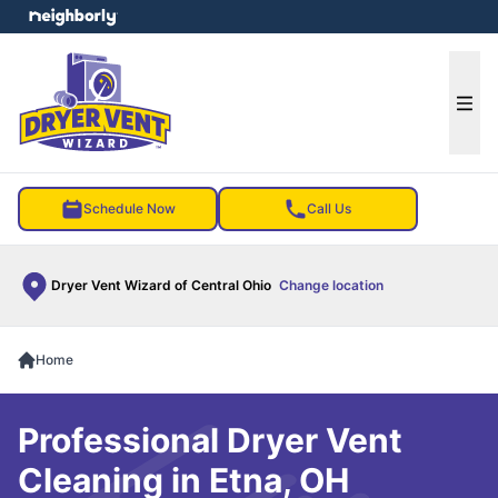
e menu
Ope
Schedule Now
Call Us
Dryer Vent Wizard of Central Ohio
Change location
Home
Professional Dryer Vent
Cleaning in Etna, OH