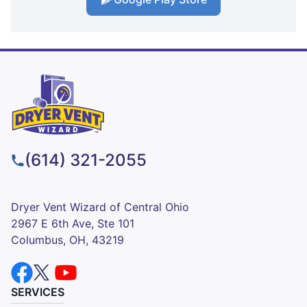
(614) 321-2055
Dryer Vent Wizard of Central Ohio
2967 E 6th Ave, Ste 101
Columbus, OH, 43219
SERVICES