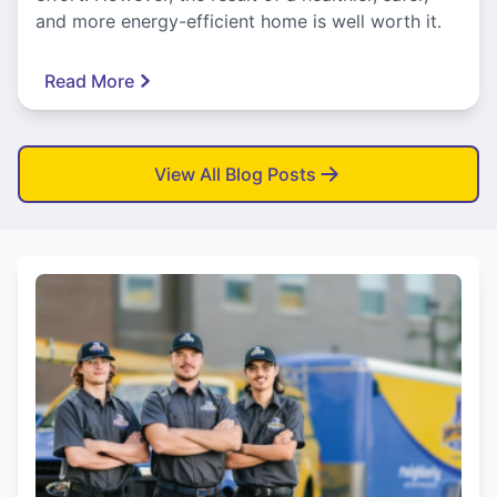
and more energy-efficient home is well worth it.
Read More
View All Blog Posts