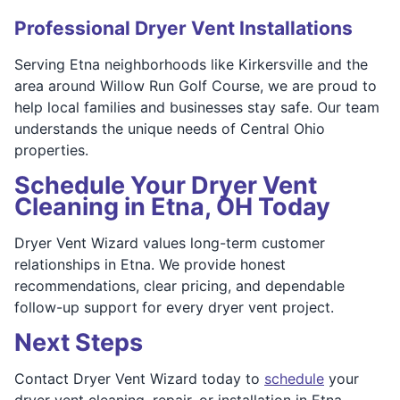
Professional Dryer Vent Installations
Serving Etna neighborhoods like Kirkersville and the
area around Willow Run Golf Course, we are proud to
help local families and businesses stay safe. Our team
understands the unique needs of Central Ohio
properties.
Schedule Your Dryer Vent
Cleaning in Etna, OH Today
Dryer Vent Wizard values long-term customer
relationships in Etna. We provide honest
recommendations, clear pricing, and dependable
follow-up support for every dryer vent project.
Next Steps
Contact Dryer Vent Wizard today to
schedule
your
dryer vent cleaning, repair, or installation in Etna.