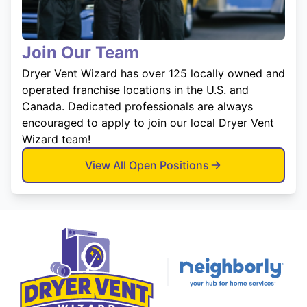
Join Our Team
Dryer Vent Wizard has over 125 locally owned and
operated franchise locations in the U.S. and
Canada. Dedicated professionals are always
encouraged to apply to join our local Dryer Vent
Wizard team!
View All Open Positions