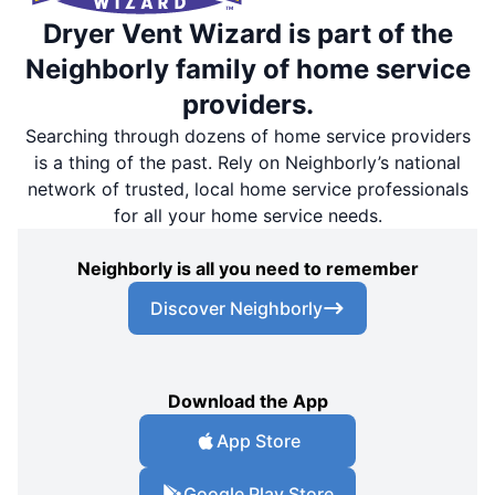
Dryer Vent Wizard is part of the
Neighborly family of home service
providers.
Searching through dozens of home service providers
is a thing of the past. Rely on Neighborly’s national
network of trusted, local home service professionals
for all your home service needs.
Neighborly is all you need to remember
Discover Neighborly
Download the App
App Store
Google Play Store