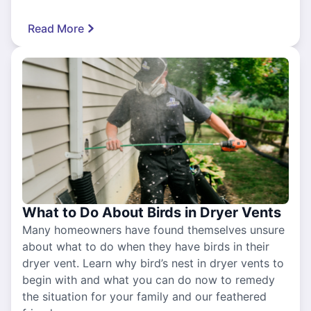
Read More
What to Do About Birds in Dryer Vents
Many homeowners have found themselves unsure
about what to do when they have birds in their
dryer vent. Learn why bird’s nest in dryer vents to
begin with and what you can do now to remedy
the situation for your family and our feathered