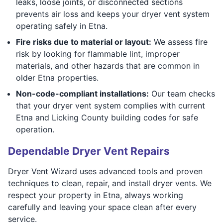
leaks, loose joints, or disconnected sections
prevents air loss and keeps your dryer vent system
operating safely in Etna.
Fire risks due to material or layout:
We assess fire
risk by looking for flammable lint, improper
materials, and other hazards that are common in
older Etna properties.
Non-code-compliant installations:
Our team checks
that your dryer vent system complies with current
Etna and Licking County building codes for safe
operation.
Dependable Dryer Vent Repairs
Dryer Vent Wizard uses advanced tools and proven
techniques to clean, repair, and install dryer vents. We
respect your property in Etna, always working
carefully and leaving your space clean after every
service.