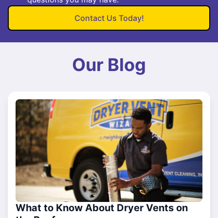
Contact Us Today!
Our Blog
What to Know About Dryer Vents on