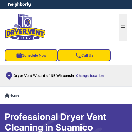
e menu
Ope
Schedule Now
Call Us
Dryer Vent Wizard of NE Wisconsin
Change location
Home
Professional Dryer Vent
Cleaning in Suamico