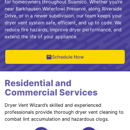
for homeowners throughout Suamico. Whether you’re
near Barkhausen Waterfowl Preserve, along Riverside
Drive, or in a newer subdivision, our team keeps your
dryer vent system safe, efficient, and up to code. We
reduce fire hazards, improve dryer performance, and
extend the life of your appliance.
Schedule Now
Residential and
Commercial Services
Dryer Vent Wizard’s skilled and experienced
professionals provide thorough dryer vent cleaning to
combat lint accumulation and hazardous clogs.