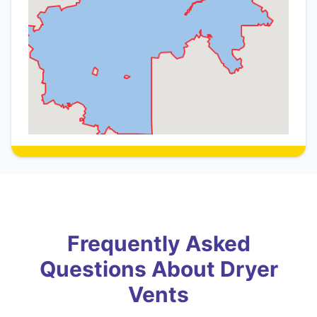
Frequently Asked
Questions About Dryer
Vents