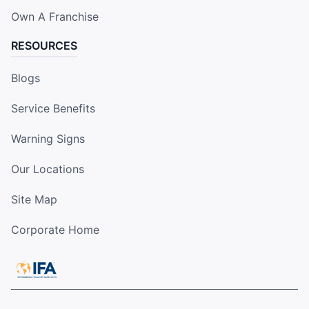
Own A Franchise
RESOURCES
Blogs
Service Benefits
Warning Signs
Our Locations
Site Map
Corporate Home