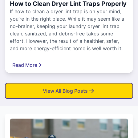
How to Clean Dryer Lint Traps Properly
If how to clean a dryer lint trap is on your mind,
you’re in the right place. While it may seem like a
no-brainer, keeping your laundry dryer lint trap
clean, sanitized, and debris-free takes some
effort. However, the result of a healthier, safer,
and more energy-efficient home is well worth it.
Read More
View All Blog Posts