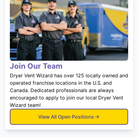
Join Our Team
Dryer Vent Wizard has over 125 locally owned and
operated franchise locations in the U.S. and
Canada. Dedicated professionals are always
encouraged to apply to join our local Dryer Vent
Wizard team!
View All Open Positions