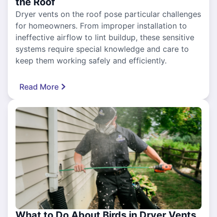
the Roof
Dryer vents on the roof pose particular challenges
for homeowners. From improper installation to
ineffective airflow to lint buildup, these sensitive
systems require special knowledge and care to
keep them working safely and efficiently.
Read More
What to Do About Birds in Dryer Vents