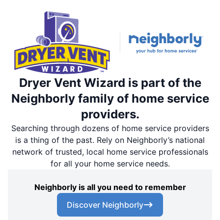
Dryer Vent Wizard is part of the
Neighborly family of home service
providers.
Searching through dozens of home service providers
is a thing of the past. Rely on Neighborly’s national
network of trusted, local home service professionals
for all your home service needs.
Neighborly is all you need to remember
Discover Neighborly