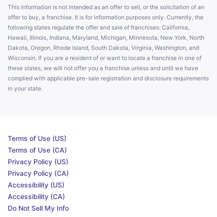
This information is not intended as an offer to sell, or the solicitation of an
offer to buy, a franchise. It is for information purposes only. Currently, the
following states regulate the offer and sale of franchises: California,
Hawaii, Illinois, Indiana, Maryland, Michigan, Minnesota, New York, North
Dakota, Oregon, Rhode Island, South Dakota, Virginia, Washington, and
Wisconsin. If you are a resident of or want to locate a franchise in one of
these states, we will not offer you a franchise unless and until we have
complied with applicable pre-sale registration and disclosure requirements
in your state.
Terms of Use (US)
Terms of Use (CA)
Privacy Policy (US)
Privacy Policy (CA)
Accessibility (US)
Accessibility (CA)
Do Not Sell My Info