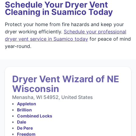
Schedule Your Dryer Vent
Cleaning in Suamico Today
Protect your home from fire hazards and keep your
dryer working efficiently.
Schedule your professional
dryer vent service in Suamico today
for peace of mind
year-round.
Dryer Vent Wizard of NE
Wisconsin
Menasha, WI 54952, United States
Appleton
Brillion
Combined Locks
Dale
De Pere
Freedom