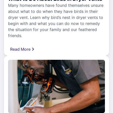
Many homeowners have found themselves unsure
about what to do when they have birds in their
dryer vent. Learn why bird’s nest in dryer vents to
begin with and what you can do now to remedy
the situation for your family and our feathered
friends.
Read More