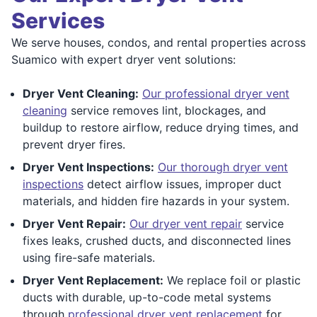
Services
We serve houses, condos, and rental properties across
Suamico with expert dryer vent solutions:
Dryer Vent Cleaning:
Our professional dryer vent
cleaning
service removes lint, blockages, and
buildup to restore airflow, reduce drying times, and
prevent dryer fires.
Dryer Vent Inspections:
Our thorough dryer vent
inspections
detect airflow issues, improper duct
materials, and hidden fire hazards in your system.
Dryer Vent Repair:
Our dryer vent repair
service
fixes leaks, crushed ducts, and disconnected lines
using fire-safe materials.
Dryer Vent Replacement:
We replace foil or plastic
ducts with durable, up-to-code metal systems
through
professional dryer vent replacement
for