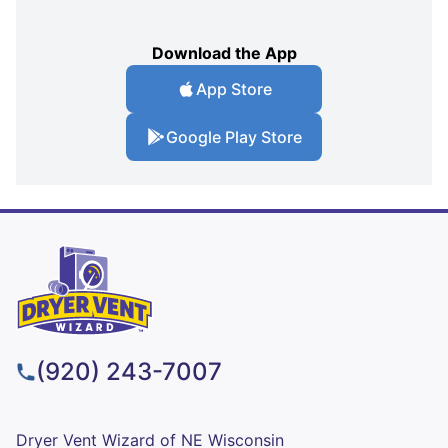
Download the App
App Store
Google Play Store
(920) 243-7007
Dryer Vent Wizard of NE Wisconsin