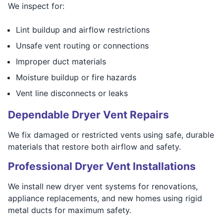
We inspect for:
Lint buildup and airflow restrictions
Unsafe vent routing or connections
Improper duct materials
Moisture buildup or fire hazards
Vent line disconnects or leaks
Dependable Dryer Vent Repairs
We fix damaged or restricted vents using safe, durable
materials that restore both airflow and safety.
Professional Dryer Vent Installations
We install new dryer vent systems for renovations,
appliance replacements, and new homes using rigid
metal ducts for maximum safety.