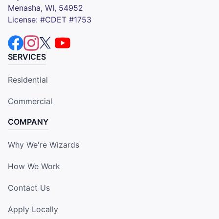
Menasha, WI, 54952
License: #CDET #1753
SERVICES
Residential
Commercial
COMPANY
Why We're Wizards
How We Work
Contact Us
Apply Locally