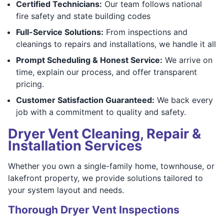
Certified Technicians:
Our team follows national
fire safety and state building codes
Full-Service Solutions:
From inspections and
cleanings to repairs and installations, we handle it all
Prompt Scheduling & Honest Service:
We arrive on
time, explain our process, and offer transparent
pricing.
Customer Satisfaction Guaranteed:
We back every
job with a commitment to quality and safety.
Dryer Vent Cleaning, Repair &
Installation Services
Whether you own a single-family home, townhouse, or
lakefront property, we provide solutions tailored to
your system layout and needs.
Thorough Dryer Vent Inspections