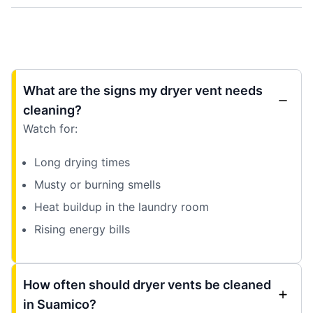
What are the signs my dryer vent needs
cleaning?
Watch for:
Long drying times
Musty or burning smells
Heat buildup in the laundry room
Rising energy bills
How often should dryer vents be cleaned
in Suamico?