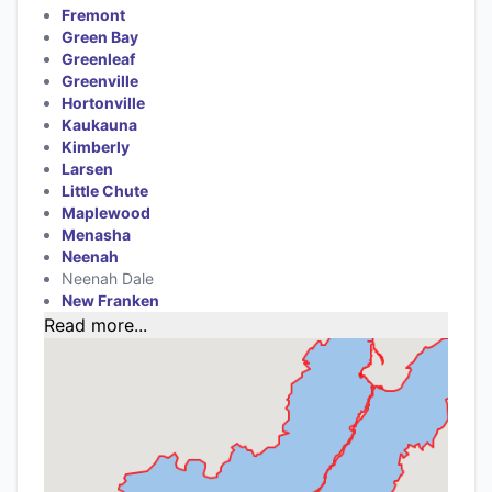
Fremont
Green Bay
Greenleaf
Greenville
Hortonville
Kaukauna
Kimberly
Larsen
Little Chute
Maplewood
Menasha
Neenah
Neenah Dale
New Franken
Read more...