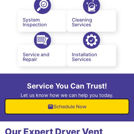
System
Cleaning
Inspection
Services
Service and
Installation
Repair
Services
Service You Can Trust!
Let us know how we can help you today.
Schedule Now
Our Expert Dryer Vent