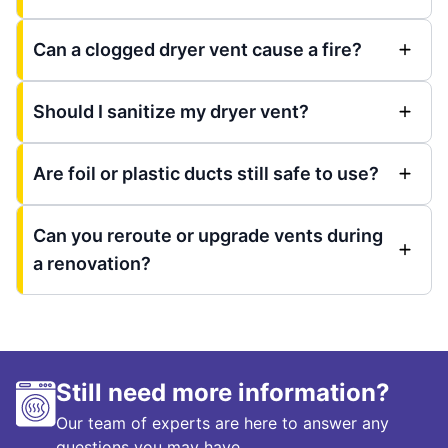
Can a clogged dryer vent cause a fire?
Should I sanitize my dryer vent?
Are foil or plastic ducts still safe to use?
Can you reroute or upgrade vents during
a renovation?
Still need more information?
Our team of experts are here to answer any
questions you may have.