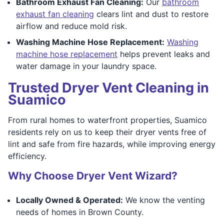
Bathroom Exhaust Fan Cleaning:
Our
bathroom
exhaust fan cleaning
clears lint and dust to restore
airflow and reduce mold risk.
Washing Machine Hose Replacement:
Washing
machine hose replacement
helps prevent leaks and
water damage in your laundry space.
Trusted Dryer Vent Cleaning in
Suamico
From rural homes to waterfront properties, Suamico
residents rely on us to keep their dryer vents free of
lint and safe from fire hazards, while improving energy
efficiency.
Why Choose Dryer Vent Wizard?
Locally Owned & Operated:
We know the venting
needs of homes in Brown County.