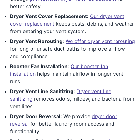
better safety.
Dryer Vent Cover Replacement:
Our dryer vent
cover replacement
keeps pests, debris, and weather
from entering your vent system.
Dryer Vent Rerouting:
We offer dryer vent rerouting
for long or unsafe duct paths to improve airflow
and compliance.
Booster Fan Installation:
Our booster fan
installation
helps maintain airflow in longer vent
runs.
Dryer Vent Line Sanitizing:
Dryer vent line
sanitizing
removes odors, mildew, and bacteria from
vent lines.
Dryer Door Reversal:
We provide
dryer door
reversal
for better laundry room access and
functionality.