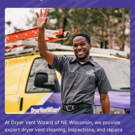
At Dryer Vent Wizard of NE Wisconsin, we provide
expert dryer vent cleaning, inspections, and repairs