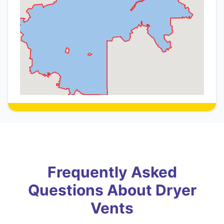
Frequently Asked
Questions About Dryer
Vents