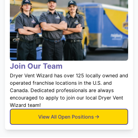
Join Our Team
Dryer Vent Wizard has over 125 locally owned and
operated franchise locations in the U.S. and
Canada. Dedicated professionals are always
encouraged to apply to join our local Dryer Vent
Wizard team!
View All Open Positions