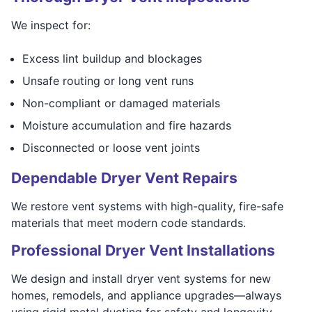
We inspect for:
Excess lint buildup and blockages
Unsafe routing or long vent runs
Non-compliant or damaged materials
Moisture accumulation and fire hazards
Disconnected or loose vent joints
Dependable Dryer Vent Repairs
We restore vent systems with high-quality, fire-safe
materials that meet modern code standards.
Professional Dryer Vent Installations
We design and install dryer vent systems for new
homes, remodels, and appliance upgrades—always
using rigid metal ducting for safety and longevity.