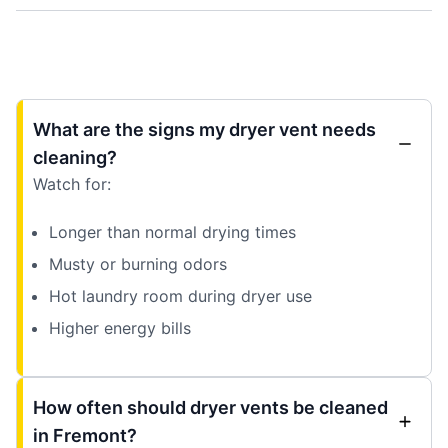
What are the signs my dryer vent needs
cleaning?
Watch for:
Longer than normal drying times
Musty or burning odors
Hot laundry room during dryer use
Higher energy bills
How often should dryer vents be cleaned
in Fremont?