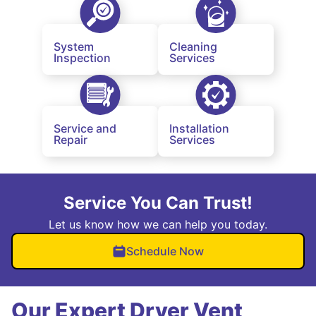
System
Cleaning
Inspection
Services
Service and
Installation
Repair
Services
Service You Can Trust!
Let us know how we can help you today.
Schedule Now
Our Expert Dryer Vent