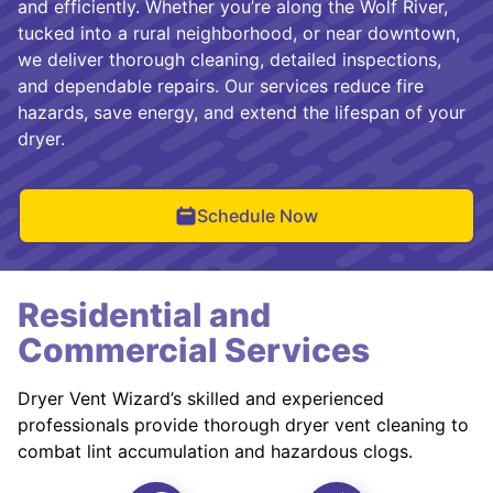
and efficiently. Whether you’re along the Wolf River,
tucked into a rural neighborhood, or near downtown,
we deliver thorough cleaning, detailed inspections,
and dependable repairs. Our services reduce fire
hazards, save energy, and extend the lifespan of your
dryer.
Schedule Now
Residential and
Commercial Services
Dryer Vent Wizard’s skilled and experienced
professionals provide thorough dryer vent cleaning to
combat lint accumulation and hazardous clogs.