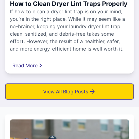
How to Clean Dryer Lint Traps Properly
If how to clean a dryer lint trap is on your mind,
you’re in the right place. While it may seem like a
no-brainer, keeping your laundry dryer lint trap
clean, sanitized, and debris-free takes some
effort. However, the result of a healthier, safer,
and more energy-efficient home is well worth it.
Read More
View All Blog Posts