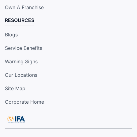
Own A Franchise
RESOURCES
Blogs
Service Benefits
Warning Signs
Our Locations
Site Map
Corporate Home