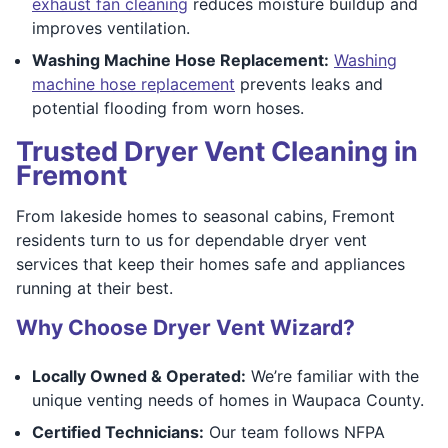
exhaust fan cleaning
reduces moisture buildup and
improves ventilation.
Washing Machine Hose Replacement:
Washing
machine hose replacement
prevents leaks and
potential flooding from worn hoses.
Trusted Dryer Vent Cleaning in
Fremont
From lakeside homes to seasonal cabins, Fremont
residents turn to us for dependable dryer vent
services that keep their homes safe and appliances
running at their best.
Why Choose Dryer Vent Wizard?
Locally Owned & Operated:
We’re familiar with the
unique venting needs of homes in Waupaca County.
Certified Technicians:
Our team follows NFPA