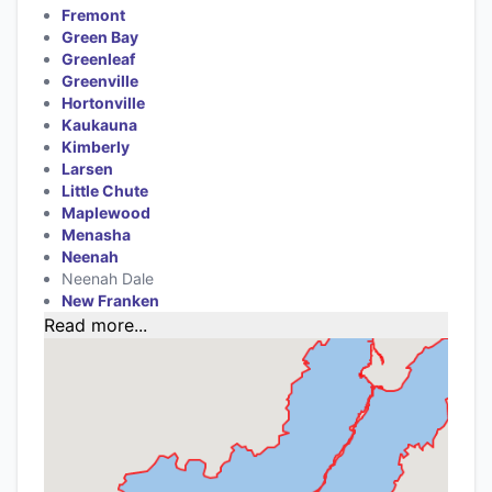
Fremont
Green Bay
Greenleaf
Greenville
Hortonville
Kaukauna
Kimberly
Larsen
Little Chute
Maplewood
Menasha
Neenah
Neenah Dale
New Franken
Read more...