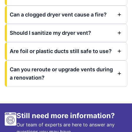
Can a clogged dryer vent cause a fire?
Should I sanitize my dryer vent?
Are foil or plastic ducts still safe to use?
Can you reroute or upgrade vents during
a renovation?
Still need more information?
Our team of experts are here to answer any
questions you may have.