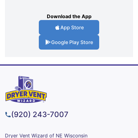
Download the App
App Store
Google Play Store
(920) 243-7007
Dryer Vent Wizard of NE Wisconsin