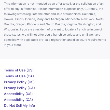
This information is not intended as an offer to sell, or the solicitation of an
offer to buy, a franchise. It is for information purposes only. Currently, the
following states regulate the offer and sale of franchises: California,
Hawaii, Illinois, Indiana, Maryland, Michigan, Minnesota, New York, North
Dakota, Oregon, Rhode Island, South Dakota, Virginia, Washington, and
Wisconsin. If you are a resident of or want to locate a franchise in one of
these states, we will not offer you a franchise unless and until we have
complied with applicable pre-sale registration and disclosure requirements
in your state.
Terms of Use (US)
Terms of Use (CA)
Privacy Policy (US)
Privacy Policy (CA)
Accessibility (US)
Accessibility (CA)
Do Not Sell My Info