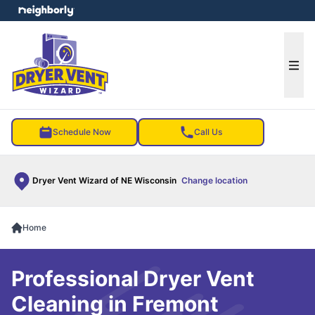
e menu
Ope
Schedule Now
Call Us
Dryer Vent Wizard of NE Wisconsin
Change location
Home
Professional Dryer Vent
Cleaning in Fremont