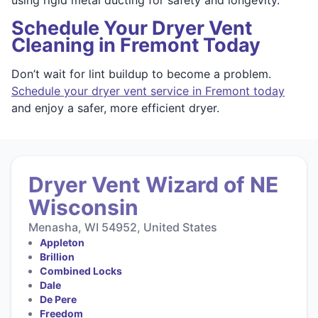
Schedule Your Dryer Vent
Cleaning in Fremont Today
Don’t wait for lint buildup to become a problem.
Schedule your dryer vent service in Fremont today
and enjoy a safer, more efficient dryer.
Dryer Vent Wizard of NE
Wisconsin
Menasha, WI 54952, United States
Appleton
Brillion
Combined Locks
Dale
De Pere
Freedom