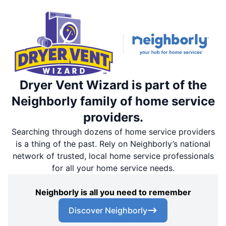
Dryer Vent Wizard is part of the
Neighborly family of home service
providers.
Searching through dozens of home service providers
is a thing of the past. Rely on Neighborly’s national
network of trusted, local home service professionals
for all your home service needs.
Neighborly is all you need to remember
Discover Neighborly