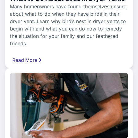
Many homeowners have found themselves unsure
about what to do when they have birds in their
dryer vent. Learn why bird’s nest in dryer vents to
begin with and what you can do now to remedy
the situation for your family and our feathered
friends.
Read More