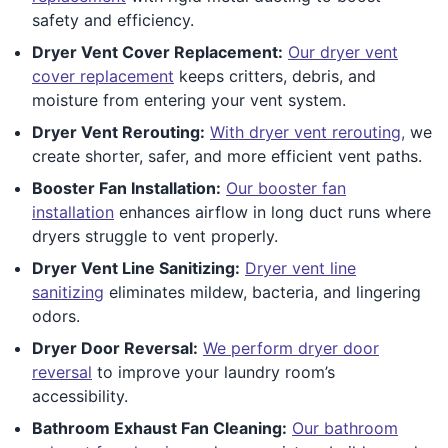
safety and efficiency.
Dryer Vent Cover Replacement:
Our dryer vent
cover replacement
keeps critters, debris, and
moisture from entering your vent system.
Dryer Vent Rerouting:
With dryer vent rerouting,
we
create shorter, safer, and more efficient vent paths.
Booster Fan Installation:
Our booster fan
installation
enhances airflow in long duct runs where
dryers struggle to vent properly.
Dryer Vent Line Sanitizing:
Dryer vent line
sanitizing
eliminates mildew, bacteria, and lingering
odors.
Dryer Door Reversal:
We perform dryer door
reversal
to improve your laundry room’s
accessibility.
Bathroom Exhaust Fan Cleaning:
Our bathroom