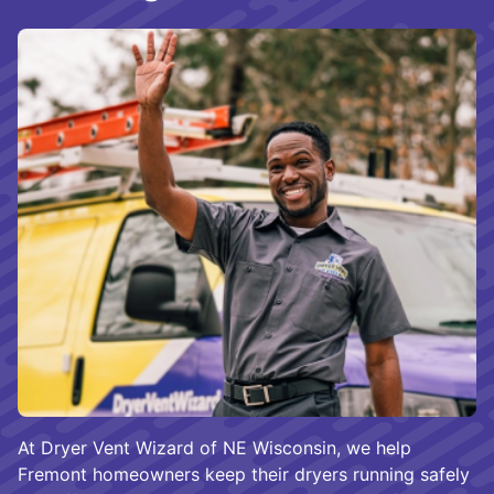
At Dryer Vent Wizard of NE Wisconsin, we help
Fremont homeowners keep their dryers running safely