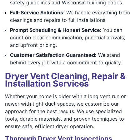
safety guidelines and Wisconsin building codes.
Full-Service Solutions:
We handle everything from
cleanings and repairs to full installations.
Prompt Scheduling & Honest Service:
You can
count on clear communication, punctual arrivals,
and upfront pricing.
Customer Satisfaction Guaranteed:
We stand
behind every job with a commitment to quality.
Dryer Vent Cleaning, Repair &
Installation Services
Whether your home is older with a long vent run or
newer with tight duct spaces, we customize our
approach for the best results. We use specialized
tools, durable materials, and proven techniques to
ensure safe, efficient dryer operation.
Thorough Dryer Vent Inspections