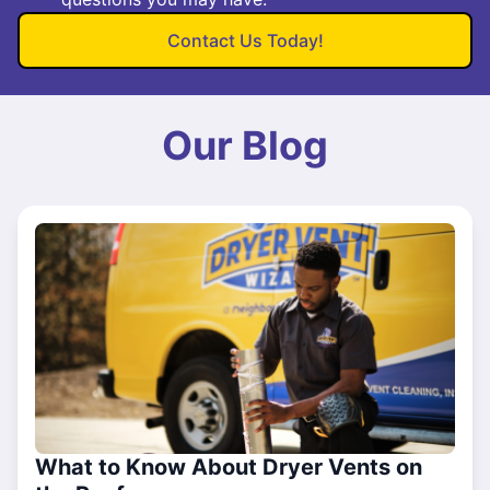
Contact Us Today!
Our Blog
What to Know About Dryer Vents on