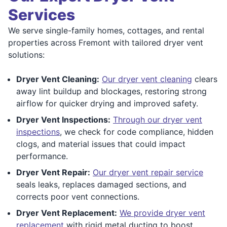
Services
We serve single-family homes, cottages, and rental
properties across Fremont with tailored dryer vent
solutions:
Dryer Vent Cleaning:
Our dryer vent cleaning
clears
away lint buildup and blockages, restoring strong
airflow for quicker drying and improved safety.
Dryer Vent Inspections:
Through our dryer vent
inspections
, we check for code compliance, hidden
clogs, and material issues that could impact
performance.
Dryer Vent Repair:
Our dryer vent repair service
seals leaks, replaces damaged sections, and
corrects poor vent connections.
Dryer Vent Replacement:
We provide dryer vent
replacement
with rigid metal ducting to boost