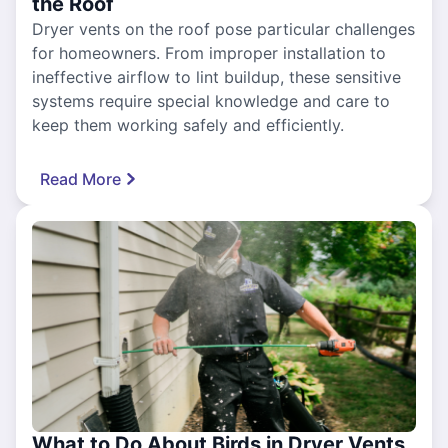
the Roof
Dryer vents on the roof pose particular challenges
for homeowners. From improper installation to
ineffective airflow to lint buildup, these sensitive
systems require special knowledge and care to
keep them working safely and efficiently.
Read More
What to Do About Birds in Dryer Vents