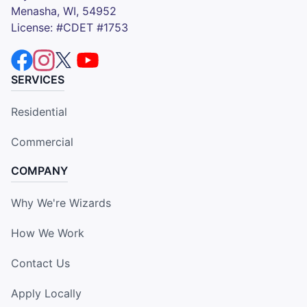
Menasha, WI, 54952
License: #CDET #1753
SERVICES
Residential
Commercial
COMPANY
Why We're Wizards
How We Work
Contact Us
Apply Locally