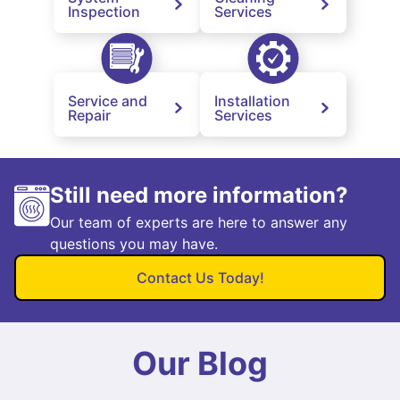
Inspection
Services
Service and
Installation
Repair
Services
Still need more information?
Our team of experts are here to answer any
questions you may have.
Contact Us Today!
Our Blog