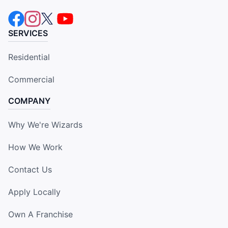
SERVICES
Residential
Commercial
COMPANY
Why We're Wizards
How We Work
Contact Us
Apply Locally
Own A Franchise