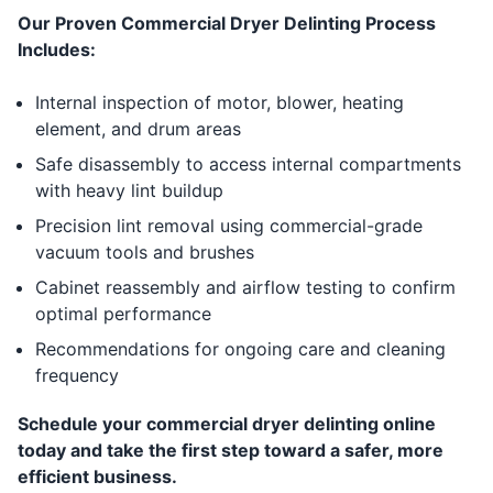
Our Proven Commercial Dryer Delinting Process
Includes:
Internal inspection of motor, blower, heating
element, and drum areas
Safe disassembly to access internal compartments
with heavy lint buildup
Precision lint removal using commercial-grade
vacuum tools and brushes
Cabinet reassembly and airflow testing to confirm
optimal performance
Recommendations for ongoing care and cleaning
frequency
Schedule your commercial dryer delinting online
today and take the first step toward a safer, more
efficient business.