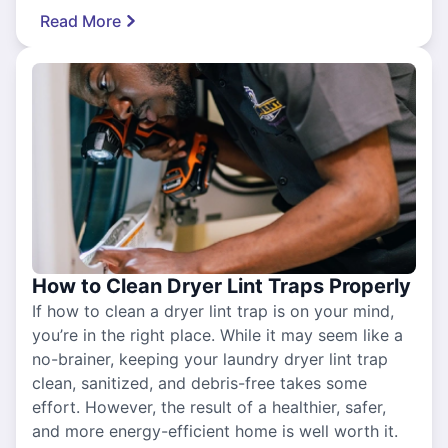
Read More
How to Clean Dryer Lint Traps Properly
If how to clean a dryer lint trap is on your mind,
you’re in the right place. While it may seem like a
no-brainer, keeping your laundry dryer lint trap
clean, sanitized, and debris-free takes some
effort. However, the result of a healthier, safer,
and more energy-efficient home is well worth it.