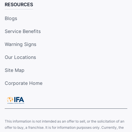
RESOURCES
Blogs
Service Benefits
Warning Signs
Our Locations
Site Map
Corporate Home
This information is not intended as an offer to sell, or the solicitation of an
offer to buy, a franchise. It is for information purposes only. Currently, the