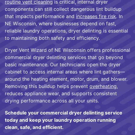
routine vent cleaning
is critical, internal dryer
components can still collect dangerous lint buildup
that impacts performance and
increases fire risk
. In
NE Wisconsin, where businesses depend on fast,
reliable laundry operations, dryer delinting is essential
to maintaining both safety and efficiency.
Dryer Vent Wizard of NE Wisconsin offers professional
commercial dryer delinting services that go beyond
basic maintenance. Our technicians open the dryer
cabinet to access internal areas where lint gathers—
around the heating element, motor, drum, and blower.
Removing this buildup helps prevent
overheating
,
reduces appliance wear, and supports consistent
drying performance across all your units.
Schedule your commercial dryer delinting service
today and keep your laundry operation running
clean, safe, and efficient.