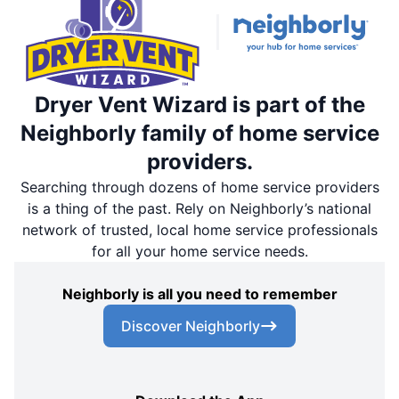
Dryer Vent Wizard is part of the
Neighborly family of home service
providers.
Searching through dozens of home service providers
is a thing of the past. Rely on Neighborly’s national
network of trusted, local home service professionals
for all your home service needs.
Neighborly is all you need to remember
Discover Neighborly