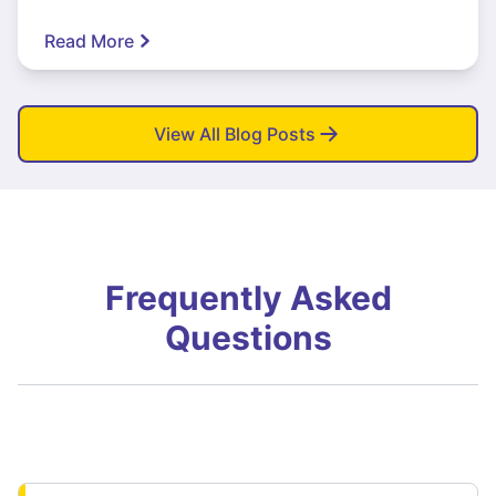
Read More
View All Blog Posts
Frequently Asked
Questions