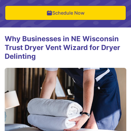
Schedule Now
Why Businesses in NE Wisconsin
Trust Dryer Vent Wizard for Dryer
Delinting