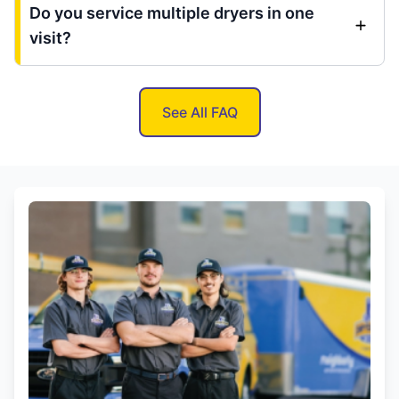
Do you service multiple dryers in one
visit?
See All FAQ