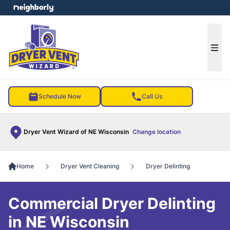
e menu
Ope
Schedule Now
Call Us
Dryer Vent Wizard of NE Wisconsin
Change location
Home
Dryer Vent Cleaning
Dryer Delinting
Commercial Dryer Delinting
in NE Wisconsin