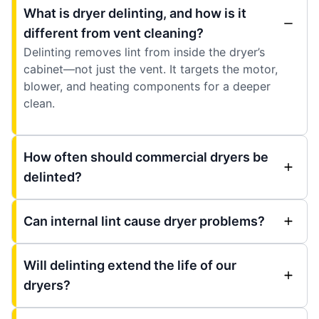
What is dryer delinting, and how is it
different from vent cleaning?
Delinting removes lint from inside the dryer’s
cabinet—not just the vent. It targets the motor,
blower, and heating components for a deeper
clean.
How often should commercial dryers be
delinted?
Can internal lint cause dryer problems?
Will delinting extend the life of our
dryers?