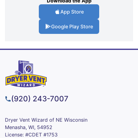
Download the App
App Store
Google Play Store
(920) 243-7007
Dryer Vent Wizard of NE Wisconsin
Menasha, WI, 54952
License: #CDET #1753