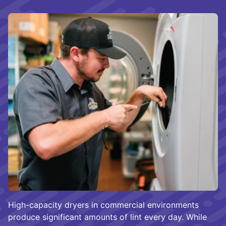
High-capacity dryers in commercial environments
produce significant amounts of lint every day. While