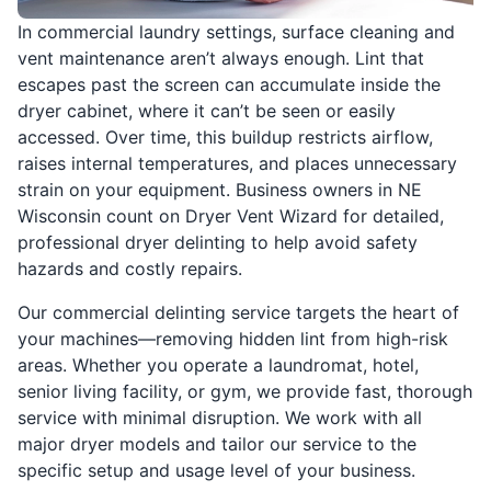
In commercial laundry settings, surface cleaning and
vent maintenance aren’t always enough. Lint that
escapes past the screen can accumulate inside the
dryer cabinet, where it can’t be seen or easily
accessed. Over time, this buildup restricts airflow,
raises internal temperatures, and places unnecessary
strain on your equipment. Business owners in NE
Wisconsin count on Dryer Vent Wizard for detailed,
professional dryer delinting to help avoid safety
hazards and costly repairs.
Our commercial delinting service targets the heart of
your machines—removing hidden lint from high-risk
areas. Whether you operate a laundromat, hotel,
senior living facility, or gym, we provide fast, thorough
service with minimal disruption. We work with all
major dryer models and tailor our service to the
specific setup and usage level of your business.