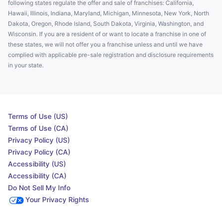
following states regulate the offer and sale of franchises: California,
Hawaii, Illinois, Indiana, Maryland, Michigan, Minnesota, New York, North
Dakota, Oregon, Rhode Island, South Dakota, Virginia, Washington, and
Wisconsin. If you are a resident of or want to locate a franchise in one of
these states, we will not offer you a franchise unless and until we have
complied with applicable pre-sale registration and disclosure requirements
in your state.
Terms of Use (US)
Terms of Use (CA)
Privacy Policy (US)
Privacy Policy (CA)
Accessibility (US)
Accessibility (CA)
Do Not Sell My Info
Your Privacy Rights