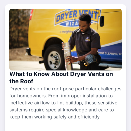
What to Know About Dryer Vents on
the Roof
Dryer vents on the roof pose particular challenges
for homeowners. From improper installation to
ineffective airflow to lint buildup, these sensitive
systems require special knowledge and care to
keep them working safely and efficiently.