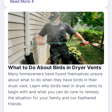
Read More
What to Do About Birds in Dryer Vents
Many homeowners have found themselves unsure
about what to do when they have birds in their
dryer vent. Learn why bird’s nest in dryer vents to
begin with and what you can do now to remedy
the situation for your family and our feathered
friends.