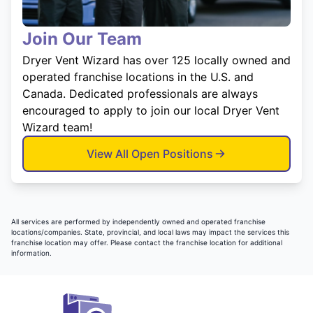
Join Our Team
Dryer Vent Wizard has over 125 locally owned and
operated franchise locations in the U.S. and
Canada. Dedicated professionals are always
encouraged to apply to join our local Dryer Vent
Wizard team!
View All Open Positions
All services are performed by independently owned and operated franchise
locations/companies. State, provincial, and local laws may impact the services this
franchise location may offer. Please contact the franchise location for additional
information.