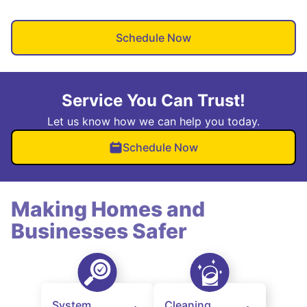
Schedule Now
Service You Can Trust!
Let us know how we can help you today.
Schedule Now
Making Homes and
Businesses Safer
System
Cleaning