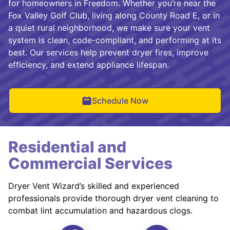
for homeowners in Freedom. Whether you’re near the
Fox Valley Golf Club, living along County Road E, or in
a quiet rural neighborhood, we make sure your vent
system is clean, code-compliant, and performing at its
best. Our services help prevent dryer fires, improve
efficiency, and extend appliance lifespan.
Schedule Now
Residential and
Commercial Services
Dryer Vent Wizard’s skilled and experienced
professionals provide thorough dryer vent cleaning to
combat lint accumulation and hazardous clogs.