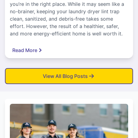
you’re in the right place. While it may seem like a
no-brainer, keeping your laundry dryer lint trap
clean, sanitized, and debris-free takes some
effort. However, the result of a healthier, safer,
and more energy-efficient home is well worth it.
Read More
View All Blog Posts