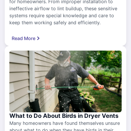
for homeowners. From improper installation to
ineffective airflow to lint buildup, these sensitive
systems require special knowledge and care to
keep them working safely and efficiently.
Read More
What to Do About Birds in Dryer Vents
Many homeowners have found themselves unsure
about what to do when they have birds in their