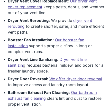
Dryer Vent Cover Replacement:
Our dryer vent
cover replacement
keeps pests, debris, and weather
out of your vent line.
Dryer Vent Rerouting:
We provide
dryer vent
rerouting
to create shorter, safer, and more efficient
vent paths.
Booster Fan Installation:
Our booster fan
installation
supports proper airflow in long or
complex vent runs.
Dryer Vent Line Sanitizing:
Dryer vent line
sanitizin
g reduces bacteria, mildew, and odors for a
fresher laundry space.
Dryer Door Reversal:
We offer dryer door reversal
to improve access and laundry room layout.
Bathroom Exhaust Fan Cleaning:
Our bathroom
exhaust fan cleaning
clears lint and dust to restore
proper ventilation.