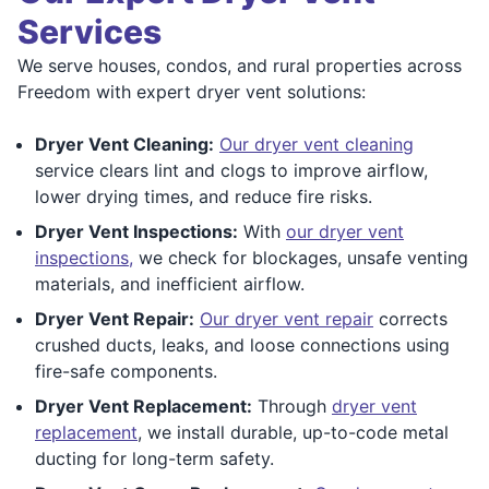
Services
We serve houses, condos, and rural properties across
Freedom with expert dryer vent solutions:
Dryer Vent Cleaning:
Our dryer vent cleaning
service clears lint and clogs to improve airflow,
lower drying times, and reduce fire risks.
Dryer Vent Inspections:
With
our dryer vent
inspections,
we check for blockages, unsafe venting
materials, and inefficient airflow.
Dryer Vent Repair:
Our dryer vent repair
corrects
crushed ducts, leaks, and loose connections using
fire-safe components.
Dryer Vent Replacement:
Through
dryer vent
replacement
, we install durable, up-to-code metal
ducting for long-term safety.