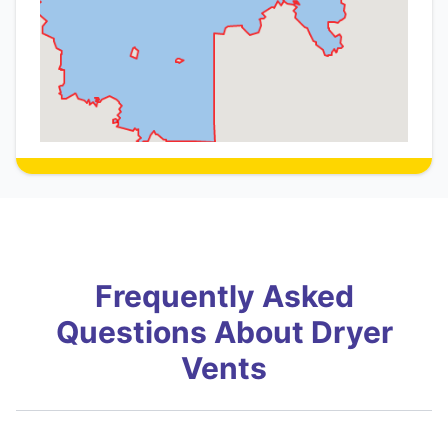
Frequently Asked
Questions About Dryer
Vents