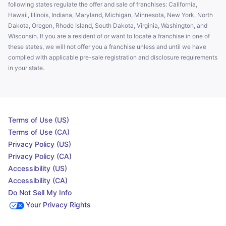
following states regulate the offer and sale of franchises: California,
Hawaii, Illinois, Indiana, Maryland, Michigan, Minnesota, New York, North
Dakota, Oregon, Rhode Island, South Dakota, Virginia, Washington, and
Wisconsin. If you are a resident of or want to locate a franchise in one of
these states, we will not offer you a franchise unless and until we have
complied with applicable pre-sale registration and disclosure requirements
in your state.
Terms of Use (US)
Terms of Use (CA)
Privacy Policy (US)
Privacy Policy (CA)
Accessibility (US)
Accessibility (CA)
Do Not Sell My Info
Your Privacy Rights