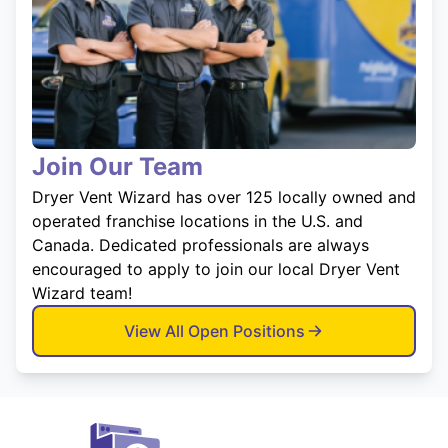
Join Our Team
Dryer Vent Wizard has over 125 locally owned and
operated franchise locations in the U.S. and
Canada. Dedicated professionals are always
encouraged to apply to join our local Dryer Vent
Wizard team!
View All Open Positions