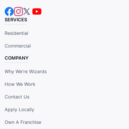
SERVICES
Residential
Commercial
COMPANY
Why We're Wizards
How We Work
Contact Us
Apply Locally
Own A Franchise