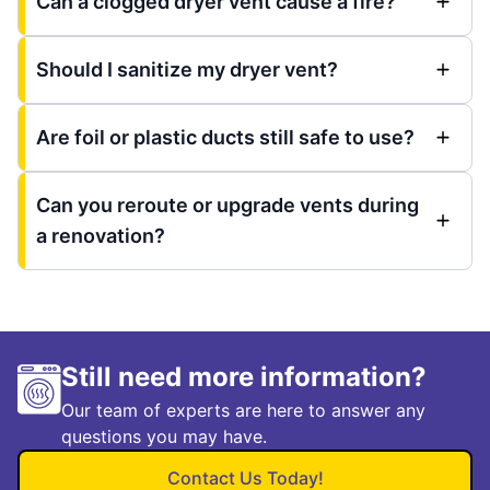
Can a clogged dryer vent cause a fire?
Should I sanitize my dryer vent?
Are foil or plastic ducts still safe to use?
Can you reroute or upgrade vents during
a renovation?
Still need more information?
Our team of experts are here to answer any
questions you may have.
Contact Us Today!