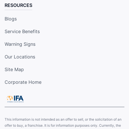
RESOURCES
Blogs
Service Benefits
Warning Signs
Our Locations
Site Map
Corporate Home
This information is not intended as an offer to sell, or the solicitation of an
offer to buy, a franchise. It is for information purposes only. Currently, the