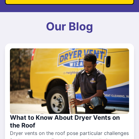
Our Blog
What to Know About Dryer Vents on
the Roof
Dryer vents on the roof pose particular challenges