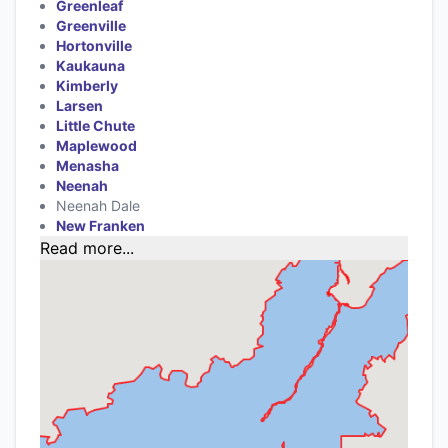
Greenleaf
Greenville
Hortonville
Kaukauna
Kimberly
Larsen
Little Chute
Maplewood
Menasha
Neenah
Neenah Dale
New Franken
Read more...