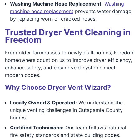
Washing Machine Hose Replacement:
Washing
machine hose replacement
prevents water damage
by replacing worn or cracked hoses.
Trusted Dryer Vent Cleaning in
Freedom
From older farmhouses to newly built homes, Freedom
homeowners count on us to improve dryer efficiency,
enhance safety, and ensure vent systems meet
modern codes.
Why Choose Dryer Vent Wizard?
Locally Owned & Operated:
We understand the
unique venting challenges in Outagamie County
homes.
Certified Technicians:
Our team follows national
fire safety standards and state building codes.