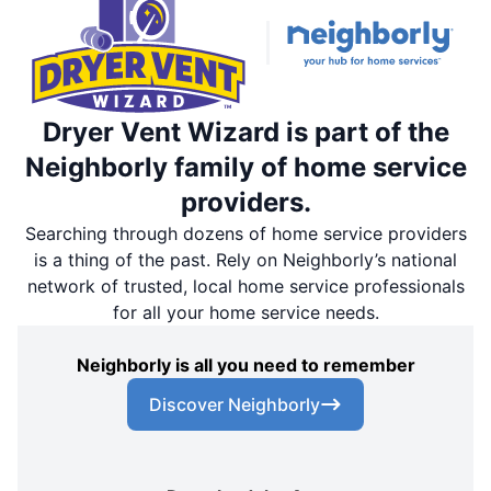
Dryer Vent Wizard is part of the
Neighborly family of home service
providers.
Searching through dozens of home service providers
is a thing of the past. Rely on Neighborly’s national
network of trusted, local home service professionals
for all your home service needs.
Neighborly is all you need to remember
Discover Neighborly