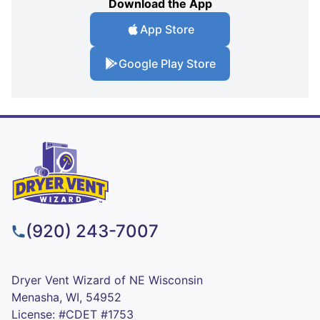
Download the App
App Store
Google Play Store
(920) 243-7007
Dryer Vent Wizard of NE Wisconsin
Menasha, WI, 54952
License: #CDET #1753