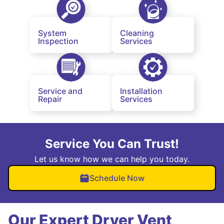
System
Cleaning
Inspection
Services
Service and
Installation
Repair
Services
Service You Can Trust!
Let us know how we can help you today.
Schedule Now
Our Expert Dryer Vent