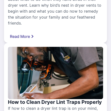
dryer vent. Learn why bird’s nest in dryer vents to
begin with and what you can do now to remedy
the situation for your family and our feathered
friends.
Read More
How to Clean Dryer Lint Traps Properly
If how to clean a dryer lint trap is on your mind,