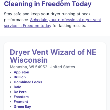
Cleaning in Freedom Today
Stay safe and keep your dryer running at peak
performance.
Schedule your professional dryer vent
service in Freedom today
for lasting results.
Dryer Vent Wizard of NE
Wisconsin
Menasha, WI 54952, United States
Appleton
Brillion
Combined Locks
Dale
De Pere
Freedom
Fremont
Green Bay