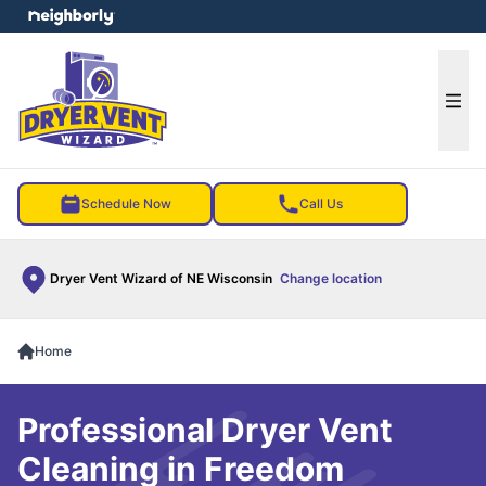
e menu
Ope
Schedule Now
Call Us
Dryer Vent Wizard of NE Wisconsin
Change location
Home
Professional Dryer Vent
Cleaning in Freedom