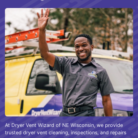
At Dryer Vent Wizard of NE Wisconsin, we provide
trusted dryer vent cleaning, inspections, and repairs