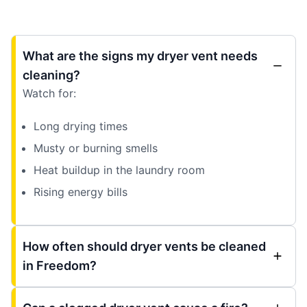
What are the signs my dryer vent needs
cleaning?
Watch for:
Long drying times
Musty or burning smells
Heat buildup in the laundry room
Rising energy bills
How often should dryer vents be cleaned
in Freedom?