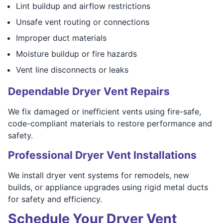
Lint buildup and airflow restrictions
Unsafe vent routing or connections
Improper duct materials
Moisture buildup or fire hazards
Vent line disconnects or leaks
Dependable Dryer Vent Repairs
We fix damaged or inefficient vents using fire-safe,
code-compliant materials to restore performance and
safety.
Professional Dryer Vent Installations
We install dryer vent systems for remodels, new
builds, or appliance upgrades using rigid metal ducts
for safety and efficiency.
Schedule Your Dryer Vent