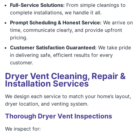
Full-Service Solutions:
From simple cleanings to
complete installations, we handle it all.
Prompt Scheduling & Honest Service:
We arrive on
time, communicate clearly, and provide upfront
pricing.
Customer Satisfaction Guaranteed:
We take pride
in delivering safe, efficient results for every
customer.
Dryer Vent Cleaning, Repair &
Installation Services
We design each service to match your home’s layout,
dryer location, and venting system.
Thorough Dryer Vent Inspections
We inspect for: