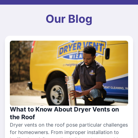
Our Blog
What to Know About Dryer Vents on
the Roof
Dryer vents on the roof pose particular challenges
for homeowners. From improper installation to