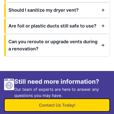
Should I sanitize my dryer vent?
Are foil or plastic ducts still safe to use?
Can you reroute or upgrade vents during
a renovation?
Still need more information?
Our team of experts are here to answer any
questions you may have.
Contact Us Today!