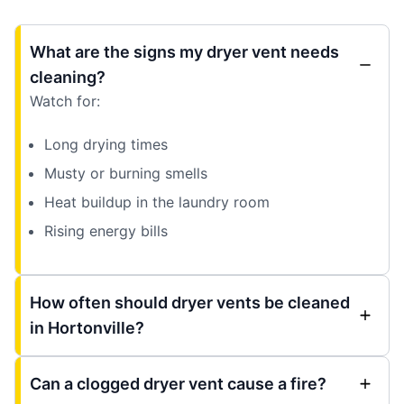
What are the signs my dryer vent needs
cleaning?
Watch for:
Long drying times
Musty or burning smells
Heat buildup in the laundry room
Rising energy bills
How often should dryer vents be cleaned
in Hortonville?
Can a clogged dryer vent cause a fire?