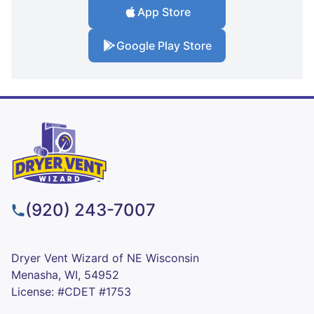
App Store
Google Play Store
(920) 243-7007
Dryer Vent Wizard of NE Wisconsin
Menasha, WI, 54952
License: #CDET #1753