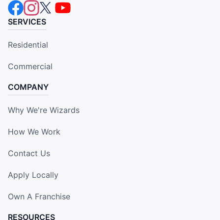
SERVICES
Residential
Commercial
COMPANY
Why We're Wizards
How We Work
Contact Us
Apply Locally
Own A Franchise
RESOURCES