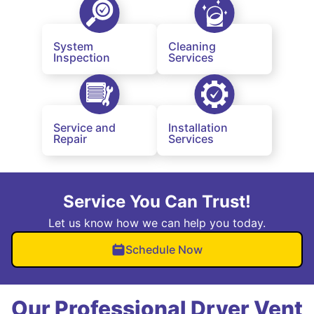
System
Cleaning
Inspection
Services
Service and
Installation
Repair
Services
Service You Can Trust!
Let us know how we can help you today.
Schedule Now
Our Professional Dryer Vent