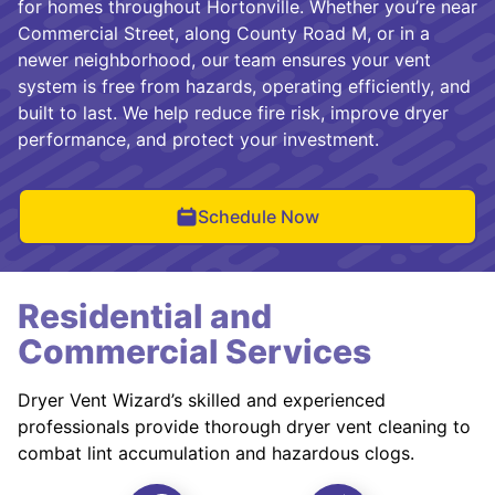
for homes throughout Hortonville. Whether you’re near
Commercial Street, along County Road M, or in a
newer neighborhood, our team ensures your vent
system is free from hazards, operating efficiently, and
built to last. We help reduce fire risk, improve dryer
performance, and protect your investment.
Schedule Now
Residential and
Commercial Services
Dryer Vent Wizard’s skilled and experienced
professionals provide thorough dryer vent cleaning to
combat lint accumulation and hazardous clogs.