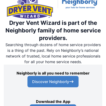
Dryer Vent Wizard is part of the
Neighborly family of home service
providers.
Searching through dozens of home service providers
is a thing of the past. Rely on Neighborly’s national
network of trusted, local home service professionals
for all your home service needs.
Neighborly is all you need to remember
Discover Neighborly
Download the App