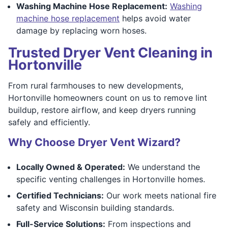
Washing Machine Hose Replacement:
Washing
machine hose replacement
helps avoid water
damage by replacing worn hoses.
Trusted Dryer Vent Cleaning in
Hortonville
From rural farmhouses to new developments,
Hortonville homeowners count on us to remove lint
buildup, restore airflow, and keep dryers running
safely and efficiently.
Why Choose Dryer Vent Wizard?
Locally Owned & Operated:
We understand the
specific venting challenges in Hortonville homes.
Certified Technicians:
Our work meets national fire
safety and Wisconsin building standards.
Full-Service Solutions:
From inspections and