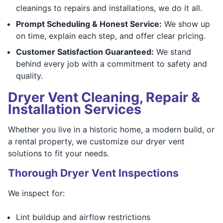
cleanings to repairs and installations, we do it all.
Prompt Scheduling & Honest Service:
We show up
on time, explain each step, and offer clear pricing.
Customer Satisfaction Guaranteed:
We stand
behind every job with a commitment to safety and
quality.
Dryer Vent Cleaning, Repair &
Installation Services
Whether you live in a historic home, a modern build, or
a rental property, we customize our dryer vent
solutions to fit your needs.
Thorough Dryer Vent Inspections
We inspect for:
Lint buildup and airflow restrictions