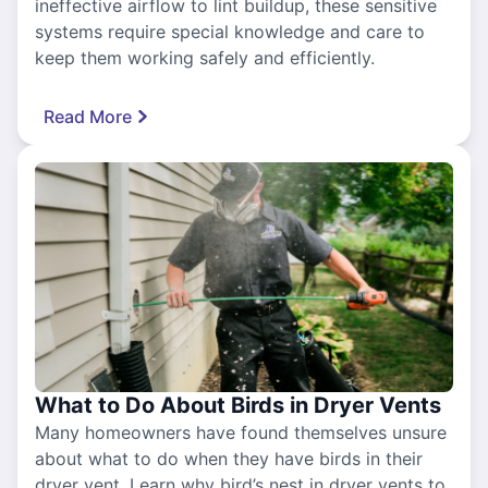
ineffective airflow to lint buildup, these sensitive
systems require special knowledge and care to
keep them working safely and efficiently.
Read More
What to Do About Birds in Dryer Vents
Many homeowners have found themselves unsure
about what to do when they have birds in their
dryer vent. Learn why bird’s nest in dryer vents to