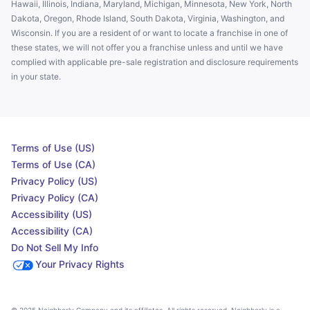
Hawaii, Illinois, Indiana, Maryland, Michigan, Minnesota, New York, North
Dakota, Oregon, Rhode Island, South Dakota, Virginia, Washington, and
Wisconsin. If you are a resident of or want to locate a franchise in one of
these states, we will not offer you a franchise unless and until we have
complied with applicable pre-sale registration and disclosure requirements
in your state.
Terms of Use (US)
Terms of Use (CA)
Privacy Policy (US)
Privacy Policy (CA)
Accessibility (US)
Accessibility (CA)
Do Not Sell My Info
Your Privacy Rights