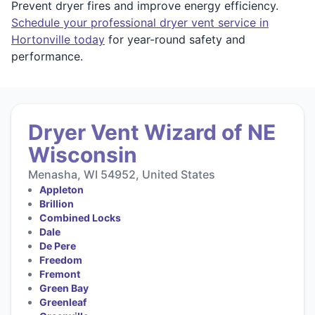
Prevent dryer fires and improve energy efficiency.
Schedule your professional dryer vent service in
Hortonville today
for year-round safety and
performance.
Dryer Vent Wizard of NE
Wisconsin
Menasha, WI 54952, United States
Appleton
Brillion
Combined Locks
Dale
De Pere
Freedom
Fremont
Green Bay
Greenleaf