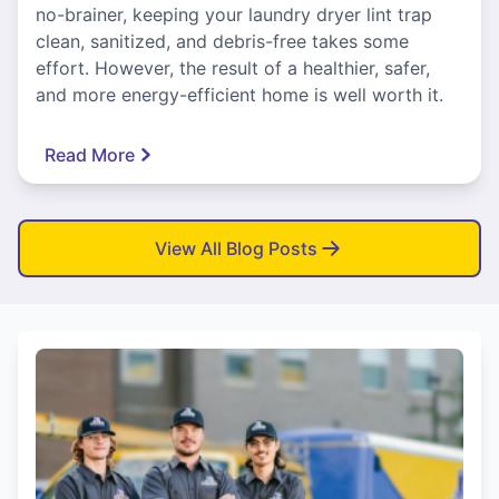
no-brainer, keeping your laundry dryer lint trap
clean, sanitized, and debris-free takes some
effort. However, the result of a healthier, safer,
and more energy-efficient home is well worth it.
Read More
View All Blog Posts