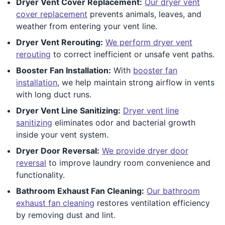
Dryer Vent Cover Replacement:
Our dryer vent
cover replacement
prevents animals, leaves, and
weather from entering your vent line.
Dryer Vent Rerouting:
We perform dryer vent
rerouting
to correct inefficient or unsafe vent paths.
Booster Fan Installation:
With
booster fan
installation
, we help maintain strong airflow in vents
with long duct runs.
Dryer Vent Line Sanitizing:
Dryer vent line
sanitizing
eliminates odor and bacterial growth
inside your vent system.
Dryer Door Reversal:
We provide dryer door
reversal
to improve laundry room convenience and
functionality.
Bathroom Exhaust Fan Cleaning:
Our bathroom
exhaust fan cleaning
restores ventilation efficiency
by removing dust and lint.