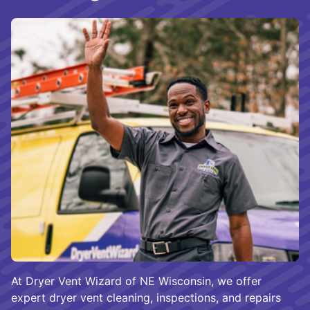
At Dryer Vent Wizard of NE Wisconsin, we offer
expert dryer vent cleaning, inspections, and repairs