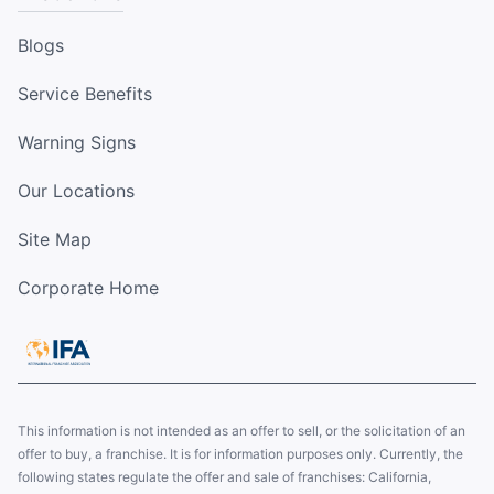
Blogs
Service Benefits
Warning Signs
Our Locations
Site Map
Corporate Home
This information is not intended as an offer to sell, or the solicitation of an
offer to buy, a franchise. It is for information purposes only. Currently, the
following states regulate the offer and sale of franchises: California,