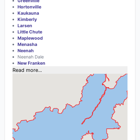
Greenville
Hortonville
Kaukauna
Kimberly
Larsen
Little Chute
Maplewood
Menasha
Neenah
Neenah Dale
New Franken
Read more...