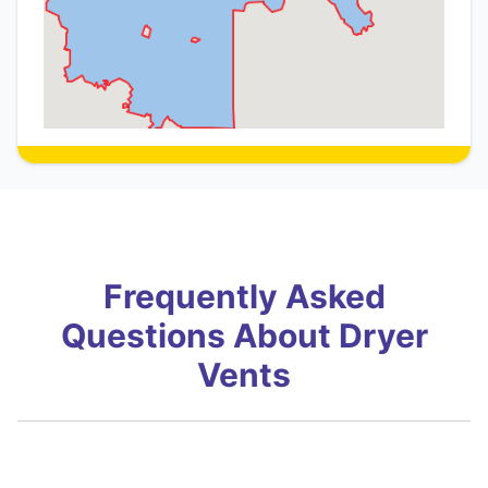
Frequently Asked
Questions About Dryer
Vents