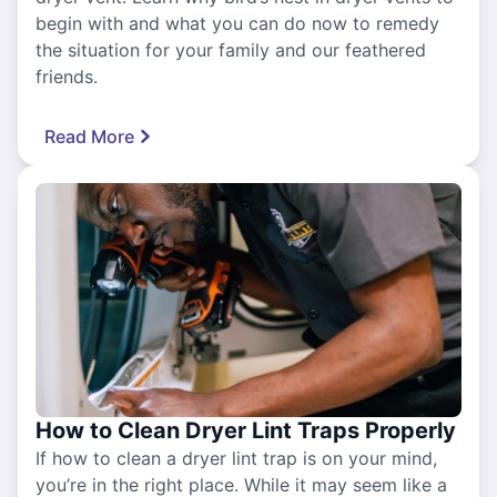
begin with and what you can do now to remedy
the situation for your family and our feathered
friends.
Read More
How to Clean Dryer Lint Traps Properly
If how to clean a dryer lint trap is on your mind,
you’re in the right place. While it may seem like a