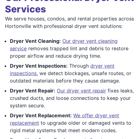
Services
We serve houses, condos, and rental properties across
Hortonville with professional dryer vent solutions:
Dryer Vent Cleaning:
Our dryer vent cleaning
service
removes trapped lint and debris to restore
proper airflow and reduce drying time.
Dryer Vent Inspections:
Through
dryer vent
inspections
, we detect blockages, unsafe routes, or
outdated materials before they cause damage.
Dryer Vent Repair:
Our dryer vent repair
fixes leaks,
crushed ducts, and loose connections to keep your
system secure.
Dryer Vent Replacement:
We offer dryer vent
replacement
to upgrade older or damaged vents to
rigid metal systems that meet modern codes.