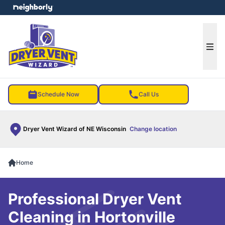
e menu
Ope
Schedule Now
Call Us
Dryer Vent Wizard of NE Wisconsin
Change location
Home
Professional Dryer Vent
Cleaning in Hortonville