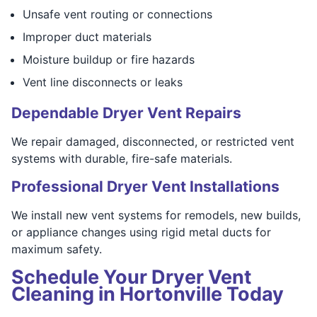
Unsafe vent routing or connections
Improper duct materials
Moisture buildup or fire hazards
Vent line disconnects or leaks
Dependable Dryer Vent Repairs
We repair damaged, disconnected, or restricted vent
systems with durable, fire-safe materials.
Professional Dryer Vent Installations
We install new vent systems for remodels, new builds,
or appliance changes using rigid metal ducts for
maximum safety.
Schedule Your Dryer Vent
Cleaning in Hortonville Today