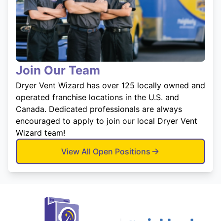
Join Our Team
Dryer Vent Wizard has over 125 locally owned and
operated franchise locations in the U.S. and
Canada. Dedicated professionals are always
encouraged to apply to join our local Dryer Vent
Wizard team!
View All Open Positions