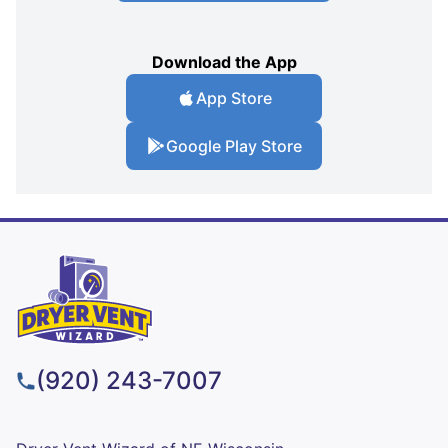
Download the App
App Store
Google Play Store
(920) 243-7007