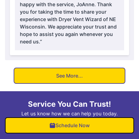
happy with the service, JoAnne. Thank
you for taking the time to share your
experience with Dryer Vent Wizard of NE
Wisconsin. We appreciate your trust and
hope to assist you again whenever you
need us.”
See More...
Service You Can Trust!
Let us know how we can help you today.
Schedule Now