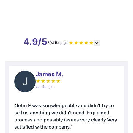
4.9/5
★
★
★
★
★
308 Ratings
|
James M.
J
★
★
★
★
★
via Google
“John F was knowledgeable and didn’t try to
sell us anything we didn’t need. Explained
process and possibly issues very clearly Very
satisfied w the company.”