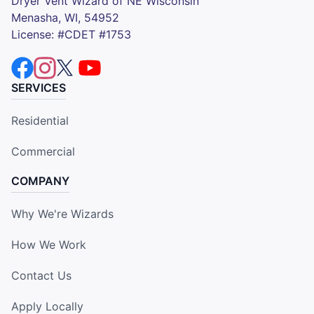
Dryer Vent Wizard of NE Wisconsin
Menasha, WI, 54952
License: #CDET #1753
SERVICES
Residential
Commercial
COMPANY
Why We're Wizards
How We Work
Contact Us
Apply Locally