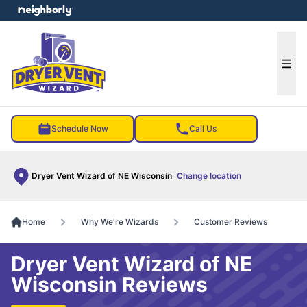
e menu
Ope
Schedule Now
Call Us
Dryer Vent Wizard of NE Wisconsin
Change location
Home
Why We're Wizards
Customer Reviews
Dryer Vent Wizard of NE
Wisconsin Reviews