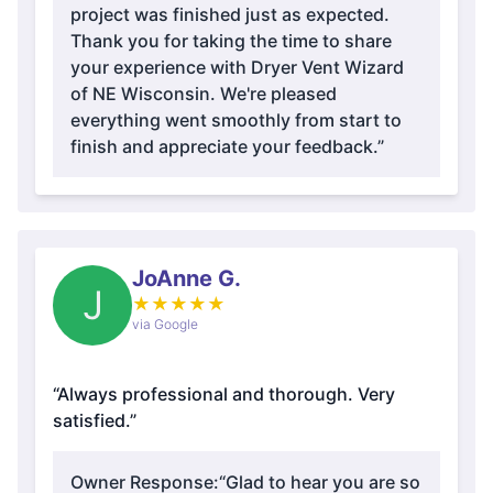
project was finished just as expected.
Thank you for taking the time to share
your experience with Dryer Vent Wizard
of NE Wisconsin. We're pleased
everything went smoothly from start to
finish and appreciate your feedback.”
JoAnne G.
J
★
★
★
★
★
via Google
“Always professional and thorough. Very
satisfied.”
Owner Response:
“Glad to hear you are so