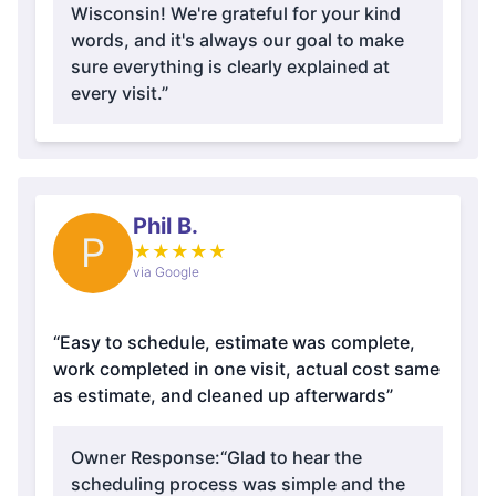
Wisconsin! We're grateful for your kind
words, and it's always our goal to make
sure everything is clearly explained at
every visit.”
Phil B.
P
★
★
★
★
★
via Google
“Easy to schedule, estimate was complete,
work completed in one visit, actual cost same
as estimate, and cleaned up afterwards”
Owner Response:
“Glad to hear the
scheduling process was simple and the