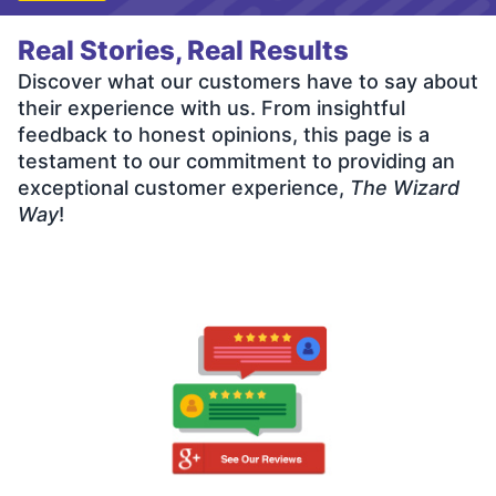
Real Stories, Real Results
Discover what our customers have to say about
their experience with us. From insightful
feedback to honest opinions, this page is a
testament to our commitment to providing an
exceptional customer experience,
The Wizard
Way
!