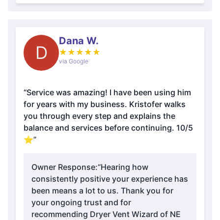
Dana W.
D
★
★
★
★
★
via Google
“Service was amazing! I have been using him
for years with my business. Kristofer walks
you through every step and explains the
balance and services before continuing. 10/5
⭐️”
Owner Response:
“Hearing how
consistently positive your experience has
been means a lot to us. Thank you for
your ongoing trust and for
recommending Dryer Vent Wizard of NE