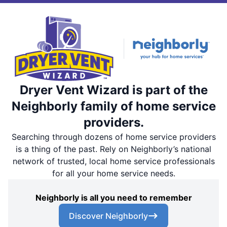
Dryer Vent Wizard is part of the
Neighborly family of home service
providers.
Searching through dozens of home service providers
is a thing of the past. Rely on Neighborly’s national
network of trusted, local home service professionals
for all your home service needs.
Neighborly is all you need to remember
Discover Neighborly