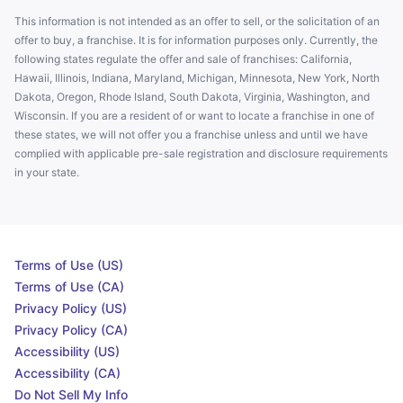
This information is not intended as an offer to sell, or the solicitation of an
offer to buy, a franchise. It is for information purposes only. Currently, the
following states regulate the offer and sale of franchises: California,
Hawaii, Illinois, Indiana, Maryland, Michigan, Minnesota, New York, North
Dakota, Oregon, Rhode Island, South Dakota, Virginia, Washington, and
Wisconsin. If you are a resident of or want to locate a franchise in one of
these states, we will not offer you a franchise unless and until we have
complied with applicable pre-sale registration and disclosure requirements
in your state.
Terms of Use (US)
Terms of Use (CA)
Privacy Policy (US)
Privacy Policy (CA)
Accessibility (US)
Accessibility (CA)
Do Not Sell My Info