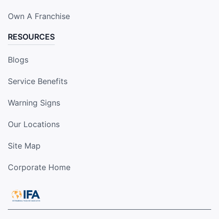
Own A Franchise
RESOURCES
Blogs
Service Benefits
Warning Signs
Our Locations
Site Map
Corporate Home