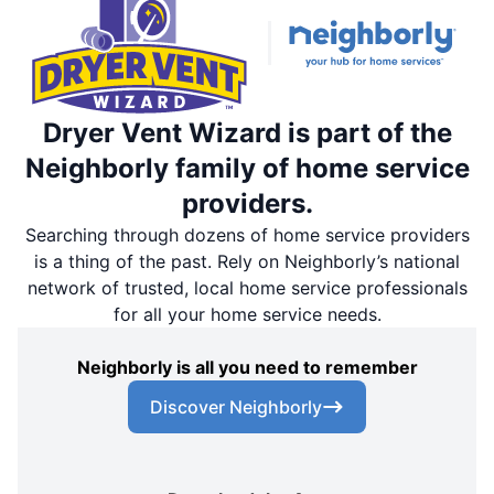
Dryer Vent Wizard is part of the
Neighborly family of home service
providers.
Searching through dozens of home service providers
is a thing of the past. Rely on Neighborly’s national
network of trusted, local home service professionals
for all your home service needs.
Neighborly is all you need to remember
Discover Neighborly