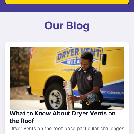
Our Blog
What to Know About Dryer Vents on
the Roof
Dryer vents on the roof pose particular challenges