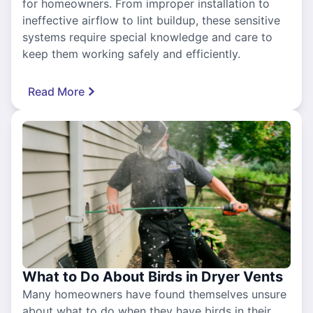
for homeowners. From improper installation to
ineffective airflow to lint buildup, these sensitive
systems require special knowledge and care to
keep them working safely and efficiently.
Read More
What to Do About Birds in Dryer Vents
Many homeowners have found themselves unsure
about what to do when they have birds in their