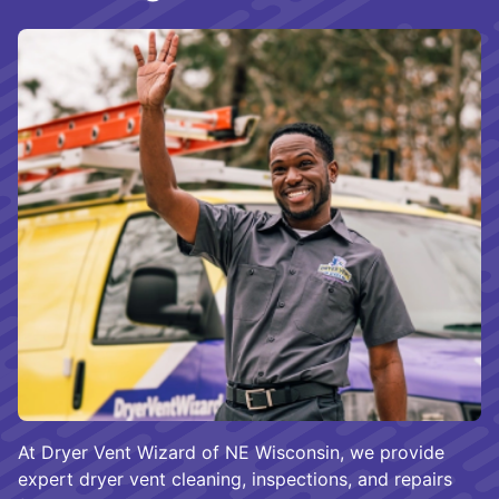
At Dryer Vent Wizard of NE Wisconsin, we provide
expert dryer vent cleaning, inspections, and repairs