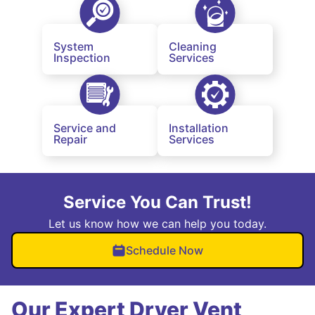
System
Cleaning
Inspection
Services
Service and
Installation
Repair
Services
Service You Can Trust!
Let us know how we can help you today.
Schedule Now
Our Expert Dryer Vent