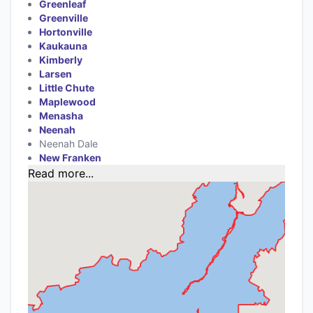
Greenleaf
Greenville
Hortonville
Kaukauna
Kimberly
Larsen
Little Chute
Maplewood
Menasha
Neenah
Neenah Dale
New Franken
Read more...