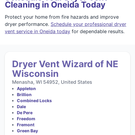
Cleaning in Oneida Today
Protect your home from fire hazards and improve
dryer performance.
Schedule your professional dryer
vent service in Oneida today
for dependable results.
Dryer Vent Wizard of NE
Wisconsin
Menasha, WI 54952, United States
Appleton
Brillion
Combined Locks
Dale
De Pere
Freedom
Fremont
Green Bay