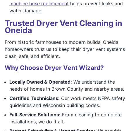
machine hose replacement
helps prevent leaks and
water damage.
Trusted Dryer Vent Cleaning in
Oneida
From historic farmhouses to modern builds, Oneida
homeowners trust us to keep their dryer vent systems
clean, safe, and efficient.
Why Choose Dryer Vent Wizard?
Locally Owned & Operated:
We understand the
needs of homes in Brown County and nearby areas.
Certified Technicians:
Our work meets NFPA safety
guidelines and Wisconsin building codes.
Full-Service Solutions:
From cleaning to complete
installations, we do it all.
Prompt Scheduling & Honest Service:
We provide