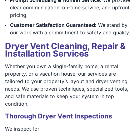
clear communication, on-time service, and upfront
pricing.
Customer Satisfaction Guaranteed:
We stand by
our work with a commitment to safety and quality.
Dryer Vent Cleaning, Repair &
Installation Services
Whether you own a single-family home, a rental
property, or a vacation house, our services are
tailored to your property’s layout and dryer venting
needs. We use proven techniques, specialized tools,
and safe materials to keep your system in top
condition.
Thorough Dryer Vent Inspections
We inspect for: