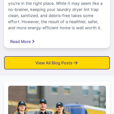
you’re in the right place. While it may seem like a
no-brainer, keeping your laundry dryer lint trap
clean, sanitized, and debris-free takes some
effort. However, the result of a healthier, safer,
and more energy-efficient home is well worth it.
Read More
View All Blog Posts