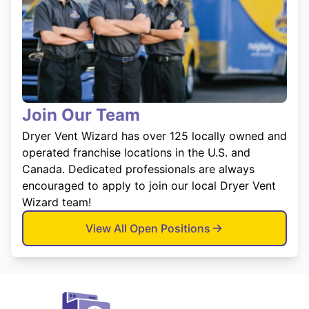
Join Our Team
Dryer Vent Wizard has over 125 locally owned and
operated franchise locations in the U.S. and
Canada. Dedicated professionals are always
encouraged to apply to join our local Dryer Vent
Wizard team!
View All Open Positions