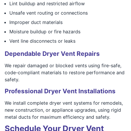
Lint buildup and restricted airflow
Unsafe vent routing or connections
Improper duct materials
Moisture buildup or fire hazards
Vent line disconnects or leaks
Dependable Dryer Vent Repairs
We repair damaged or blocked vents using fire-safe,
code-compliant materials to restore performance and
safety.
Professional Dryer Vent Installations
We install complete dryer vent systems for remodels,
new construction, or appliance upgrades, using rigid
metal ducts for maximum efficiency and safety.
Schedule Your Dryer Vent