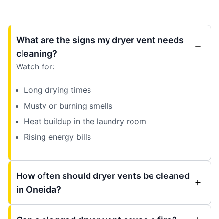
What are the signs my dryer vent needs
cleaning?
Watch for:
Long drying times
Musty or burning smells
Heat buildup in the laundry room
Rising energy bills
How often should dryer vents be cleaned
in Oneida?