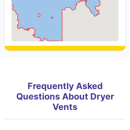
Frequently Asked
Questions About Dryer
Vents