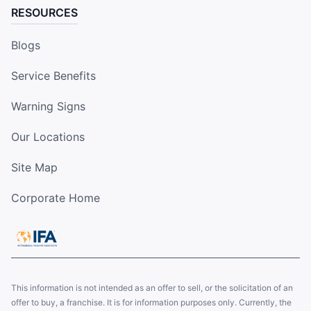
RESOURCES
Blogs
Service Benefits
Warning Signs
Our Locations
Site Map
Corporate Home
This information is not intended as an offer to sell, or the solicitation of an
offer to buy, a franchise. It is for information purposes only. Currently, the