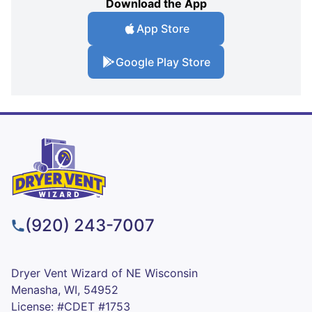
Download the App
App Store
Google Play Store
(920) 243-7007
Dryer Vent Wizard of NE Wisconsin
Menasha, WI, 54952
License: #CDET #1753