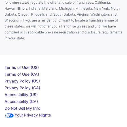
following states regulate the offer and sale of franchises: California,
Hawaii, Illinois, Indiana, Maryland, Michigan, Minnesota, New York, North
Dakota, Oregon, Rhode Island, South Dakota, Virginia, Washington, and
Wisconsin. If you are a resident of or want to locate a franchise in one of
these states, we will not offer you a franchise unless and until we have
complied with applicable pre-sale registration and disclosure requirements
in your state.
Terms of Use (US)
Terms of Use (CA)
Privacy Policy (US)
Privacy Policy (CA)
Accessibility (US)
Accessibility (CA)
Do Not Sell My Info
Your Privacy Rights