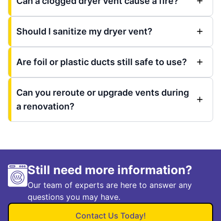
Can a clogged dryer vent cause a fire?
Should I sanitize my dryer vent?
Are foil or plastic ducts still safe to use?
Can you reroute or upgrade vents during
a renovation?
Still need more information?
Our team of experts are here to answer any
questions you may have.
Contact Us Today!