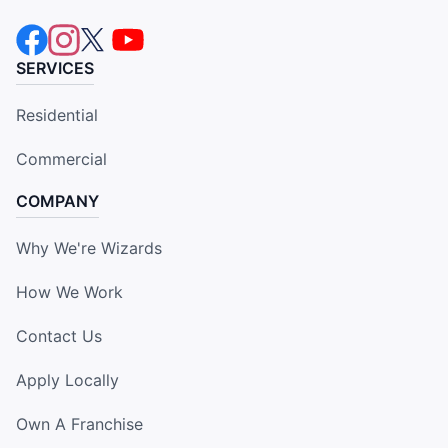
SERVICES
Residential
Commercial
COMPANY
Why We're Wizards
How We Work
Contact Us
Apply Locally
Own A Franchise