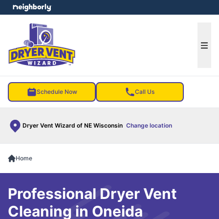
e menu
Ope
Schedule Now
Call Us
Dryer Vent Wizard of NE Wisconsin
Change location
Home
Professional Dryer Vent
Cleaning in Oneida