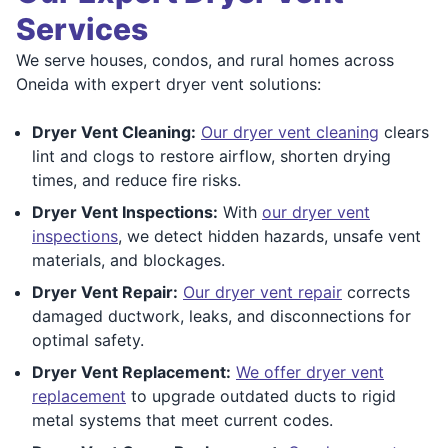
Services
We serve houses, condos, and rural homes across
Oneida with expert dryer vent solutions:
Dryer Vent Cleaning:
Our dryer vent cleaning
clears
lint and clogs to restore airflow, shorten drying
times, and reduce fire risks.
Dryer Vent Inspections:
With
our dryer vent
inspections
, we detect hidden hazards, unsafe vent
materials, and blockages.
Dryer Vent Repair:
Our dryer vent repair
corrects
damaged ductwork, leaks, and disconnections for
optimal safety.
Dryer Vent Replacement:
We offer dryer vent
replacement
to upgrade outdated ducts to rigid
metal systems that meet current codes.