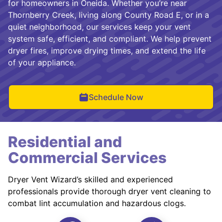
for homeowners in Oneida. Whether you’re near
Thornberry Creek, living along County Road E, or in a
quiet neighborhood, our services keep your vent
system safe, efficient, and compliant. We help prevent
dryer fires, improve drying times, and extend the life
of your appliance.
Schedule Now
Residential and
Commercial Services
Dryer Vent Wizard’s skilled and experienced
professionals provide thorough dryer vent cleaning to
combat lint accumulation and hazardous clogs.