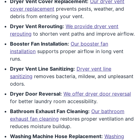
Dryer Vent Cover Replacement:
Our dryer vent
cover replacement
prevents pests, weather, and
debris from entering your vent.
Dryer Vent Rerouting:
We provide dryer vent
rerouting
to shorten vent paths and improve airflow.
Booster Fan Installation:
Our booster fan
installation
supports proper airflow in long vent
runs.
Dryer Vent Line Sanitizing:
Dryer vent line
sanitizing
removes bacteria, mildew, and unpleasant
odors.
Dryer Door Reversal:
We offer dryer door reversal
for better laundry room accessibility.
Bathroom Exhaust Fan Cleaning:
Our bathroom
exhaust fan cleaning
restores proper ventilation and
reduces moisture buildup.
Washing Machine Hose Replacement:
Washing