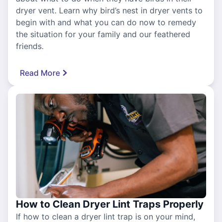
dryer vent. Learn why bird’s nest in dryer vents to
begin with and what you can do now to remedy
the situation for your family and our feathered
friends.
Read More
How to Clean Dryer Lint Traps Properly
If how to clean a dryer lint trap is on your mind,