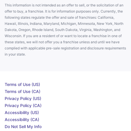
This information is not intended as an offer to sell, or the solicitation of an
offer to buy, a franchise. It is for information purposes only. Currently, the
following states regulate the offer and sale of franchises: California,
Hawaii, Illinois, Indiana, Maryland, Michigan, Minnesota, New York, North
Dakota, Oregon, Rhode Island, South Dakota, Virginia, Washington, and
Wisconsin. If you are a resident of or want to locate a franchise in one of
these states, we will not offer you a franchise unless and until we have
complied with applicable pre-sale registration and disclosure requirements
in your state.
Terms of Use (US)
Terms of Use (CA)
Privacy Policy (US)
Privacy Policy (CA)
Accessibility (US)
Accessibility (CA)
Do Not Sell My Info