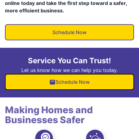
online today and take the first step toward a safer,
more efficient business.
Schedule Now
Service You Can Trust!
Let us know how we can help you today.
Schedule Now
Making Homes and
Businesses Safer