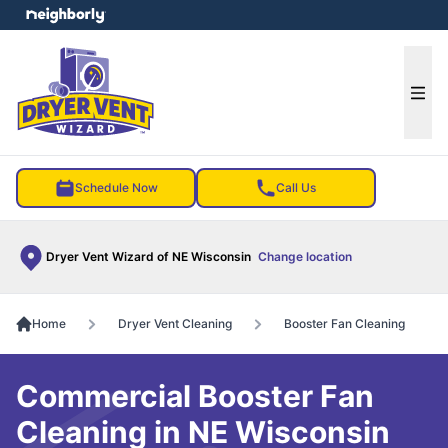
e menu
Ope
Schedule Now
Call Us
Dryer Vent Wizard of NE Wisconsin
Change location
Home
Dryer Vent Cleaning
Booster Fan Cleaning
Commercial Booster Fan
Cleaning in NE Wisconsin