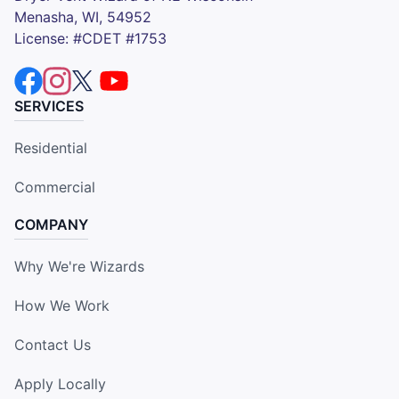
Menasha, WI, 54952
License: #CDET #1753
SERVICES
Residential
Commercial
COMPANY
Why We're Wizards
How We Work
Contact Us
Apply Locally