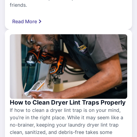
friends.
Read More
How to Clean Dryer Lint Traps Properly
If how to clean a dryer lint trap is on your mind,
you’re in the right place. While it may seem like a
no-brainer, keeping your laundry dryer lint trap
clean, sanitized, and debris-free takes some