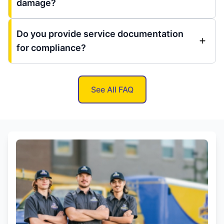
damage?
Do you provide service documentation
for compliance?
See All FAQ