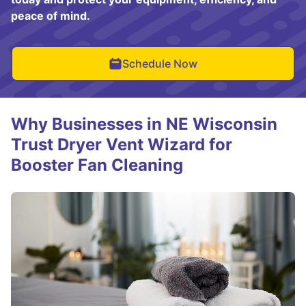
peace of mind.
Schedule Now
Why Businesses in NE Wisconsin
Trust Dryer Vent Wizard for
Booster Fan Cleaning