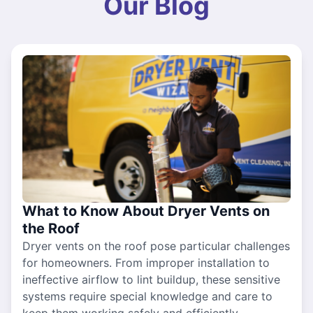
Our Blog
What to Know About Dryer Vents on
the Roof
Dryer vents on the roof pose particular challenges
for homeowners. From improper installation to
ineffective airflow to lint buildup, these sensitive
systems require special knowledge and care to