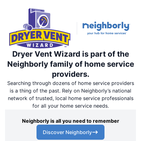
Dryer Vent Wizard is part of the
Neighborly family of home service
providers.
Searching through dozens of home service providers
is a thing of the past. Rely on Neighborly’s national
network of trusted, local home service professionals
for all your home service needs.
Neighborly is all you need to remember
Discover Neighborly