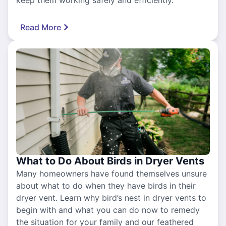
keep them working safely and efficiently.
Read More
What to Do About Birds in Dryer Vents
Many homeowners have found themselves unsure
about what to do when they have birds in their
dryer vent. Learn why bird’s nest in dryer vents to
begin with and what you can do now to remedy
the situation for your family and our feathered