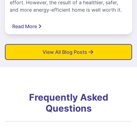
effort. However, the result of a healthier, safer,
and more energy-efficient home is well worth it.
Read More
View All Blog Posts
Frequently Asked
Questions