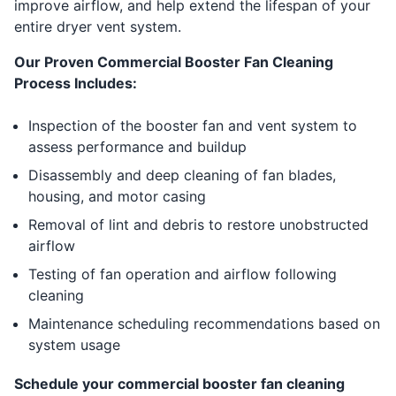
improve airflow, and help extend the lifespan of your
entire dryer vent system.
Our Proven Commercial Booster Fan Cleaning
Process Includes:
Inspection of the booster fan and vent system to
assess performance and buildup
Disassembly and deep cleaning of fan blades,
housing, and motor casing
Removal of lint and debris to restore unobstructed
airflow
Testing of fan operation and airflow following
cleaning
Maintenance scheduling recommendations based on
system usage
Schedule your commercial booster fan cleaning