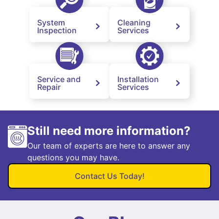
System
Cleaning
Inspection
Services
Service and
Installation
Repair
Services
Still need more information?
Our team of experts are here to answer any
questions you may have.
Contact Us Today!