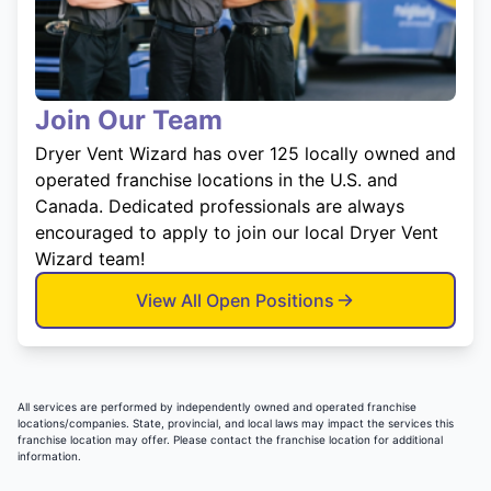
Join Our Team
Dryer Vent Wizard has over 125 locally owned and
operated franchise locations in the U.S. and
Canada. Dedicated professionals are always
encouraged to apply to join our local Dryer Vent
Wizard team!
View All Open Positions
All services are performed by independently owned and operated franchise
locations/companies. State, provincial, and local laws may impact the services this
franchise location may offer. Please contact the franchise location for additional
information.