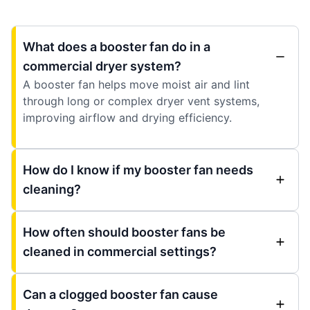
What does a booster fan do in a
commercial dryer system?
A booster fan helps move moist air and lint
through long or complex dryer vent systems,
improving airflow and drying efficiency.
How do I know if my booster fan needs
cleaning?
How often should booster fans be
cleaned in commercial settings?
Can a clogged booster fan cause