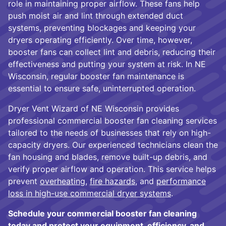
role in maintaining proper airflow. These fans help
push moist air and lint through extended duct
systems, preventing blockages and keeping your
dryers operating efficiently. Over time, however,
booster fans can collect lint and debris, reducing their
effectiveness and putting your system at risk. In NE
Wisconsin, regular booster fan maintenance is
essential to ensure safe, uninterrupted operation.
Dryer Vent Wizard of NE Wisconsin provides
professional commercial booster fan cleaning services
tailored to the needs of businesses that rely on high-
capacity dryers. Our experienced technicians clean the
fan housing and blades, remove built-up debris, and
verify proper airflow and operation. This service helps
prevent
overheating
,
fire hazards
, and
performance
loss in high-use commercial dryer systems
.
Schedule your commercial booster fan cleaning
today and protect your equipment, efficiency, and