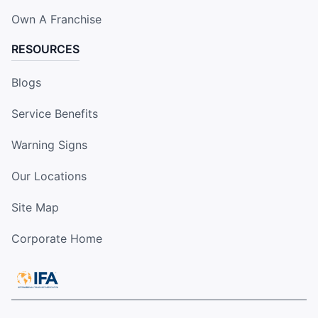
Own A Franchise
RESOURCES
Blogs
Service Benefits
Warning Signs
Our Locations
Site Map
Corporate Home