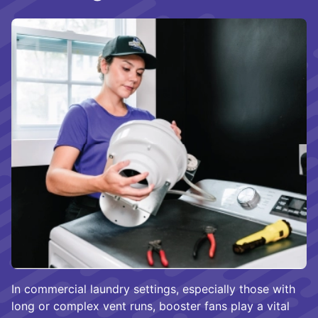
In commercial laundry settings, especially those with
long or complex vent runs, booster fans play a vital