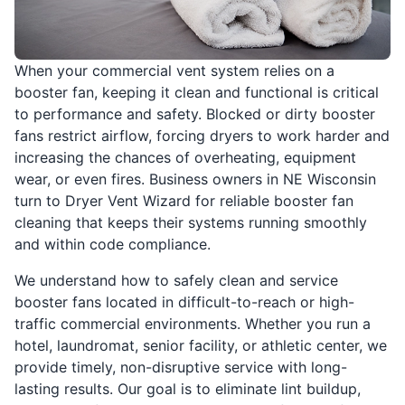
When your commercial vent system relies on a
booster fan, keeping it clean and functional is critical
to performance and safety. Blocked or dirty booster
fans restrict airflow, forcing dryers to work harder and
increasing the chances of overheating, equipment
wear, or even fires. Business owners in NE Wisconsin
turn to Dryer Vent Wizard for reliable booster fan
cleaning that keeps their systems running smoothly
and within code compliance.
We understand how to safely clean and service
booster fans located in difficult-to-reach or high-
traffic commercial environments. Whether you run a
hotel, laundromat, senior facility, or athletic center, we
provide timely, non-disruptive service with long-
lasting results. Our goal is to eliminate lint buildup,