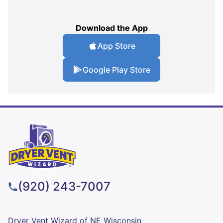
Download the App
App Store
Google Play Store
(920) 243-7007
Dryer Vent Wizard of NE Wisconsin