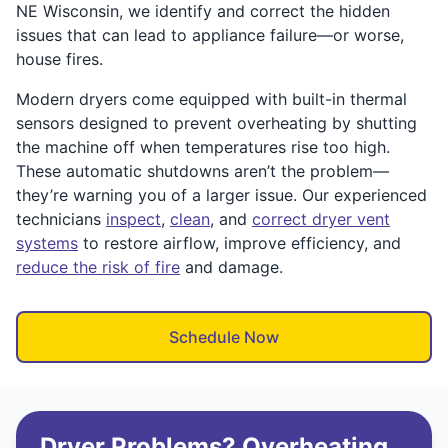
NE Wisconsin, we identify and correct the hidden
issues that can lead to appliance failure—or worse,
house fires.
Modern dryers come equipped with built-in thermal
sensors designed to prevent overheating by shutting
the machine off when temperatures rise too high.
These automatic shutdowns aren’t the problem—
they’re warning you of a larger issue. Our experienced
technicians
inspect
,
clean
, and
correct dryer vent
systems
to restore airflow, improve efficiency, and
reduce the risk of fire
and damage.
Schedule Now
Dryer Problems? Overheating