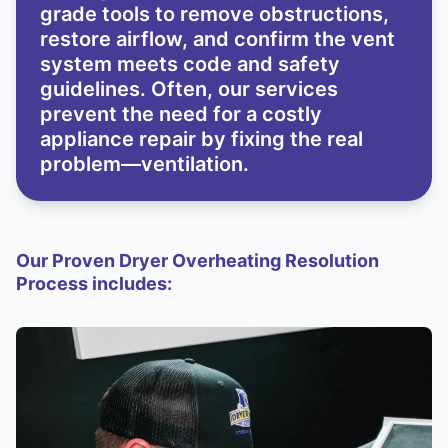
grade tools to remove obstructions,
restore airflow, and confirm the vent
system meets code and safety
guidelines. Often, our services
prevent the need for a costly
appliance repair by fixing the real
problem—ventilation.
Our Proven Dryer Overheating Resolution
Process includes: