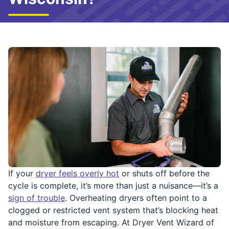
If your
dryer feels overly hot
or shuts off before the
cycle is complete, it’s more than just a nuisance—it’s a
sign of trouble
. Overheating dryers often point to a
clogged or restricted vent system that’s blocking heat
and moisture from escaping. At Dryer Vent Wizard of