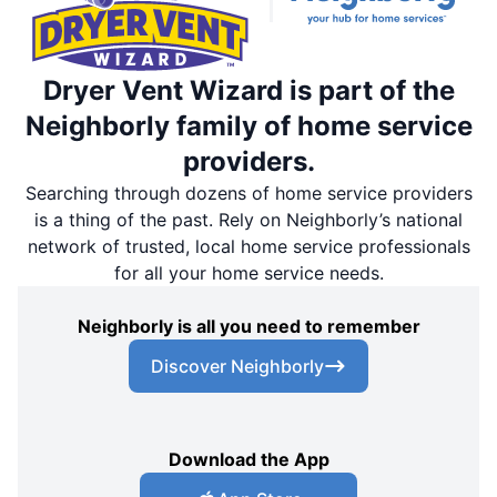
Dryer Vent Wizard is part of the
Neighborly family of home service
providers.
Searching through dozens of home service providers
is a thing of the past. Rely on Neighborly’s national
network of trusted, local home service professionals
for all your home service needs.
Neighborly is all you need to remember
Discover Neighborly
Download the App