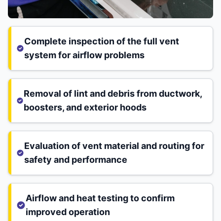
Complete inspection of the full vent
system for airflow problems
Removal of lint and debris from ductwork,
boosters, and exterior hoods
Evaluation of vent material and routing for
safety and performance
Airflow and heat testing to confirm
improved operation