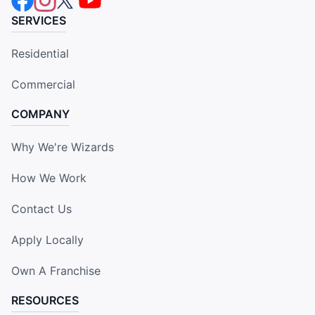
SERVICES
Residential
Commercial
COMPANY
Why We're Wizards
How We Work
Contact Us
Apply Locally
Own A Franchise
RESOURCES