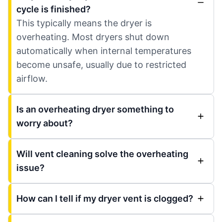
cycle is finished?
This typically means the dryer is
overheating. Most dryers shut down
automatically when internal temperatures
become unsafe, usually due to restricted
airflow.
Is an overheating dryer something to
worry about?
Will vent cleaning solve the overheating
issue?
How can I tell if my dryer vent is clogged?