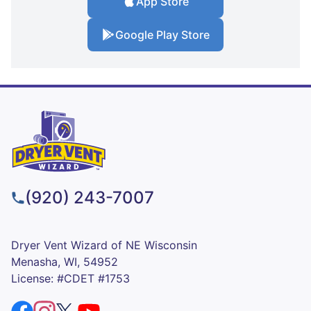
App Store
Google Play Store
(920) 243-7007
Dryer Vent Wizard of NE Wisconsin
Menasha, WI, 54952
License: #CDET #1753