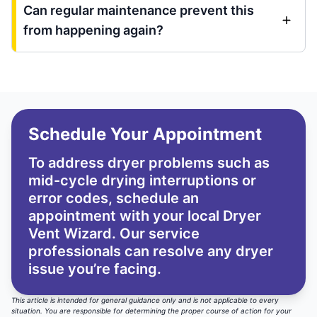
Can regular maintenance prevent this
from happening again?
Schedule Your Appointment
To address dryer problems such as
mid-cycle drying interruptions or
error codes, schedule an
appointment with your local Dryer
Vent Wizard. Our service
professionals can resolve any dryer
issue you’re facing.
This article is intended for general guidance only and is not applicable to every
situation. You are responsible for determining the proper course of action for your