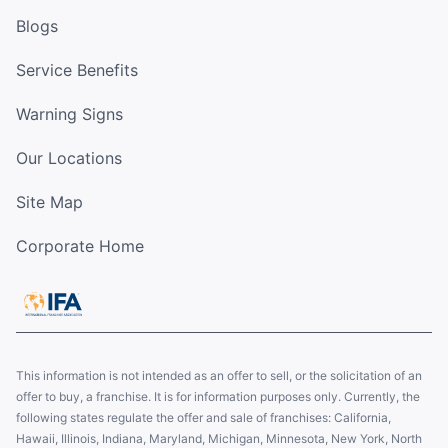
Blogs
Service Benefits
Warning Signs
Our Locations
Site Map
Corporate Home
This information is not intended as an offer to sell, or the solicitation of an
offer to buy, a franchise. It is for information purposes only. Currently, the
following states regulate the offer and sale of franchises: California,
Hawaii, Illinois, Indiana, Maryland, Michigan, Minnesota, New York, North