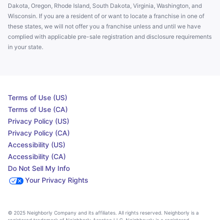
Dakota, Oregon, Rhode Island, South Dakota, Virginia, Washington, and
Wisconsin. If you are a resident of or want to locate a franchise in one of
these states, we will not offer you a franchise unless and until we have
complied with applicable pre-sale registration and disclosure requirements
in your state.
Terms of Use (US)
Terms of Use (CA)
Privacy Policy (US)
Privacy Policy (CA)
Accessibility (US)
Accessibility (CA)
Do Not Sell My Info
Your Privacy Rights
© 2025 Neighborly Company and its affiliates. All rights reserved. Neighborly is a