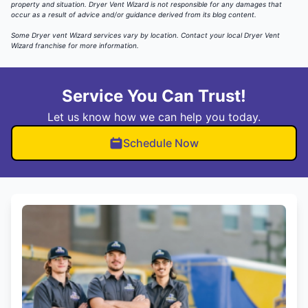
property and situation. Dryer Vent Wizard is not responsible for any damages that
occur as a result of advice and/or guidance derived from its blog content.
Some Dryer vent Wizard services vary by location.
Contact your local Dryer Vent
Wizard
franchise for more information.
Service You Can Trust!
Let us know how we can help you today.
Schedule Now