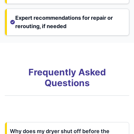
Expert recommendations for repair or
rerouting, if needed
Frequently Asked
Questions
Why does my dryer shut off before the