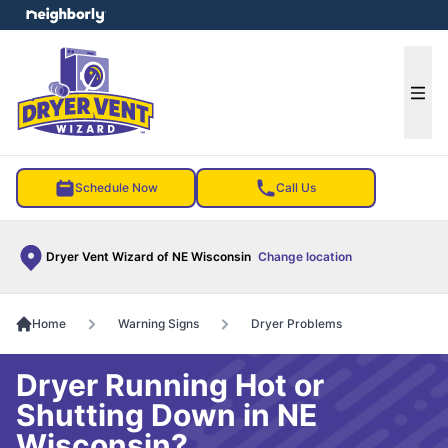
e menu
Ope
Schedule Now
Call Us
Dryer Vent Wizard of NE Wisconsin
Change location
Home
Warning Signs
Dryer Problems
Dryer Running Hot or
Shutting Down in NE
Wisconsin?