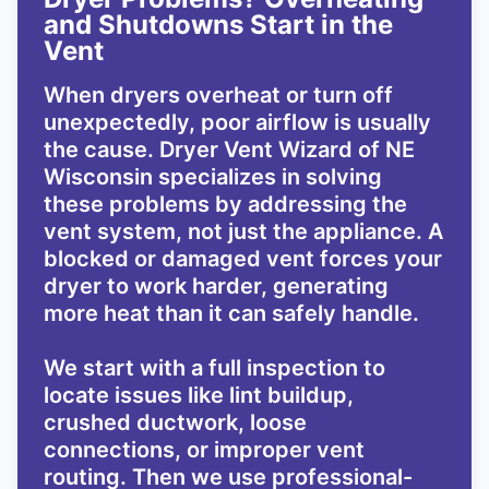
and Shutdowns Start in the
Vent
When dryers overheat or turn off
unexpectedly, poor airflow is usually
the cause. Dryer Vent Wizard of NE
Wisconsin specializes in solving
these problems by addressing the
vent system, not just the appliance. A
blocked or damaged vent forces your
dryer to work harder, generating
more heat than it can safely handle.
We start with a full inspection to
locate issues like lint buildup,
crushed ductwork, loose
connections, or improper vent
routing. Then we use professional-