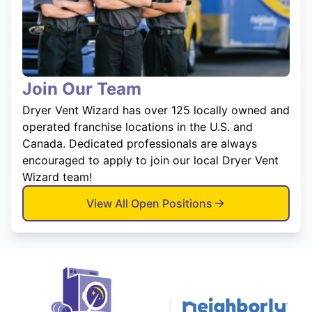
Join Our Team
Dryer Vent Wizard has over 125 locally owned and
operated franchise locations in the U.S. and
Canada. Dedicated professionals are always
encouraged to apply to join our local Dryer Vent
Wizard team!
View All Open Positions