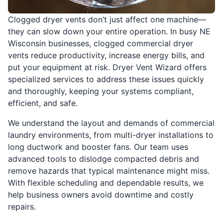
Clogged dryer vents don’t just affect one machine—
they can slow down your entire operation. In busy NE
Wisconsin businesses, clogged commercial dryer
vents reduce productivity, increase energy bills, and
put your equipment at risk. Dryer Vent Wizard offers
specialized services to address these issues quickly
and thoroughly, keeping your systems compliant,
efficient, and safe.
We understand the layout and demands of commercial
laundry environments, from multi-dryer installations to
long ductwork and booster fans. Our team uses
advanced tools to dislodge compacted debris and
remove hazards that typical maintenance might miss.
With flexible scheduling and dependable results, we
help business owners avoid downtime and costly
repairs.