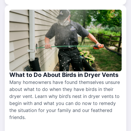
What to Do About Birds in Dryer Vents
Many homeowners have found themselves unsure
about what to do when they have birds in their
dryer vent. Learn why bird’s nest in dryer vents to
begin with and what you can do now to remedy
the situation for your family and our feathered
friends.