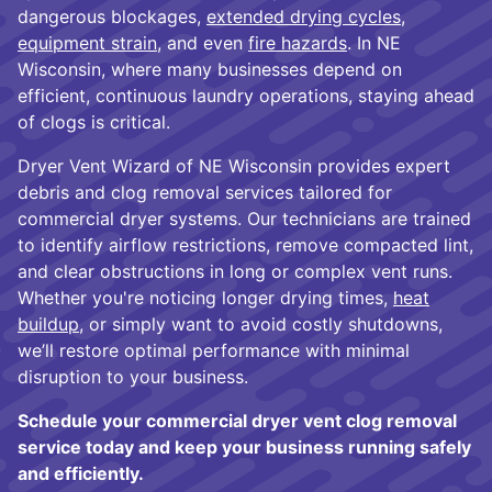
dangerous blockages,
extended drying cycles
,
equipment strain
, and even
fire hazards
. In NE
Wisconsin, where many businesses depend on
efficient, continuous laundry operations, staying ahead
of clogs is critical.
Dryer Vent Wizard of NE Wisconsin provides expert
debris and clog removal services tailored for
commercial dryer systems. Our technicians are trained
to identify airflow restrictions, remove compacted lint,
and clear obstructions in long or complex vent runs.
Whether you're noticing longer drying times,
heat
buildup
, or simply want to avoid costly shutdowns,
we’ll restore optimal performance with minimal
disruption to your business.
Schedule your commercial dryer vent clog removal
service today and keep your business running safely
and efficiently.