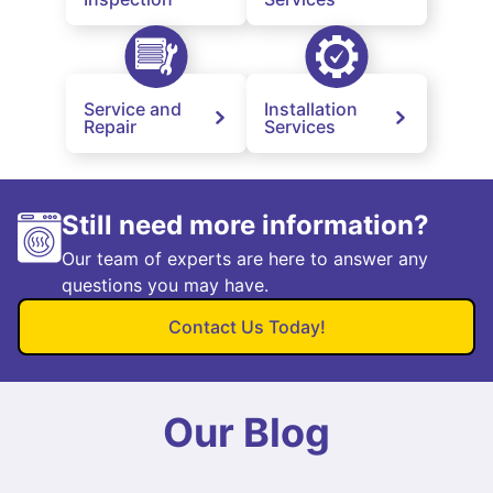
Service and
Installation
Repair
Services
Still need more information?
Our team of experts are here to answer any
questions you may have.
Contact Us Today!
Our Blog