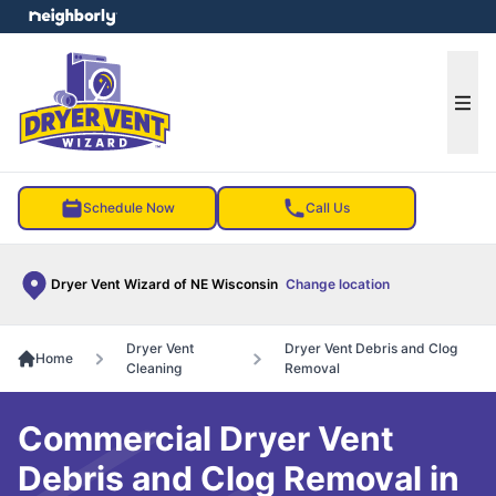
e menu
Ope
Schedule Now
Call Us
Dryer Vent Wizard of NE Wisconsin
Change location
Dryer Vent
Dryer Vent Debris and Clog
Home
Cleaning
Removal
Commercial Dryer Vent
Debris and Clog Removal in