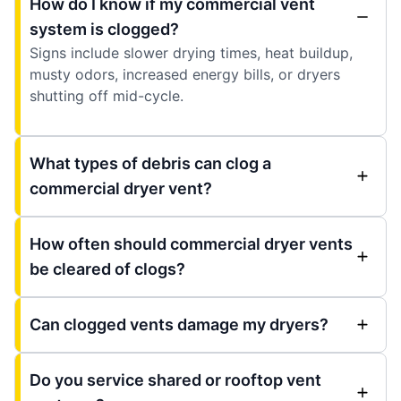
How do I know if my commercial vent
system is clogged?
Signs include slower drying times, heat buildup,
musty odors, increased energy bills, or dryers
shutting off mid-cycle.
What types of debris can clog a
commercial dryer vent?
How often should commercial dryer vents
be cleared of clogs?
Can clogged vents damage my dryers?
Do you service shared or rooftop vent