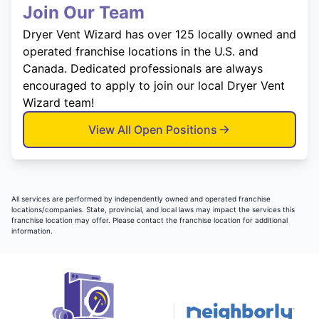
Join Our Team
Dryer Vent Wizard has over 125 locally owned and
operated franchise locations in the U.S. and
Canada. Dedicated professionals are always
encouraged to apply to join our local Dryer Vent
Wizard team!
View All Open Positions
All services are performed by independently owned and operated franchise
locations/companies. State, provincial, and local laws may impact the services this
franchise location may offer. Please contact the franchise location for additional
information.