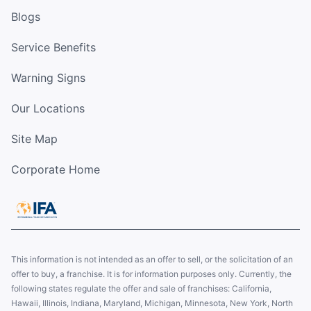
Blogs
Service Benefits
Warning Signs
Our Locations
Site Map
Corporate Home
This information is not intended as an offer to sell, or the solicitation of an
offer to buy, a franchise. It is for information purposes only. Currently, the
following states regulate the offer and sale of franchises: California,
Hawaii, Illinois, Indiana, Maryland, Michigan, Minnesota, New York, North