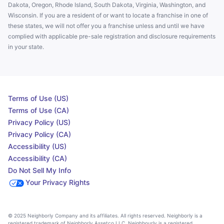
Dakota, Oregon, Rhode Island, South Dakota, Virginia, Washington, and
Wisconsin. If you are a resident of or want to locate a franchise in one of
these states, we will not offer you a franchise unless and until we have
complied with applicable pre-sale registration and disclosure requirements
in your state.
Terms of Use (US)
Terms of Use (CA)
Privacy Policy (US)
Privacy Policy (CA)
Accessibility (US)
Accessibility (CA)
Do Not Sell My Info
Your Privacy Rights
© 2025 Neighborly Company and its affiliates. All rights reserved. Neighborly is a
registered trademark of Neighborly Assetco LLC. Neighbourly is a registered