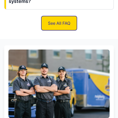
systems?
See All FAQ