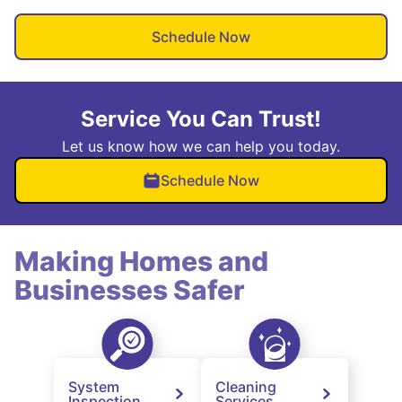
Schedule Now
Service You Can Trust!
Let us know how we can help you today.
Schedule Now
Making Homes and
Businesses Safer
System
Cleaning
Inspection
Services