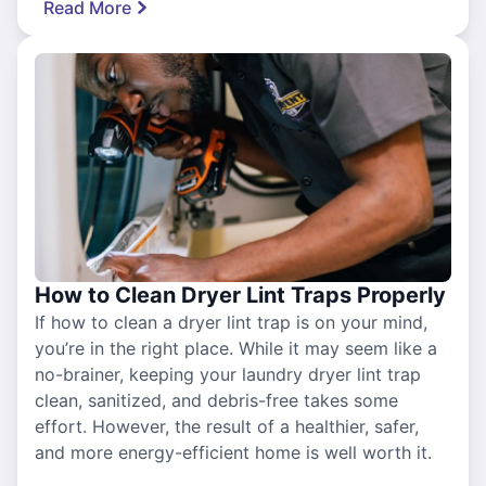
Read More
How to Clean Dryer Lint Traps Properly
If how to clean a dryer lint trap is on your mind,
you’re in the right place. While it may seem like a
no-brainer, keeping your laundry dryer lint trap
clean, sanitized, and debris-free takes some
effort. However, the result of a healthier, safer,
and more energy-efficient home is well worth it.