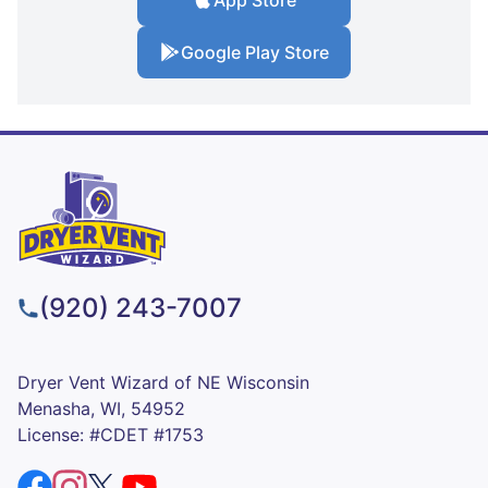
App Store
Google Play Store
(920) 243-7007
Dryer Vent Wizard of NE Wisconsin
Menasha, WI, 54952
License: #CDET #1753