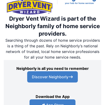
Dryer Vent Wizard is part of the
Neighborly family of home service
providers.
Searching through dozens of home service providers
is a thing of the past. Rely on Neighborly’s national
network of trusted, local home service professionals
for all your home service needs.
Neighborly is all you need to remember
Discover Neighborly
Download the App