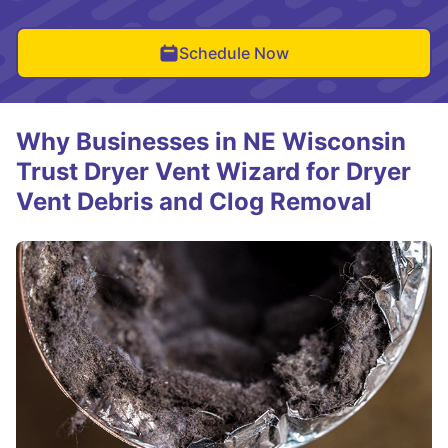
Schedule Now
Why Businesses in NE Wisconsin
Trust Dryer Vent Wizard for Dryer
Vent Debris and Clog Removal