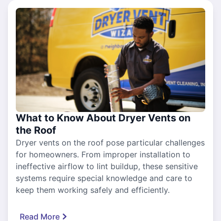
What to Know About Dryer Vents on
the Roof
Dryer vents on the roof pose particular challenges
for homeowners. From improper installation to
ineffective airflow to lint buildup, these sensitive
systems require special knowledge and care to
keep them working safely and efficiently.
Read More