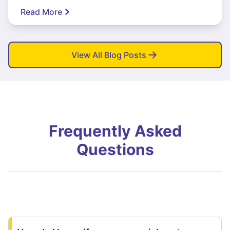
Read More
View All Blog Posts
Frequently Asked
Questions