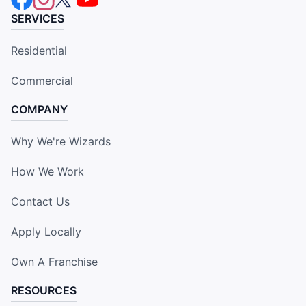
SERVICES
Residential
Commercial
COMPANY
Why We're Wizards
How We Work
Contact Us
Apply Locally
Own A Franchise
RESOURCES