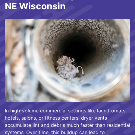
NE Wisconsin
In high-volume commercial settings like laundromats,
hotels, salons, or fitness centers, dryer vents
accumulate lint and debris much faster than residential
systems. Over time, this buildup can lead to