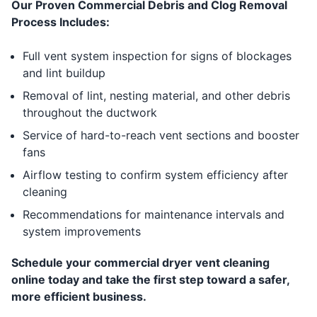
Our Proven Commercial Debris and Clog Removal
Process Includes:
Full vent system inspection for signs of blockages
and lint buildup
Removal of lint, nesting material, and other debris
throughout the ductwork
Service of hard-to-reach vent sections and booster
fans
Airflow testing to confirm system efficiency after
cleaning
Recommendations for maintenance intervals and
system improvements
Schedule your commercial dryer vent cleaning
online today and take the first step toward a safer,
more efficient business.