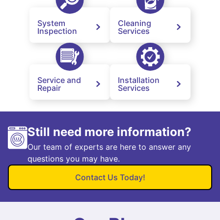
System
Cleaning
Inspection
Services
Service and
Installation
Repair
Services
Still need more information?
Our team of experts are here to answer any
questions you may have.
Contact Us Today!