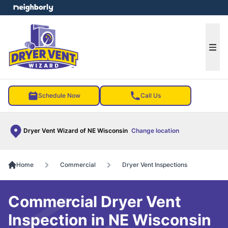
e menu
Ope
Schedule Now
Call Us
Dryer Vent Wizard of NE Wisconsin
Change location
Home
Commercial
Dryer Vent Inspections
Commercial Dryer Vent
Inspection in NE Wisconsin