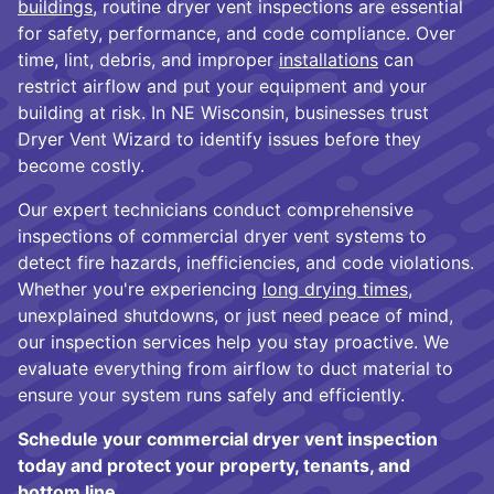
buildings
, routine dryer vent inspections are essential
for safety, performance, and code compliance. Over
time, lint, debris, and improper
installations
can
restrict airflow and put your equipment and your
building at risk. In NE Wisconsin, businesses trust
Dryer Vent Wizard to identify issues before they
become costly.
Our expert technicians conduct comprehensive
inspections of commercial dryer vent systems to
detect fire hazards, inefficiencies, and code violations.
Whether you're experiencing
long drying times
,
unexplained shutdowns, or just need peace of mind,
our inspection services help you stay proactive. We
evaluate everything from airflow to duct material to
ensure your system runs safely and efficiently.
Schedule your commercial dryer vent inspection
today and protect your property, tenants, and
bottom line.