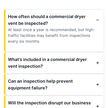
How often should a commercial dryer
vent be inspected?
At least once a year is recommended, but high-
traffic facilities may benefit from inspections
every six months.
What’s included in a commercial dryer
vent inspection?
Can an inspection help prevent
equipment failure?
Will the inspection disrupt our business