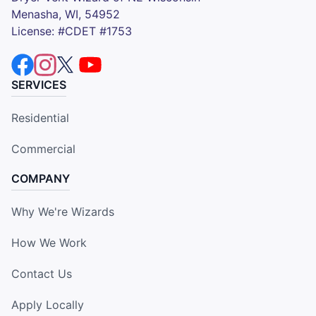
Menasha, WI, 54952
License: #CDET #1753
SERVICES
Residential
Commercial
COMPANY
Why We're Wizards
How We Work
Contact Us
Apply Locally