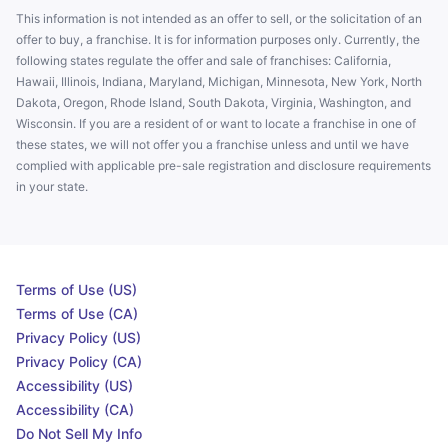
This information is not intended as an offer to sell, or the solicitation of an
offer to buy, a franchise. It is for information purposes only. Currently, the
following states regulate the offer and sale of franchises: California,
Hawaii, Illinois, Indiana, Maryland, Michigan, Minnesota, New York, North
Dakota, Oregon, Rhode Island, South Dakota, Virginia, Washington, and
Wisconsin. If you are a resident of or want to locate a franchise in one of
these states, we will not offer you a franchise unless and until we have
complied with applicable pre-sale registration and disclosure requirements
in your state.
Terms of Use (US)
Terms of Use (CA)
Privacy Policy (US)
Privacy Policy (CA)
Accessibility (US)
Accessibility (CA)
Do Not Sell My Info