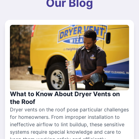
Our Blog
What to Know About Dryer Vents on
the Roof
Dryer vents on the roof pose particular challenges
for homeowners. From improper installation to
ineffective airflow to lint buildup, these sensitive
systems require special knowledge and care to