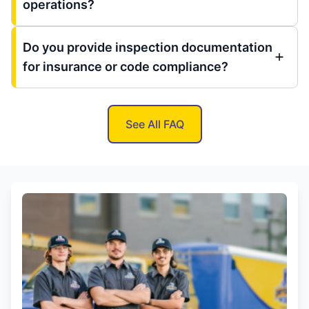
operations?
Do you provide inspection documentation
for insurance or code compliance?
See All FAQ