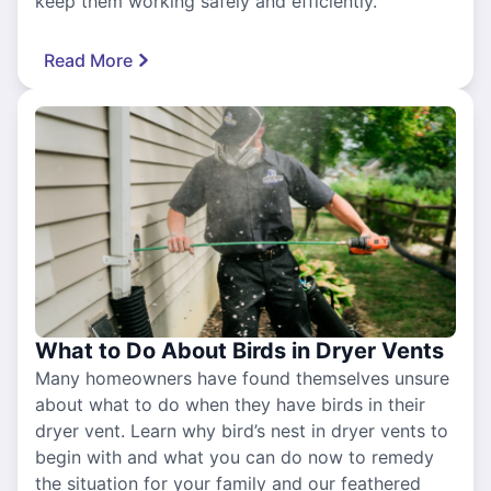
keep them working safely and efficiently.
Read More
What to Do About Birds in Dryer Vents
Many homeowners have found themselves unsure
about what to do when they have birds in their
dryer vent. Learn why bird’s nest in dryer vents to
begin with and what you can do now to remedy
the situation for your family and our feathered