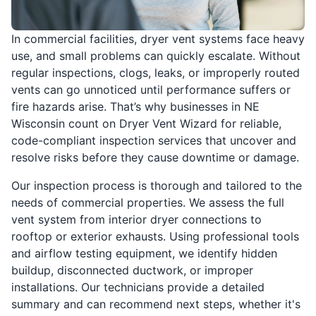
In commercial facilities, dryer vent systems face heavy
use, and small problems can quickly escalate. Without
regular inspections, clogs, leaks, or improperly routed
vents can go unnoticed until performance suffers or
fire hazards arise. That’s why businesses in NE
Wisconsin count on Dryer Vent Wizard for reliable,
code-compliant inspection services that uncover and
resolve risks before they cause downtime or damage.
Our inspection process is thorough and tailored to the
needs of commercial properties. We assess the full
vent system from interior dryer connections to
rooftop or exterior exhausts. Using professional tools
and airflow testing equipment, we identify hidden
buildup, disconnected ductwork, or improper
installations. Our technicians provide a detailed
summary and can recommend next steps, whether it's