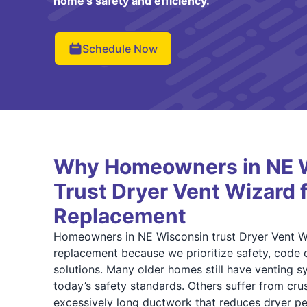
home’s safety and efficiency.
Schedule Now
Why Homeowners in NE 
Trust Dryer Vent Wizard 
Replacement
Homeowners in NE Wisconsin trust Dryer Vent Wi
replacement because we prioritize safety, code 
solutions. Many older homes still have venting s
today’s safety standards. Others suffer from cru
excessively long ductwork that reduces dryer p