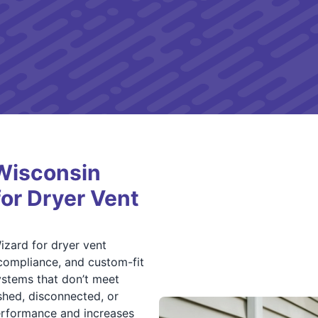
Wisconsin
for Dryer Vent
zard for dryer vent
compliance, and custom-fit
ystems that don’t meet
shed, disconnected, or
erformance and increases