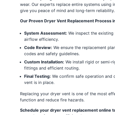
wear. Our experts replace entire systems using i
give you peace of mind and long-term reliability.
Our Proven Dryer Vent Replacement Process i
System Assessment:
We inspect the existing 
airflow efficiency.
Code Review:
We ensure the replacement plan 
codes and safety guidelines.
Custom Installation:
We install rigid or semi-r
fittings and efficient routing.
Final Testing:
We confirm safe operation and o
vent is in place.
Replacing your dryer vent is one of the most ef
function and reduce fire hazards.
Schedule your dryer vent replacement online to