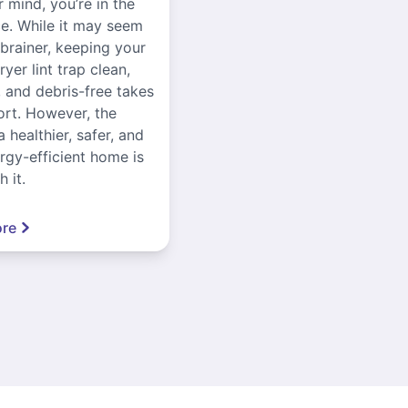
r mind, you’re in the
ce. While it may seem
-brainer, keeping your
yer lint trap clean,
, and debris-free takes
ort. However, the
a healthier, safer, and
gy-efficient home is
 it.
re