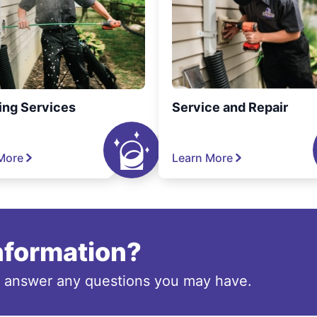
ing Services
Service and Repair
More
Learn More
information?
o answer any questions you may have.