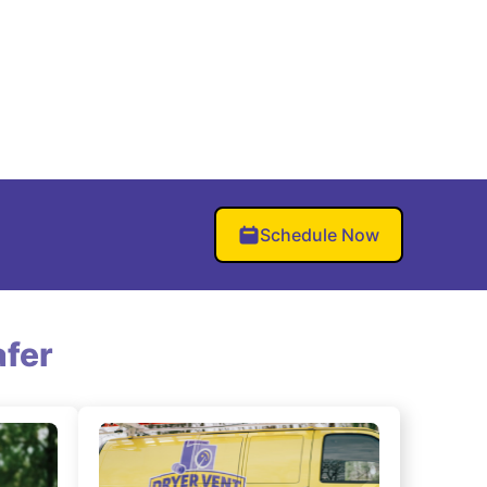
Schedule Now
fer