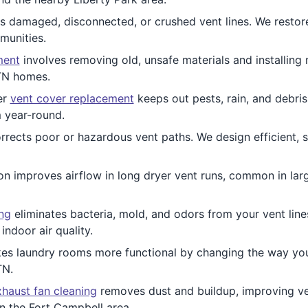
 damaged, disconnected, or crushed vent lines. We restor
munities.
ment
involves removing old, unsafe materials and installing
 TN homes.
er
vent cover replacement
keeps out pests, rain, and debris
 year-round.
rrects poor or hazardous vent paths. We design efficient, 
ion improves airflow in long dryer vent runs, common in la
ing
eliminates bacteria, mold, and odors from your vent lines.
ndoor air quality.
s laundry rooms more functional by changing the way your
TN.
haust fan cleaning
removes dust and buildup, improving ven
n the Fort Campbell area.