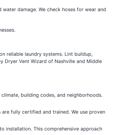
nd water damage. We check hoses for wear and
nesses.
n reliable laundry systems. Lint buildup,
by Dryer Vent Wizard of Nashville and Middle
climate, building codes, and neighborhoods.
are fully certified and trained. We use proven
to installation. This comprehensive approach