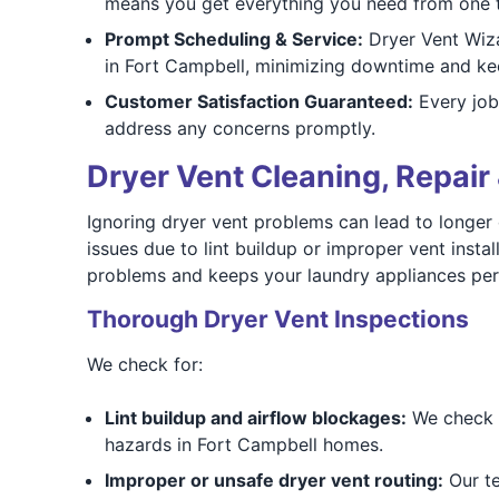
means you get everything you need from one t
Prompt Scheduling & Service:
Dryer Vent Wiza
in Fort Campbell, minimizing downtime and kee
Customer Satisfaction Guaranteed:
Every job
address any concerns promptly.
Dryer Vent Cleaning, Repair 
Ignoring dryer vent problems can lead to longer d
issues due to lint buildup or improper vent inst
problems and keeps your laundry appliances perf
Thorough Dryer Vent Inspections
We check for:
Lint buildup and airflow blockages:
We check f
hazards in Fort Campbell homes.
Improper or unsafe dryer vent routing:
Our te