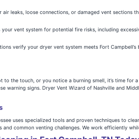
 air leaks, loose connections, or damaged vent sections tha
our vent system for potential fire risks, including excessi
ions verify your dryer vent system meets Fort Campbell’s b
ot to the touch, or you notice a burning smell, it’s time fo
these warning signs. Dryer Vent Wizard of Nashville and Mid
s
see uses specialized tools and proven techniques to clean,
outs and common venting challenges. We work efficiently wh