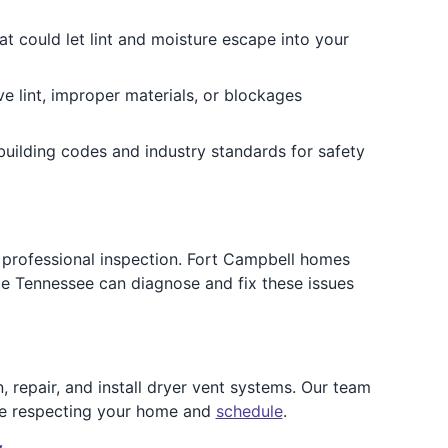
t could let lint and moisture escape into your
ve lint, improper materials, or blockages
uilding codes and industry standards for safety
r a professional inspection. Fort Campbell homes
dle Tennessee can diagnose and fix these issues
 repair, and install dryer vent systems. Our team
ile respecting your home and
schedule
.