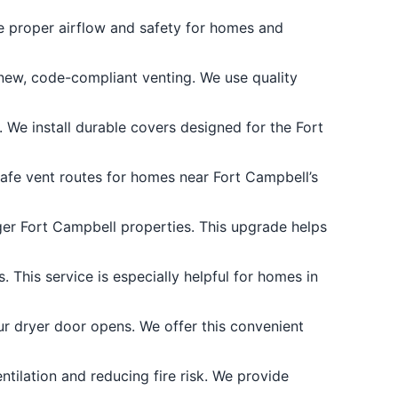
e proper airflow and safety for homes and
 new, code-compliant venting. We use quality
. We install durable covers designed for the Fort
safe vent routes for homes near Fort Campbell’s
rger Fort Campbell properties. This upgrade helps
 This service is especially helpful for homes in
 dryer door opens. We offer this convenient
tilation and reducing fire risk. We provide