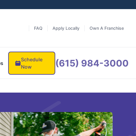
FAQ
Apply Locally
Own A Franchise
Schedule
(615) 984-3000
es
Now