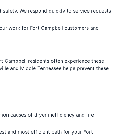
 safety. We respond quickly to service requests
 our work for Fort Campbell customers and
Fort Campbell residents often experience these
hville and Middle Tennessee helps prevent these
on causes of dryer inefficiency and fire
est and most efficient path for your Fort