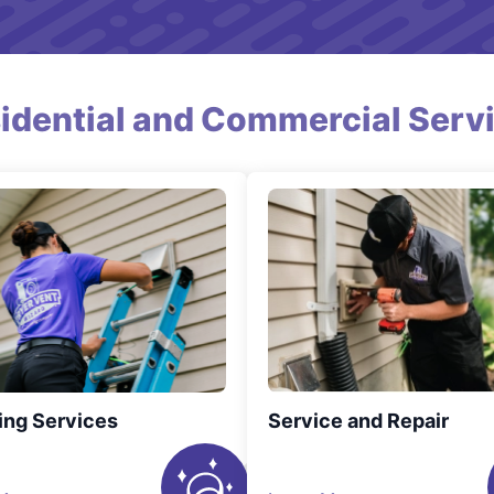
idential and Commercial Serv
ing Services
Service and Repair