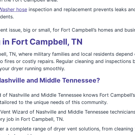
Washer hose
inspection and replacement prevents leaks a
dents.
ent issue, big or small, for Fort Campbell’s homes and busi
 in Fort Campbell, TN
ll, TN, where military families and local residents depend o
fires or costly repairs. Regular cleaning and inspections 
your dryer running smoothly.
ashville and Middle Tennessee?
 of Nashville and Middle Tennessee knows Fort Campbell’s 
tailored to the unique needs of this community.
 Vent Wizard of Nashville and Middle Tennessee technicians 
ry job in Fort Campbell, TN.
r a complete range of dryer vent solutions, from cleaning 