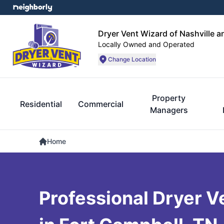
Dryer Vent Wizard of Nashville 
Locally Owned and Operated
Change Location
Property
Residential
Commercial
Managers
Home
Professional Dryer V