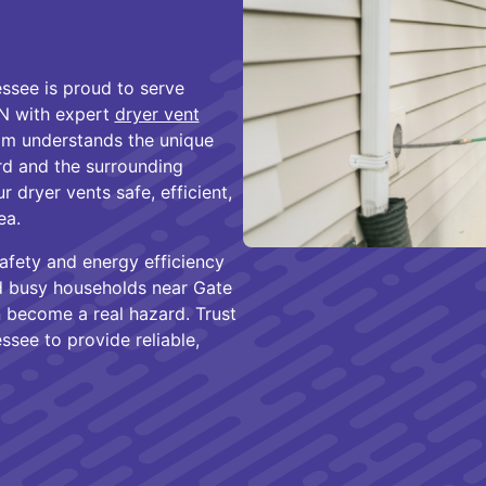
ssee is proud to serve
N with expert
dryer vent
am understands the unique
rd and the surrounding
dryer vents safe, efficient,
ea.
safety and energy efficiency
d busy households near Gate
 become a real hazard. Trust
see to provide reliable,