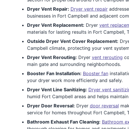
Dryer Vent Repair:
Dryer vent repair
addresses
businesses in Fort Campbell and adjacent com
Dryer Vent Replacement:
Dryer
vent replace
materials for lasting results in Fort Campbell,
Outside Dryer Vent Cover Replacement:
Dry
Campbell climate, protecting your vent system
Dryer Vent Rerouting:
Dryer
vent rerouting
co
main gate and surrounding neighborhoods.
Booster Fan Installation:
Booster fan
installat
your dryer work more efficiently and safely.
Dryer Vent Line Sanitizing:
Dryer vent sanitiz
humid Fort Campbell areas and helps maintain i
Dryer Door Reversal:
Dryer
door reversal
make
service for homes throughout Fort Campbell, 
Bathroom Exhaust Fan Cleaning:
Bathroom ex
thorough cleaning for homes and apartments i