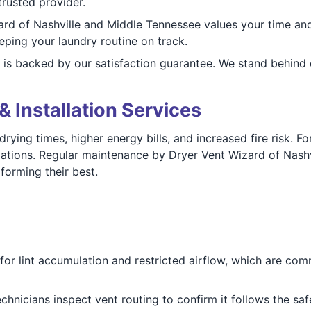
rusted provider.
rd of Nashville and Middle Tennessee values your time and
ping your laundry routine on track.
 is backed by our satisfaction guarantee. We stand behind
& Installation Services
rying times, higher energy bills, and increased fire risk. 
allations. Regular maintenance by Dryer Vent Wizard of Nas
orming their best.
or lint accumulation and restricted airflow, which are comm
chnicians inspect vent routing to confirm it follows the saf