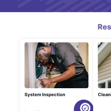
Res
System Inspection
Clean