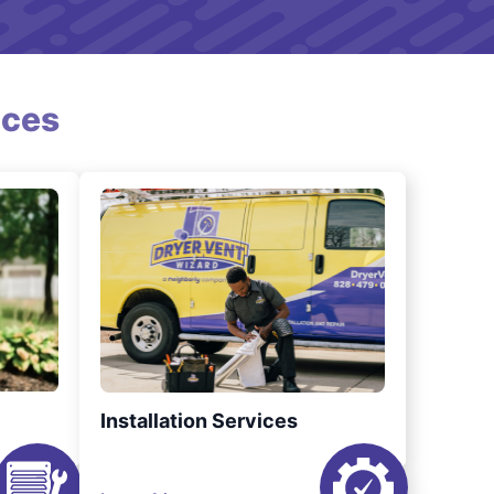
ices
Installation Services