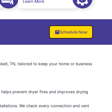
Learn More
Schedule Now
pbell, TN, tailored to keep your home or business
 helps prevent dryer fires and improves drying
stallations. We check every connection and vent