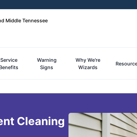
and Middle Tennessee
Service
Warning
Why We're
Resourc
Benefits
Signs
Wizards
ent Cleaning