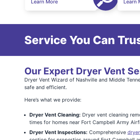
Learn More
Learn 
Service You Can Trus
Our Expert Dryer Vent Se
Dryer Vent Wizard of Nashville and Middle Tennes
safe and efficient.
Here’s what we provide:
Dryer Vent Cleaning:
Dryer vent cleaning remo
times for homes near Fort Campbell Army Airf
Dryer Vent Inspections:
Comprehensive
dryer
section for properties around Fort Campbell a