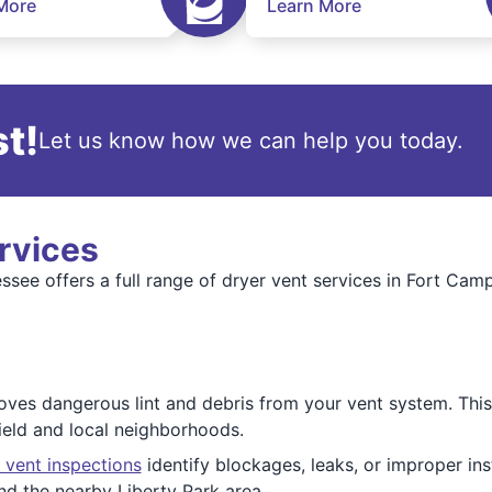
More
Learn More
t!
Let us know how we can help you today.
rvices
see offers a full range of dryer vent services in Fort Cam
ves dangerous lint and debris from your vent system. This
ield and local neighborhoods.
 vent inspections
identify blockages, leaks, or improper in
nd the nearby Liberty Park area.