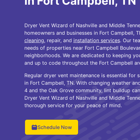
in Fort Campbell, TN
Dryer Vent Wizard of Nashville and Middle Tenne
homeowners and businesses in Fort Campbell, T
cleaning
, repair, and
installation services
. Our te
needs of properties near Fort Campbell Bouleva
neighborhoods. We are dedicated to keeping your 
and up to code throughout the Fort Campbell ar
Regular dryer vent maintenance is essential for 
in Fort Campbell, TN. With changing weather an
4 and the Oak Grove community, lint buildup can
Dryer Vent Wizard of Nashville and Middle Tennes
thorough service for your peace of mind.
Schedule Now