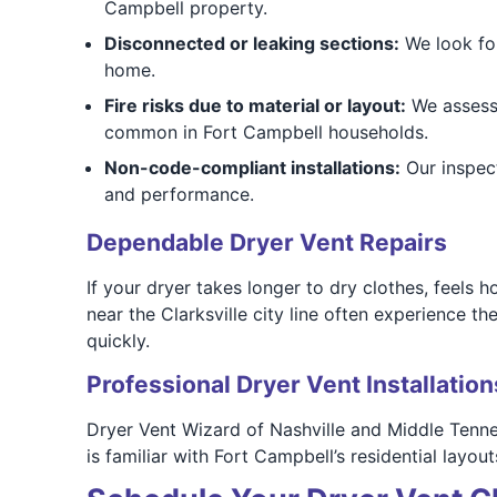
Campbell property.
Disconnected or leaking sections:
We look for
home.
Fire risks due to material or layout:
We assess y
common in Fort Campbell households.
Non-code-compliant installations:
Our inspect
and performance.
Dependable Dryer Vent Repairs
If your dryer takes longer to dry clothes, feels h
near the Clarksville city line often experience 
quickly.
Professional Dryer Vent Installation
Dryer Vent Wizard of Nashville and Middle Tennes
is familiar with Fort Campbell’s residential lay