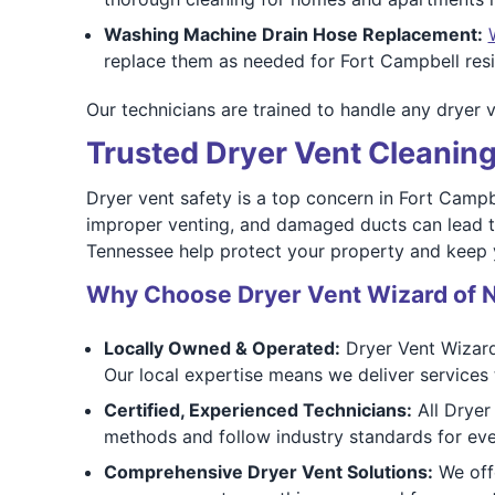
Washing Machine Drain Hose Replacement:
replace them as needed for Fort Campbell resi
Our technicians are trained to handle any dryer v
Trusted Dryer Vent Cleaning
Dryer vent safety is a top concern in Fort Campbe
improper venting, and damaged ducts can lead to 
Tennessee help protect your property and keep 
Why Choose Dryer Vent Wizard of N
Locally Owned & Operated:
Dryer Vent Wizard
Our local expertise means we deliver services 
Certified, Experienced Technicians:
All Dryer
methods and follow industry standards for eve
Comprehensive Dryer Vent Solutions:
We offe