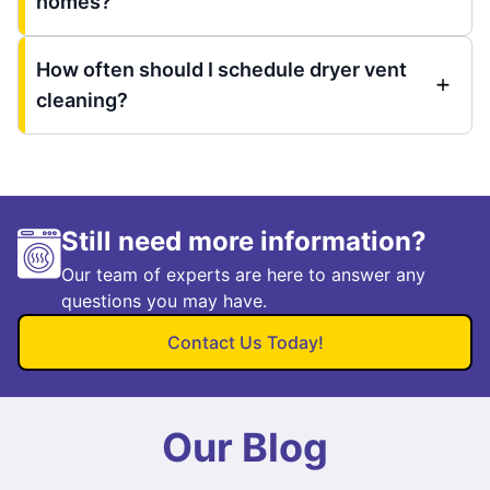
homes?
How often should I schedule dryer vent
cleaning?
Still need more information?
Our team of experts are here to answer any
questions you may have.
Contact Us Today!
Our Blog