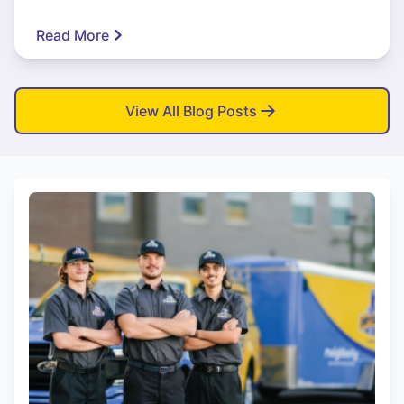
Read More
View All Blog Posts