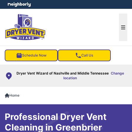
e menu
Ope
Schedule Now
Call Us
Dryer Vent Wizard of Nashville and Middle Tennessee
Change
location
Home
Professional Dryer Vent
Cleaning in Greenbrier