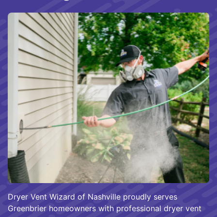
Dryer Vent Wizard of Nashville proudly serves
Greenbrier homeowners with professional dryer vent