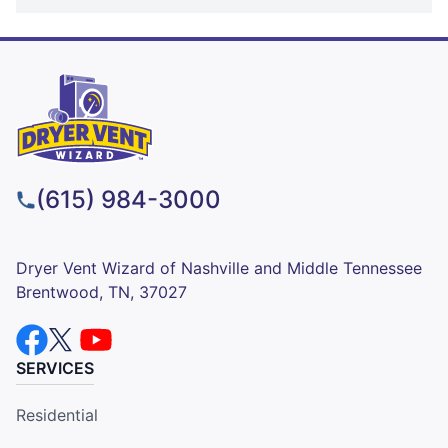
(615) 984-3000
Dryer Vent Wizard of Nashville and Middle Tennessee
Brentwood, TN, 37027
SERVICES
Residential