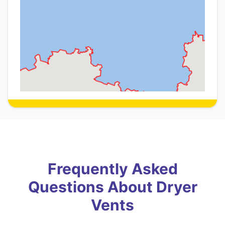
Frequently Asked
Questions About Dryer
Vents