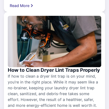
Read More
How to Clean Dryer Lint Traps Properly
If how to clean a dryer lint trap is on your mind,
you’re in the right place. While it may seem like a
no-brainer, keeping your laundry dryer lint trap
clean, sanitized, and debris-free takes some
effort. However, the result of a healthier, safer,
and more energy-efficient home is well worth it.