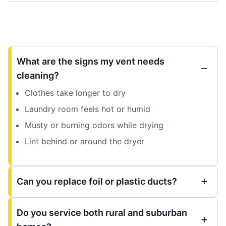
What are the signs my vent needs
cleaning?
Clothes take longer to dry
Laundry room feels hot or humid
Musty or burning odors while drying
Lint behind or around the dryer
Can you replace foil or plastic ducts?
Do you service both rural and suburban