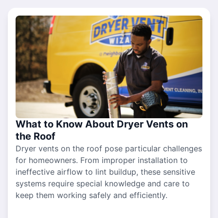
What to Know About Dryer Vents on
the Roof
Dryer vents on the roof pose particular challenges
for homeowners. From improper installation to
ineffective airflow to lint buildup, these sensitive
systems require special knowledge and care to
keep them working safely and efficiently.