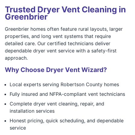
Trusted Dryer Vent Cleaning in
Greenbrier
Greenbrier homes often feature rural layouts, larger
properties, and long vent systems that require
detailed care. Our certified technicians deliver
dependable dryer vent service with a safety-first
approach.
Why Choose Dryer Vent Wizard?
Local experts serving Robertson County homes
Fully insured and NFPA-compliant vent technicians
Complete dryer vent cleaning, repair, and
installation services
Honest pricing, quick scheduling, and dependable
service