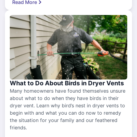
Read More
What to Do About Birds in Dryer Vents
Many homeowners have found themselves unsure
about what to do when they have birds in their
dryer vent. Learn why bird’s nest in dryer vents to
begin with and what you can do now to remedy
the situation for your family and our feathered
friends.