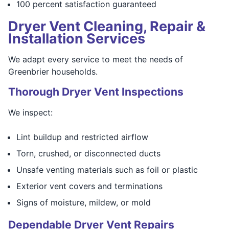
100 percent satisfaction guaranteed
Dryer Vent Cleaning, Repair &
Installation Services
We adapt every service to meet the needs of
Greenbrier households.
Thorough Dryer Vent Inspections
We inspect:
Lint buildup and restricted airflow
Torn, crushed, or disconnected ducts
Unsafe venting materials such as foil or plastic
Exterior vent covers and terminations
Signs of moisture, mildew, or mold
Dependable Dryer Vent Repairs