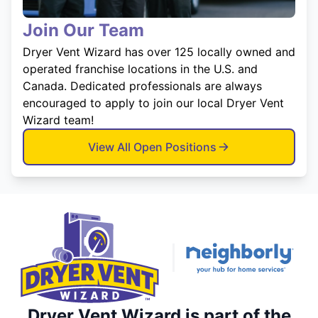
Join Our Team
Dryer Vent Wizard has over 125 locally owned and
operated franchise locations in the U.S. and
Canada. Dedicated professionals are always
encouraged to apply to join our local Dryer Vent
Wizard team!
View All Open Positions
Dryer Vent Wizard is part of the