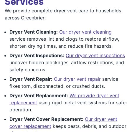
Services
We provide complete dryer vent care to households
across Greenbrier:
Dryer Vent Cleaning:
Our dryer vent cleaning
service removes lint and clogs to restore airflow,
shorten drying times, and reduce fire hazards.
Dryer Vent Inspections:
Our dryer vent inspections
uncover hidden blockages, airflow restrictions, and
safety concerns.
Dryer Vent Repair:
Our dryer vent repair
service
fixes torn, disconnected, or crushed ducts.
Dryer Vent Replacement:
We provide dryer vent
replacement
using rigid metal vent systems for safer
operation.
Dryer Vent Cover Replacement:
Our dryer vent
cover replacement
keeps pests, debris, and outdoor