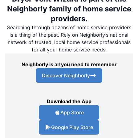
Neighborly family of home service
providers.
Searching through dozens of home service providers
is a thing of the past. Rely on Neighborly’s national
network of trusted, local home service professionals
for all your home service needs.
Neighborly is all you need to remember
Discover Neighborly
Download the App
App Store
Google Play Store