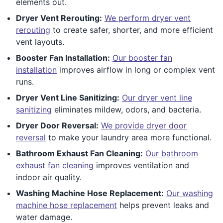
elements out.
Dryer Vent Rerouting:
We perform dryer vent
rerouting
to create safer, shorter, and more efficient
vent layouts.
Booster Fan Installation:
Our booster fan
installation
improves airflow in long or complex vent
runs.
Dryer Vent Line Sanitizing:
Our dryer vent line
sanitizing
eliminates mildew, odors, and bacteria.
Dryer Door Reversal:
We provide dryer door
reversal
to make your laundry area more functional.
Bathroom Exhaust Fan Cleaning:
Our bathroom
exhaust fan cleaning
improves ventilation and
indoor air quality.
Washing Machine Hose Replacement:
Our washing
machine hose replacement
helps prevent leaks and
water damage.