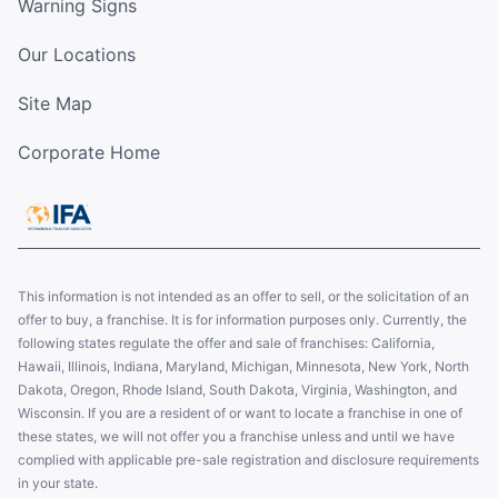
Warning Signs
Our Locations
Site Map
Corporate Home
This information is not intended as an offer to sell, or the solicitation of an
offer to buy, a franchise. It is for information purposes only. Currently, the
following states regulate the offer and sale of franchises: California,
Hawaii, Illinois, Indiana, Maryland, Michigan, Minnesota, New York, North
Dakota, Oregon, Rhode Island, South Dakota, Virginia, Washington, and
Wisconsin. If you are a resident of or want to locate a franchise in one of
these states, we will not offer you a franchise unless and until we have
complied with applicable pre-sale registration and disclosure requirements
in your state.