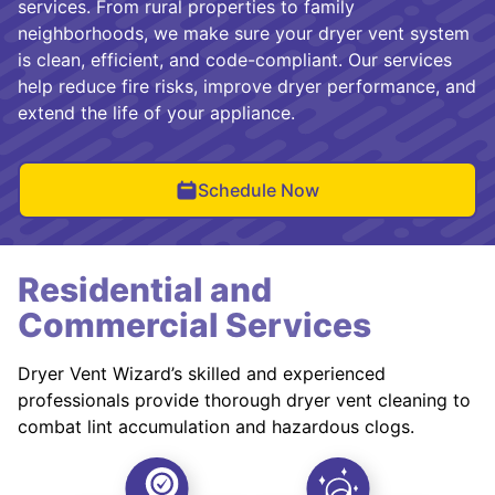
services. From rural properties to family
neighborhoods, we make sure your dryer vent system
is clean, efficient, and code-compliant. Our services
help reduce fire risks, improve dryer performance, and
extend the life of your appliance.
Schedule Now
Residential and
Commercial Services
Dryer Vent Wizard’s skilled and experienced
professionals provide thorough dryer vent cleaning to
combat lint accumulation and hazardous clogs.