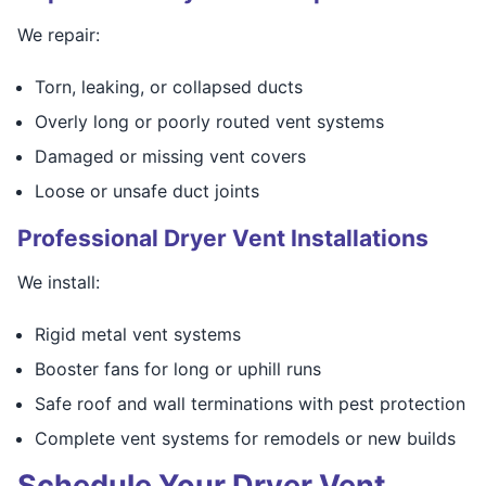
We repair:
Torn, leaking, or collapsed ducts
Overly long or poorly routed vent systems
Damaged or missing vent covers
Loose or unsafe duct joints
Professional Dryer Vent Installations
We install:
Rigid metal vent systems
Booster fans for long or uphill runs
Safe roof and wall terminations with pest protection
Complete vent systems for remodels or new builds
Schedule Your Dryer Vent