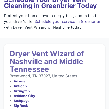
Cleaning in Greenbrier Today
Protect your home, lower energy bills, and extend
your dryer’s life.
Schedule your service in Greenbrier
with Dryer Vent Wizard of Nashville today.
Dryer Vent Wizard of
Nashville and Middle
Tennessee
Brentwood, TN 37027, United States
Adams
Antioch
Arrington
Ashland City
Bethpage
Big Rock