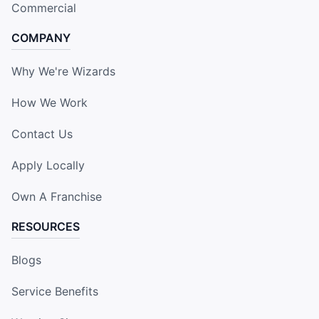
Commercial
COMPANY
Why We're Wizards
How We Work
Contact Us
Apply Locally
Own A Franchise
RESOURCES
Blogs
Service Benefits