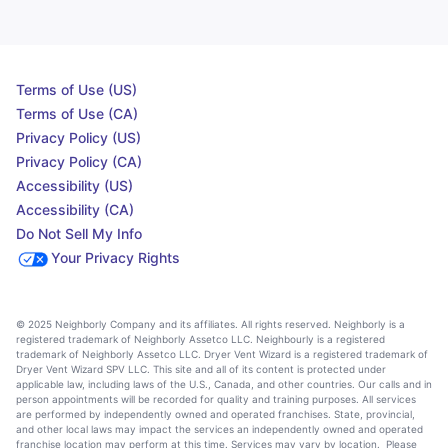
Terms of Use (US)
Terms of Use (CA)
Privacy Policy (US)
Privacy Policy (CA)
Accessibility (US)
Accessibility (CA)
Do Not Sell My Info
Your Privacy Rights
© 2025 Neighborly Company and its affiliates. All rights reserved. Neighborly is a
registered trademark of Neighborly Assetco LLC. Neighbourly is a registered
trademark of Neighborly Assetco LLC. Dryer Vent Wizard is a registered trademark of
Dryer Vent Wizard SPV LLC. This site and all of its content is protected under
applicable law, including laws of the U.S., Canada, and other countries. Our calls and in
person appointments will be recorded for quality and training purposes. All services
are performed by independently owned and operated franchises. State, provincial,
and other local laws may impact the services an independently owned and operated
franchise location may perform at this time. Services may vary by location. Please