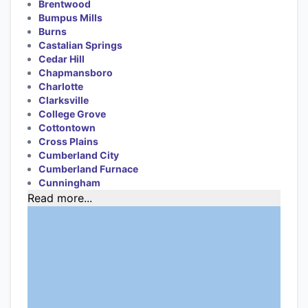
Brentwood
Bumpus Mills
Burns
Castalian Springs
Cedar Hill
Chapmansboro
Charlotte
Clarksville
College Grove
Cottontown
Cross Plains
Cumberland City
Cumberland Furnace
Cunningham
Read more...