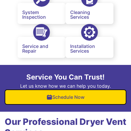
System
Cleaning
Inspection
Services
Service and
Installation
Repair
Services
Service You Can Trust!
Let us know how we can help you today.
Schedule Now
Our Professional Dryer Vent