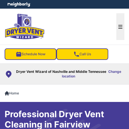
e menu
Ope
Schedule Now
Call Us
Dryer Vent Wizard of Nashville and Middle Tennessee
Change
location
Home
Professional Dryer Vent
Cleaning in Fairview