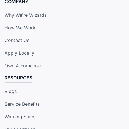
COMPANY
Why We're Wizards
How We Work
Contact Us
Apply Locally
Own A Franchise
RESOURCES
Blogs
Service Benefits
Warning Signs