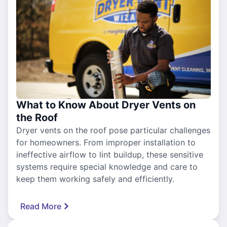
What to Know About Dryer Vents on
the Roof
Dryer vents on the roof pose particular challenges
for homeowners. From improper installation to
ineffective airflow to lint buildup, these sensitive
systems require special knowledge and care to
keep them working safely and efficiently.
Read More