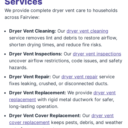
Services
We provide complete dryer vent care to households
across Fairview:
Dryer Vent Cleaning:
Our
dryer vent cleaning
service removes lint and debris to restore airflow,
shorten drying times, and reduce fire risks.
Dryer Vent Inspections:
Our
dryer vent inspections
uncover airflow restrictions, code issues, and safety
hazards.
Dryer Vent Repair:
Our
dryer vent repair
service
fixes leaking, crushed, or disconnected ducts.
Dryer Vent Replacement:
We provide
dryer vent
replacement
with rigid metal ductwork for safer,
long-lasting operation.
Dryer Vent Cover Replacement:
Our
dryer vent
cover replacement
keeps pests, debris, and weather