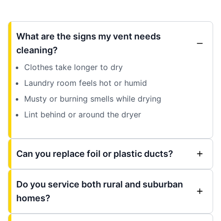
What are the signs my vent needs
cleaning?
Clothes take longer to dry
Laundry room feels hot or humid
Musty or burning smells while drying
Lint behind or around the dryer
Can you replace foil or plastic ducts?
Do you service both rural and suburban
homes?