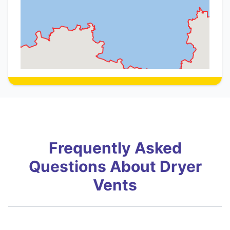
Frequently Asked
Questions About Dryer
Vents