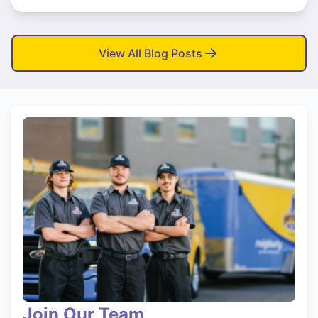
View All Blog Posts
Join Our Team