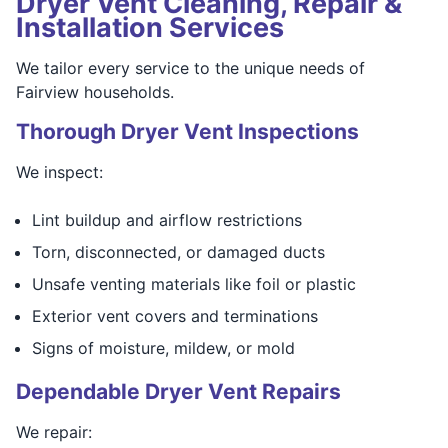
Dryer Vent Cleaning, Repair &
Installation Services
We tailor every service to the unique needs of
Fairview households.
Thorough Dryer Vent Inspections
We inspect:
Lint buildup and airflow restrictions
Torn, disconnected, or damaged ducts
Unsafe venting materials like foil or plastic
Exterior vent covers and terminations
Signs of moisture, mildew, or mold
Dependable Dryer Vent Repairs
We repair: