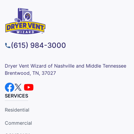
(615) 984-3000
Dryer Vent Wizard of Nashville and Middle Tennessee
Brentwood, TN, 37027
SERVICES
Residential
Commercial