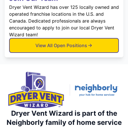
Dryer Vent Wizard has over 125 locally owned and
operated franchise locations in the U.S. and
Canada. Dedicated professionals are always
encouraged to apply to join our local Dryer Vent
Wizard team!
View All Open Positions
Dryer Vent Wizard is part of the
Neighborly family of home service