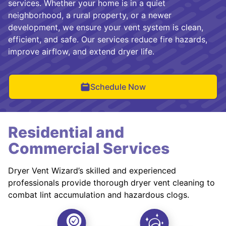
services. Whether your home is in a quiet
neighborhood, a rural property, or a newer
development, we ensure your vent system is clean,
efficient, and safe. Our services reduce fire hazards,
improve airflow, and extend dryer life.
Schedule Now
Residential and
Commercial Services
Dryer Vent Wizard’s skilled and experienced
professionals provide thorough dryer vent cleaning to
combat lint accumulation and hazardous clogs.