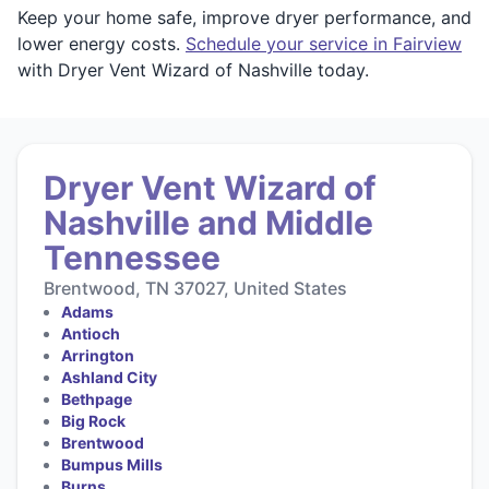
Keep your home safe, improve dryer performance, and
lower energy costs.
Schedule your service in Fairview
with Dryer Vent Wizard of Nashville today.
Dryer Vent Wizard of
Nashville and Middle
Tennessee
Brentwood, TN 37027, United States
Adams
Antioch
Arrington
Ashland City
Bethpage
Big Rock
Brentwood
Bumpus Mills
Burns