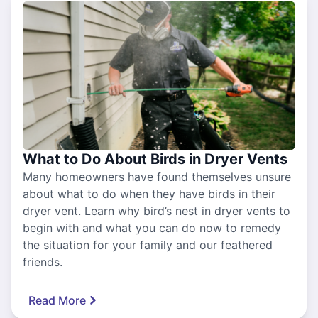
What to Do About Birds in Dryer Vents
Many homeowners have found themselves unsure
about what to do when they have birds in their
dryer vent. Learn why bird’s nest in dryer vents to
begin with and what you can do now to remedy
the situation for your family and our feathered
friends.
Read More