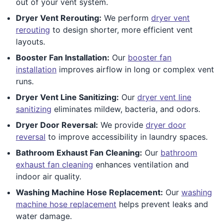
out of your vent system.
Dryer Vent Rerouting:
We perform
dryer vent
rerouting
to design shorter, more efficient vent
layouts.
Booster Fan Installation:
Our
booster fan
installation
improves airflow in long or complex vent
runs.
Dryer Vent Line Sanitizing:
Our
dryer vent line
sanitizing
eliminates mildew, bacteria, and odors.
Dryer Door Reversal:
We provide
dryer door
reversal
to improve accessibility in laundry spaces.
Bathroom Exhaust Fan Cleaning:
Our
bathroom
exhaust fan cleaning
enhances ventilation and
indoor air quality.
Washing Machine Hose Replacement:
Our
washing
machine hose replacement
helps prevent leaks and
water damage.