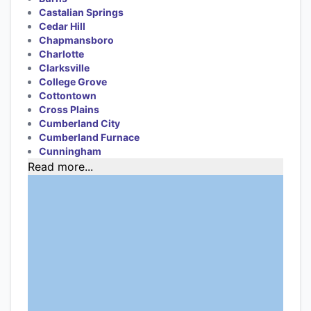
Castalian Springs
Cedar Hill
Chapmansboro
Charlotte
Clarksville
College Grove
Cottontown
Cross Plains
Cumberland City
Cumberland Furnace
Cunningham
Read more...