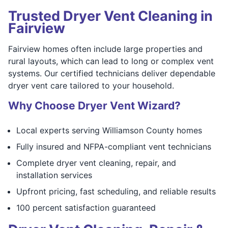
Trusted Dryer Vent Cleaning in
Fairview
Fairview homes often include large properties and
rural layouts, which can lead to long or complex vent
systems. Our certified technicians deliver dependable
dryer vent care tailored to your household.
Why Choose Dryer Vent Wizard?
Local experts serving Williamson County homes
Fully insured and NFPA-compliant vent technicians
Complete dryer vent cleaning, repair, and
installation services
Upfront pricing, fast scheduling, and reliable results
100 percent satisfaction guaranteed