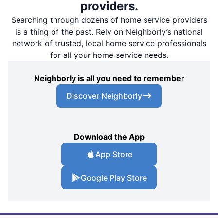
providers.
Searching through dozens of home service providers
is a thing of the past. Rely on Neighborly’s national
network of trusted, local home service professionals
for all your home service needs.
Neighborly is all you need to remember
Discover Neighborly
Download the App
App Store
Google Play Store