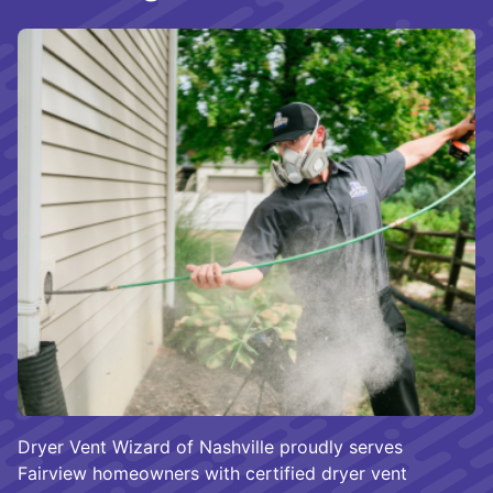
Dryer Vent Wizard of Nashville proudly serves
Fairview homeowners with certified dryer vent