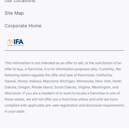
Our Locations
Site Map
Corporate Home
This information is not intended as an offer to sell, or the solicitation of an
offer to buy, a franchise. It is for information purposes only. Currently, the
following states regulate the offer and sale of franchises: California,
Hawaii, Illinois, Indiana, Maryland, Michigan, Minnesota, New York, North
Dakota, Oregon, Rhode Island, South Dakota, Virginia, Washington, and
Wisconsin. If you are a resident of or want to locate a franchise in one of
these states, we will not offer you a franchise unless and until we have
complied with applicable pre-sale registration and disclosure requirements
in your state.