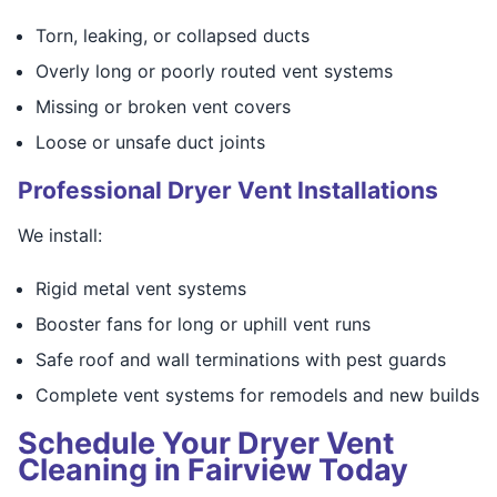
Torn, leaking, or collapsed ducts
Overly long or poorly routed vent systems
Missing or broken vent covers
Loose or unsafe duct joints
Professional Dryer Vent Installations
We install:
Rigid metal vent systems
Booster fans for long or uphill vent runs
Safe roof and wall terminations with pest guards
Complete vent systems for remodels and new builds
Schedule Your Dryer Vent
Cleaning in Fairview Today