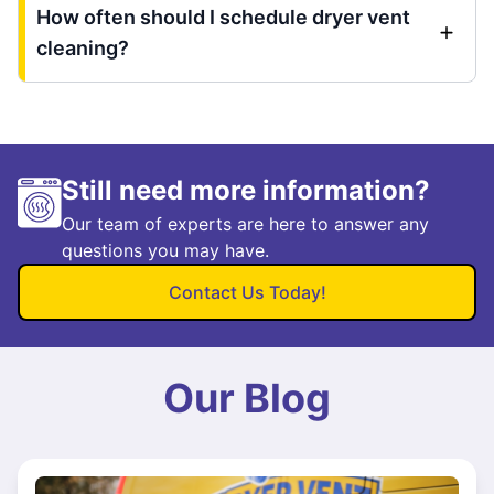
How often should I schedule dryer vent
cleaning?
Still need more information?
Our team of experts are here to answer any
questions you may have.
Contact Us Today!
Our Blog