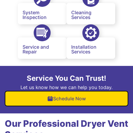
System
Cleaning
Inspection
Services
Service and
Installation
Repair
Services
Service You Can Trust!
Let us know how we can help you today.
Schedule Now
Our Professional Dryer Vent