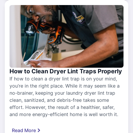
How to Clean Dryer Lint Traps Properly
If how to clean a dryer lint trap is on your mind,
you’re in the right place. While it may seem like a
no-brainer, keeping your laundry dryer lint trap
clean, sanitized, and debris-free takes some
effort. However, the result of a healthier, safer,
and more energy-efficient home is well worth it.
Read More