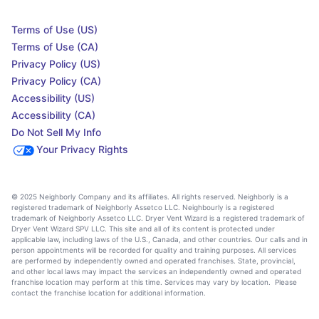
Terms of Use (US)
Terms of Use (CA)
Privacy Policy (US)
Privacy Policy (CA)
Accessibility (US)
Accessibility (CA)
Do Not Sell My Info
Your Privacy Rights
© 2025 Neighborly Company and its affiliates. All rights reserved. Neighborly is a
registered trademark of Neighborly Assetco LLC. Neighbourly is a registered
trademark of Neighborly Assetco LLC. Dryer Vent Wizard is a registered trademark of
Dryer Vent Wizard SPV LLC. This site and all of its content is protected under
applicable law, including laws of the U.S., Canada, and other countries. Our calls and in
person appointments will be recorded for quality and training purposes. All services
are performed by independently owned and operated franchises. State, provincial,
and other local laws may impact the services an independently owned and operated
franchise location may perform at this time. Services may vary by location. Please
contact the franchise location for additional information.