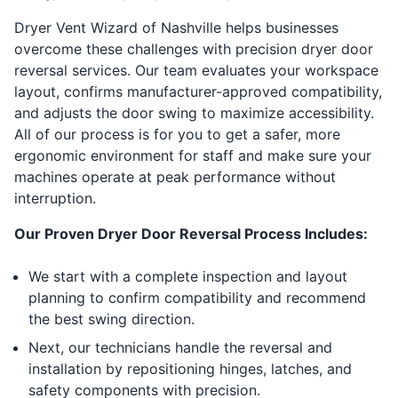
Dryer Vent Wizard of Nashville helps businesses
overcome these challenges with precision dryer door
reversal services. Our team evaluates your workspace
layout, confirms manufacturer-approved compatibility,
and adjusts the door swing to maximize accessibility.
All of our process is for you to get a safer, more
ergonomic environment for staff and make sure your
machines operate at peak performance without
interruption.
Our Proven Dryer Door Reversal Process Includes:
We start with a complete inspection and layout
planning to confirm compatibility and recommend
the best swing direction.
Next, our technicians handle the reversal and
installation by repositioning hinges, latches, and
safety components with precision.