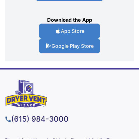
Download the App
App Store
Google Play Store
(615) 984-3000