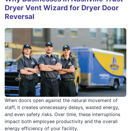
Dryer Vent Wizard for Dryer Door
Reversal
When doors open against the natural movement of
staff, it creates unnecessary delays, wasted energy,
and even safety risks. Over time, these interruptions
impact both employee productivity and the overall
energy efficiency of your facility.