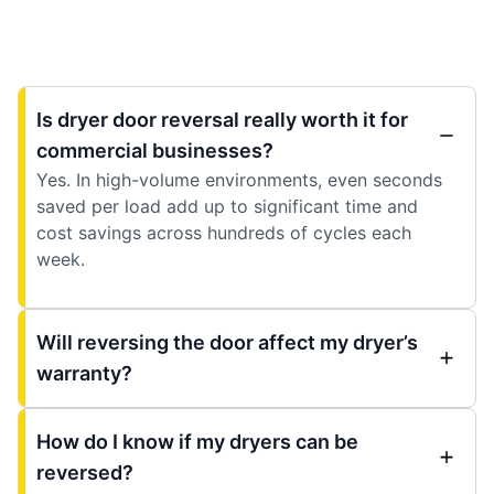
Is dryer door reversal really worth it for
commercial businesses?
Yes. In high-volume environments, even seconds
saved per load add up to significant time and
cost savings across hundreds of cycles each
week.
Will reversing the door affect my dryer’s
warranty?
How do I know if my dryers can be
reversed?