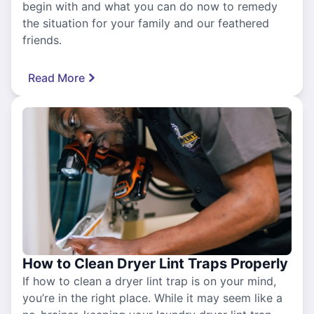
begin with and what you can do now to remedy
the situation for your family and our feathered
friends.
Read More
How to Clean Dryer Lint Traps Properly
If how to clean a dryer lint trap is on your mind,
you’re in the right place. While it may seem like a