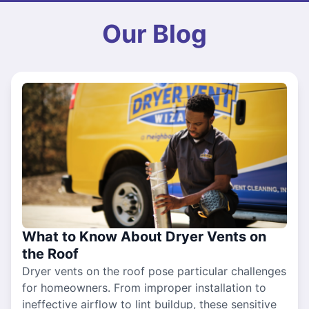
Our Blog
What to Know About Dryer Vents on
the Roof
Dryer vents on the roof pose particular challenges
for homeowners. From improper installation to
ineffective airflow to lint buildup, these sensitive