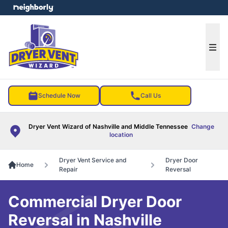
e menu
Ope
Schedule Now
Call Us
Dryer Vent Wizard of Nashville and Middle Tennessee
Change
location
Dryer Vent Service and
Dryer Door
Home
Repair
Reversal
Commercial Dryer Door
Reversal in Nashville