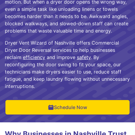
motion. But when a dryer door opens the wrong way,
even a simple task like unloading linens or towels
becomes harder than it needs to be. Awkward angles,
blocked walkways, and slowed-down staff can create
problems that waste valuable time and energy.
Dryer Vent Wizard of Nashville offers Commercial
Dryer Door Reversal services to help businesses
reclaim
efficiency
and improve
safety
. By
reconfiguring the door swing to fit your space, our
technicians make dryers easier to use, reduce staff
fatigue, and keep laundry flowing without unnecessary
interruptions.
Schedule Now
Why Businesses in Nashville Trust