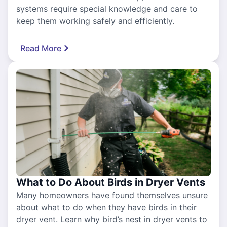
systems require special knowledge and care to
keep them working safely and efficiently.
Read More
What to Do About Birds in Dryer Vents
Many homeowners have found themselves unsure
about what to do when they have birds in their
dryer vent. Learn why bird’s nest in dryer vents to