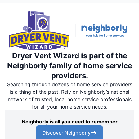
Dryer Vent Wizard is part of the
Neighborly family of home service
providers.
Searching through dozens of home service providers
is a thing of the past. Rely on Neighborly’s national
network of trusted, local home service professionals
for all your home service needs.
Neighborly is all you need to remember
Discover Neighborly