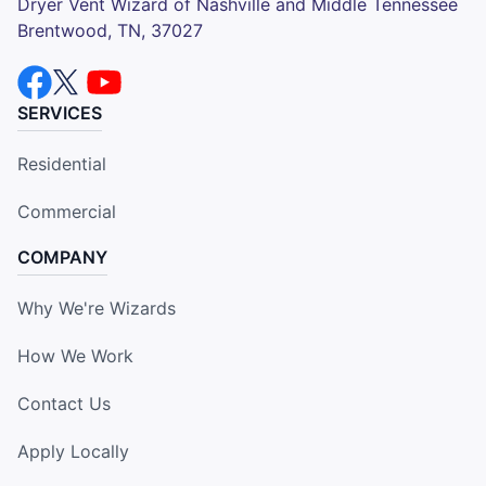
Dryer Vent Wizard of Nashville and Middle Tennessee
Brentwood, TN, 37027
SERVICES
Residential
Commercial
COMPANY
Why We're Wizards
How We Work
Contact Us
Apply Locally