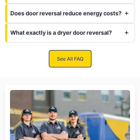
Does door reversal reduce energy costs?
What exactly is a dryer door reversal?
See All FAQ