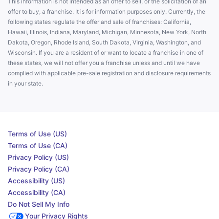
This information is not intended as an offer to sell, or the solicitation of an
offer to buy, a franchise. It is for information purposes only. Currently, the
following states regulate the offer and sale of franchises: California,
Hawaii, Illinois, Indiana, Maryland, Michigan, Minnesota, New York, North
Dakota, Oregon, Rhode Island, South Dakota, Virginia, Washington, and
Wisconsin. If you are a resident of or want to locate a franchise in one of
these states, we will not offer you a franchise unless and until we have
complied with applicable pre-sale registration and disclosure requirements
in your state.
Terms of Use (US)
Terms of Use (CA)
Privacy Policy (US)
Privacy Policy (CA)
Accessibility (US)
Accessibility (CA)
Do Not Sell My Info
Your Privacy Rights