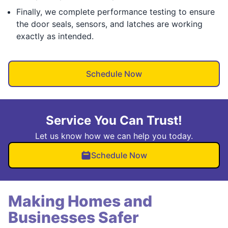
Finally, we complete performance testing to ensure
the door seals, sensors, and latches are working
exactly as intended.
Schedule Now
Service You Can Trust!
Let us know how we can help you today.
Schedule Now
Making Homes and
Businesses Safer