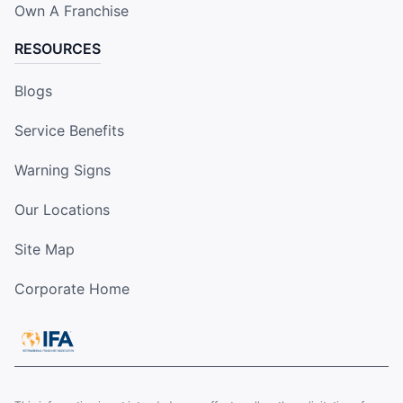
Own A Franchise
RESOURCES
Blogs
Service Benefits
Warning Signs
Our Locations
Site Map
Corporate Home