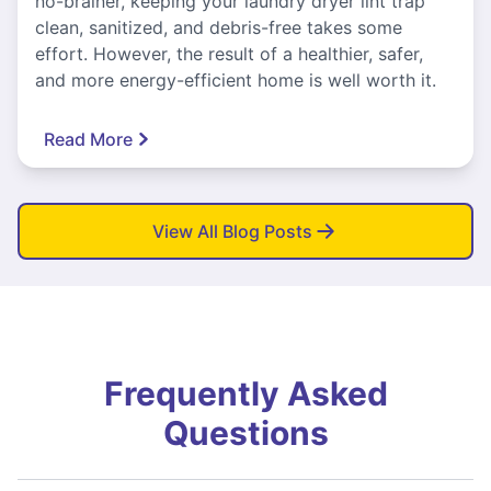
no-brainer, keeping your laundry dryer lint trap
clean, sanitized, and debris-free takes some
effort. However, the result of a healthier, safer,
and more energy-efficient home is well worth it.
Read More
View All Blog Posts
Frequently Asked
Questions