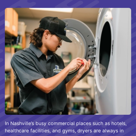
In Nashville’s busy commercial places such as hotels,
healthcare facilities, and gyms, dryers are always in