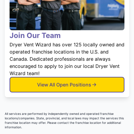
Join Our Team
Dryer Vent Wizard has over 125 locally owned and
operated franchise locations in the U.S. and
Canada. Dedicated professionals are always
encouraged to apply to join our local Dryer Vent
Wizard team!
View All Open Positions
All services are performed by independently owned and operated franchise
locations/companies. State, provincial, and local laws may impact the services this
franchise location may offer. Please contact the franchise location for additional
information.