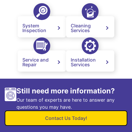
System
Cleaning
Inspection
Services
Service and
Installation
Repair
Services
Still need more information?
Our team of experts are here to answer any
questions you may have.
Contact Us Today!