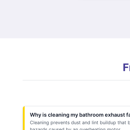
F
Why is cleaning my bathroom exhaust f
Cleaning prevents dust and lint buildup that b
hazards caused by an overheating motor.