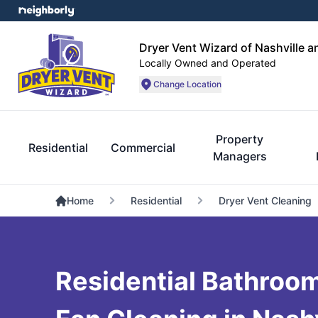
Dryer Vent Wizard of Nashville 
Locally Owned and Operated
Change Location
Property
Residential
Commercial
Managers
Home
Residential
Dryer Vent Cleaning
Residential Bathroo