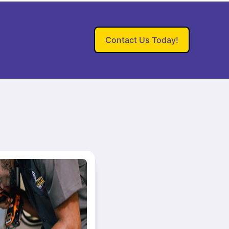
Contact Us Today!