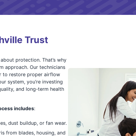
ille Trust
o about protection. That’s why
em approach. Our technicians
 to restore proper airflow
our system, you’re investing
quality, and long-term health
ocess includes
:
es, dust buildup, or fan wear.
bris from blades, housing, and