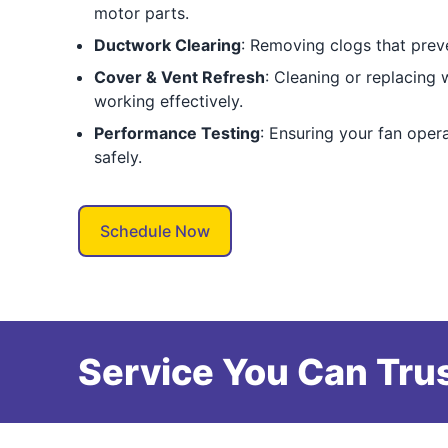
motor parts.
Ductwork Clearing
: Removing clogs that preve
Cover & Vent Refresh
: Cleaning or replacing
working effectively.
Performance Testing
: Ensuring your fan operat
safely.
Schedule Now
Service You Can Trus