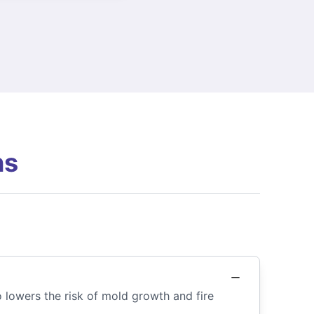
ns
so lowers the risk of mold growth and fire