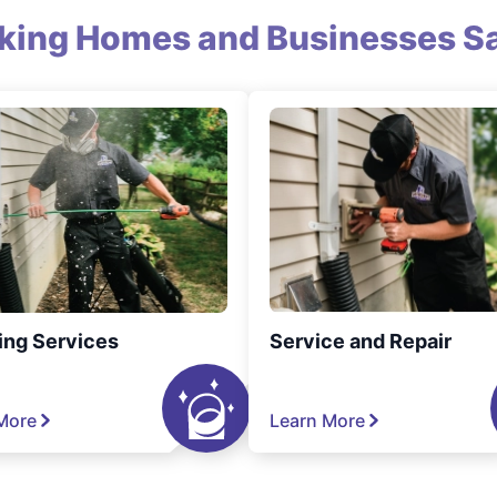
king Homes and Businesses Sa
ing Services
Service and Repair
More
Learn More