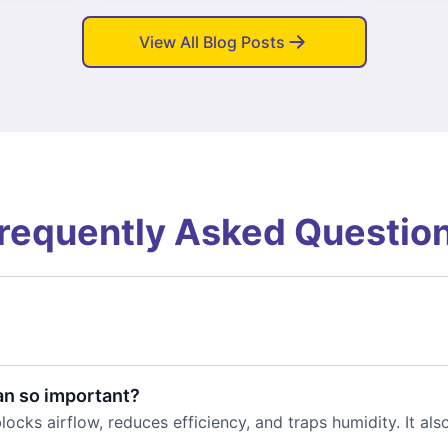
View All Blog Posts
requently Asked Questio
an so important?
locks airflow, reduces efficiency, and traps humidity. It al