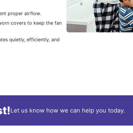
nt proper airflow.
 worn covers to keep the fan
es quietly, efficiently, and
t!
Let us know how we can help you today.