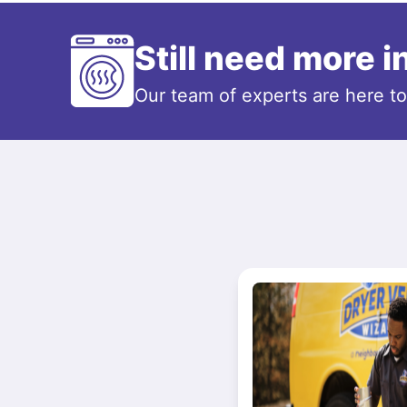
Still need more 
Our team of experts are here t