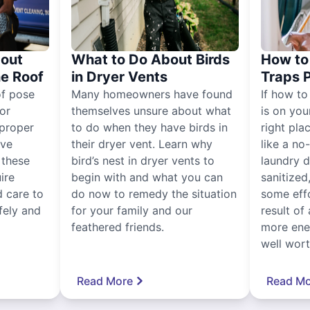
out
What to Do About Birds
How to 
he Roof
in Dryer Vents
Traps 
of pose
Many homeowners have found
If how to
for
themselves unsure about what
is on you
proper
to do when they have birds in
right pla
ive
their dryer vent. Learn why
like a no
, these
bird’s nest in dryer vents to
laundry dr
ire
begin with and what you can
sanitized
 care to
do now to remedy the situation
some eff
fely and
for your family and our
result of 
feathered friends.
more ener
well worth
Read More
Read Mo