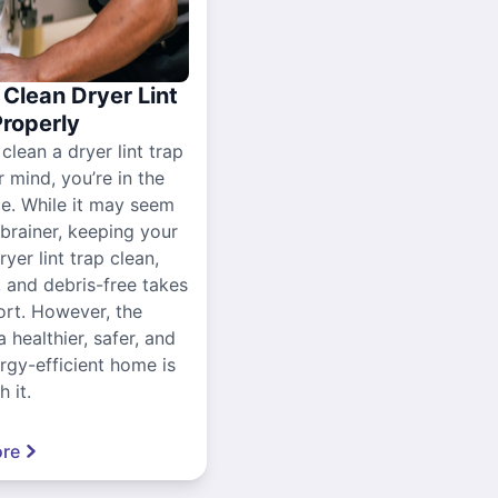
Clean Dryer Lint
Properly
 clean a dryer lint trap
r mind, you’re in the
ce. While it may seem
-brainer, keeping your
yer lint trap clean,
, and debris-free takes
ort. However, the
a healthier, safer, and
gy-efficient home is
 it.
re