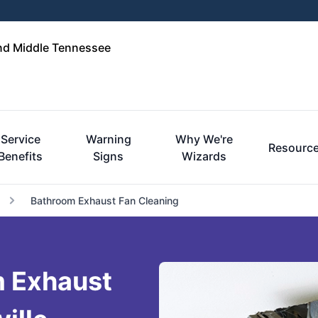
and Middle Tennessee
Service
Warning
Why We're
Resourc
Benefits
Signs
Wizards
Bathroom Exhaust Fan Cleaning
m Exhaust