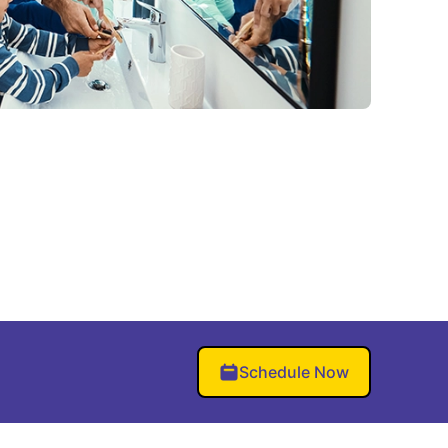
Schedule Now