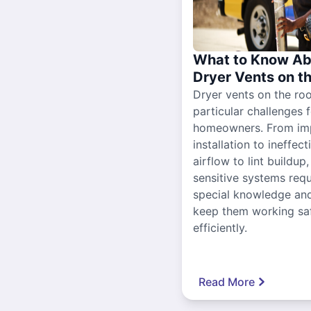
What to Know Ab
Dryer Vents on t
Dryer vents on the ro
particular challenges 
homeowners. From im
installation to ineffect
airflow to lint buildup
sensitive systems requ
special knowledge and
keep them working sa
efficiently.
Read More