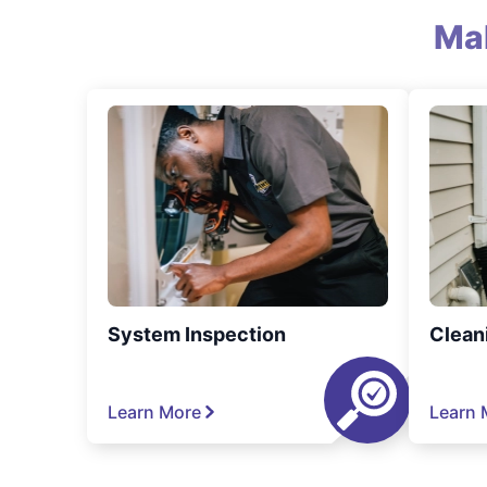
Ma
System Inspection
Clean
Learn More
Learn 