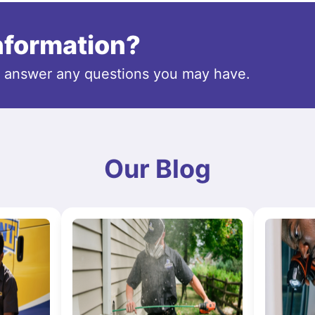
information?
o answer any questions you may have.
Our Blog