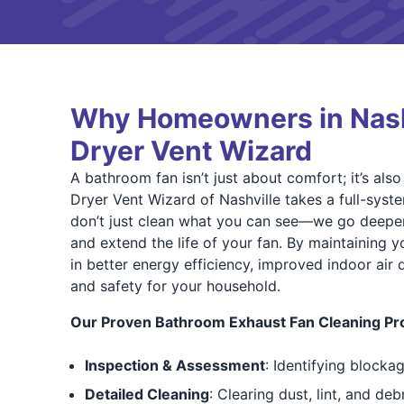
Why Homeowners in Nashv
Dryer Vent Wizard
A bathroom fan isn’t just about comfort; it’s als
Dryer Vent Wizard of Nashville takes a full-syst
don’t just clean what you can see—we go deeper
and extend the life of your fan. By maintaining y
in better energy efficiency, improved indoor air 
and safety for your household.
Our Proven Bathroom Exhaust Fan Cleaning Pr
Inspection & Assessment
: Identifying blockag
Detailed Cleaning
: Clearing dust, lint, and de