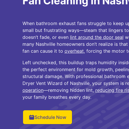
Fan Cleaning in Nashv
When bathroom exhaust fans struggle to keep up
small but frustrating ways—steam that lingers to
doesn’t fade, or even
lint around the door seal
wh
many Nashville homeowners don’t realize is that 
fan can cause it to
overheat
, forcing the motor t
Left unchecked, this buildup traps humidity insi
the perfect environment for mold growth, peelin
structural damage. With professional bathroom 
Dryer Vent Wizard of Nashville, your system is r
operation
—removing hidden lint,
reducing fire ri
your family breathes every day.
Schedule Now