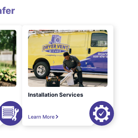
fer
Installation Services
Learn More