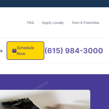
FAQ
Apply Locally
Own A Franchise
Schedule
(615) 984-3000
es
Now