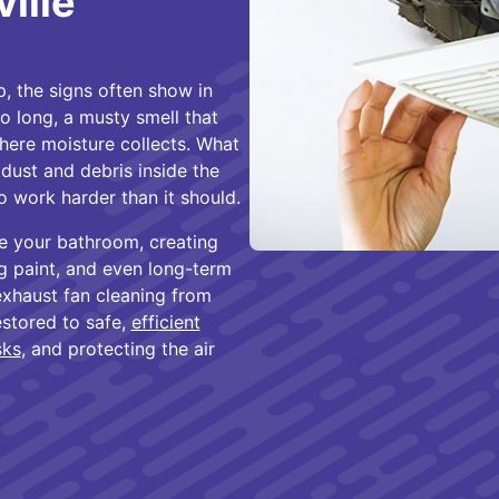
ille
, the signs often show in
o long, a musty smell that
ere moisture collects. What
dust and debris inside the
o work harder than it should.
de your bathroom, creating
g paint, and even long-term
exhaust fan cleaning from
estored to safe,
efficient
sks
, and protecting the air