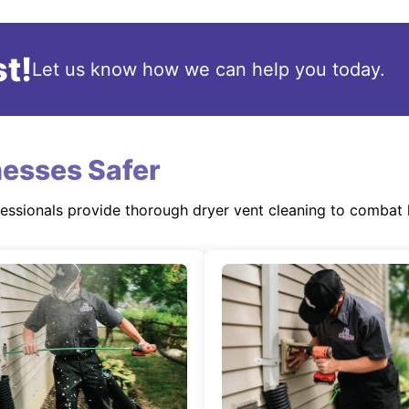
t!
Let us know how we can help you today.
esses Safer
fessionals provide thorough dryer vent cleaning to combat 