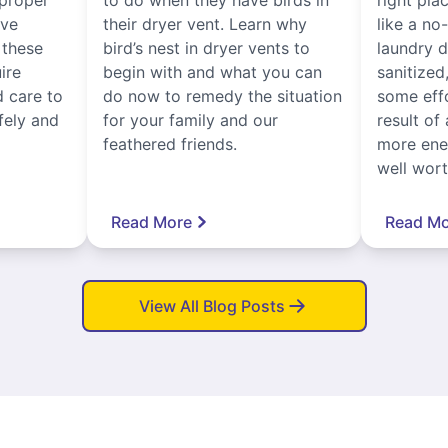
ive
their dryer vent. Learn why
like a no
, these
bird’s nest in dryer vents to
laundry dr
ire
begin with and what you can
sanitized
 care to
do now to remedy the situation
some eff
fely and
for your family and our
result of 
feathered friends.
more ener
well worth
Read More
Read Mo
View All Blog Posts