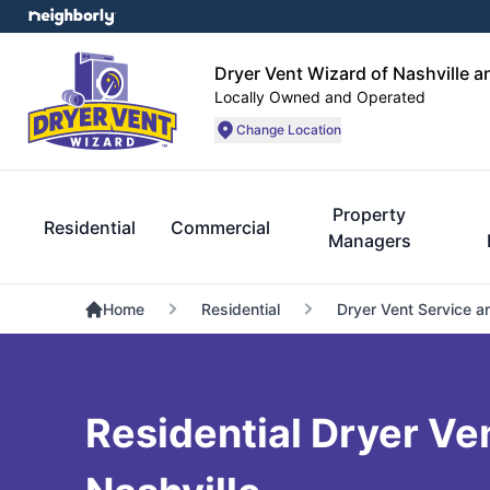
Dryer Vent Wizard of Nashville 
Locally Owned and Operated
Change Location
Property
Residential
Commercial
Managers
Home
Residential
Dryer Vent Service a
Residential Dryer Ven