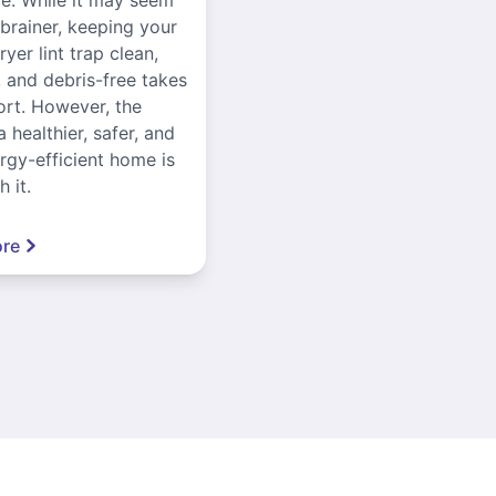
-brainer, keeping your
yer lint trap clean,
, and debris-free takes
ort. However, the
a healthier, safer, and
gy-efficient home is
 it.
re