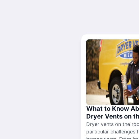
What to Know Ab
Dryer Vents on t
Dryer vents on the ro
particular challenges 
homeowners. From im