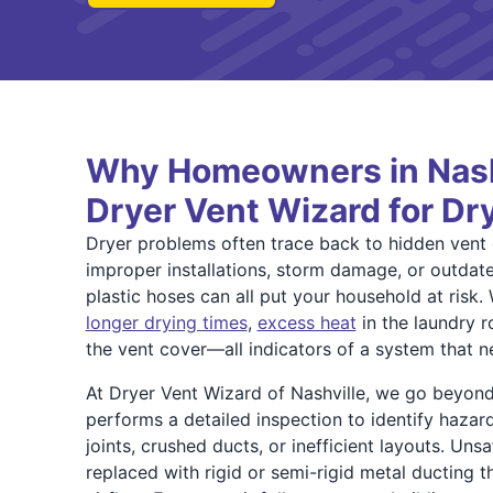
Why Homeowners in Nashv
Dryer Vent Wizard for Dr
Dryer problems often trace back to hidden ven
improper installations, storm damage, or outdated
plastic hoses can all put your household at risk.
longer drying times
,
excess heat
in the laundry r
the vent cover—all indicators of a system that n
At Dryer Vent Wizard of Nashville, we go beyond
performs a detailed inspection to identify haza
joints, crushed ducts, or inefficient layouts. Uns
replaced with rigid or semi-rigid metal ducting