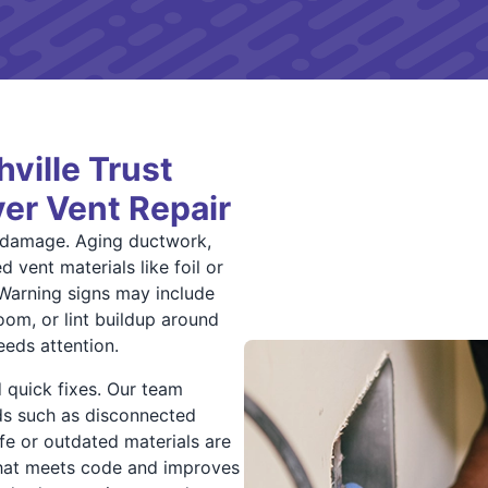
ille Trust
yer Vent Repair
t damage. Aging ductwork,
 vent materials like foil or
 Warning signs may include
oom, or lint buildup around
eeds attention.
 quick fixes. Our team
rds such as disconnected
afe or outdated materials are
 that meets code and improves