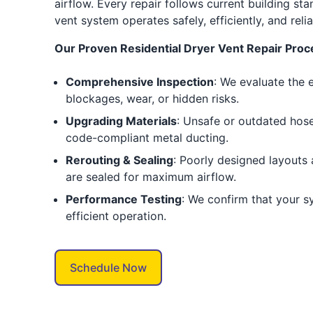
airflow. Every repair follows current building st
vent system operates safely, efficiently, and reli
Our Proven Residential Dryer Vent Repair Proc
Comprehensive Inspection
: We evaluate the 
blockages, wear, or hidden risks.
Upgrading Materials
: Unsafe or outdated hose
code-compliant metal ducting.
Rerouting & Sealing
: Poorly designed layouts a
are sealed for maximum airflow.
Performance Testing
: We confirm that your s
efficient operation.
Schedule Now