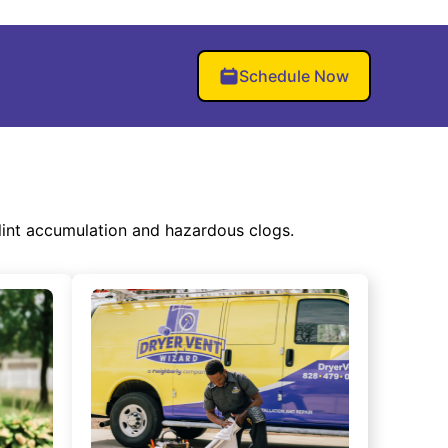
Schedule Now
lint accumulation and hazardous clogs.