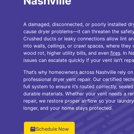
Nashville
A damaged, disconnected, or poorly installed d
cause dryer problems—it can threaten the safety
Crushed ducts or leaky connections allow lint an
into walls, ceilings, or crawl spaces, where they
wood rot, higher utility bills, and even
fires
. In N
issues can escalate quickly if your vent isn’t repa
That’s why homeowners across Nashville rely on
professional dryer vent repair. Our certified tech
full system to ensure it’s routed correctly, sealed 
durable materials. Whether your vent needs a re
repair, we restore proper airflow so your laundry 
longer, and your home stays protected.
Schedule Now