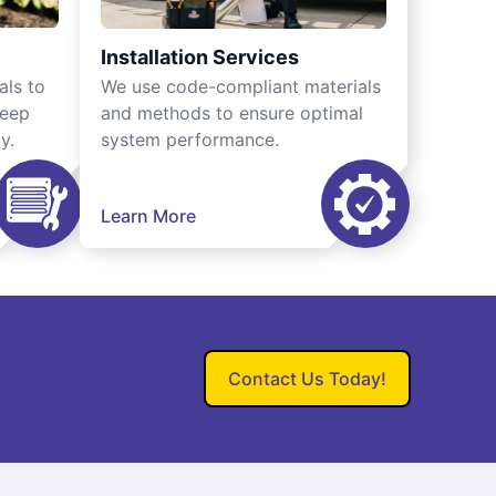
Installation Services
als to
We use code-compliant materials
keep
and methods to ensure optimal
y.
system performance.
Learn More
Contact Us Today!