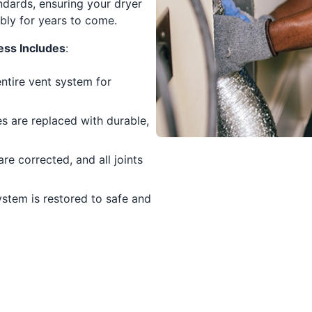
andards, ensuring your dryer
ably for years to come.
ess Includes
:
entire vent system for
s are replaced with durable,
re corrected, and all joints
ystem is restored to safe and