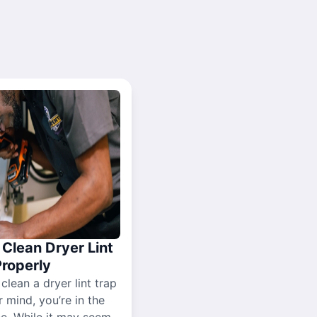
Clean Dryer Lint
Properly
 clean a dryer lint trap
r mind, you’re in the
ce. While it may seem