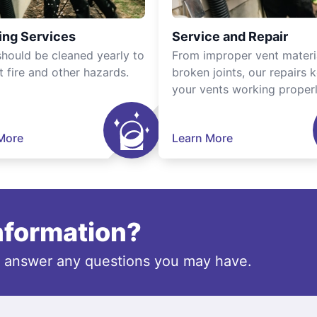
ing Services
Service and Repair
should be cleaned yearly to
From improper vent materi
t fire and other hazards.
broken joints, our repairs 
your vents working properl
More
Learn More
information?
o answer any questions you may have.