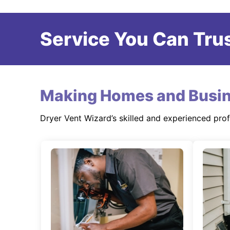
Service You Can Trus
Making Homes and Busin
Dryer Vent Wizard’s skilled and experienced pro