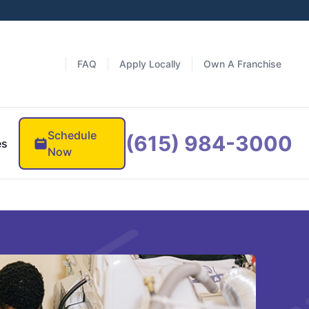
FAQ
Apply Locally
Own A Franchise
Schedule
(615) 984-3000
es
Now