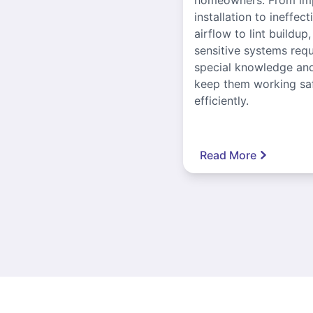
installation to ineffect
airflow to lint buildup
sensitive systems requ
special knowledge and
keep them working sa
efficiently.
Read More