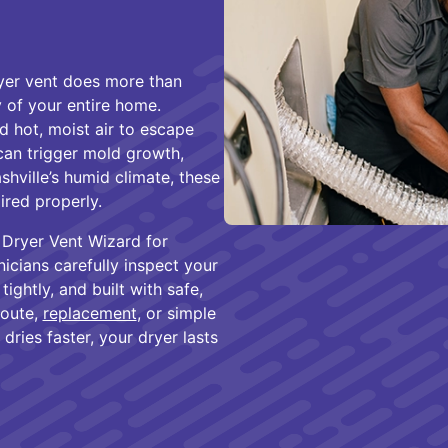
ryer vent does more than
 of your entire home.
d hot, moist air to escape
 can trigger mold growth,
ashville’s humid climate, these
ired properly.
 Dryer Vent Wizard for
nicians carefully inspect your
tightly, and built with safe,
route,
replacement
, or simple
dries faster, your dryer lasts