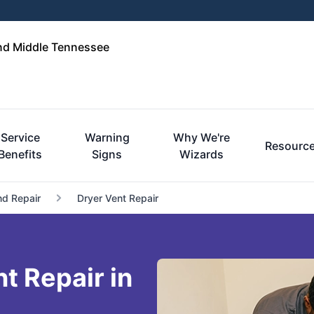
and Middle Tennessee
Service
Warning
Why We're
Resourc
Benefits
Signs
Wizards
nd Repair
Dryer Vent Repair
t Repair in