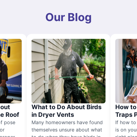
Our Blog
out
What to Do About Birds
How to 
he Roof
in Dryer Vents
Traps 
of pose
Many homeowners have found
If how to
for
themselves unsure about what
is on you
proper
to do when they have birds in
right pla