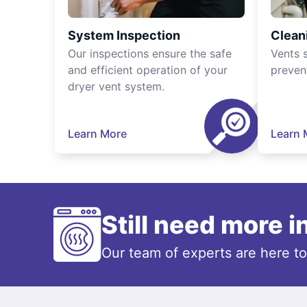
System Inspection
Clean
Our inspections ensure the safe
Vents 
and efficient operation of your
preven
dryer vent system.
Learn More
Learn 
Still need more 
Our team of experts are here t