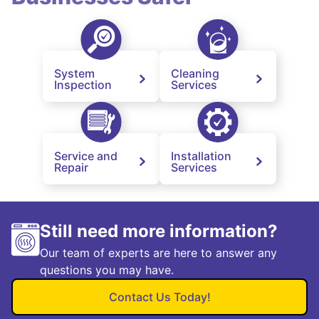
System
Cleaning
Inspection
Services
Service and
Installation
Repair
Services
Still need more information?
Our team of experts are here to answer any
questions you may have.
Contact Us Today!