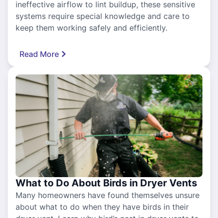
ineffective airflow to lint buildup, these sensitive
systems require special knowledge and care to
keep them working safely and efficiently.
Read More
What to Do About Birds in Dryer Vents
Many homeowners have found themselves unsure
about what to do when they have birds in their