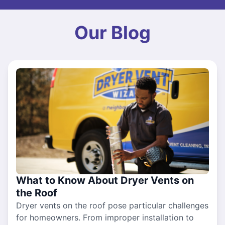
Our Blog
What to Know About Dryer Vents on
the Roof
Dryer vents on the roof pose particular challenges
for homeowners. From improper installation to