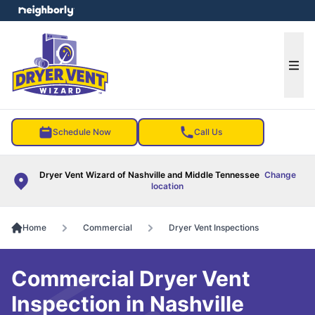
e menu
Ope
Schedule Now
Call Us
Dryer Vent Wizard of Nashville and Middle Tennessee
Change
location
Home
Commercial
Dryer Vent Inspections
Commercial Dryer Vent
Inspection in Nashville