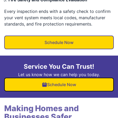
Every inspection ends with a safety check to confirm
your vent system meets local codes, manufacturer
standards, and fire protection requirements.
Schedule Now
Service You Can Trust!
Let us know how we can help you today.
Schedule Now
Making Homes and
Businesses Safer