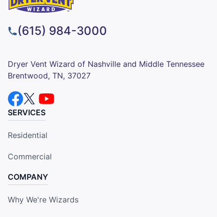
(615) 984-3000
Dryer Vent Wizard of Nashville and Middle Tennessee
Brentwood, TN, 37027
SERVICES
Residential
Commercial
COMPANY
Why We're Wizards