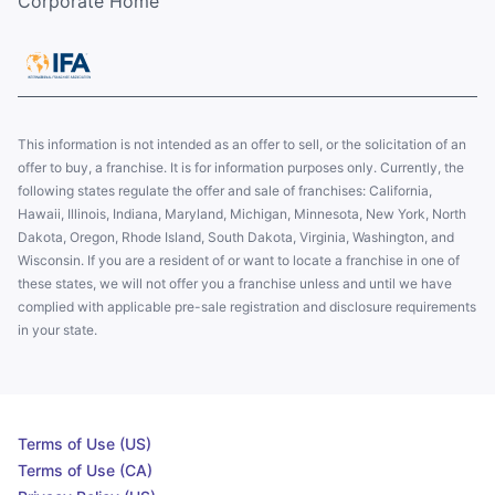
Corporate Home
This information is not intended as an offer to sell, or the solicitation of an
offer to buy, a franchise. It is for information purposes only. Currently, the
following states regulate the offer and sale of franchises: California,
Hawaii, Illinois, Indiana, Maryland, Michigan, Minnesota, New York, North
Dakota, Oregon, Rhode Island, South Dakota, Virginia, Washington, and
Wisconsin. If you are a resident of or want to locate a franchise in one of
these states, we will not offer you a franchise unless and until we have
complied with applicable pre-sale registration and disclosure requirements
in your state.
Terms of Use (US)
Terms of Use (CA)