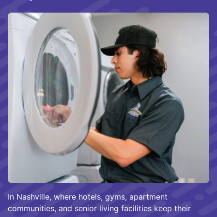
In Nashville, where hotels, gyms, apartment
communities, and senior living facilities keep their