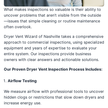
What makes inspections so valuable is their ability to
uncover problems that aren’t visible from the outside
—issues that simple cleaning or routine maintenance
often overlook.
Dryer Vent Wizard of Nashville takes a comprehensive
approach to commercial inspections, using specialized
equipment and years of expertise to evaluate your
entire system. Our inspections provide business
owners with clear answers and actionable solutions.
Our Proven Dryer Vent Inspection Process Includes:
Airflow Testing
We measure airflow with professional tools to uncover
hidden clogs or restrictions that slow down dryers and
increase energy use.