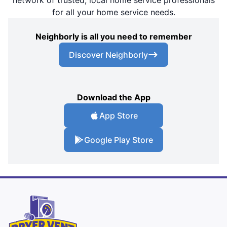
network of trusted, local home service professionals
for all your home service needs.
Neighborly is all you need to remember
Discover Neighborly
Download the App
App Store
Google Play Store