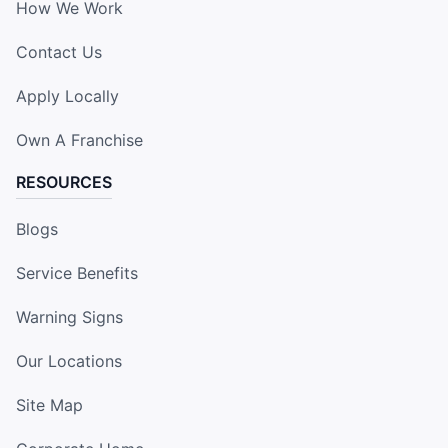
How We Work
Contact Us
Apply Locally
Own A Franchise
RESOURCES
Blogs
Service Benefits
Warning Signs
Our Locations
Site Map