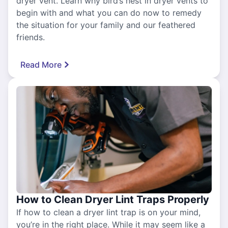
dryer vent. Learn why bird’s nest in dryer vents to
begin with and what you can do now to remedy
the situation for your family and our feathered
friends.
Read More
How to Clean Dryer Lint Traps Properly
If how to clean a dryer lint trap is on your mind,
you’re in the right place. While it may seem like a