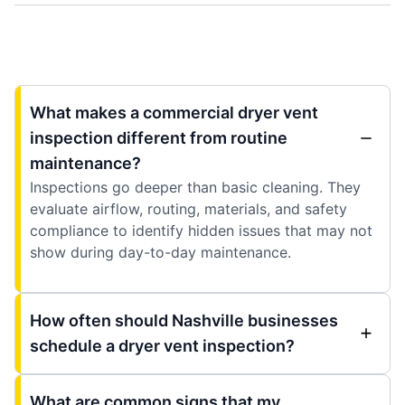
What makes a commercial dryer vent
inspection different from routine
maintenance?
Inspections go deeper than basic cleaning. They
evaluate airflow, routing, materials, and safety
compliance to identify hidden issues that may not
show during day-to-day maintenance.
How often should Nashville businesses
schedule a dryer vent inspection?
What are common signs that my