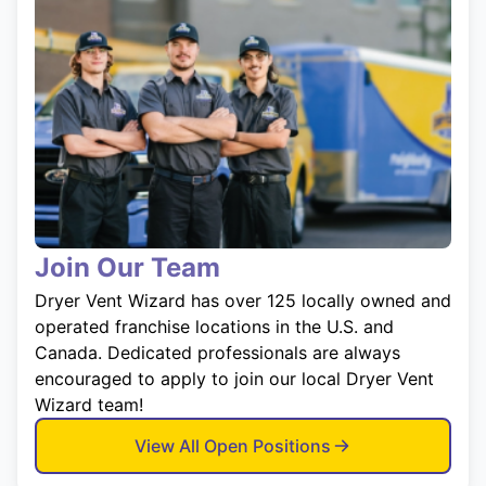
Join Our Team
Dryer Vent Wizard has over 125 locally owned and
operated franchise locations in the U.S. and
Canada. Dedicated professionals are always
encouraged to apply to join our local Dryer Vent
Wizard team!
View All Open Positions