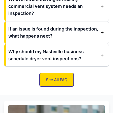
commercial vent system needs an
inspection?
If an issue is found during the inspection,
what happens next?
Why should my Nashville business
schedule dryer vent inspections?
See All FAQ