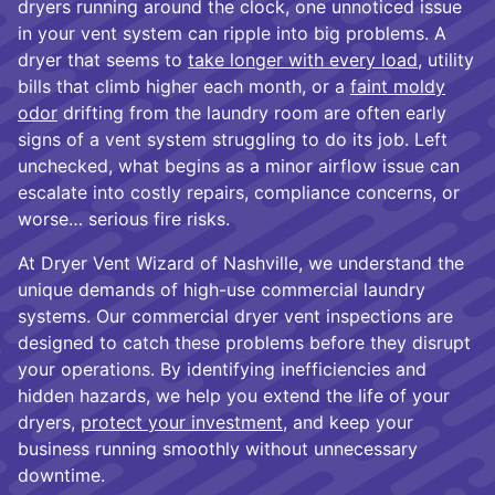
dryers running around the clock, one unnoticed issue
in your vent system can ripple into big problems. A
dryer that seems to
take longer with every load
, utility
bills that climb higher each month, or a
faint moldy
odor
drifting from the laundry room are often early
signs of a vent system struggling to do its job. Left
unchecked, what begins as a minor airflow issue can
escalate into costly repairs, compliance concerns, or
worse… serious fire risks.
At Dryer Vent Wizard of Nashville, we understand the
unique demands of high-use commercial laundry
systems. Our commercial dryer vent inspections are
designed to catch these problems before they disrupt
your operations. By identifying inefficiencies and
hidden hazards, we help you extend the life of your
dryers,
protect your investment
, and keep your
business running smoothly without unnecessary
downtime.