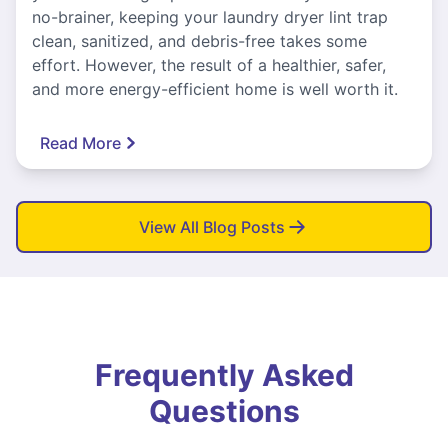
no-brainer, keeping your laundry dryer lint trap
clean, sanitized, and debris-free takes some
effort. However, the result of a healthier, safer,
and more energy-efficient home is well worth it.
Read More
View All Blog Posts
Frequently Asked
Questions