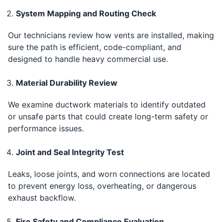
System Mapping and Routing Check
Our technicians review how vents are installed, making
sure the path is efficient, code-compliant, and
designed to handle heavy commercial use.
Material Durability Review
We examine ductwork materials to identify outdated
or unsafe parts that could create long-term safety or
performance issues.
Joint and Seal Integrity Test
Leaks, loose joints, and worn connections are located
to prevent energy loss, overheating, or dangerous
exhaust backflow.
Fire Safety and Compliance Evaluation