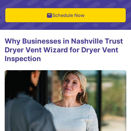
Schedule Now
Why Businesses in Nashville Trust
Dryer Vent Wizard for Dryer Vent
Inspection