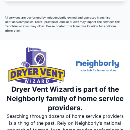
All services are performed by independently owned and operated franchise
locations/companies. State, provincial, and local laws may impact the services this
franchise location may offer. Please contact the franchise location for additional
information.
Dryer Vent Wizard is part of the
Neighborly family of home service
providers.
Searching through dozens of home service providers
is a thing of the past. Rely on Neighborly’s national