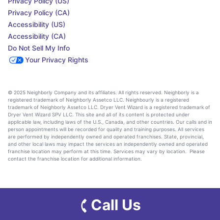
Privacy Policy (US)
Privacy Policy (CA)
Accessibility (US)
Accessibility (CA)
Do Not Sell My Info
Your Privacy Rights
© 2025 Neighborly Company and its affiliates. All rights reserved. Neighborly is a
registered trademark of Neighborly Assetco LLC. Neighbourly is a registered
trademark of Neighborly Assetco LLC. Dryer Vent Wizard is a registered trademark of
Dryer Vent Wizard SPV LLC. This site and all of its content is protected under
applicable law, including laws of the U.S., Canada, and other countries. Our calls and in
person appointments will be recorded for quality and training purposes. All services
are performed by independently owned and operated franchises. State, provincial,
and other local laws may impact the services an independently owned and operated
franchise location may perform at this time. Services may vary by location. Please
contact the franchise location for additional information.
Call Us