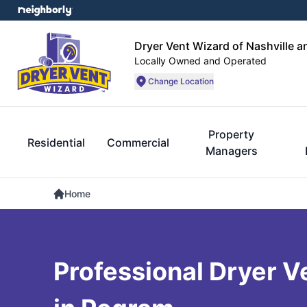
Dryer Vent Wizard of Nashville 
Locally Owned and Operated
Change Location
Property
Residential
Commercial
Managers
Home
Professional Dryer V