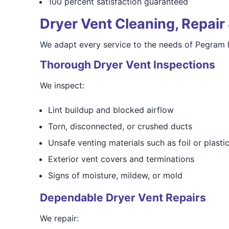
100 percent satisfaction guaranteed
Dryer Vent Cleaning, Repair 
We adapt every service to the needs of Pegram 
Thorough Dryer Vent Inspections
We inspect:
Lint buildup and blocked airflow
Torn, disconnected, or crushed ducts
Unsafe venting materials such as foil or plasti
Exterior vent covers and terminations
Signs of moisture, mildew, or mold
Dependable Dryer Vent Repairs
We repair: