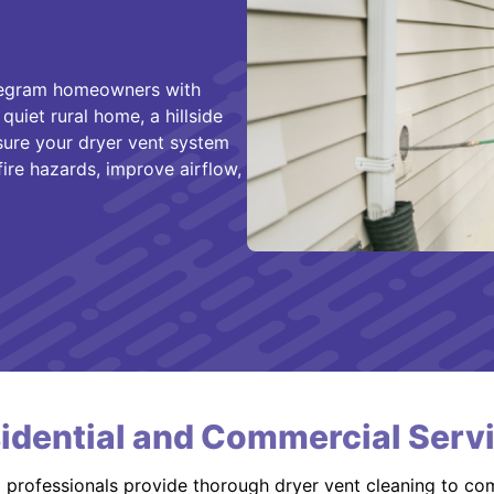
 Pegram homeowners with
quiet rural home, a hillside
ure your dryer vent system
 fire hazards, improve airflow,
idential and Commercial Serv
d professionals provide thorough dryer vent cleaning to co