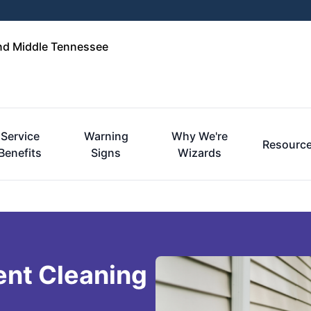
and Middle Tennessee
Service
Warning
Why We're
Resourc
Benefits
Signs
Wizards
ent Cleaning