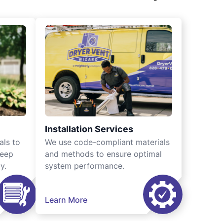
Installation Services
als to
We use code-compliant materials
keep
and methods to ensure optimal
y.
system performance.
Learn More