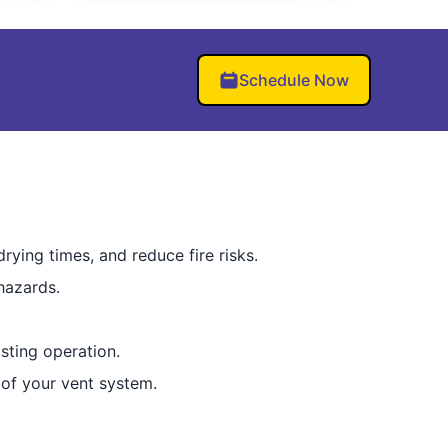
Schedule Now
rying times, and reduce fire risks.
hazards.
sting operation.
 of your vent system.