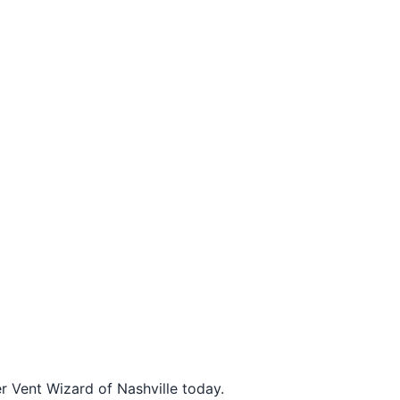
r Vent Wizard of Nashville today.