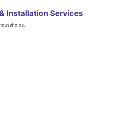
& Installation Services
households.
c