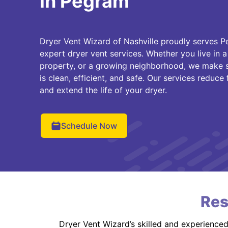
in Pegram
Dryer Vent Wizard of Nashville proudly serves
expert dryer vent services. Whether you live in a 
property, or a growing neighborhood, we make s
is clean, efficient, and safe. Our services reduce
and extend the life of your dryer.
Schedule Now
Res
Dryer Vent Wizard’s skilled and experience