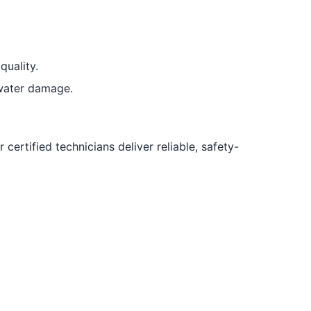
quality.
water damage.
certified technicians deliver reliable, safety-