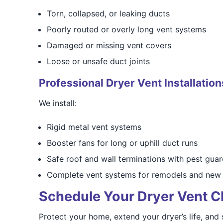
Torn, collapsed, or leaking ducts
Poorly routed or overly long vent systems
Damaged or missing vent covers
Loose or unsafe duct joints
Professional Dryer Vent Installation
We install:
Rigid metal vent systems
Booster fans for long or uphill duct runs
Safe roof and wall terminations with pest gua
Complete vent systems for remodels and new 
Schedule Your Dryer Vent C
Protect your home, extend your dryer’s life, and s