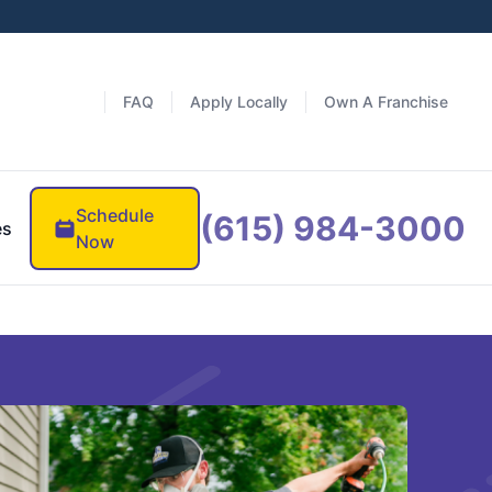
FAQ
Apply Locally
Own A Franchise
Schedule
(615) 984-3000
es
Now