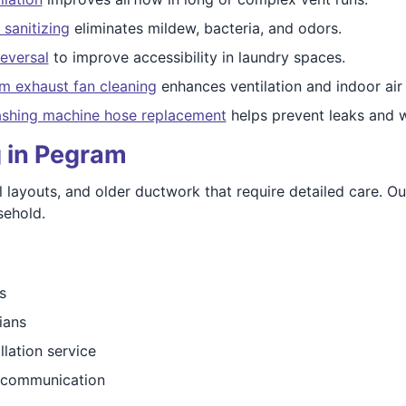
 sanitizing
eliminates mildew, bacteria, and odors.
eversal
to improve accessibility in laundry spaces.
m exhaust fan cleaning
enhances ventilation and indoor air 
shing machine hose replacement
helps prevent leaks and 
g in Pegram
layouts, and older ductwork that require detailed care. Our 
sehold.
s
ians
llation service
e communication