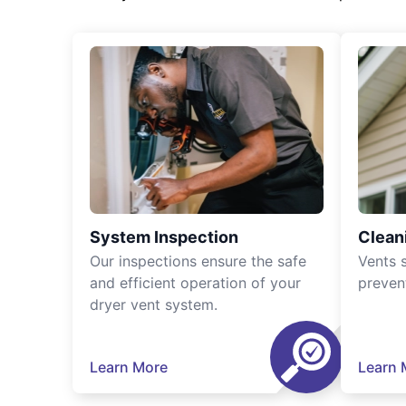
System Inspection
Clean
Our inspections ensure the safe
Vents 
and efficient operation of your
preven
dryer vent system.
Learn More
Learn 