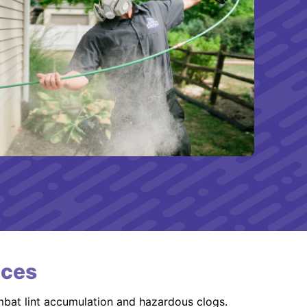
ices
mbat lint accumulation and hazardous clogs.