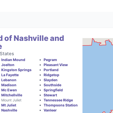
 of Nashville and
e
States
Indian Mound
Pegram
Joelton
Pleasant View
Kingston Springs
Portland
La Fayette
Ridgetop
Lebanon
Slayden
Madison
Southside
Mc Ewen
Springfield
Mitchellville
Stewart
Mount Juliet
Tennessee Ridge
Mt Juliet
Thompsons Station
Nashville
Vanleer