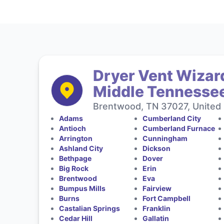
Dryer Vent Wizard
Middle Tennesse
Brentwood, TN 37027, United 
Adams
Cumberland City
Antioch
Cumberland Furnace
Arrington
Cunningham
Ashland City
Dickson
Bethpage
Dover
Big Rock
Erin
Brentwood
Eva
Bumpus Mills
Fairview
Burns
Fort Campbell
Castalian Springs
Franklin
Cedar Hill
Gallatin