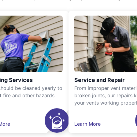
ing Services
Service and Repair
should be cleaned yearly to
From improper vent materi
t fire and other hazards.
broken joints, our repairs 
your vents working properl
More
Learn More