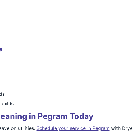
s
rds
builds
leaning in Pegram Today
ave on utilities.
Schedule your service in Pegram
with Drye