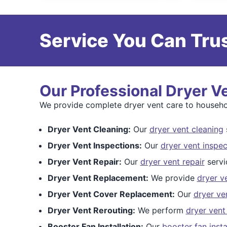
Service You Can Trus
Our Professional Dryer V
We provide complete dryer vent care to househ
Dryer Vent Cleaning:
Our
dryer vent cleaning
s
Dryer Vent Inspections:
Our
dryer vent inspec
Dryer Vent Repair:
Our
dryer vent repair
servi
Dryer Vent Replacement:
We provide
dryer v
Dryer Vent Cover Replacement:
Our
dryer ve
Dryer Vent Rerouting:
We perform
dryer vent
Booster Fan Installation:
Our
booster fan insta