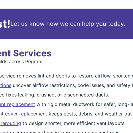
t!
Let us know how we can help you today.
ent Services
olds across Pegram:
ervice removes lint and debris to restore airflow, shorten d
tions
uncover airflow restrictions, code issues, and safety 
ce fixes leaking, crushed, or disconnected ducts.
ent replacement
with rigid metal ductwork for safer, long-la
nt cover replacement
keeps pests, debris, and weather out
 rerouting
to design shorter, more efficient vent layouts.
llation
improves airflow in long or complex vent runs.