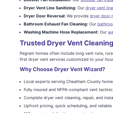
Dryer Vent Line Sanitizing:
Our
dryer vent line
Dryer Door Reversal:
We provide
dryer door r
Bathroom Exhaust Fan Cleaning:
Our
bathroo
Washing Machine Hose Replacement:
Our
wa
Trusted Dryer Vent Cleanin
Pegram homes often include long vent runs, rural 
first dryer vent services customized to your hou
Why Choose Dryer Vent Wizard?
Local experts serving Cheatham County home
Fully insured and NFPA-compliant vent technic
Complete dryer vent cleaning, repair, and insta
Upfront pricing, quick scheduling, and reliabl