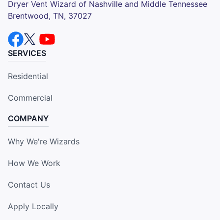
Dryer Vent Wizard of Nashville and Middle Tennessee
Brentwood, TN, 37027
SERVICES
Residential
Commercial
COMPANY
Why We're Wizards
How We Work
Contact Us
Apply Locally