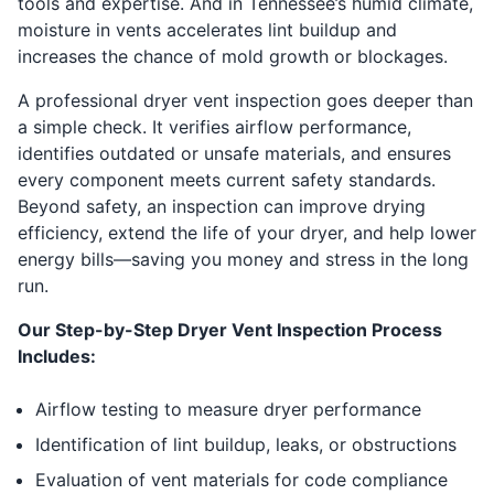
tools and expertise. And in Tennessee’s humid climate,
moisture in vents accelerates lint buildup and
increases the chance of mold growth or blockages.
A professional dryer vent inspection goes deeper than
a simple check. It verifies airflow performance,
identifies outdated or unsafe materials, and ensures
every component meets current safety standards.
Beyond safety, an inspection can improve drying
efficiency, extend the life of your dryer, and help lower
energy bills—saving you money and stress in the long
run.
Our Step-by-Step Dryer Vent Inspection Process
Includes:
Airflow testing to measure dryer performance
Identification of lint buildup, leaks, or obstructions
Evaluation of vent materials for code compliance