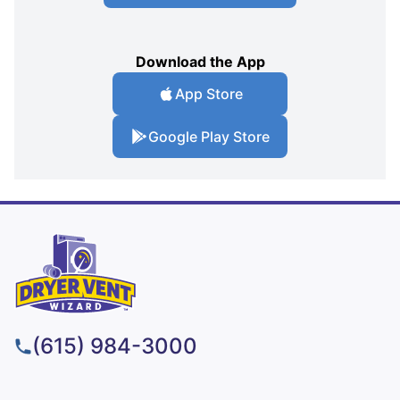
Download the App
App Store
Google Play Store
(615) 984-3000