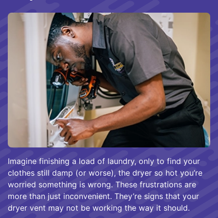
Imagine finishing a load of laundry, only to find your
clothes still damp (or worse), the dryer so hot you’re
worried something is wrong. These frustrations are
more than just inconvenient. They’re signs that your
dryer vent may not be working the way it should.