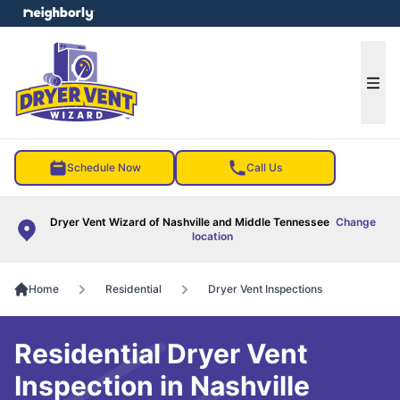
e menu
Ope
Schedule Now
Call Us
Dryer Vent Wizard of Nashville and Middle Tennessee
Change
location
Home
Residential
Dryer Vent Inspections
Residential Dryer Vent
Inspection in Nashville