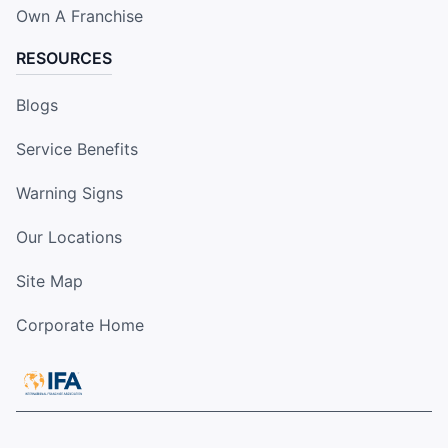
Own A Franchise
RESOURCES
Blogs
Service Benefits
Warning Signs
Our Locations
Site Map
Corporate Home