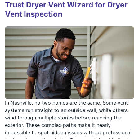
Trust Dryer Vent Wizard for Dryer
Vent Inspection
In Nashville, no two homes are the same. Some vent
systems run straight to an outside wall, while others
wind through multiple stories before reaching the
exterior. These complex paths make it nearly
impossible to spot hidden issues without professional