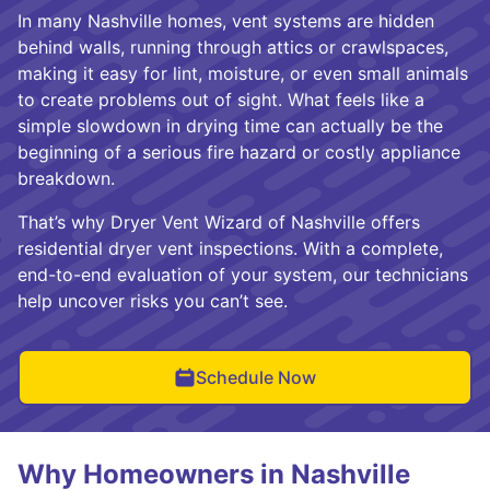
In many Nashville homes, vent systems are hidden
behind walls, running through attics or crawlspaces,
making it easy for lint, moisture, or even small animals
to create problems out of sight. What feels like a
simple slowdown in drying time can actually be the
beginning of a serious fire hazard or costly appliance
breakdown.
That’s why Dryer Vent Wizard of Nashville offers
residential dryer vent inspections. With a complete,
end-to-end evaluation of your system, our technicians
help uncover risks you can’t see.
Schedule Now
Why Homeowners in Nashville