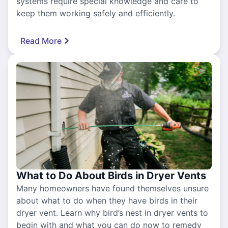
systems require special knowledge and care to
keep them working safely and efficiently.
Read More
What to Do About Birds in Dryer Vents
Many homeowners have found themselves unsure
about what to do when they have birds in their
dryer vent. Learn why bird’s nest in dryer vents to
begin with and what you can do now to remedy