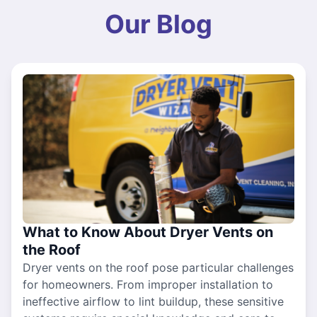
Our Blog
What to Know About Dryer Vents on
the Roof
Dryer vents on the roof pose particular challenges
for homeowners. From improper installation to
ineffective airflow to lint buildup, these sensitive