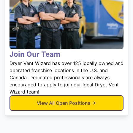
Join Our Team
Dryer Vent Wizard has over 125 locally owned and
operated franchise locations in the U.S. and
Canada. Dedicated professionals are always
encouraged to apply to join our local Dryer Vent
Wizard team!
View All Open Positions