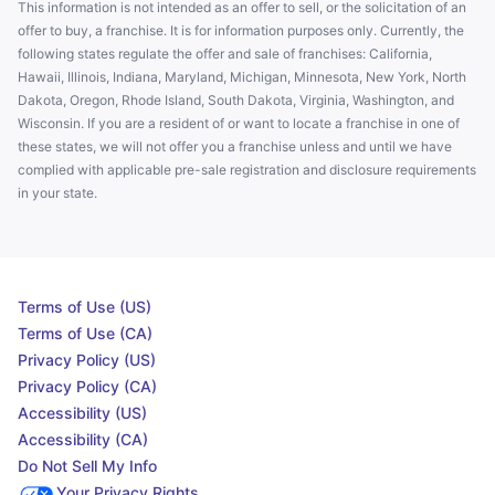
This information is not intended as an offer to sell, or the solicitation of an
offer to buy, a franchise. It is for information purposes only. Currently, the
following states regulate the offer and sale of franchises: California,
Hawaii, Illinois, Indiana, Maryland, Michigan, Minnesota, New York, North
Dakota, Oregon, Rhode Island, South Dakota, Virginia, Washington, and
Wisconsin. If you are a resident of or want to locate a franchise in one of
these states, we will not offer you a franchise unless and until we have
complied with applicable pre-sale registration and disclosure requirements
in your state.
Terms of Use (US)
Terms of Use (CA)
Privacy Policy (US)
Privacy Policy (CA)
Accessibility (US)
Accessibility (CA)
Do Not Sell My Info
Your Privacy Rights