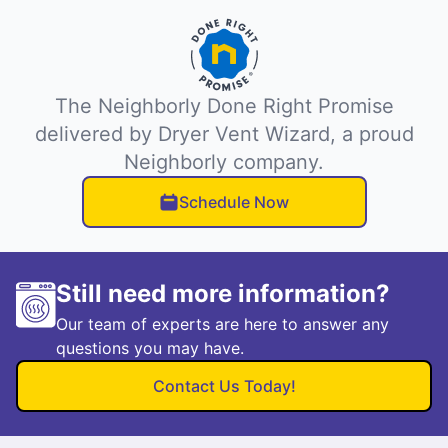
The Neighborly Done Right Promise
delivered by Dryer Vent Wizard, a proud
Neighborly company.
Schedule Now
Still need more information?
Our team of experts are here to answer any
questions you may have.
Contact Us Today!