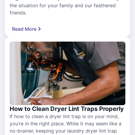
the situation for your family and our feathered
friends.
Read More
How to Clean Dryer Lint Traps Properly
If how to clean a dryer lint trap is on your mind,
you’re in the right place. While it may seem like a
no-brainer, keeping your laundry dryer lint trap