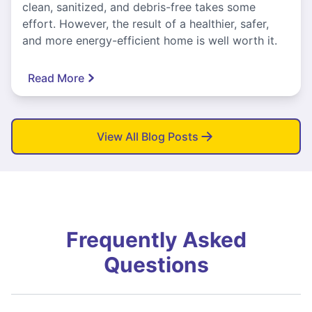
clean, sanitized, and debris-free takes some
effort. However, the result of a healthier, safer,
and more energy-efficient home is well worth it.
Read More
View All Blog Posts
Frequently Asked
Questions