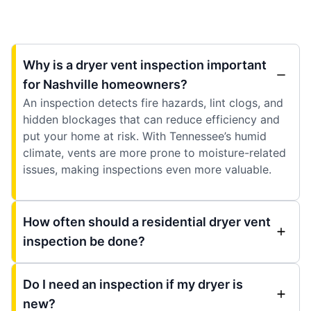
Why is a dryer vent inspection important
for Nashville homeowners?
An inspection detects fire hazards, lint clogs, and
hidden blockages that can reduce efficiency and
put your home at risk. With Tennessee’s humid
climate, vents are more prone to moisture-related
issues, making inspections even more valuable.
How often should a residential dryer vent
inspection be done?
Do I need an inspection if my dryer is
new?