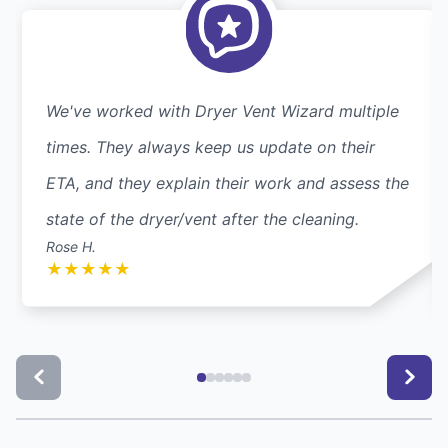
We've worked with Dryer Vent Wizard multiple
times. They always keep us update on their
ETA, and they explain their work and assess the
state of the dryer/vent after the cleaning.
Rose H.
★
★
★
★
★