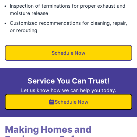
Inspection of terminations for proper exhaust and
moisture release
Customized recommendations for cleaning, repair,
or rerouting
Schedule Now
Service You Can Trust!
Let us know how we can help you today.
Schedule Now
Making Homes and