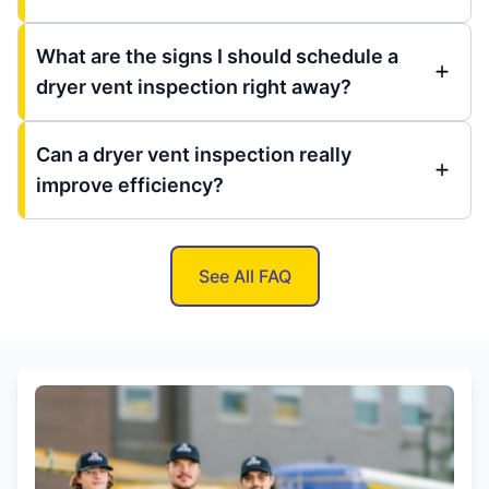
What are the signs I should schedule a
dryer vent inspection right away?
Can a dryer vent inspection really
improve efficiency?
See All FAQ