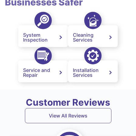
Businesses Safer
System
Cleaning
Inspection
Services
Service and
Installation
Repair
Services
Customer Reviews
View All Reviews