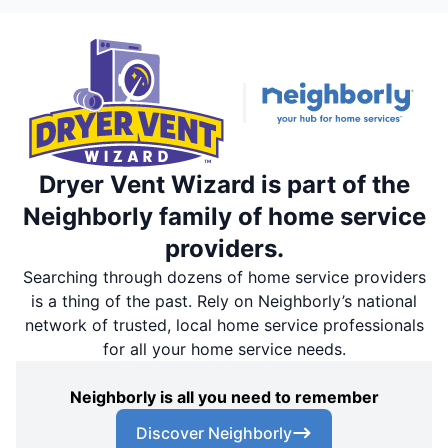
Dryer Vent Wizard is part of the
Neighborly family of home service
providers.
Searching through dozens of home service providers
is a thing of the past. Rely on Neighborly’s national
network of trusted, local home service professionals
for all your home service needs.
Neighborly is all you need to remember
Discover Neighborly