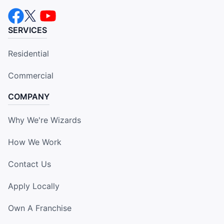
SERVICES
Residential
Commercial
COMPANY
Why We're Wizards
How We Work
Contact Us
Apply Locally
Own A Franchise