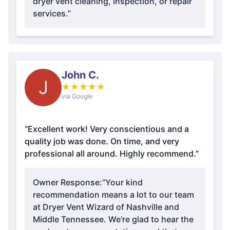
dryer vent cleaning, inspection, or repair
services.”
John C.
J
★
★
★
★
★
via Google
“Excellent work! Very conscientious and a
quality job was done. On time, and very
professional all around. Highly recommend.”
Owner Response:
“Your kind
recommendation means a lot to our team
at Dryer Vent Wizard of Nashville and
Middle Tennessee. We're glad to hear the