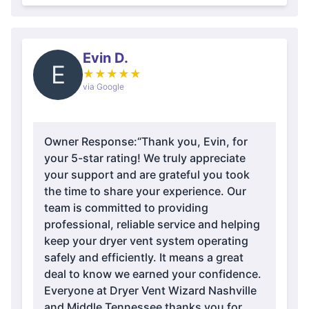
Evin D.
E
★
★
★
★
★
via Google
Owner Response:
“Thank you, Evin, for
your 5-star rating! We truly appreciate
your support and are grateful you took
the time to share your experience. Our
team is committed to providing
professional, reliable service and helping
keep your dryer vent system operating
safely and efficiently. It means a great
deal to know we earned your confidence.
Everyone at Dryer Vent Wizard Nashville
and Middle Tennessee thanks you for