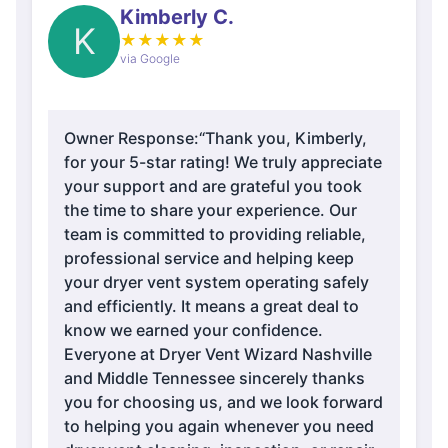
Kimberly C.
K
★
★
★
★
★
via Google
Owner Response:
“Thank you, Kimberly,
for your 5-star rating! We truly appreciate
your support and are grateful you took
the time to share your experience. Our
team is committed to providing reliable,
professional service and helping keep
your dryer vent system operating safely
and efficiently. It means a great deal to
know we earned your confidence.
Everyone at Dryer Vent Wizard Nashville
and Middle Tennessee sincerely thanks
you for choosing us, and we look forward
to helping you again whenever you need