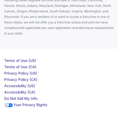
following states regulate the offer and sale of franchises: California,
Hawaii, Illinois, Indiana, Maryland, Michigan, Minnesota, New York, North
Dakota, Oregon, Rhode Island, South Dakota, Virginia, Washington, and
Wisconsin. If you are a resident of or want to locate a franchise in one of
these states, we will not offer you a franchise unless and until we have
complied with applicable pre-sale registration and disclosure requirements
in your state.
Terms of Use (US)
Terms of Use (CA)
Privacy Policy (US)
Privacy Policy (CA)
Accessibility (US)
Accessibility (CA)
Do Not Sell My Info
Your Privacy Rights