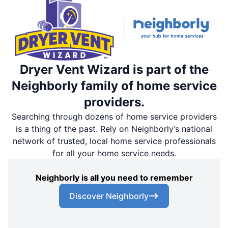
Dryer Vent Wizard is part of the
Neighborly family of home service
providers.
Searching through dozens of home service providers
is a thing of the past. Rely on Neighborly’s national
network of trusted, local home service professionals
for all your home service needs.
Neighborly is all you need to remember
Discover Neighborly