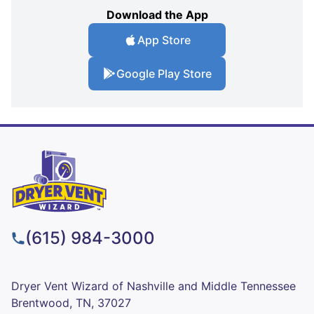
Download the App
App Store
Google Play Store
(615) 984-3000
Dryer Vent Wizard of Nashville and Middle Tennessee
Brentwood, TN, 37027