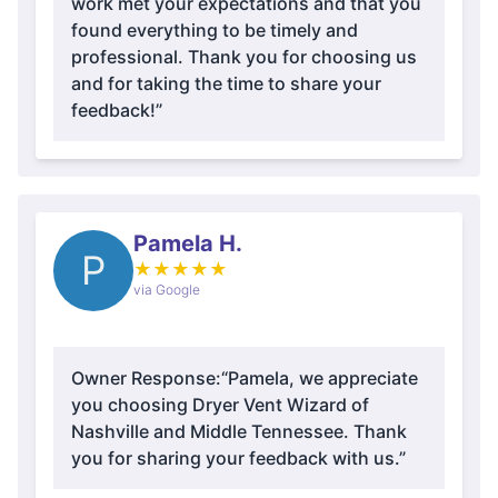
work met your expectations and that you
found everything to be timely and
professional. Thank you for choosing us
and for taking the time to share your
feedback!”
Pamela H.
P
★
★
★
★
★
via Google
Owner Response:
“Pamela, we appreciate
you choosing Dryer Vent Wizard of
Nashville and Middle Tennessee. Thank
you for sharing your feedback with us.”