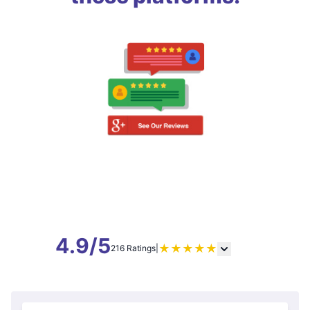
4.9/5
★
★
★
★
★
216 Ratings
|