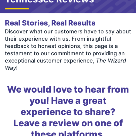
Real Stories, Real Results
Discover what our customers have to say about
their experience with us. From insightful
feedback to honest opinions, this page is a
testament to our commitment to providing an
exceptional customer experience,
The Wizard
Way
!
We would love to hear from
you! Have a great
experience to share?
Leave a review on one of
these platforms.