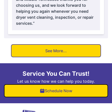
choosing us, and we look forward to
helping you again whenever you need
dryer vent cleaning, inspection, or repair
services.”
See More...
Service You Can Trust!
Let us know how we can help you today.
Schedule Now