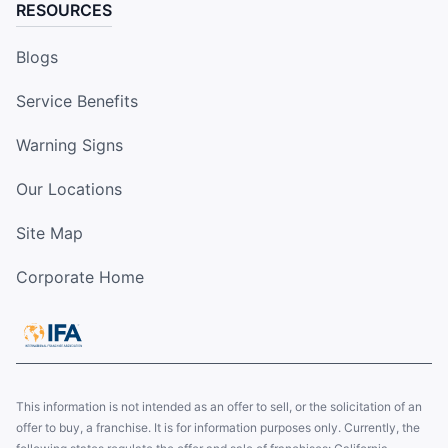
RESOURCES
Blogs
Service Benefits
Warning Signs
Our Locations
Site Map
Corporate Home
This information is not intended as an offer to sell, or the solicitation of an
offer to buy, a franchise. It is for information purposes only. Currently, the