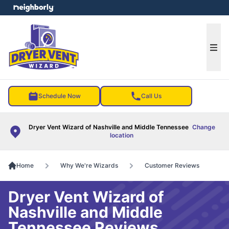
e menu
Ope
Schedule Now
Call Us
Dryer Vent Wizard of Nashville and Middle Tennessee
Change
location
Home
Why We're Wizards
Customer Reviews
Dryer Vent Wizard of
Nashville and Middle
Tennessee Reviews