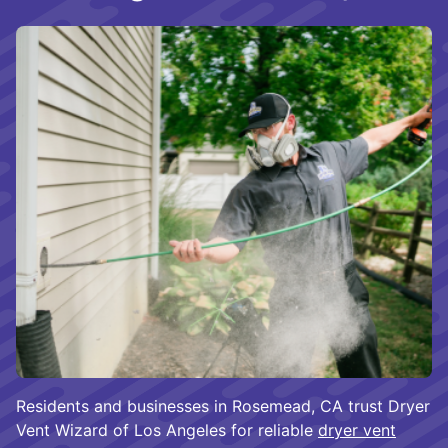
Residents and businesses in Rosemead, CA trust Dryer
Vent Wizard of Los Angeles for reliable
dryer vent