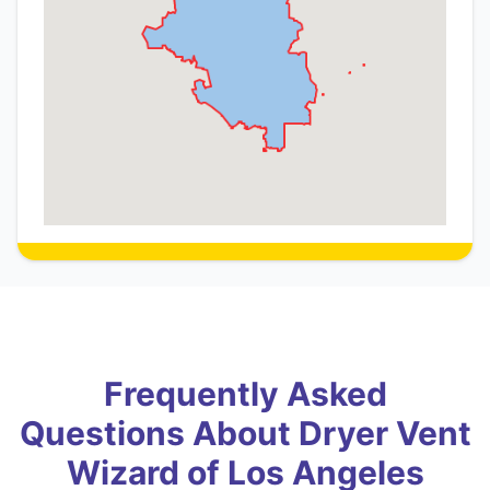
Frequently Asked
Questions About Dryer Vent
Wizard of Los Angeles