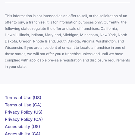
This information is not intended as an offer to sell, or the solicitation of an
offer to buy, a franchise. It is for information purposes only. Currently, the
following states regulate the offer and sale of franchises: California,
Hawaii, Illinois, Indiana, Maryland, Michigan, Minnesota, New York, North
Dakota, Oregon, Rhode Island, South Dakota, Virginia, Washington, and
Wisconsin. If you are a resident of or want to locate a franchise in one of
these states, we will not offer you a franchise unless and until we have
complied with applicable pre-sale registration and disclosure requirements
in your state.
Terms of Use (US)
Terms of Use (CA)
Privacy Policy (US)
Privacy Policy (CA)
Accessibility (US)
Accessibility (CA)