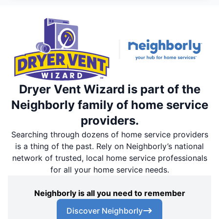
Dryer Vent Wizard is part of the
Neighborly family of home service
providers.
Searching through dozens of home service providers
is a thing of the past. Rely on Neighborly’s national
network of trusted, local home service professionals
for all your home service needs.
Neighborly is all you need to remember
Discover Neighborly