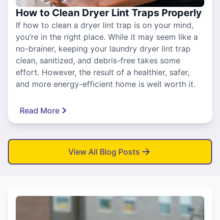
How to Clean Dryer Lint Traps Properly
If how to clean a dryer lint trap is on your mind,
you’re in the right place. While it may seem like a
no-brainer, keeping your laundry dryer lint trap
clean, sanitized, and debris-free takes some
effort. However, the result of a healthier, safer,
and more energy-efficient home is well worth it.
Read More
View All Blog Posts