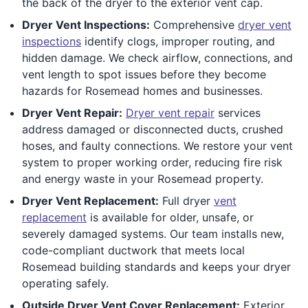
the back of the dryer to the exterior vent cap.
Dryer Vent Inspections:
Comprehensive
dryer vent
inspections
identify clogs, improper routing, and
hidden damage. We check airflow, connections, and
vent length to spot issues before they become
hazards for Rosemead homes and businesses.
Dryer Vent Repair:
Dryer vent repair
services
address damaged or disconnected ducts, crushed
hoses, and faulty connections. We restore your vent
system to proper working order, reducing fire risk
and energy waste in your Rosemead property.
Dryer Vent Replacement:
Full dryer
vent
replacement
is available for older, unsafe, or
severely damaged systems. Our team installs new,
code-compliant ductwork that meets local
Rosemead building standards and keeps your dryer
operating safely.
Outside Dryer Vent Cover Replacement:
Exterior