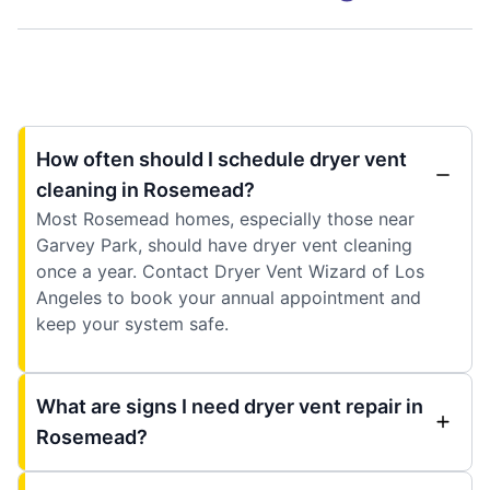
How often should I schedule dryer vent
cleaning in Rosemead?
Most Rosemead homes, especially those near
Garvey Park, should have dryer vent cleaning
once a year. Contact Dryer Vent Wizard of Los
Angeles to book your annual appointment and
keep your system safe.
What are signs I need dryer vent repair in
Rosemead?