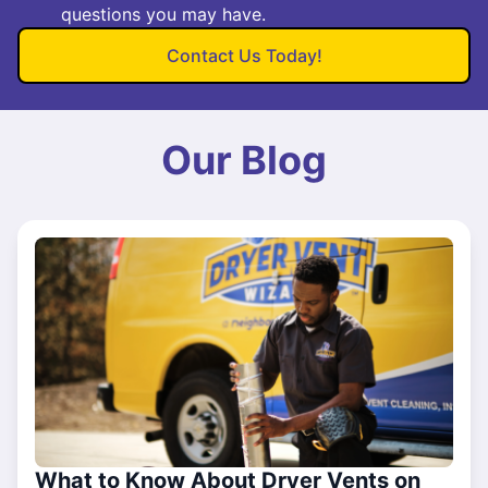
questions you may have.
Contact Us Today!
Our Blog
What to Know About Dryer Vents on