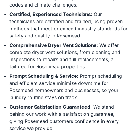
codes and climate challenges.
Certified, Experienced Technicians:
Our
technicians are certified and trained, using proven
methods that meet or exceed industry standards for
safety and quality in Rosemead.
Comprehensive Dryer Vent Solutions:
We offer
complete dryer vent solutions, from cleaning and
inspections to repairs and full replacements, all
tailored for Rosemead properties.
Prompt Scheduling & Service:
Prompt scheduling
and efficient service minimize downtime for
Rosemead homeowners and businesses, so your
laundry routine stays on track.
Customer Satisfaction Guaranteed:
We stand
behind our work with a satisfaction guarantee,
giving Rosemead customers confidence in every
service we provide.