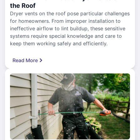
the Roof
Dryer vents on the roof pose particular challenges
for homeowners. From improper installation to
ineffective airflow to lint buildup, these sensitive
systems require special knowledge and care to
keep them working safely and efficiently.
Read More