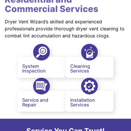
Commercial Services
Dryer Vent Wizard’s skilled and experienced
professionals provide thorough dryer vent cleaning to
combat lint accumulation and hazardous clogs.
System
Cleaning
Inspection
Services
Service and
Installation
Repair
Services
Service You Can Trust!