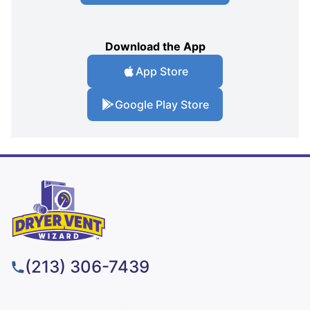
Download the App
App Store
Google Play Store
(213) 306-7439