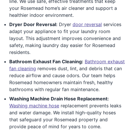
line. We use safe, effective treatments that keep
your Rosemead home’s air cleaner and support a
healthier indoor environment.
Dryer Door Reversal:
Dryer
door reversal
services
adapt your appliance to fit your laundry room
layout. This adjustment improves convenience and
safety, making laundry day easier for Rosemead
residents.
Bathroom Exhaust Fan Cleaning:
Bathroom exhaust
fan cleaning
removes dust, lint, and debris that can
reduce airflow and cause odors. Our team helps
Rosemead homeowners maintain fresh, healthy
bathrooms with regular fan maintenance.
Washing Machine Drain Hose Replacement:
Washing machine hose
replacement prevents leaks
and water damage. We install high-quality hoses
that safeguard your Rosemead property and
provide peace of mind for years to come.