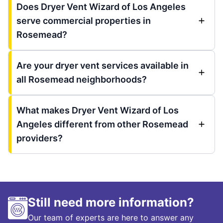
Does Dryer Vent Wizard of Los Angeles
serve commercial properties in
Rosemead?
Are your dryer vent services available in
all Rosemead neighborhoods?
What makes Dryer Vent Wizard of Los
Angeles different from other Rosemead
providers?
Still need more information?
Our team of experts are here to answer any