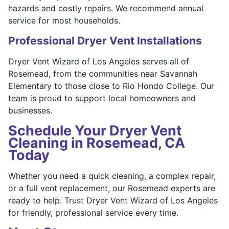
hazards and costly repairs. We recommend annual
service for most households.
Professional Dryer Vent Installations
Dryer Vent Wizard of Los Angeles serves all of
Rosemead, from the communities near Savannah
Elementary to those close to Rio Hondo College. Our
team is proud to support local homeowners and
businesses.
Schedule Your Dryer Vent
Cleaning in Rosemead, CA
Today
Whether you need a quick cleaning, a complex repair,
or a full vent replacement, our Rosemead experts are
ready to help. Trust Dryer Vent Wizard of Los Angeles
for friendly, professional service every time.