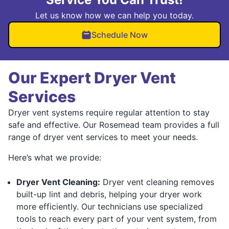
Let us know how we can help you today.
Schedule Now
Our Expert Dryer Vent
Services
Dryer vent systems require regular attention to stay
safe and effective. Our Rosemead team provides a full
range of dryer vent services to meet your needs.
Here’s what we provide:
Dryer Vent Cleaning:
Dryer vent cleaning removes
built-up lint and debris, helping your dryer work
more efficiently. Our technicians use specialized
tools to reach every part of your vent system, from