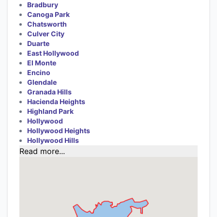
Bradbury
Canoga Park
Chatsworth
Culver City
Duarte
East Hollywood
El Monte
Encino
Glendale
Granada Hills
Hacienda Heights
Highland Park
Hollywood
Hollywood Heights
Hollywood Hills
Read more...