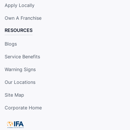
Apply Locally
Own A Franchise
RESOURCES
Blogs
Service Benefits
Warning Signs
Our Locations
Site Map
Corporate Home