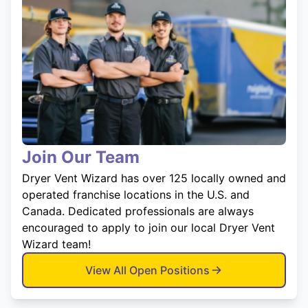
Join Our Team
Dryer Vent Wizard has over 125 locally owned and
operated franchise locations in the U.S. and
Canada. Dedicated professionals are always
encouraged to apply to join our local Dryer Vent
Wizard team!
View All Open Positions