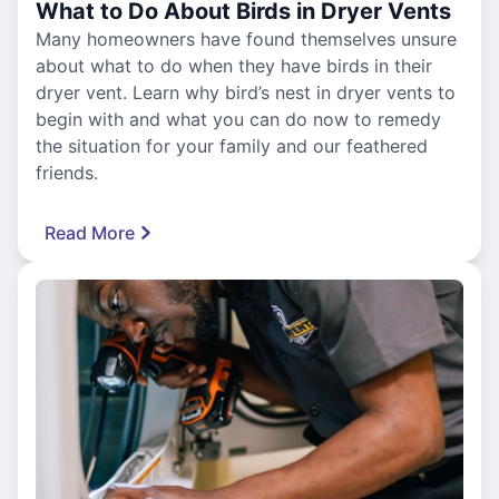
What to Do About Birds in Dryer Vents
Many homeowners have found themselves unsure
about what to do when they have birds in their
dryer vent. Learn why bird’s nest in dryer vents to
begin with and what you can do now to remedy
the situation for your family and our feathered
friends.
Read More