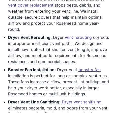
vent cover replacement
stops pests, debris, and
weather from entering your vent line. We install
durable, secure covers that help maintain optimal
airflow and protect your Rosemead home year-
round.
Dryer Vent Rerouting:
Dryer
vent rerouting
corrects
improper or inefficient vent paths. We design and
install new routes that shorten vent length, improve
airflow, and meet code requirements for Rosemead
residences and commercial spaces.
Booster Fan Installation:
Dryer vent
booster fan
installation is perfect for long or complex vent runs.
These fans increase airflow, prevent lint buildup, and
help your dryer work better, especially in larger
Rosemead homes or multi-unit buildings.
Dryer Vent Line Sanitizing:
Dryer vent sanitizing
eliminates bacteria, mold, and odors from your vent