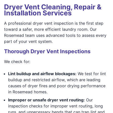
Dryer Vent Cleaning, Repair &
Installation Services
A professional dryer vent inspection is the first step
toward a safer, more efficient laundry room. Our
Rosemead team uses advanced tools to assess every
part of your vent system.
Thorough Dryer Vent Inspections
We check for:
Lint buildup and airflow blockages:
We test for lint
buildup and restricted airflow, which are leading
causes of dryer fires and poor drying performance
in Rosemead homes.
Improper or unsafe dryer vent routing:
Our
inspection checks for improper vent routing, long
runs, and unnecessary bends that can trap lint and