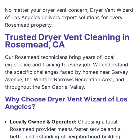
No matter your dryer vent concern, Dryer Vent Wizard
of Los Angeles delivers expert solutions for every
Rosemead property.
Trusted Dryer Vent Cleaning in
Rosemead, CA
Our Rosemead technicians bring years of local
experience and training to every job. We understand
the specific challenges faced by homes near Garvey
Avenue, the Whittier Narrows Recreation Area, and
throughout the San Gabriel Valley.
Why Choose Dryer Vent Wizard of Los
Angeles?
Locally Owned & Operated:
Choosing a local
Rosemead provider means faster service and a
better understanding of neighborhood building