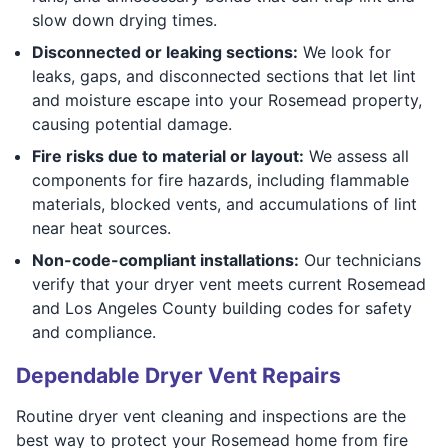
slow down drying times.
Disconnected or leaking sections:
We look for
leaks, gaps, and disconnected sections that let lint
and moisture escape into your Rosemead property,
causing potential damage.
Fire risks due to material or layout:
We assess all
components for fire hazards, including flammable
materials, blocked vents, and accumulations of lint
near heat sources.
Non-code-compliant installations:
Our technicians
verify that your dryer vent meets current Rosemead
and Los Angeles County building codes for safety
and compliance.
Dependable Dryer Vent Repairs
Routine dryer vent cleaning and inspections are the
best way to protect your Rosemead home from fire