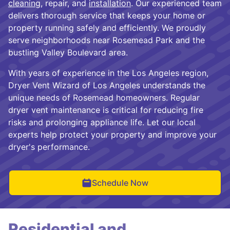
cleaning
, repair, and
installation
. Our experienced team
delivers thorough service that keeps your home or
property running safely and efficiently. We proudly
serve neighborhoods near Rosemead Park and the
bustling Valley Boulevard area.
With years of experience in the Los Angeles region,
Dryer Vent Wizard of Los Angeles understands the
unique needs of Rosemead homeowners. Regular
dryer vent maintenance is critical for reducing fire
risks and prolonging appliance life. Let our local
experts help protect your property and improve your
dryer's performance.
Schedule Now
Residential and