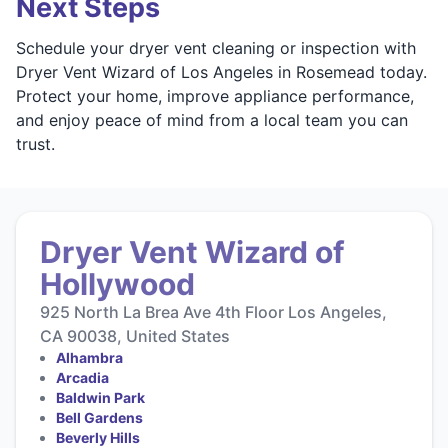
Next Steps
Schedule your dryer vent cleaning or inspection with
Dryer Vent Wizard of Los Angeles in Rosemead today.
Protect your home, improve appliance performance,
and enjoy peace of mind from a local team you can
trust.
Dryer Vent Wizard of
Hollywood
925 North La Brea Ave 4th Floor Los Angeles,
CA 90038, United States
Alhambra
Arcadia
Baldwin Park
Bell Gardens
Beverly Hills