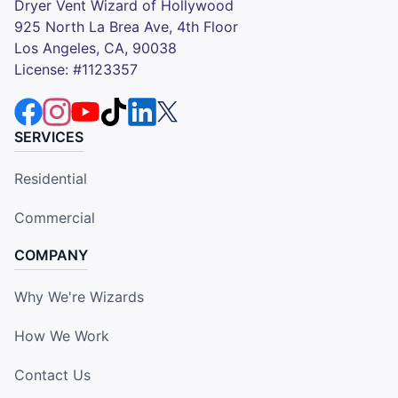
Dryer Vent Wizard of Hollywood
925 North La Brea Ave, 4th Floor
Los Angeles, CA, 90038
License: #1123357
SERVICES
Residential
Commercial
COMPANY
Why We're Wizards
How We Work
Contact Us