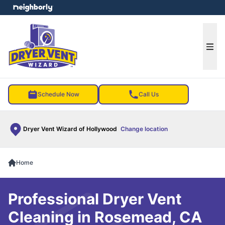
e menu
Ope
Schedule Now
Call Us
Dryer Vent Wizard of Hollywood
Change location
Home
Professional Dryer Vent
Cleaning in Rosemead, CA