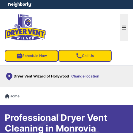
e menu
Ope
Schedule Now
Call Us
Dryer Vent Wizard of Hollywood
Change location
Home
Professional Dryer Vent
Cleaning in Monrovia