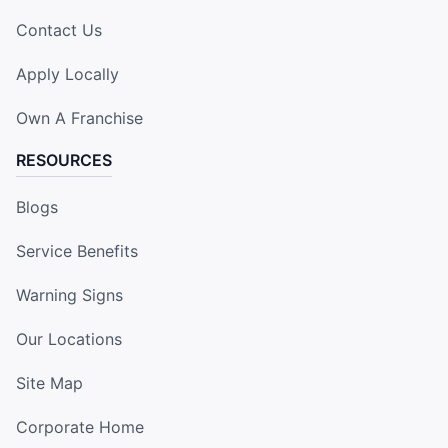
Contact Us
Apply Locally
Own A Franchise
RESOURCES
Blogs
Service Benefits
Warning Signs
Our Locations
Site Map
Corporate Home