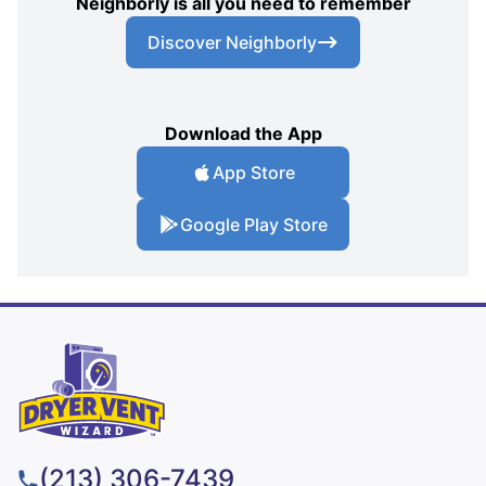
Neighborly is all you need to remember
Discover Neighborly
Download the App
App Store
Google Play Store
(213) 306-7439