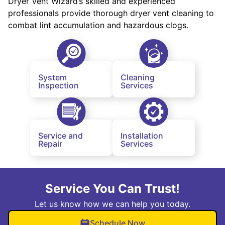
Dryer Vent Wizard’s skilled and experienced
professionals provide thorough dryer vent cleaning to
combat lint accumulation and hazardous clogs.
System
Cleaning
Inspection
Services
Service and
Installation
Repair
Services
Service You Can Trust!
Let us know how we can help you today.
Schedule Now