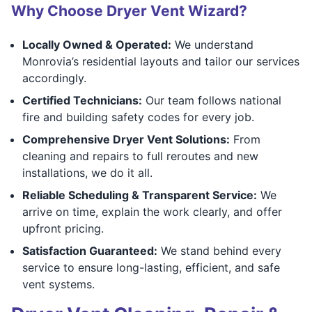
Why Choose Dryer Vent Wizard?
Locally Owned & Operated:
We understand
Monrovia’s residential layouts and tailor our services
accordingly.
Certified Technicians:
Our team follows national
fire and building safety codes for every job.
Comprehensive Dryer Vent Solutions:
From
cleaning and repairs to full reroutes and new
installations, we do it all.
Reliable Scheduling & Transparent Service:
We
arrive on time, explain the work clearly, and offer
upfront pricing.
Satisfaction Guaranteed:
We stand behind every
service to ensure long-lasting, efficient, and safe
vent systems.