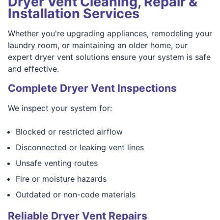
Dryer Vent Cleaning, Repair &
Installation Services
Whether you're upgrading appliances, remodeling your
laundry room, or maintaining an older home, our
expert dryer vent solutions ensure your system is safe
and effective.
Complete Dryer Vent Inspections
We inspect your system for:
Blocked or restricted airflow
Disconnected or leaking vent lines
Unsafe venting routes
Fire or moisture hazards
Outdated or non-code materials
Reliable Dryer Vent Repairs