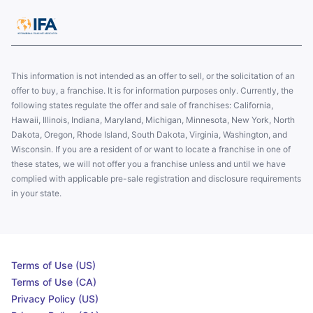
This information is not intended as an offer to sell, or the solicitation of an
offer to buy, a franchise. It is for information purposes only. Currently, the
following states regulate the offer and sale of franchises: California,
Hawaii, Illinois, Indiana, Maryland, Michigan, Minnesota, New York, North
Dakota, Oregon, Rhode Island, South Dakota, Virginia, Washington, and
Wisconsin. If you are a resident of or want to locate a franchise in one of
these states, we will not offer you a franchise unless and until we have
complied with applicable pre-sale registration and disclosure requirements
in your state.
Terms of Use (US)
Terms of Use (CA)
Privacy Policy (US)