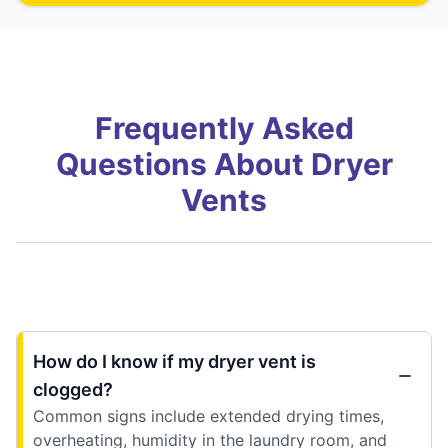
Frequently Asked
Questions About Dryer
Vents
How do I know if my dryer vent is
clogged?
Common signs include extended drying times,
overheating, humidity in the laundry room, and