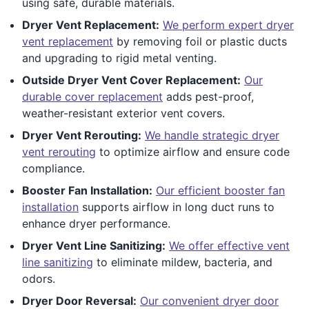
using safe, durable materials.
Dryer Vent Replacement:
We perform expert dryer
vent replacement
by removing foil or plastic ducts
and upgrading to rigid metal venting.
Outside Dryer Vent Cover Replacement:
Our
durable cover replacement
adds pest-proof,
weather-resistant exterior vent covers.
Dryer Vent Rerouting:
We handle strategic dryer
vent rerouting
to optimize airflow and ensure code
compliance.
Booster Fan Installation:
Our efficient booster fan
installation
supports airflow in long duct runs to
enhance dryer performance.
Dryer Vent Line Sanitizing:
We offer effective vent
line sanitizing
to eliminate mildew, bacteria, and
odors.
Dryer Door Reversal:
Our convenient dryer door