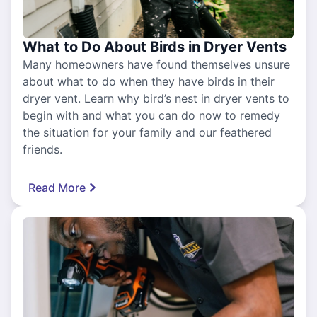
What to Do About Birds in Dryer Vents
Many homeowners have found themselves unsure
about what to do when they have birds in their
dryer vent. Learn why bird’s nest in dryer vents to
begin with and what you can do now to remedy
the situation for your family and our feathered
friends.
Read More