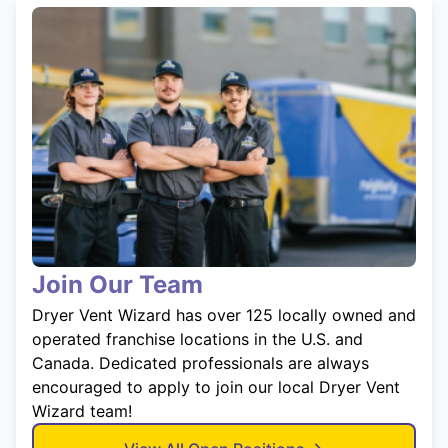
Join Our Team
Dryer Vent Wizard has over 125 locally owned and
operated franchise locations in the U.S. and
Canada. Dedicated professionals are always
encouraged to apply to join our local Dryer Vent
Wizard team!