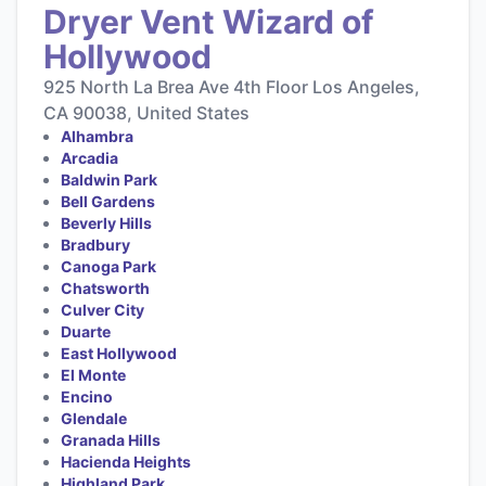
Dryer Vent Wizard of
Hollywood
925 North La Brea Ave 4th Floor Los Angeles,
CA 90038, United States
Alhambra
Arcadia
Baldwin Park
Bell Gardens
Beverly Hills
Bradbury
Canoga Park
Chatsworth
Culver City
Duarte
East Hollywood
El Monte
Encino
Glendale
Granada Hills
Hacienda Heights
Highland Park