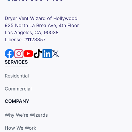
Dryer Vent Wizard of Hollywood
925 North La Brea Ave, 4th Floor
Los Angeles, CA, 90038
License: #1123357
SERVICES
Residential
Commercial
COMPANY
Why We're Wizards
How We Work