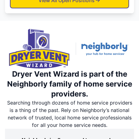
View All Open Positions
Dryer Vent Wizard is part of the
Neighborly family of home service
providers.
Searching through dozens of home service providers
is a thing of the past. Rely on Neighborly’s national
network of trusted, local home service professionals
for all your home service needs.