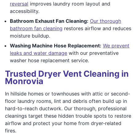
reversal
improves laundry room layout and
accessibility.
Bathroom Exhaust Fan Cleaning:
Our thorough
bathroom fan cleaning
restores airflow and reduces
moisture buildup.
Washing Machine Hose Replacement:
We prevent
leaks and water damage
with our preventative
washer hose replacement service.
Trusted Dryer Vent Cleaning in
Monrovia
In hillside homes or townhouses with attic or second-
floor laundry rooms, lint and debris often build up in
hard-to-reach ductwork. Our thorough, professional
cleanings target these hidden trouble spots to restore
airflow and protect your home from dryer-related
fires.