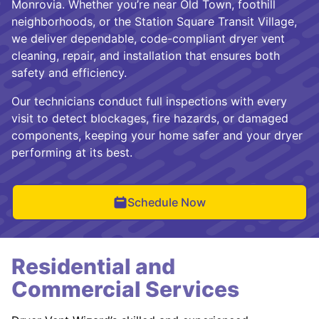
Monrovia. Whether you’re near Old Town, foothill
neighborhoods, or the Station Square Transit Village,
we deliver dependable, code-compliant dryer vent
cleaning, repair, and installation that ensures both
safety and efficiency.
Our technicians conduct full inspections with every
visit to detect blockages, fire hazards, or damaged
components, keeping your home safer and your dryer
performing at its best.
Schedule Now
Residential and
Commercial Services