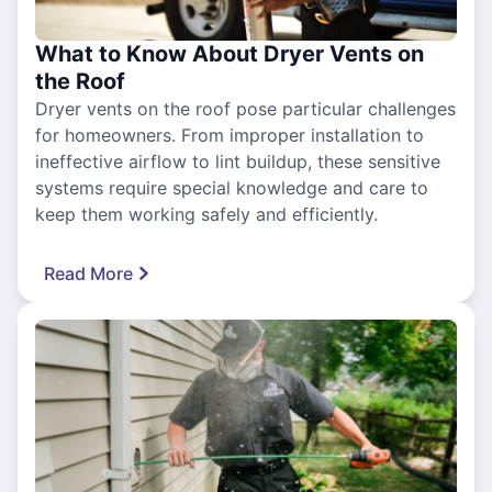
What to Know About Dryer Vents on
the Roof
Dryer vents on the roof pose particular challenges
for homeowners. From improper installation to
ineffective airflow to lint buildup, these sensitive
systems require special knowledge and care to
keep them working safely and efficiently.
Read More