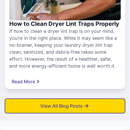
How to Clean Dryer Lint Traps Properly
If how to clean a dryer lint trap is on your mind,
you’re in the right place. While it may seem like a
no-brainer, keeping your laundry dryer lint trap
clean, sanitized, and debris-free takes some
effort. However, the result of a healthier, safer,
and more energy-efficient home is well worth it.
Read More
View All Blog Posts