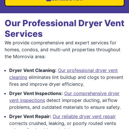
Our Professional Dryer Vent
Services
We provide comprehensive and expert services for
homes, condos, and multi-unit properties throughout
the Monrovia area:
Dryer Vent Cleaning:
Our professional dryer vent
cleaning
eliminates lint buildup and clogs to prevent
fires and improve dryer efficiency.
Dryer Vent Inspections:
Our comprehensive dryer
vent inspections
detect improper ducting, airflow
problems, and outdated materials to ensure safety.
Dryer Vent Repair:
Our reliable dryer vent repair
corrects crushed, leaking, or poorly routed vents