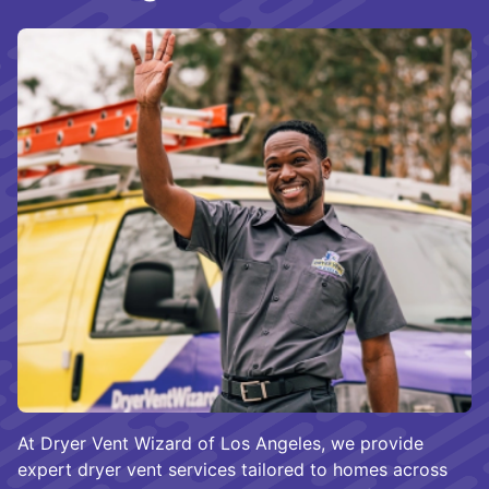
At Dryer Vent Wizard of Los Angeles, we provide
expert dryer vent services tailored to homes across