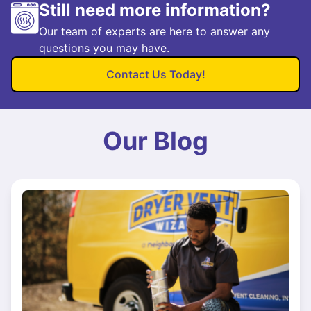
Still need more information?
Our team of experts are here to answer any
questions you may have.
Contact Us Today!
Our Blog