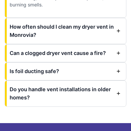
burning smells.
How often should I clean my dryer vent in
Monrovia?
Can a clogged dryer vent cause a fire?
Is foil ducting safe?
Do you handle vent installations in older
homes?