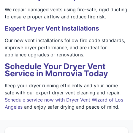
We repair damaged vents using fire-safe, rigid ducting
to ensure proper airflow and reduce fire risk.
Expert Dryer Vent Installations
Our new vent installations follow fire code standards,
improve dryer performance, and are ideal for
appliance upgrades or renovations.
Schedule Your Dryer Vent
Service in Monrovia Today
Keep your dryer running efficiently and your home
safe with our expert dryer vent cleaning and repair.
Schedule service now with Dryer Vent Wizard of Los
Angeles
and enjoy safer drying and peace of mind.