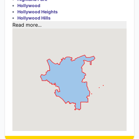
Hollywood
Hollywood Heights
Hollywood Hills
Read more...