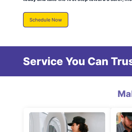
Schedule Now
Service You Can Trus
Ma