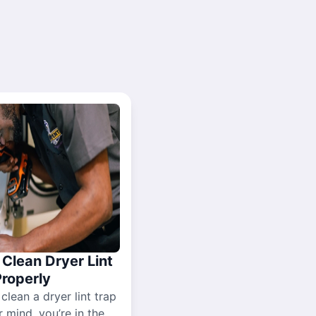
Clean Dryer Lint
Properly
 clean a dryer lint trap
r mind, you’re in the