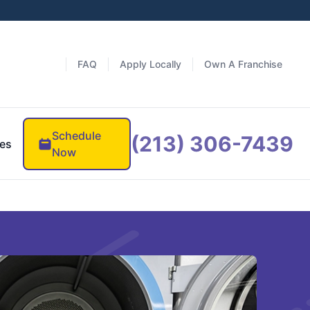
FAQ
Apply Locally
Own A Franchise
Schedule
(213) 306-7439
es
Now