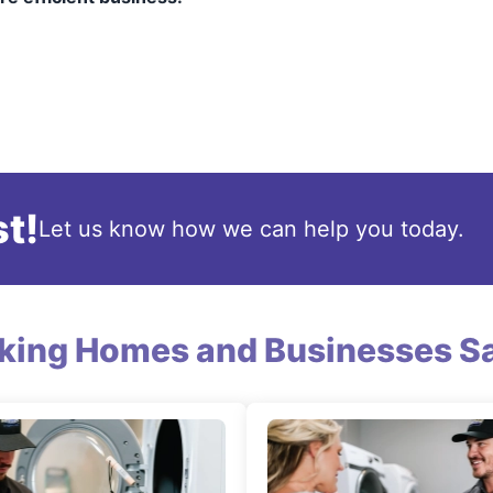
t!
Let us know how we can help you today.
king Homes and Businesses Sa