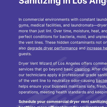
Sanitizing in Los Ang
In commercial environments with constant laun
gyms, medical facilities, and laundromats—drye
more than just lint. Over time, moisture, heat, an
perfect conditions for bacteria, mold, and unple
the vent lines. These hidden contaminants not onl
also
degrade dryer performance
and
increase he
guests.
Dryer Vent Wizard of Los Angeles offers commerci
services that go beyond basic
cleaning
. After cl
our technicians apply a professional-grade sanitiz
of the vent line to neutralize odor-causing
bacte
helps ensure your business maintains safe, fresh,
operations, meeting health standards and keepin
Schedule your commercial dryer vent sanitizin