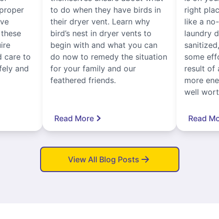
proper
to do when they have birds in
right pla
ive
their dryer vent. Learn why
like a no
, these
bird’s nest in dryer vents to
laundry dr
ire
begin with and what you can
sanitized
 care to
do now to remedy the situation
some eff
fely and
for your family and our
result of 
feathered friends.
more ener
well worth
Read More
Read Mo
View All Blog Posts