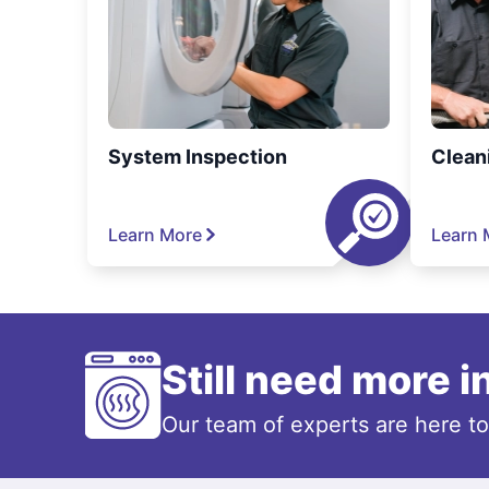
System Inspection
Clean
Learn More
Learn 
Still need more 
Our team of experts are here t