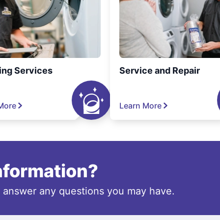
ing Services
Service and Repair
More
Learn More
information?
o answer any questions you may have.