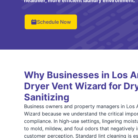
healthier, more efficient laundry environment.
Schedule Now
Why Businesses in Los A
Dryer Vent Wizard for Dr
Sanitizing
Business owners and property managers in Los 
Wizard because we understand the critical impor
compliance. In high-use settings, lingering moist
to mold, mildew, and foul odors that negatively
customer perception. Standard lint cleaning is ess