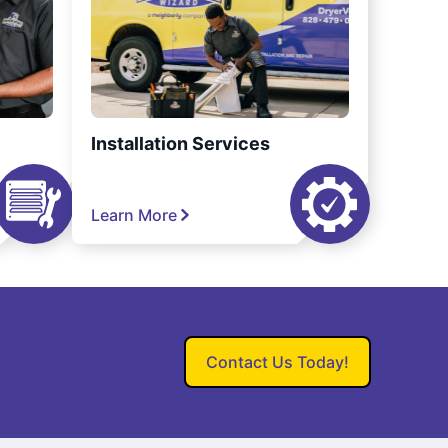
Installation Services
Learn More
Contact Us Today!