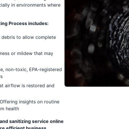
cially in environments where
ing Process includes:
 debris to allow complete
pness or mildew that may
e, non-toxic, EPA-registered
rs
at airflow is restored and
Offering insights on routine
em health
nd sanitizing service online
re efficient business.