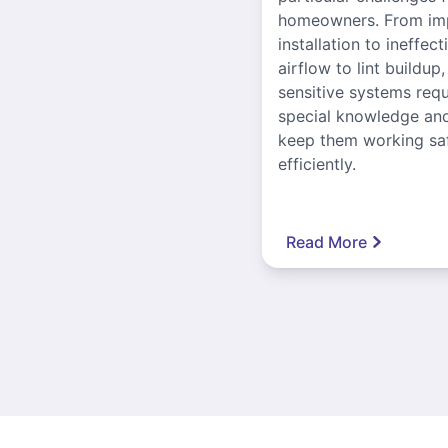
homeowners. From im
installation to ineffect
airflow to lint buildup
sensitive systems requ
special knowledge and
keep them working sa
efficiently.
Read More