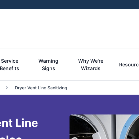
Service
Warning
Why We're
Resourc
Benefits
Signs
Wizards
Dryer Vent Line Sanitizing
nt Line