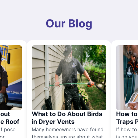
Our Blog
out
What to Do About Birds
How to 
he Roof
in Dryer Vents
Traps 
of pose
Many homeowners have found
If how to
for
themselves unsure about what
is on you