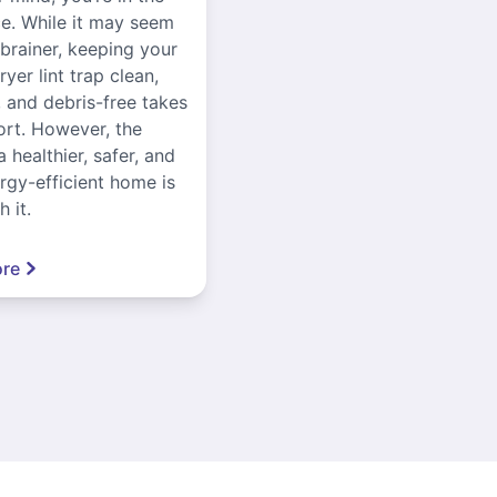
ce. While it may seem
-brainer, keeping your
yer lint trap clean,
, and debris-free takes
ort. However, the
a healthier, safer, and
gy-efficient home is
 it.
re