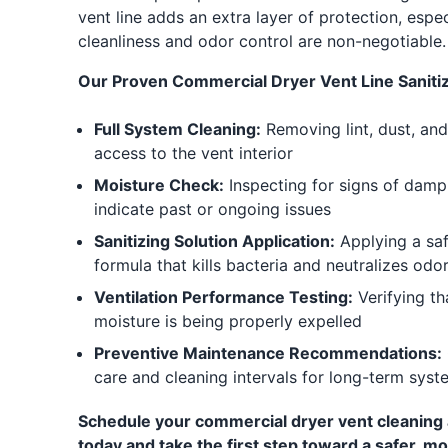
vent line adds an extra layer of protection, espe
cleanliness and odor control are non-negotiable.
Our Proven Commercial Dryer Vent Line Sanitiz
Full System Cleaning:
Removing lint, dust, and
access to the vent interior
Moisture Check:
Inspecting for signs of dam
indicate past or ongoing issues
Sanitizing Solution Application:
Applying a saf
formula that kills bacteria and neutralizes odo
Ventilation Performance Testing:
Verifying th
moisture is being properly expelled
Preventive Maintenance Recommendations:
care and cleaning intervals for long-term syst
Schedule your commercial dryer vent cleaning a
today and take the first step toward a safer, mo