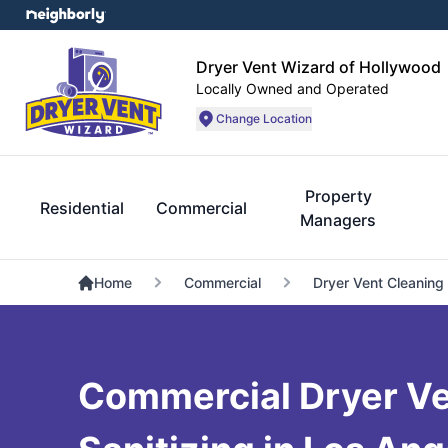
Dryer Vent Wizard of Hollywood
Locally Owned and Operated
Change Location
Property
Residential
Commercial
Managers
Home
Commercial
Dryer Vent Cleaning
Commercial Dryer Ve