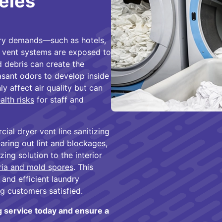
eles
dry demands—such as hotels,
r vent systems are exposed to
d debris can create the
asant odors to develop inside
y affect air quality but can
alth risks
for staff and
al dryer vent line sanitizing
earing out lint and blockages,
ing solution to the interior
ria and mold spores
. This
 and efficient laundry
g customers satisfied.
g service today and ensure a