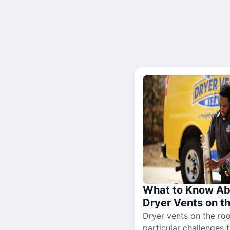
What to Know Ab
Dryer Vents on t
Dryer vents on the ro
particular challenges 