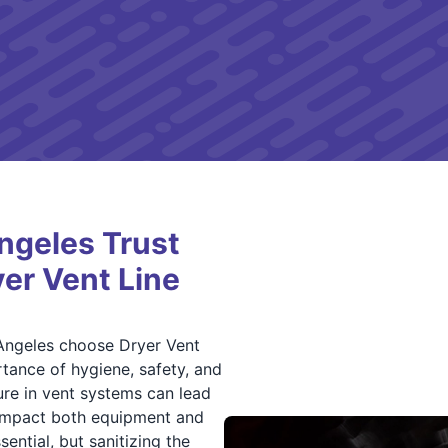
ngeles Trust
yer Vent Line
Angeles choose Dryer Vent
tance of hygiene, safety, and
ure in vent systems can lead
 impact both equipment and
ential, but sanitizing the