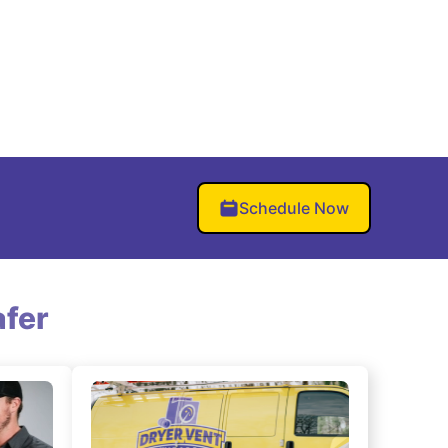
Schedule Now
fer