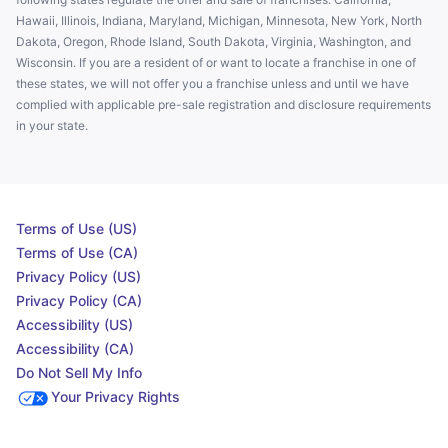
Hawaii, Illinois, Indiana, Maryland, Michigan, Minnesota, New York, North
Dakota, Oregon, Rhode Island, South Dakota, Virginia, Washington, and
Wisconsin. If you are a resident of or want to locate a franchise in one of
these states, we will not offer you a franchise unless and until we have
complied with applicable pre-sale registration and disclosure requirements
in your state.
Terms of Use (US)
Terms of Use (CA)
Privacy Policy (US)
Privacy Policy (CA)
Accessibility (US)
Accessibility (CA)
Do Not Sell My Info
Your Privacy Rights