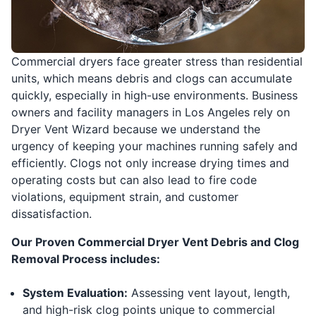
Commercial dryers face greater stress than residential
units, which means debris and clogs can accumulate
quickly, especially in high-use environments. Business
owners and facility managers in Los Angeles rely on
Dryer Vent Wizard because we understand the
urgency of keeping your machines running safely and
efficiently. Clogs not only increase drying times and
operating costs but can also lead to fire code
violations, equipment strain, and customer
dissatisfaction.
Our Proven Commercial Dryer Vent Debris and Clog
Removal Process includes:
System Evaluation:
Assessing vent layout, length,
and high-risk clog points unique to commercial