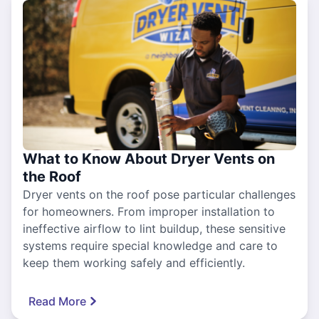
What to Know About Dryer Vents on
the Roof
Dryer vents on the roof pose particular challenges
for homeowners. From improper installation to
ineffective airflow to lint buildup, these sensitive
systems require special knowledge and care to
keep them working safely and efficiently.
Read More