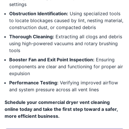
settings
Obstruction Identification:
Using specialized tools
to locate blockages caused by lint, nesting material,
construction dust, or compacted debris
Thorough Cleaning:
Extracting all clogs and debris
using high-powered vacuums and rotary brushing
tools
Booster Fan and Exit Point Inspection:
Ensuring
components are clear and functioning for proper air
expulsion
Performance Testing:
Verifying improved airflow
and system pressure across all vent lines
Schedule your commercial dryer vent cleaning
online today and take the first step toward a safer,
more efficient business.