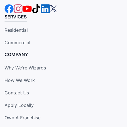
SERVICES
Residential
Commercial
COMPANY
Why We're Wizards
How We Work
Contact Us
Apply Locally
Own A Franchise