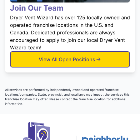
Join Our Team
Dryer Vent Wizard has over 125 locally owned and
operated franchise locations in the U.S. and
Canada. Dedicated professionals are always
encouraged to apply to join our local Dryer Vent
Wizard team!
View All Open Positions
All services are performed by independently owned and operated franchise
locations/companies. State, provincial, and local laws may impact the services this
franchise location may offer. Please contact the franchise location for additional
information.