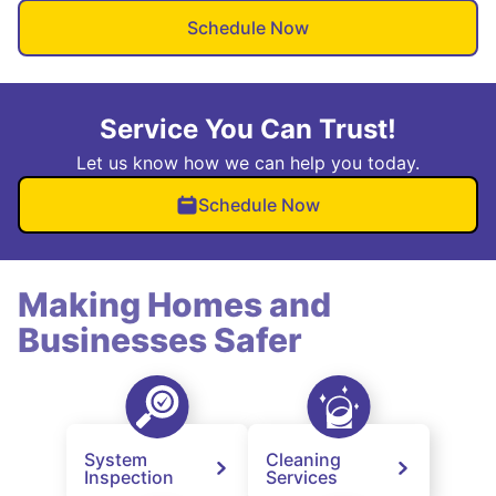
Schedule Now
Service You Can Trust!
Let us know how we can help you today.
Schedule Now
Making Homes and
Businesses Safer
System
Cleaning
Inspection
Services