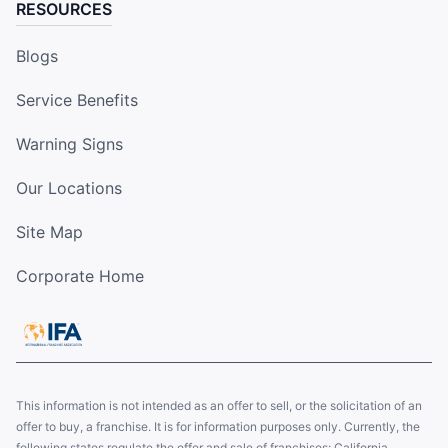
RESOURCES
Blogs
Service Benefits
Warning Signs
Our Locations
Site Map
Corporate Home
This information is not intended as an offer to sell, or the solicitation of an
offer to buy, a franchise. It is for information purposes only. Currently, the
following states regulate the offer and sale of franchises: California,