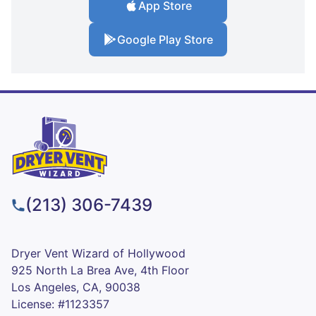
App Store
Google Play Store
(213) 306-7439
Dryer Vent Wizard of Hollywood
925 North La Brea Ave, 4th Floor
Los Angeles, CA, 90038
License: #1123357