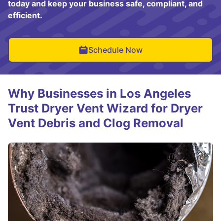
today and keep your business safe, compliant, and
efficient.
Schedule Now
Why Businesses in Los Angeles
Trust Dryer Vent Wizard for Dryer
Vent Debris and Clog Removal