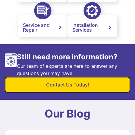
Service and
Installation
Repair
Services
Still need more information?
Our team of experts are here to answer any
questions you may have.
Contact Us Today!
Our Blog