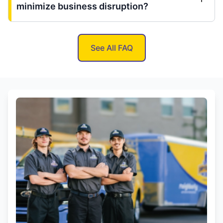
minimize business disruption?
See All FAQ