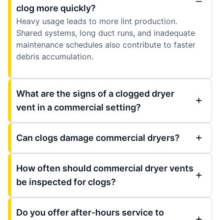
clog more quickly?
Heavy usage leads to more lint production.
Shared systems, long duct runs, and inadequate
maintenance schedules also contribute to faster
debris accumulation.
What are the signs of a clogged dryer
vent in a commercial setting?
Can clogs damage commercial dryers?
How often should commercial dryer vents
be inspected for clogs?
Do you offer after-hours service to