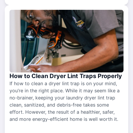
How to Clean Dryer Lint Traps Properly
If how to clean a dryer lint trap is on your mind,
you’re in the right place. While it may seem like a
no-brainer, keeping your laundry dryer lint trap
clean, sanitized, and debris-free takes some
effort. However, the result of a healthier, safer,
and more energy-efficient home is well worth it.