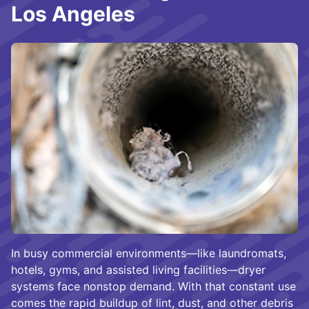
Los Angeles
In busy commercial environments—like laundromats,
hotels, gyms, and assisted living facilities—dryer
systems face nonstop demand. With that constant use
comes the rapid buildup of lint, dust, and other debris