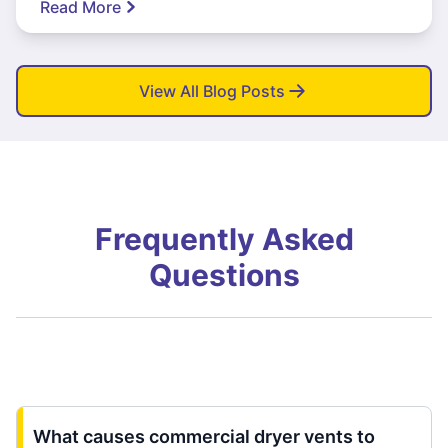
Read More
View All Blog Posts
Frequently Asked
Questions
What causes commercial dryer vents to