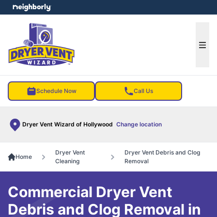
e menu
Ope
Schedule Now
Call Us
Dryer Vent Wizard of Hollywood
Change location
Dryer Vent
Dryer Vent Debris and Clog
Home
Cleaning
Removal
Commercial Dryer Vent
Debris and Clog Removal in