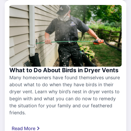
What to Do About Birds in Dryer Vents
Many homeowners have found themselves unsure
about what to do when they have birds in their
dryer vent. Learn why bird’s nest in dryer vents to
begin with and what you can do now to remedy
the situation for your family and our feathered
friends.
Read More