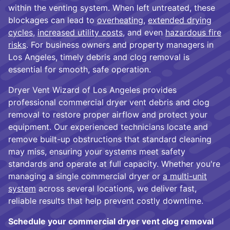
within the venting system. When left untreated, these
blockages can lead to
overheating
,
extended drying
cycles
,
increased utility costs
, and even
hazardous fire
risks
. For business owners and property managers in
Los Angeles, timely debris and clog removal is
essential for smooth, safe operation.
Dryer Vent Wizard of Los Angeles provides
professional commercial dryer vent debris and clog
removal to restore proper airflow and protect your
equipment. Our experienced technicians locate and
remove built-up obstructions that standard cleaning
may miss, ensuring your systems meet safety
standards and operate at full capacity. Whether you're
managing a single commercial dryer or
a multi-unit
system
across several locations, we deliver fast,
reliable results that help prevent costly downtime.
Schedule your commercial dryer vent clog removal