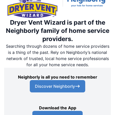
Dryer Vent Wizard is part of the
Neighborly family of home service
providers.
Searching through dozens of home service providers
is a thing of the past. Rely on Neighborly’s national
network of trusted, local home service professionals
for all your home service needs.
Neighborly is all you need to remember
Discover Neighborly
Download the App