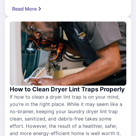
Read More
How to Clean Dryer Lint Traps Properly
If how to clean a dryer lint trap is on your mind,
you’re in the right place. While it may seem like a
no-brainer, keeping your laundry dryer lint trap
clean, sanitized, and debris-free takes some
effort. However, the result of a healthier, safer,
and more energy-efficient home is well worth it.