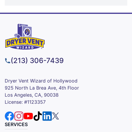
(213) 306-7439
Dryer Vent Wizard of Hollywood
925 North La Brea Ave, 4th Floor
Los Angeles, CA, 90038
License: #1123357
SERVICES