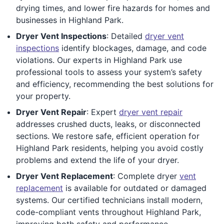
drying times, and lower fire hazards for homes and
businesses in Highland Park.
Dryer Vent Inspections
: Detailed
dryer vent
inspections
identify blockages, damage, and code
violations. Our experts in Highland Park use
professional tools to assess your system’s safety
and efficiency, recommending the best solutions for
your property.
Dryer Vent Repair
: Expert
dryer vent repair
addresses crushed ducts, leaks, or disconnected
sections. We restore safe, efficient operation for
Highland Park residents, helping you avoid costly
problems and extend the life of your dryer.
Dryer Vent Replacement
: Complete dryer
vent
replacement
is available for outdated or damaged
systems. Our certified technicians install modern,
code-compliant vents throughout Highland Park,
improving both safety and performance.