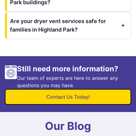
Park buildings?
Are your dryer vent services safe for
families in Highland Park?
Still need more information?
Our team of experts are here to answer any
questions you may have.
Contact Us Today!
Our Blog