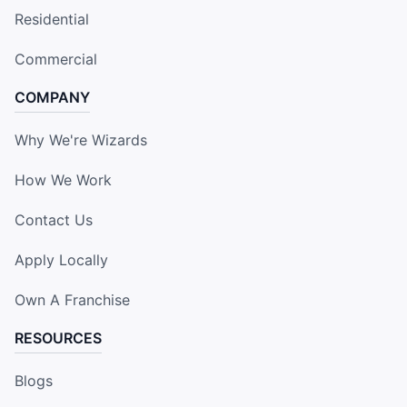
Residential
Commercial
COMPANY
Why We're Wizards
How We Work
Contact Us
Apply Locally
Own A Franchise
RESOURCES
Blogs