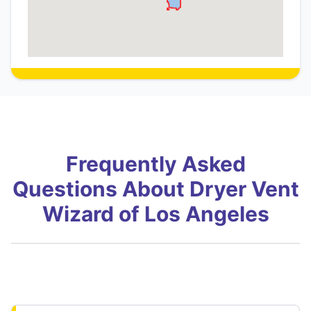
Frequently Asked
Questions About Dryer Vent
Wizard of Los Angeles