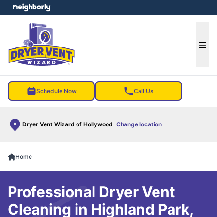
e menu
Ope
Schedule Now
Call Us
Dryer Vent Wizard of Hollywood
Change location
Home
Professional Dryer Vent
Cleaning in Highland Park,