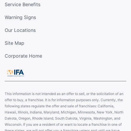
Service Benefits
Warning Signs
Our Locations
Site Map
Corporate Home
This information is not intended as an offer to sell, or the solicitation of an
offer to buy, a franchise. It is for information purposes only. Currently, the
following states regulate the offer and sale of franchises: California,
Hawaii, Illinois, Indiana, Maryland, Michigan, Minnesota, New York, North
Dakota, Oregon, Rhode Island, South Dakota, Virginia, Washington, and
Wisconsin. If you are a resident of or want to locate a franchise in one of
these states, we will not offer you a franchise unless and until we have