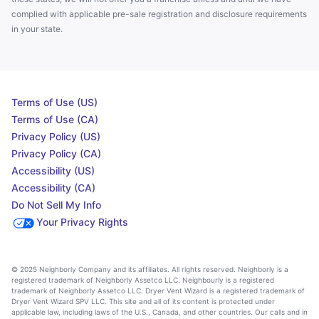
complied with applicable pre-sale registration and disclosure requirements
in your state.
Terms of Use (US)
Terms of Use (CA)
Privacy Policy (US)
Privacy Policy (CA)
Accessibility (US)
Accessibility (CA)
Do Not Sell My Info
Your Privacy Rights
© 2025 Neighborly Company and its affiliates. All rights reserved. Neighborly is a
registered trademark of Neighborly Assetco LLC. Neighbourly is a registered
trademark of Neighborly Assetco LLC. Dryer Vent Wizard is a registered trademark of
Dryer Vent Wizard SPV LLC. This site and all of its content is protected under
applicable law, including laws of the U.S., Canada, and other countries. Our calls and in