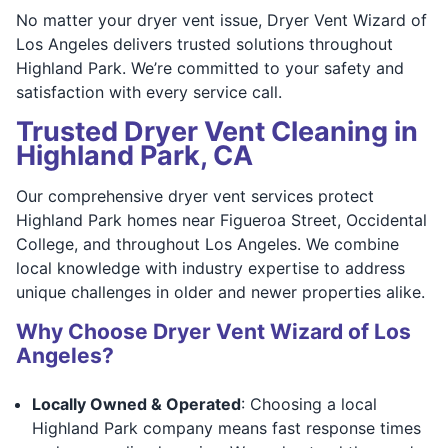
No matter your dryer vent issue, Dryer Vent Wizard of
Los Angeles delivers trusted solutions throughout
Highland Park. We’re committed to your safety and
satisfaction with every service call.
Trusted Dryer Vent Cleaning in
Highland Park, CA
Our comprehensive dryer vent services protect
Highland Park homes near Figueroa Street, Occidental
College, and throughout Los Angeles. We combine
local knowledge with industry expertise to address
unique challenges in older and newer properties alike.
Why Choose Dryer Vent Wizard of Los
Angeles?
Locally Owned & Operated
: Choosing a local
Highland Park company means fast response times