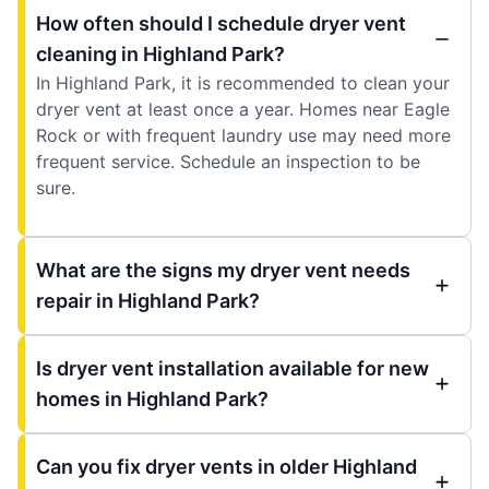
How often should I schedule dryer vent
cleaning in Highland Park?
In Highland Park, it is recommended to clean your
dryer vent at least once a year. Homes near Eagle
Rock or with frequent laundry use may need more
frequent service. Schedule an inspection to be
sure.
What are the signs my dryer vent needs
repair in Highland Park?
Is dryer vent installation available for new
homes in Highland Park?
Can you fix dryer vents in older Highland