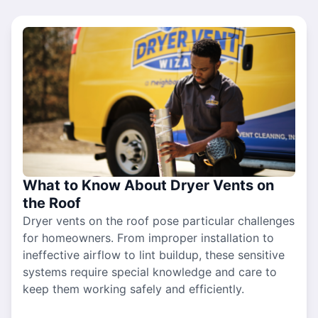
What to Know About Dryer Vents on
the Roof
Dryer vents on the roof pose particular challenges
for homeowners. From improper installation to
ineffective airflow to lint buildup, these sensitive
systems require special knowledge and care to
keep them working safely and efficiently.