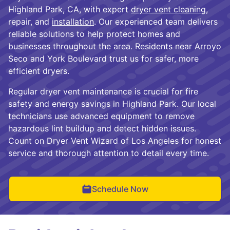
Highland Park, CA, with expert
dryer vent cleaning
,
repair, and
installation
. Our experienced team delivers
reliable solutions to help protect homes and
businesses throughout the area. Residents near Arroyo
Seco and York Boulevard trust us for safer, more
efficient dryers.
Regular dryer vent maintenance is crucial for fire
safety and energy savings in Highland Park. Our local
technicians use advanced equipment to remove
hazardous lint buildup and detect hidden issues.
Count on Dryer Vent Wizard of Los Angeles for honest
service and thorough attention to detail every time.
Schedule Now