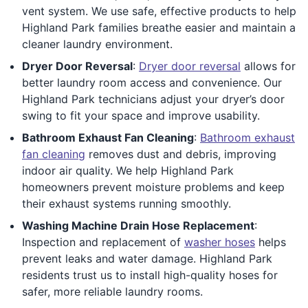
vent system. We use safe, effective products to help
Highland Park families breathe easier and maintain a
cleaner laundry environment.
Dryer Door Reversal
:
Dryer door reversal
allows for
better laundry room access and convenience. Our
Highland Park technicians adjust your dryer’s door
swing to fit your space and improve usability.
Bathroom Exhaust Fan Cleaning
:
Bathroom exhaust
fan cleaning
removes dust and debris, improving
indoor air quality. We help Highland Park
homeowners prevent moisture problems and keep
their exhaust systems running smoothly.
Washing Machine Drain Hose Replacement
:
Inspection and replacement of
washer hoses
helps
prevent leaks and water damage. Highland Park
residents trust us to install high-quality hoses for
safer, more reliable laundry rooms.