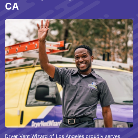
CA
Dryer Vent Wizard of Los Angeles proudly serves