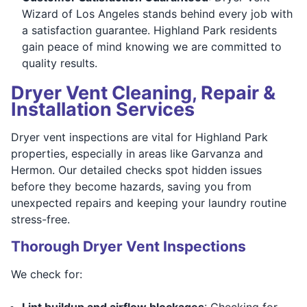
Wizard of Los Angeles stands behind every job with
a satisfaction guarantee. Highland Park residents
gain peace of mind knowing we are committed to
quality results.
Dryer Vent Cleaning, Repair &
Installation Services
Dryer vent inspections are vital for Highland Park
properties, especially in areas like Garvanza and
Hermon. Our detailed checks spot hidden issues
before they become hazards, saving you from
unexpected repairs and keeping your laundry routine
stress-free.
Thorough Dryer Vent Inspections
We check for:
Lint buildup and airflow blockages
: Checking for