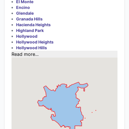
El Monte
Encino
Glendale
Granada Hills
Hacienda Heights
Highland Park
Hollywood
Hollywood Heights
Hollywood Hills
Read more...