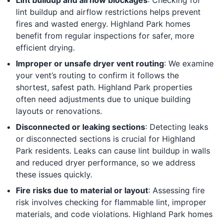
lint buildup and airflow restrictions helps prevent
fires and wasted energy. Highland Park homes
benefit from regular inspections for safer, more
efficient drying.
Improper or unsafe dryer vent routing
: We examine
your vent’s routing to confirm it follows the
shortest, safest path. Highland Park properties
often need adjustments due to unique building
layouts or renovations.
Disconnected or leaking sections
: Detecting leaks
or disconnected sections is crucial for Highland
Park residents. Leaks can cause lint buildup in walls
and reduced dryer performance, so we address
these issues quickly.
Fire risks due to material or layout
: Assessing fire
risk involves checking for flammable lint, improper
materials, and code violations. Highland Park homes