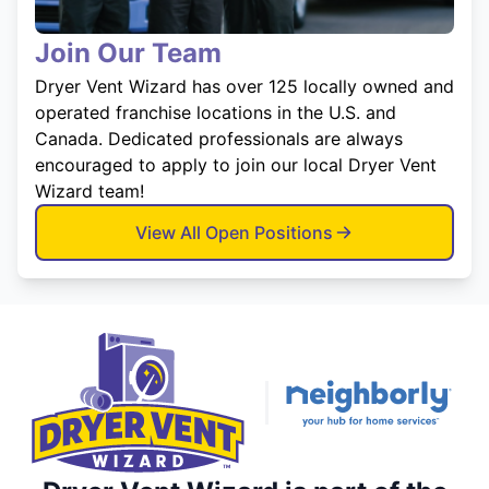
Join Our Team
Dryer Vent Wizard has over 125 locally owned and
operated franchise locations in the U.S. and
Canada. Dedicated professionals are always
encouraged to apply to join our local Dryer Vent
Wizard team!
View All Open Positions