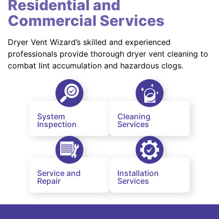
Residential and
Commercial Services
Dryer Vent Wizard’s skilled and experienced
professionals provide thorough dryer vent cleaning to
combat lint accumulation and hazardous clogs.
System
Cleaning
Inspection
Services
Service and
Installation
Repair
Services