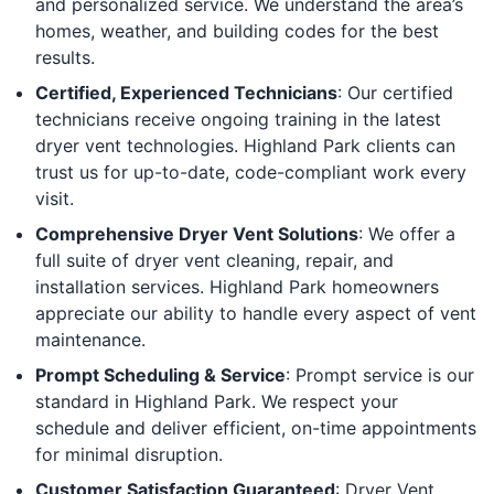
and personalized service. We understand the area’s
homes, weather, and building codes for the best
results.
Certified, Experienced Technicians
: Our certified
technicians receive ongoing training in the latest
dryer vent technologies. Highland Park clients can
trust us for up-to-date, code-compliant work every
visit.
Comprehensive Dryer Vent Solutions
: We offer a
full suite of dryer vent cleaning, repair, and
installation services. Highland Park homeowners
appreciate our ability to handle every aspect of vent
maintenance.
Prompt Scheduling & Service
: Prompt service is our
standard in Highland Park. We respect your
schedule and deliver efficient, on-time appointments
for minimal disruption.
Customer Satisfaction Guaranteed
: Dryer Vent