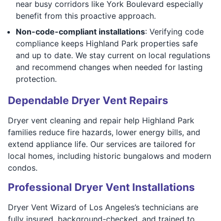
near busy corridors like York Boulevard especially
benefit from this proactive approach.
Non-code-compliant installations
: Verifying code
compliance keeps Highland Park properties safe
and up to date. We stay current on local regulations
and recommend changes when needed for lasting
protection.
Dependable Dryer Vent Repairs
Dryer vent cleaning and repair help Highland Park
families reduce fire hazards, lower energy bills, and
extend appliance life. Our services are tailored for
local homes, including historic bungalows and modern
condos.
Professional Dryer Vent Installations
Dryer Vent Wizard of Los Angeles’s technicians are
fully insured, background-checked, and trained to