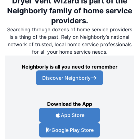
Dryer Vent Wizard is part of the
Neighborly family of home service
providers.
Searching through dozens of home service providers
is a thing of the past. Rely on Neighborly’s national
network of trusted, local home service professionals
for all your home service needs.
Neighborly is all you need to remember
Discover Neighborly
Download the App
App Store
Google Play Store