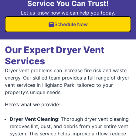
Service You Can Trust!
Let us know how we can help you today.
Schedule Now
Our Expert Dryer Vent
Services
Dryer vent problems can increase fire risk and waste
energy. Our skilled team provides a full range of dryer
vent services in Highland Park, tailored to your
property’s unique needs.
Here’s what we provide:
Dryer Vent Cleaning
: Thorough dryer vent cleaning
removes lint, dust, and debris from your entire vent
system. This service helps improve airflow, reduce