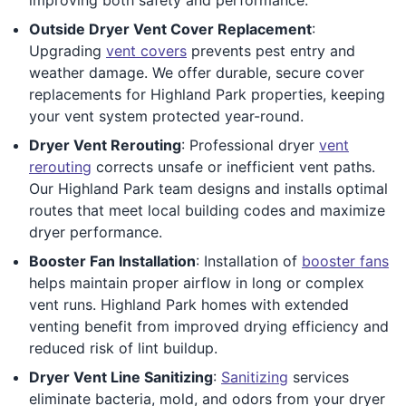
Outside Dryer Vent Cover Replacement
:
Upgrading
vent covers
prevents pest entry and
weather damage. We offer durable, secure cover
replacements for Highland Park properties, keeping
your vent system protected year-round.
Dryer Vent Rerouting
: Professional dryer
vent
rerouting
corrects unsafe or inefficient vent paths.
Our Highland Park team designs and installs optimal
routes that meet local building codes and maximize
dryer performance.
Booster Fan Installation
: Installation of
booster fans
helps maintain proper airflow in long or complex
vent runs. Highland Park homes with extended
venting benefit from improved drying efficiency and
reduced risk of lint buildup.
Dryer Vent Line Sanitizing
:
Sanitizing
services
eliminate bacteria, mold, and odors from your dryer