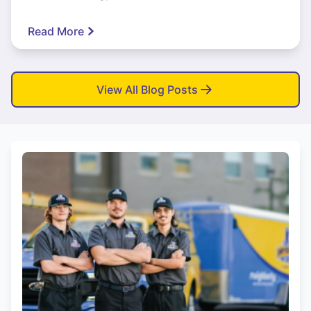
Read More
View All Blog Posts