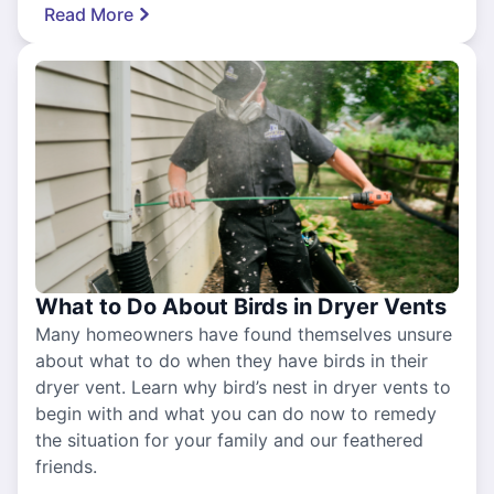
Read More
What to Do About Birds in Dryer Vents
Many homeowners have found themselves unsure
about what to do when they have birds in their
dryer vent. Learn why bird’s nest in dryer vents to
begin with and what you can do now to remedy
the situation for your family and our feathered
friends.