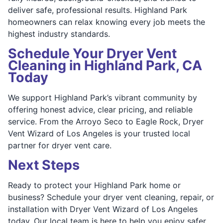
deliver safe, professional results. Highland Park
homeowners can relax knowing every job meets the
highest industry standards.
Schedule Your Dryer Vent
Cleaning in Highland Park, CA
Today
We support Highland Park’s vibrant community by
offering honest advice, clear pricing, and reliable
service. From the Arroyo Seco to Eagle Rock, Dryer
Vent Wizard of Los Angeles is your trusted local
partner for dryer vent care.
Next Steps
Ready to protect your Highland Park home or
business? Schedule your dryer vent cleaning, repair, or
installation with Dryer Vent Wizard of Los Angeles
today. Our local team is here to help you enjoy safer,