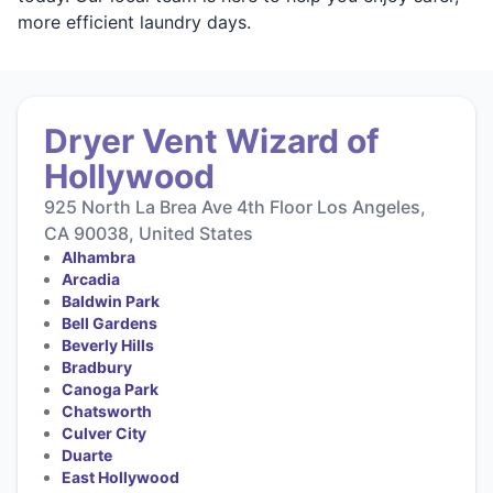
more efficient laundry days.
Dryer Vent Wizard of
Hollywood
925 North La Brea Ave 4th Floor Los Angeles,
CA 90038, United States
Alhambra
Arcadia
Baldwin Park
Bell Gardens
Beverly Hills
Bradbury
Canoga Park
Chatsworth
Culver City
Duarte
East Hollywood