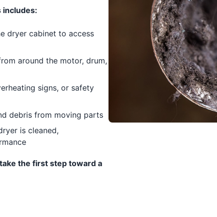
 includes:
e dryer cabinet to access
 from around the motor, drum,
rheating signs, or safety
nd debris from moving parts
ryer is cleaned,
ormance
take the first step toward a