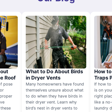
out
What to Do About Birds
How to 
he Roof
in Dryer Vents
Traps 
of pose
Many homeowners have found
If how to
for
themselves unsure about what
is on you
proper
to do when they have birds in
right pla
ive
their dryer vent. Learn why
like a no
, these
bird’s nest in dryer vents to
laundry dr