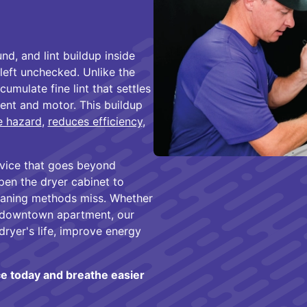
d, and lint buildup inside
 left unchecked. Unlike the
cumulate fine lint that settles
ent and motor. This buildup
re hazard
,
reduces efficiency
,
ervice that goes beyond
pen the dryer cabinet to
leaning methods miss. Whether
g downtown apartment, our
dryer's life, improve energy
ce today and breathe easier