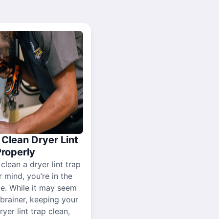
Clean Dryer Lint
Properly
 clean a dryer lint trap
r mind, you’re in the
ce. While it may seem
-brainer, keeping your
yer lint trap clean,