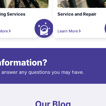
ing Services
Service and Repair
More
Learn More
information?
o answer any questions you may have.
Our Blog