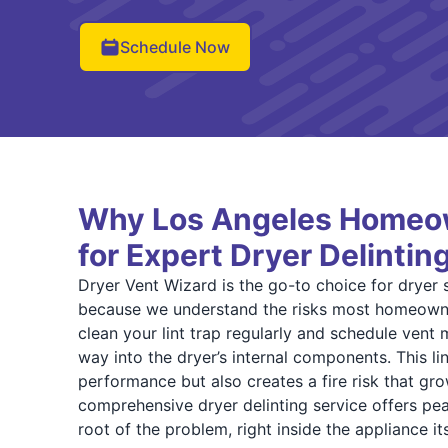
Schedule Now
Why Los Angeles Homeow
for Expert Dryer Delintin
Dryer Vent Wizard is the go-to choice for dryer 
because we understand the risks most homeowne
clean your lint trap regularly and schedule vent ma
way into the dryer’s internal components. This li
performance but also creates a fire risk that gr
comprehensive dryer delinting service offers pea
root of the problem, right inside the appliance its