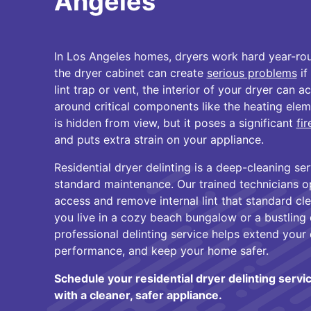
Angeles
In Los Angeles homes, dryers work hard year-roun
the dryer cabinet can create
serious problems
if
lint trap or vent, the interior of your dryer can ac
around critical components like the heating elem
is hidden from view, but it poses a significant
fi
and puts extra strain on your appliance.
Residential dryer delinting is a deep-cleaning s
standard maintenance. Our trained technicians o
access and remove internal lint that standard c
you live in a cozy beach bungalow or a bustlin
professional delinting service helps extend your 
performance, and keep your home safer.
Schedule your residential dryer delinting servi
with a cleaner, safer appliance.