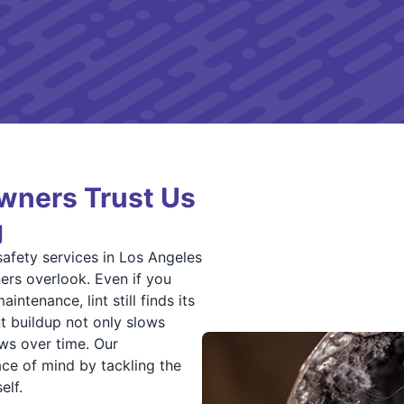
ners Trust Us
g
safety services in Los Angeles
rs overlook. Even if you
intenance, lint still finds its
nt buildup not only slows
ows over time. Our
ce of mind by tackling the
elf.