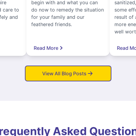
ire
begin with and what you can
sanitized
 care to
do now to remedy the situation
some eff
fely and
for your family and our
result of 
feathered friends.
more ener
well worth
Read More
Read Mo
View All Blog Posts
requently Asked Questio