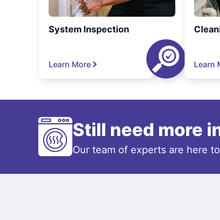
System Inspection
Clean
Learn More
Learn 
Still need more 
Our team of experts are here t