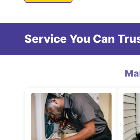
Service You Can Trus
Ma