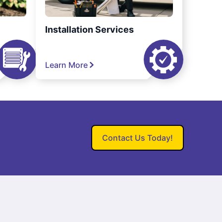
Installation Services
Learn More
Contact Us Today!