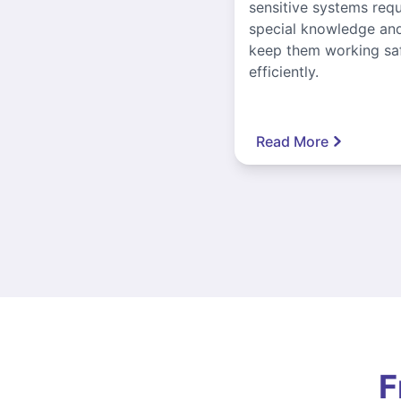
sensitive systems requ
special knowledge and
keep them working sa
efficiently.
Read More
F