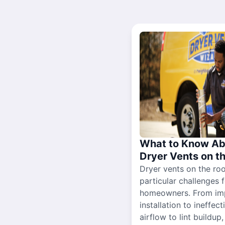
What to Know Ab
Dryer Vents on t
Dryer vents on the ro
particular challenges 
homeowners. From im
installation to ineffect
airflow to lint buildup