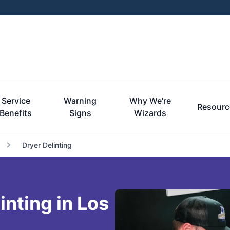
Service
Warning
Why We're
Resourc
Benefits
Signs
Wizards
Dryer Delinting
inting in Los