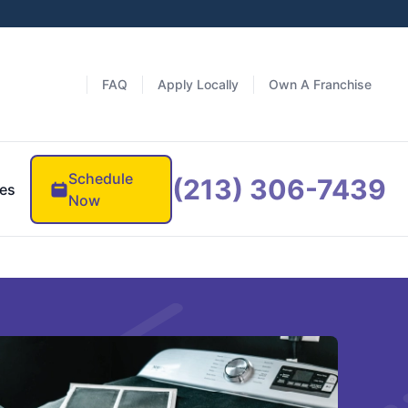
FAQ
Apply Locally
Own A Franchise
Schedule
(213) 306-7439
es
Now