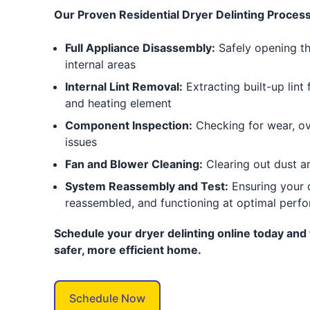
Our Proven Residential Dryer Delinting Process
Full Appliance Disassembly:
Safely opening th
internal areas
Internal Lint Removal:
Extracting built-up lint
and heating element
Component Inspection:
Checking for wear, ove
issues
Fan and Blower Cleaning:
Clearing out dust a
System Reassembly and Test:
Ensuring your d
reassembled, and functioning at optimal perf
Schedule your dryer delinting online today and 
safer, more efficient home.
Schedule Now