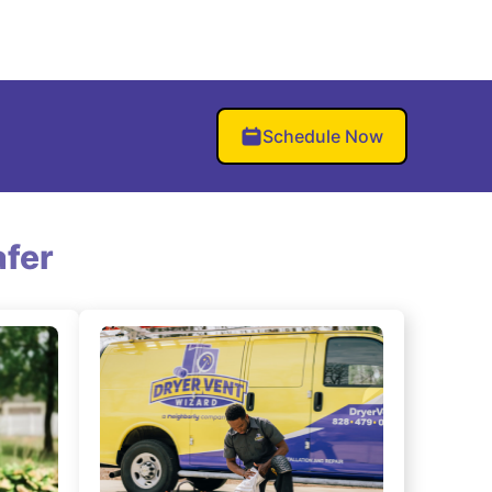
Schedule Now
fer