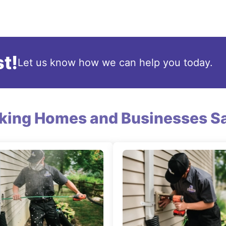
t!
Let us know how we can help you today.
king Homes and Businesses Sa