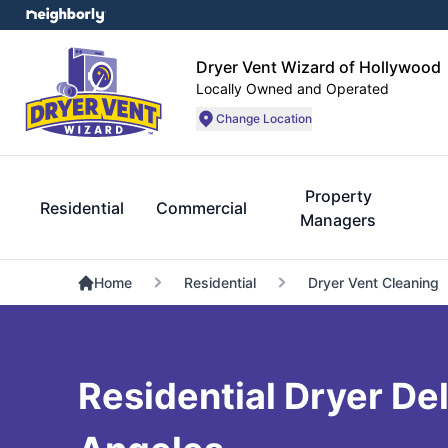
Dryer Vent Wizard of Hollywood
Locally Owned and Operated
Change Location
Property
Residential
Commercial
Managers
Home
Residential
Dryer Vent Cleaning
Residential Dryer Del