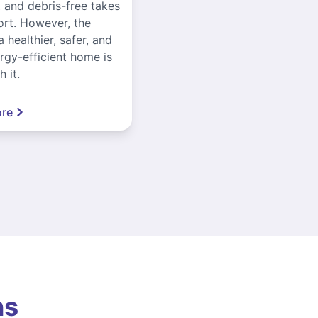
, and debris-free takes
ort. However, the
a healthier, safer, and
gy-efficient home is
 it.
re
ns