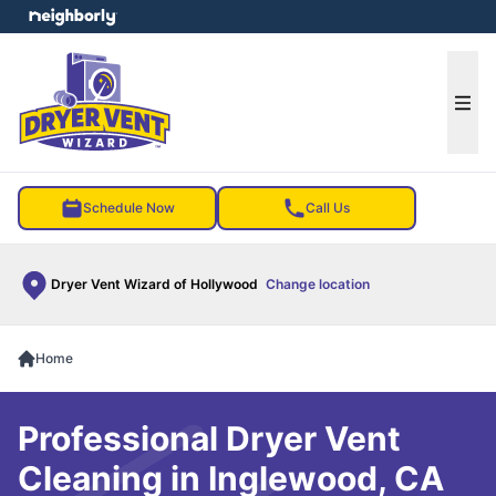
e menu
Ope
Schedule Now
Call Us
Dryer Vent Wizard of Hollywood
Change location
Home
Professional Dryer Vent
Cleaning in Inglewood, CA