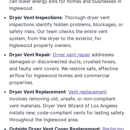
can lower energy bills for homes and businesses in
Inglewood.
Dryer Vent Inspections
: Thorough dryer vent
inspections identify hidden problems, blockages, or
safety risks. Our team checks the entire vent
system, from the dryer to the exterior, for
Inglewood property owners.
Dryer Vent Repair
:
Dryer vent repair
addresses
damaged or disconnected ducts, crushed hoses,
and faulty vent covers. We restore safe, effective
airflow for Inglewood homes and commercial
properties.
Dryer Vent Replacement
:
Vent replacement
involves removing old, unsafe, or non-compliant
vent materials. Dryer Vent Wizard of Los Angeles
installs new, code-compliant vents for lasting safety
throughout the Inglewood area.
Outside Dryer Vent Cover Replacement
:
Replacing