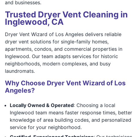
and businesses.
Trusted Dryer Vent Cleaning in
Inglewood, CA
Dryer Vent Wizard of Los Angeles delivers reliable
dryer vent solutions for single-family homes,
apartments, condos, and commercial properties in
Inglewood. Our team adapts services for historic
neighborhoods, modern complexes, and busy
laundromats.
Why Choose Dryer Vent Wizard of Los
Angeles?
Locally Owned & Operated
: Choosing a local
Inglewood team means faster response times, better
knowledge of area building codes, and personalized
service for your neighborhood.
Certified, Experienced Technicians
: Our technicians