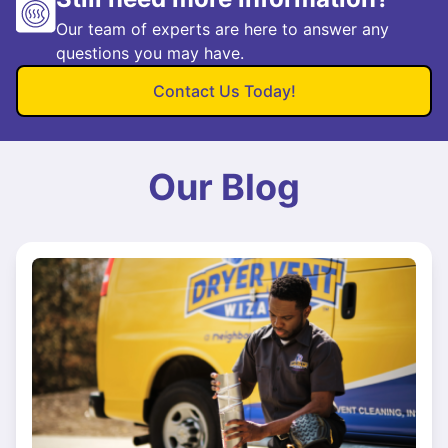
Our team of experts are here to answer any
questions you may have.
Contact Us Today!
Our Blog