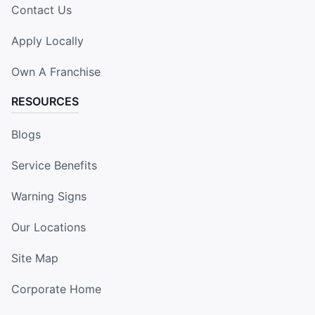
Contact Us
Apply Locally
Own A Franchise
RESOURCES
Blogs
Service Benefits
Warning Signs
Our Locations
Site Map
Corporate Home