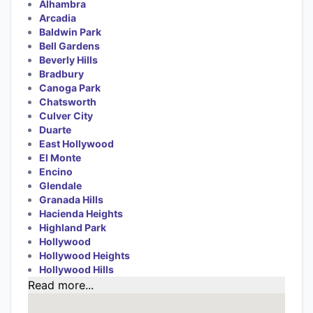
Alhambra
Arcadia
Baldwin Park
Bell Gardens
Beverly Hills
Bradbury
Canoga Park
Chatsworth
Culver City
Duarte
East Hollywood
El Monte
Encino
Glendale
Granada Hills
Hacienda Heights
Highland Park
Hollywood
Hollywood Heights
Hollywood Hills
Read more...