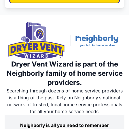
Dryer Vent Wizard is part of the
Neighborly family of home service
providers.
Searching through dozens of home service providers
is a thing of the past. Rely on Neighborly’s national
network of trusted, local home service professionals
for all your home service needs.
Neighborly is all you need to remember