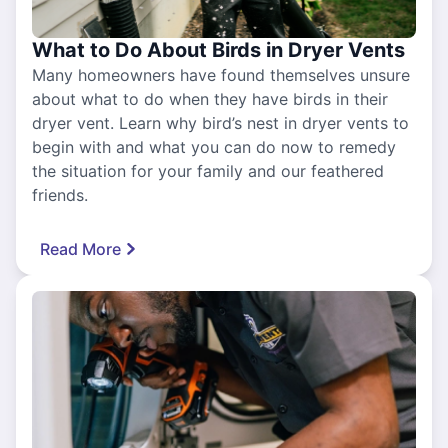
What to Do About Birds in Dryer Vents
Many homeowners have found themselves unsure
about what to do when they have birds in their
dryer vent. Learn why bird’s nest in dryer vents to
begin with and what you can do now to remedy
the situation for your family and our feathered
friends.
Read More