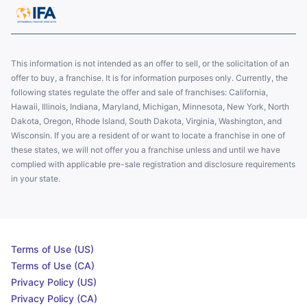
This information is not intended as an offer to sell, or the solicitation of an
offer to buy, a franchise. It is for information purposes only. Currently, the
following states regulate the offer and sale of franchises: California,
Hawaii, Illinois, Indiana, Maryland, Michigan, Minnesota, New York, North
Dakota, Oregon, Rhode Island, South Dakota, Virginia, Washington, and
Wisconsin. If you are a resident of or want to locate a franchise in one of
these states, we will not offer you a franchise unless and until we have
complied with applicable pre-sale registration and disclosure requirements
in your state.
Terms of Use (US)
Terms of Use (CA)
Privacy Policy (US)
Privacy Policy (CA)