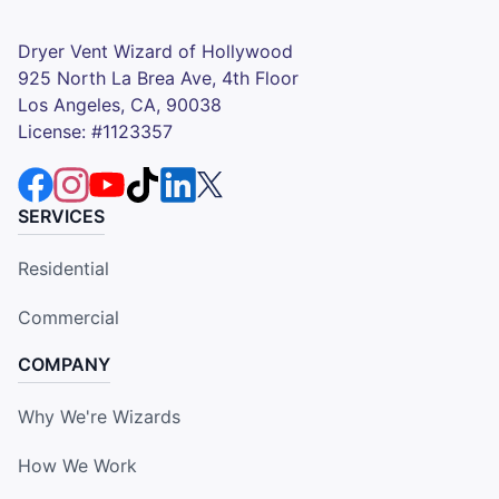
Dryer Vent Wizard of Hollywood
925 North La Brea Ave, 4th Floor
Los Angeles, CA, 90038
License: #1123357
SERVICES
Residential
Commercial
COMPANY
Why We're Wizards
How We Work