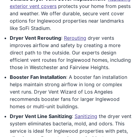
exterior vent covers
protects your home from pests
and weather. We offer durable, secure vent cover
options for Inglewood properties near landmarks
like SoFi Stadium.
Dryer Vent Rerouting
:
Rerouting
dryer vents
improves airflow and safety by creating a more
direct path to the outside. Our experts design
efficient vent routes for Inglewood homes, including
those in Westchester and Fairview Heights.
Booster Fan Installation
: A booster fan installation
helps maintain strong airflow in long or complex
vent runs. Dryer Vent Wizard of Los Angeles
recommends booster fans for larger Inglewood
homes or multi-unit buildings.
Dryer Vent Line Sanitizing
:
Sanitizing
the dryer vent
system eliminates bacteria, mold, and odors. This
service is ideal for Inglewood properties with pets,