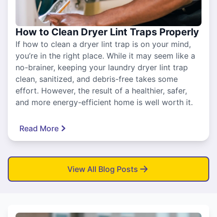
How to Clean Dryer Lint Traps Properly
If how to clean a dryer lint trap is on your mind,
you’re in the right place. While it may seem like a
no-brainer, keeping your laundry dryer lint trap
clean, sanitized, and debris-free takes some
effort. However, the result of a healthier, safer,
and more energy-efficient home is well worth it.
Read More
View All Blog Posts