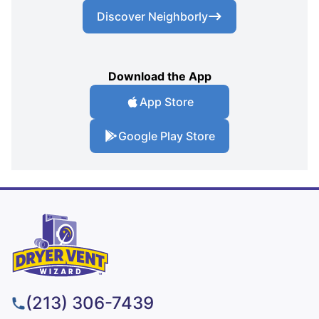
Discover Neighborly
Download the App
App Store
Google Play Store
(213) 306-7439