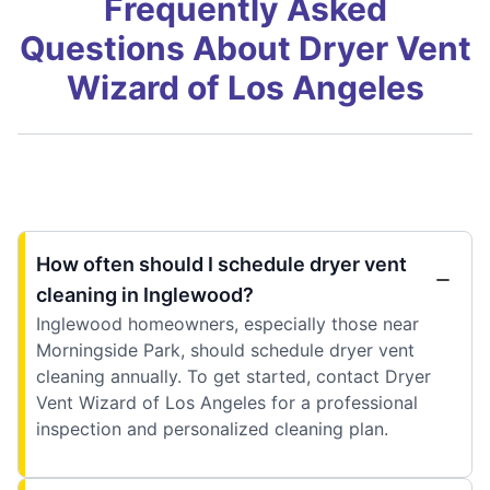
Frequently Asked
Questions About Dryer Vent
Wizard of Los Angeles
How often should I schedule dryer vent
cleaning in Inglewood?
Inglewood homeowners, especially those near
Morningside Park, should schedule dryer vent
cleaning annually. To get started, contact Dryer
Vent Wizard of Los Angeles for a professional
inspection and personalized cleaning plan.