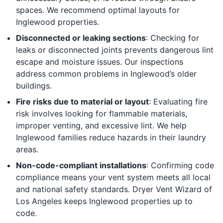
spaces. We recommend optimal layouts for
Inglewood properties.
Disconnected or leaking sections
: Checking for
leaks or disconnected joints prevents dangerous lint
escape and moisture issues. Our inspections
address common problems in Inglewood’s older
buildings.
Fire risks due to material or layout
: Evaluating fire
risk involves looking for flammable materials,
improper venting, and excessive lint. We help
Inglewood families reduce hazards in their laundry
areas.
Non-code-compliant installations
: Confirming code
compliance means your vent system meets all local
and national safety standards. Dryer Vent Wizard of
Los Angeles keeps Inglewood properties up to
code.