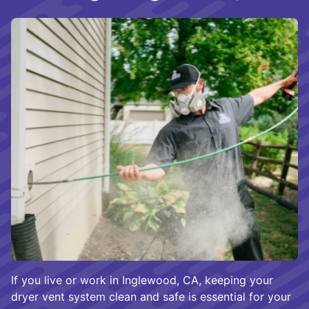
If you live or work in Inglewood, CA, keeping your
dryer vent system clean and safe is essential for your