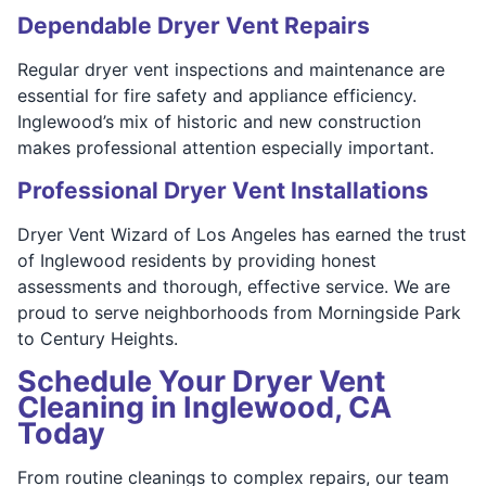
Dependable Dryer Vent Repairs
Regular dryer vent inspections and maintenance are
essential for fire safety and appliance efficiency.
Inglewood’s mix of historic and new construction
makes professional attention especially important.
Professional Dryer Vent Installations
Dryer Vent Wizard of Los Angeles has earned the trust
of Inglewood residents by providing honest
assessments and thorough, effective service. We are
proud to serve neighborhoods from Morningside Park
to Century Heights.
Schedule Your Dryer Vent
Cleaning in Inglewood, CA
Today
From routine cleanings to complex repairs, our team