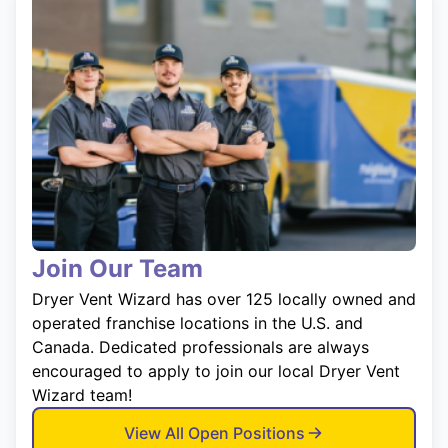
Join Our Team
Dryer Vent Wizard has over 125 locally owned and
operated franchise locations in the U.S. and
Canada. Dedicated professionals are always
encouraged to apply to join our local Dryer Vent
Wizard team!
View All Open Positions