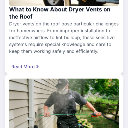
What to Know About Dryer Vents on
the Roof
Dryer vents on the roof pose particular challenges
for homeowners. From improper installation to
ineffective airflow to lint buildup, these sensitive
systems require special knowledge and care to
keep them working safely and efficiently.
Read More