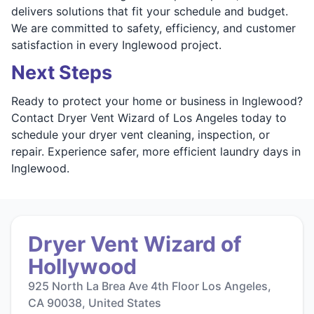
delivers solutions that fit your schedule and budget.
We are committed to safety, efficiency, and customer
satisfaction in every Inglewood project.
Next Steps
Ready to protect your home or business in Inglewood?
Contact Dryer Vent Wizard of Los Angeles today to
schedule your dryer vent cleaning, inspection, or
repair. Experience safer, more efficient laundry days in
Inglewood.
Dryer Vent Wizard of
Hollywood
925 North La Brea Ave 4th Floor Los Angeles,
CA 90038, United States