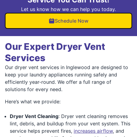
Let us know how we can help you today.
Schedule Now
Our Expert Dryer Vent
Services
Our dryer vent services in Inglewood are designed to
keep your laundry appliances running safely and
efficiently year-round. We offer a full range of
solutions for every need.
Here’s what we provide:
Dryer Vent Cleaning
: Dryer vent cleaning removes
lint, debris, and buildup from your vent system. This
service helps prevent fires,
increases airflow
, and