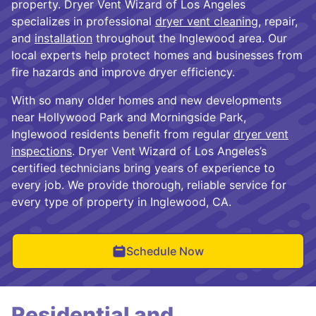
property. Dryer Vent Wizard of Los Angeles
specializes in professional
dryer vent cleaning
, repair,
and
installation
throughout the Inglewood area. Our
local experts help protect homes and businesses from
fire hazards and improve dryer efficiency.
With so many older homes and new developments
near Hollywood Park and Morningside Park,
Inglewood residents benefit from regular
dryer vent
inspections
. Dryer Vent Wizard of Los Angeles’s
certified technicians bring years of experience to
every job. We provide thorough, reliable service for
every type of property in Inglewood, CA.
Schedule Now
Residential and