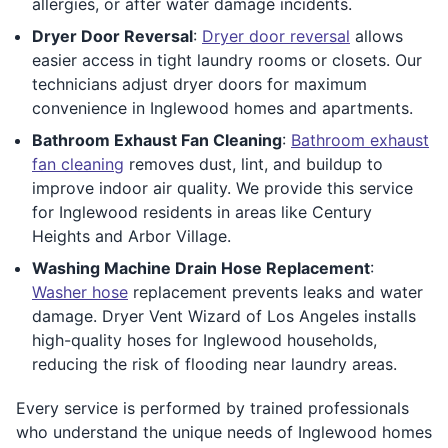
allergies, or after water damage incidents.
Dryer Door Reversal
:
Dryer door reversal
allows
easier access in tight laundry rooms or closets. Our
technicians adjust dryer doors for maximum
convenience in Inglewood homes and apartments.
Bathroom Exhaust Fan Cleaning
:
Bathroom exhaust
fan cleaning
removes dust, lint, and buildup to
improve indoor air quality. We provide this service
for Inglewood residents in areas like Century
Heights and Arbor Village.
Washing Machine Drain Hose Replacement
:
Washer hose
replacement prevents leaks and water
damage. Dryer Vent Wizard of Los Angeles installs
high-quality hoses for Inglewood households,
reducing the risk of flooding near laundry areas.
Every service is performed by trained professionals
who understand the unique needs of Inglewood homes