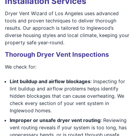
Installation Services
Dryer Vent Wizard of Los Angeles uses advanced
tools and proven techniques to deliver thorough
results. Our approach is tailored to Inglewood’s
diverse housing styles and local climate, keeping your
property safe year-round.
Thorough Dryer Vent Inspections
We check for:
Lint buildup and airflow blockages
: Inspecting for
lint buildup and airflow problems helps identify
hidden blockages that can cause overheating. We
check every section of your vent system in
Inglewood homes.
Improper or unsafe dryer vent routing
: Reviewing
vent routing reveals if your system is too long, has
unnecessary bends, or is routed through unsafe