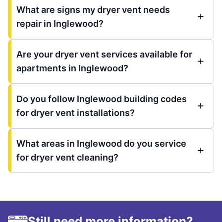
What are signs my dryer vent needs
repair in Inglewood?
Are your dryer vent services available for
apartments in Inglewood?
Do you follow Inglewood building codes
for dryer vent installations?
What areas in Inglewood do you service
for dryer vent cleaning?
Still need more information?