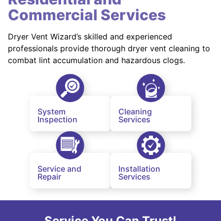
Commercial Services
Dryer Vent Wizard’s skilled and experienced
professionals provide thorough dryer vent cleaning to
combat lint accumulation and hazardous clogs.
System
Cleaning
Inspection
Services
Service and
Installation
Repair
Services
Service You Can Trust!