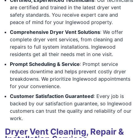
are certified and trained in the latest dryer vent
safety standards. You receive expert care and
peace of mind for your Inglewood property.
Comprehensive Dryer Vent Solutions
: We offer
complete dryer vent services, from cleaning and
repairs to full system installations. Inglewood
residents get all their needs met in one visit.
Prompt Scheduling & Service
: Prompt service
reduces downtime and helps prevent costly dryer
breakdowns. We prioritize Inglewood appointments
for your convenience.
Customer Satisfaction Guaranteed
: Every job is
backed by our satisfaction guarantee, so Inglewood
customers can trust the quality and reliability of our
work.
Dryer Vent Cleaning, Repair &