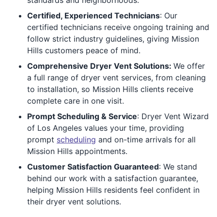
Certified, Experienced Technicians
: Our
certified technicians receive ongoing training and
follow strict industry guidelines, giving Mission
Hills customers peace of mind.
Comprehensive Dryer Vent Solutions:
We offer
a full range of dryer vent services, from cleaning
to installation, so Mission Hills clients receive
complete care in one visit.
Prompt Scheduling & Service
: Dryer Vent Wizard
of Los Angeles values your time, providing
prompt
scheduling
and on-time arrivals for all
Mission Hills appointments.
Customer Satisfaction Guaranteed
: We stand
behind our work with a satisfaction guarantee,
helping Mission Hills residents feel confident in
their dryer vent solutions.