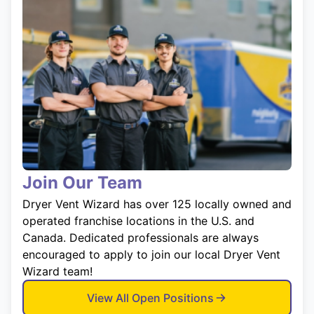
Join Our Team
Dryer Vent Wizard has over 125 locally owned and
operated franchise locations in the U.S. and
Canada. Dedicated professionals are always
encouraged to apply to join our local Dryer Vent
Wizard team!
View All Open Positions