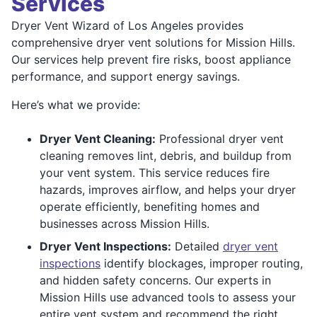
Services
Dryer Vent Wizard of Los Angeles provides
comprehensive dryer vent solutions for Mission Hills.
Our services help prevent fire risks, boost appliance
performance, and support energy savings.
Here’s what we provide:
Dryer Vent Cleaning:
Professional dryer vent
cleaning removes lint, debris, and buildup from
your vent system. This service reduces fire
hazards, improves airflow, and helps your dryer
operate efficiently, benefiting homes and
businesses across Mission Hills.
Dryer Vent Inspections:
Detailed
dryer vent
inspections
identify blockages, improper routing,
and hidden safety concerns. Our experts in
Mission Hills use advanced tools to assess your
entire vent system and recommend the right