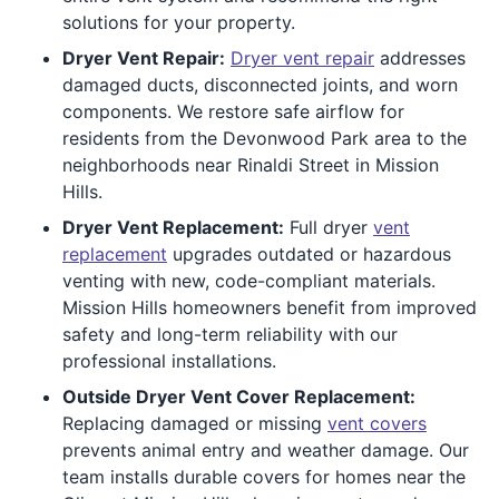
solutions for your property.
Dryer Vent Repair:
Dryer vent repair
addresses
damaged ducts, disconnected joints, and worn
components. We restore safe airflow for
residents from the Devonwood Park area to the
neighborhoods near Rinaldi Street in Mission
Hills.
Dryer Vent Replacement:
Full dryer
vent
replacement
upgrades outdated or hazardous
venting with new, code-compliant materials.
Mission Hills homeowners benefit from improved
safety and long-term reliability with our
professional installations.
Outside Dryer Vent Cover Replacement:
Replacing damaged or missing
vent covers
prevents animal entry and weather damage. Our
team installs durable covers for homes near the