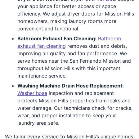
your appliance for better access or space
efficiency. We adjust dryer doors for Mission Hills
homeowners, making laundry rooms more
convenient and functional.
Bathroom Exhaust Fan Cleaning:
Bathroom
exhaust fan cleaning
removes dust and debris,
improving air quality and fan performance. We
serve homes near the San Fernando Mission and
throughout Mission Hills with this important
maintenance service.
Washing Machine Drain Hose Replacement:
Washer hose
inspection and replacement
protects Mission Hills properties from leaks and
water damage. Our technicians check for cracks,
wear, and proper installation to keep your
laundry area safe.
We tailor every service to Mission Hills’s unique homes