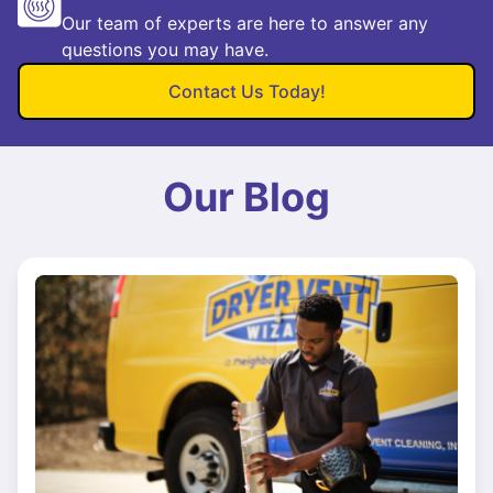
Our team of experts are here to answer any
questions you may have.
Contact Us Today!
Our Blog