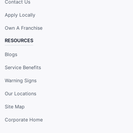
Contact Us
Apply Locally
Own A Franchise
RESOURCES
Blogs
Service Benefits
Warning Signs
Our Locations
Site Map
Corporate Home