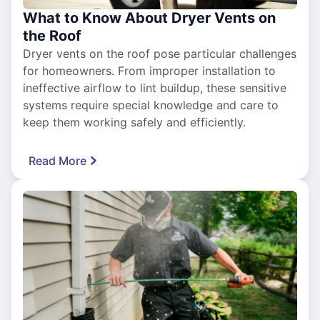
What to Know About Dryer Vents on
the Roof
Dryer vents on the roof pose particular challenges
for homeowners. From improper installation to
ineffective airflow to lint buildup, these sensitive
systems require special knowledge and care to
keep them working safely and efficiently.
Read More