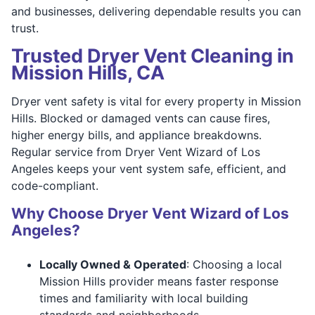
and businesses, delivering dependable results you can
trust.
Trusted Dryer Vent Cleaning in
Mission Hills, CA
Dryer vent safety is vital for every property in Mission
Hills. Blocked or damaged vents can cause fires,
higher energy bills, and appliance breakdowns.
Regular service from Dryer Vent Wizard of Los
Angeles keeps your vent system safe, efficient, and
code-compliant.
Why Choose Dryer Vent Wizard of Los
Angeles?
Locally Owned & Operated
: Choosing a local
Mission Hills provider means faster response
times and familiarity with local building
standards and neighborhoods.