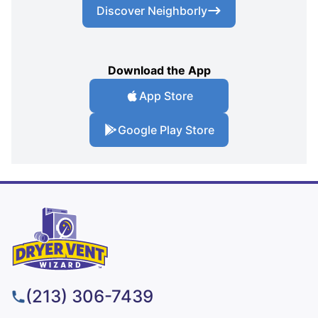
Discover Neighborly
Download the App
App Store
Google Play Store
(213) 306-7439