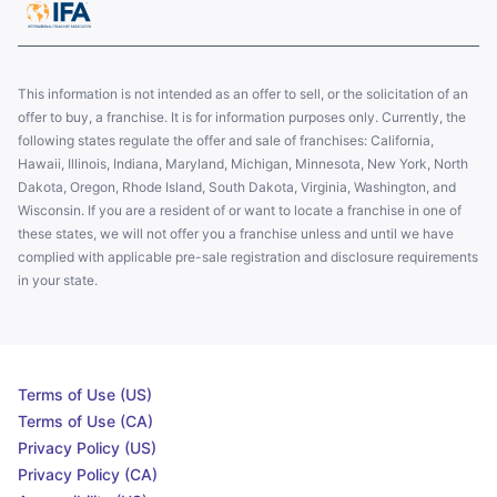
This information is not intended as an offer to sell, or the solicitation of an
offer to buy, a franchise. It is for information purposes only. Currently, the
following states regulate the offer and sale of franchises: California,
Hawaii, Illinois, Indiana, Maryland, Michigan, Minnesota, New York, North
Dakota, Oregon, Rhode Island, South Dakota, Virginia, Washington, and
Wisconsin. If you are a resident of or want to locate a franchise in one of
these states, we will not offer you a franchise unless and until we have
complied with applicable pre-sale registration and disclosure requirements
in your state.
Terms of Use (US)
Terms of Use (CA)
Privacy Policy (US)
Privacy Policy (CA)