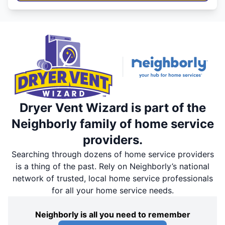
Dryer Vent Wizard is part of the
Neighborly family of home service
providers.
Searching through dozens of home service providers
is a thing of the past. Rely on Neighborly’s national
network of trusted, local home service professionals
for all your home service needs.
Neighborly is all you need to remember