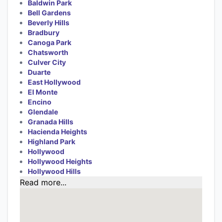
Baldwin Park
Bell Gardens
Beverly Hills
Bradbury
Canoga Park
Chatsworth
Culver City
Duarte
East Hollywood
El Monte
Encino
Glendale
Granada Hills
Hacienda Heights
Highland Park
Hollywood
Hollywood Heights
Hollywood Hills
Read more...