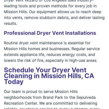
leading tools and proven methods for every job in
Mission Hills. Our equipment allows us to reach deep
into vents, remove stubborn debris, and deliver lasting
results.
Professional Dryer Vent Installations
Routine dryer vent maintenance is essential for
Mission Hills homes and businesses. Regular service
extends appliance life, reduces energy costs, and
lowers the risk of fire, especially in high-use areas.
Schedule Your Dryer Vent
Cleaning in Mission Hills, CA
Today
Our team is proud to serve Mission Hills
neighborhoods from Brand Park to the Sepulveda
Recreation Center. We are committed to delivering
reliable, courteous service to every customer, every