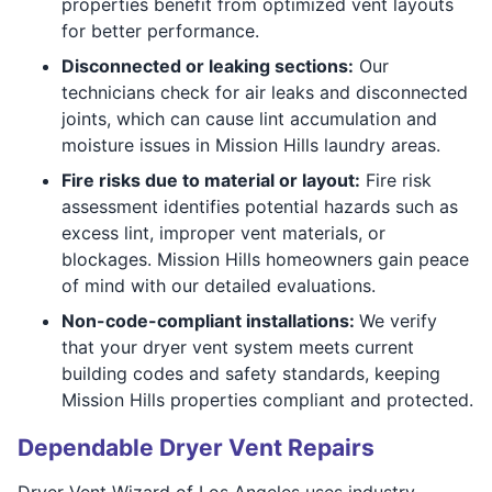
properties benefit from optimized vent layouts
for better performance.
Disconnected or leaking sections:
Our
technicians check for air leaks and disconnected
joints, which can cause lint accumulation and
moisture issues in Mission Hills laundry areas.
Fire risks due to material or layout:
Fire risk
assessment identifies potential hazards such as
excess lint, improper vent materials, or
blockages. Mission Hills homeowners gain peace
of mind with our detailed evaluations.
Non-code-compliant installations:
We verify
that your dryer vent system meets current
building codes and safety standards, keeping
Mission Hills properties compliant and protected.
Dependable Dryer Vent Repairs
Dryer Vent Wizard of Los Angeles uses industry-