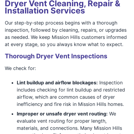
Dryer Vent Cleaning, Repair &
Installation Services
Our step-by-step process begins with a thorough
inspection, followed by cleaning, repairs, or upgrades
as needed. We keep Mission Hills customers informed
at every stage, so you always know what to expect.
Thorough Dryer Vent Inspections
We check for:
Lint buildup and airflow blockages:
Inspection
includes checking for lint buildup and restricted
airflow, which are common causes of dryer
inefficiency and fire risk in Mission Hills homes.
Improper or unsafe dryer vent routing:
We
evaluate vent routing for proper length,
materials, and connections. Many Mission Hills