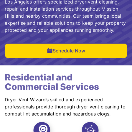
Los Angeles offers specialized
dryer vent cleaning
,
repair, and
installation services
throughout Mission
Hills and nearby communities. Our team brings local
expertise and reliable solutions to keep your property
protected and your appliances running smoothly.
Schedule Now
Residential and
Commercial Services
Dryer Vent Wizard’s skilled and experienced
professionals provide thorough dryer vent cleaning to
combat lint accumulation and hazardous clogs.