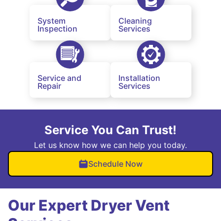
System
Cleaning
Inspection
Services
Service and
Installation
Repair
Services
Service You Can Trust!
Let us know how we can help you today.
Schedule Now
Our Expert Dryer Vent