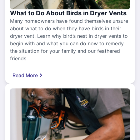
What to Do About Birds in Dryer Vents
Many homeowners have found themselves unsure
about what to do when they have birds in their
dryer vent. Learn why bird’s nest in dryer vents to
begin with and what you can do now to remedy
the situation for your family and our feathered
friends.
Read More