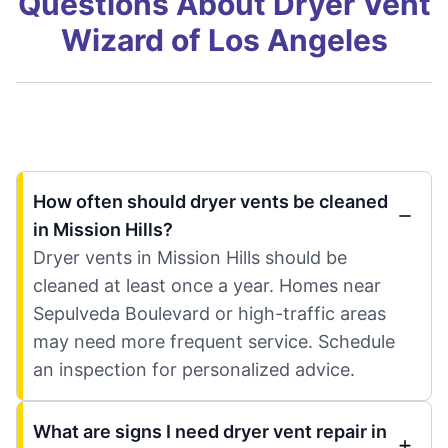
Questions About Dryer Vent
Wizard of Los Angeles
How often should dryer vents be cleaned
in Mission Hills?
Dryer vents in Mission Hills should be
cleaned at least once a year. Homes near
Sepulveda Boulevard or high-traffic areas
may need more frequent service. Schedule
an inspection for personalized advice.
What are signs I need dryer vent repair in