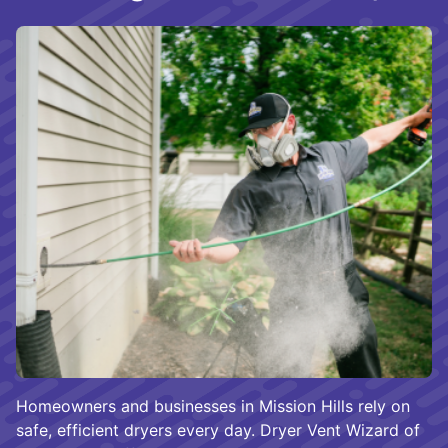
Homeowners and businesses in Mission Hills rely on
safe, efficient dryers every day. Dryer Vent Wizard of