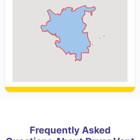
Frequently Asked