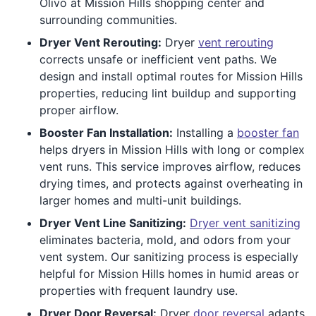
Olivo at Mission Hills shopping center and
surrounding communities.
Dryer Vent Rerouting:
Dryer
vent rerouting
corrects unsafe or inefficient vent paths. We
design and install optimal routes for Mission Hills
properties, reducing lint buildup and supporting
proper airflow.
Booster Fan Installation:
Installing a
booster fan
helps dryers in Mission Hills with long or complex
vent runs. This service improves airflow, reduces
drying times, and protects against overheating in
larger homes and multi-unit buildings.
Dryer Vent Line Sanitizing:
Dryer vent sanitizing
eliminates bacteria, mold, and odors from your
vent system. Our sanitizing process is especially
helpful for Mission Hills homes in humid areas or
properties with frequent laundry use.
Dryer Door Reversal:
Dryer
door reversal
adapts