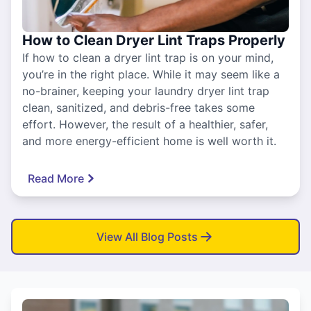
How to Clean Dryer Lint Traps Properly
If how to clean a dryer lint trap is on your mind,
you’re in the right place. While it may seem like a
no-brainer, keeping your laundry dryer lint trap
clean, sanitized, and debris-free takes some
effort. However, the result of a healthier, safer,
and more energy-efficient home is well worth it.
Read More
View All Blog Posts