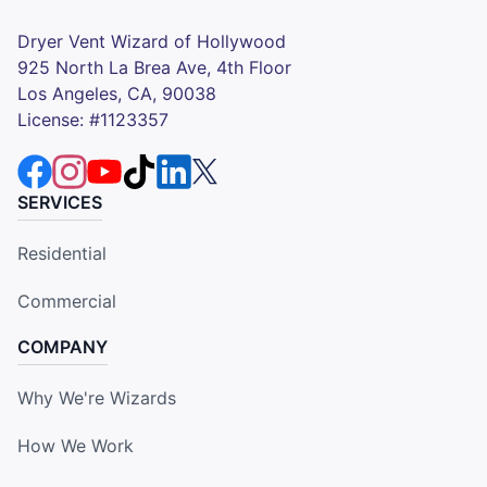
Dryer Vent Wizard of Hollywood
925 North La Brea Ave, 4th Floor
Los Angeles, CA, 90038
License: #1123357
SERVICES
Residential
Commercial
COMPANY
Why We're Wizards
How We Work