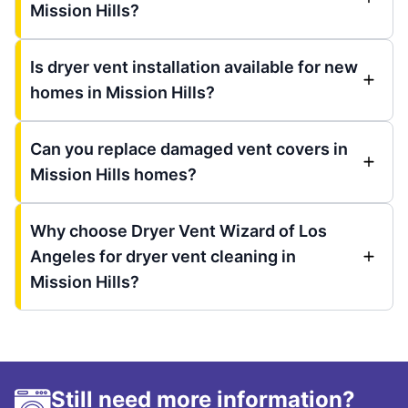
Mission Hills?
Is dryer vent installation available for new
homes in Mission Hills?
Can you replace damaged vent covers in
Mission Hills homes?
Why choose Dryer Vent Wizard of Los
Angeles for dryer vent cleaning in
Mission Hills?
Still need more information?