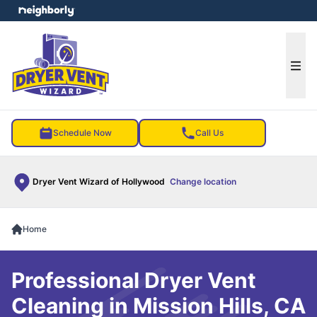
e menu
Ope
Schedule Now
Call Us
Dryer Vent Wizard of Hollywood
Change location
Home
Professional Dryer Vent
Cleaning in Mission Hills, CA