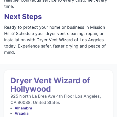
time.
Next Steps
Ready to protect your home or business in Mission
Hills? Schedule your dryer vent cleaning, repair, or
installation with Dryer Vent Wizard of Los Angeles
today. Experience safer, faster drying and peace of
mind.
Dryer Vent Wizard of
Hollywood
925 North La Brea Ave 4th Floor Los Angeles,
CA 90038, United States
Alhambra
Arcadia