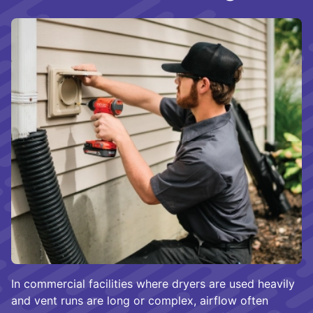
In commercial facilities where dryers are used heavily
and vent runs are long or complex, airflow often