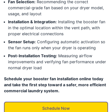
Fan Selection:
Recommending the correct
commercial-grade fan based on your dryer model,
usage, and layout
Installation & Integration:
Installing the booster fan
in the optimal location within the vent path, with
proper electrical connections
Sensor Setup:
Configuring automatic activation so
the fan runs only when your dryer is operating
Post-Installation Testing:
Measuring airflow
improvements and verifying fan performance under
normal dryer load
Schedule your booster fan installation online today
and take the first step toward a safer, more efficient
commercial laundry system.
Schedule Now