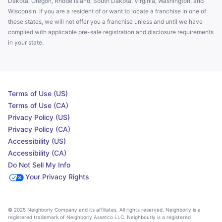
Dakota, Oregon, Rhode Island, South Dakota, Virginia, Washington, and
Wisconsin. If you are a resident of or want to locate a franchise in one of
these states, we will not offer you a franchise unless and until we have
complied with applicable pre-sale registration and disclosure requirements
in your state.
Terms of Use (US)
Terms of Use (CA)
Privacy Policy (US)
Privacy Policy (CA)
Accessibility (US)
Accessibility (CA)
Do Not Sell My Info
Your Privacy Rights
© 2025 Neighborly Company and its affiliates. All rights reserved. Neighborly is a
registered trademark of Neighborly Assetco LLC. Neighbourly is a registered