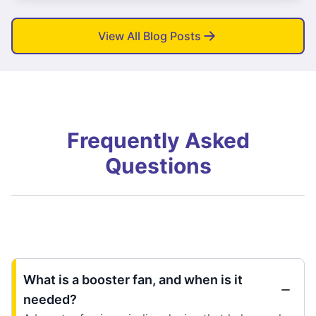
View All Blog Posts
Frequently Asked
Questions
What is a booster fan, and when is it
needed?