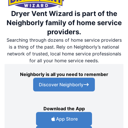
Dryer Vent Wizard is part of the
Neighborly family of home service
providers.
Searching through dozens of home service providers
is a thing of the past. Rely on Neighborly’s national
network of trusted, local home service professionals
for all your home service needs.
Neighborly is all you need to remember
Discover Neighborly
Download the App
App Store