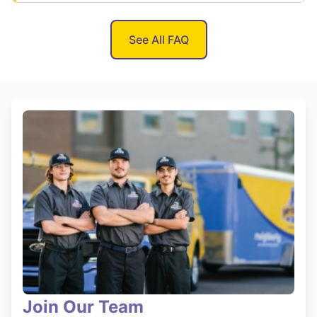
See All FAQ
Join Our Team