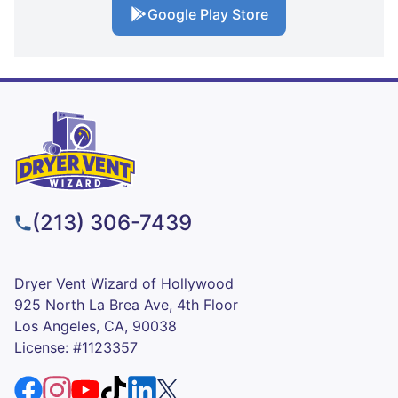
Google Play Store
(213) 306-7439
Dryer Vent Wizard of Hollywood
925 North La Brea Ave, 4th Floor
Los Angeles, CA, 90038
License: #1123357