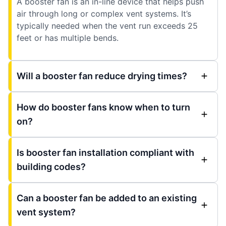
A booster fan is an in-line device that helps push
air through long or complex vent systems. It’s
typically needed when the vent run exceeds 25
feet or has multiple bends.
Will a booster fan reduce drying times?
How do booster fans know when to turn
on?
Is booster fan installation compliant with
building codes?
Can a booster fan be added to an existing
vent system?