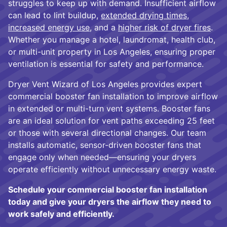
struggles to keep up with demand. Insufficient airflow
can lead to lint buildup,
extended drying times
,
increased energy use
, and a
higher risk of dryer fires
.
Whether you manage a hotel, laundromat, health club,
or multi-unit property in Los Angeles, ensuring proper
ventilation is essential for safety and performance.
Dryer Vent Wizard of Los Angeles provides expert
commercial booster fan installation to improve airflow
in extended or multi-turn vent systems. Booster fans
are an ideal solution for vent paths exceeding 25 feet
or those with several directional changes. Our team
installs automatic, sensor-driven booster fans that
engage only when needed—ensuring your dryers
operate efficiently without unnecessary energy waste.
Schedule your commercial booster fan installation
today and give your dryers the airflow they need to
work safely and efficiently.