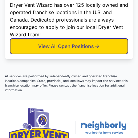
Dryer Vent Wizard has over 125 locally owned and
operated franchise locations in the U.S. and
Canada. Dedicated professionals are always
encouraged to apply to join our local Dryer Vent
Wizard team!
View All Open Positions
All services are performed by independently owned and operated franchise
locations/companies. State, provincial, and local laws may impact the services this
franchise location may offer. Please contact the franchise location for additional
information.