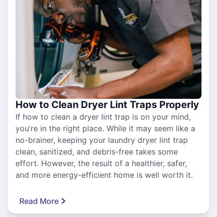
How to Clean Dryer Lint Traps Properly
If how to clean a dryer lint trap is on your mind,
you’re in the right place. While it may seem like a
no-brainer, keeping your laundry dryer lint trap
clean, sanitized, and debris-free takes some
effort. However, the result of a healthier, safer,
and more energy-efficient home is well worth it.
Read More