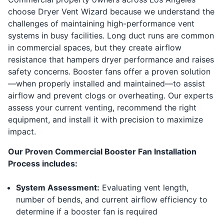
choose Dryer Vent Wizard because we understand the
challenges of maintaining high-performance vent
systems in busy facilities. Long duct runs are common
in commercial spaces, but they create airflow
resistance that hampers dryer performance and raises
safety concerns. Booster fans offer a proven solution
—when properly installed and maintained—to assist
airflow and prevent clogs or overheating. Our experts
assess your current venting, recommend the right
equipment, and install it with precision to maximize
impact.
Our Proven Commercial Booster Fan Installation
Process includes:
System Assessment:
Evaluating vent length,
number of bends, and current airflow efficiency to
determine if a booster fan is required