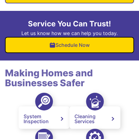
Service You Can Trust!
Let us know how we can help you today.
Schedule Now
Making Homes and
Businesses Safer
System
Cleaning
Inspection
Services