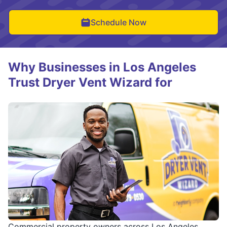
Schedule Now
Why Businesses in Los Angeles
Trust Dryer Vent Wizard for
Commercial property owners across Los Angeles