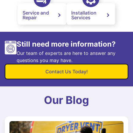
Service and
Installation
Repair
Services
Still need more information?
Our team of experts are here to answer any
questions you may have.
Contact Us Today!
Our Blog