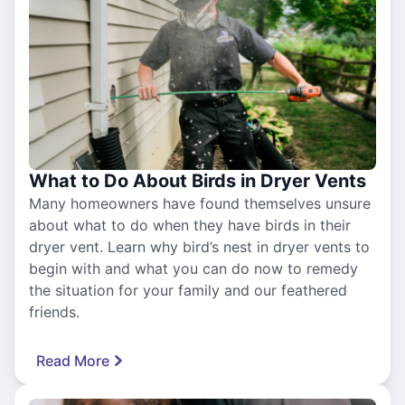
What to Do About Birds in Dryer Vents
Many homeowners have found themselves unsure
about what to do when they have birds in their
dryer vent. Learn why bird’s nest in dryer vents to
begin with and what you can do now to remedy
the situation for your family and our feathered
friends.
Read More