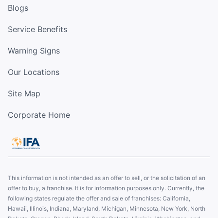
Blogs
Service Benefits
Warning Signs
Our Locations
Site Map
Corporate Home
This information is not intended as an offer to sell, or the solicitation of an
offer to buy, a franchise. It is for information purposes only. Currently, the
following states regulate the offer and sale of franchises: California,
Hawaii, Illinois, Indiana, Maryland, Michigan, Minnesota, New York, North