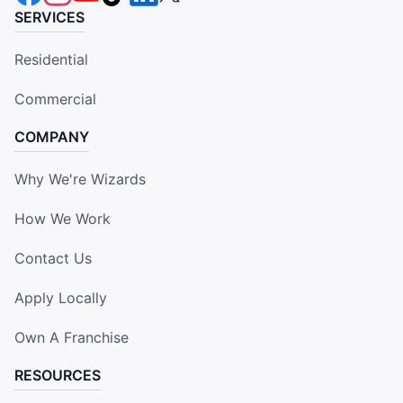
SERVICES
Residential
Commercial
COMPANY
Why We're Wizards
How We Work
Contact Us
Apply Locally
Own A Franchise
RESOURCES