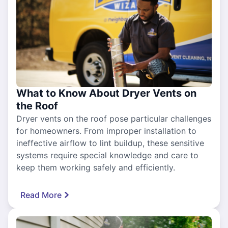
What to Know About Dryer Vents on
the Roof
Dryer vents on the roof pose particular challenges
for homeowners. From improper installation to
ineffective airflow to lint buildup, these sensitive
systems require special knowledge and care to
keep them working safely and efficiently.
Read More