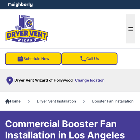
e menu
Ope
Schedule Now
Call Us
Dryer Vent Wizard of Hollywood
Change location
Home
Dryer Vent Installation
Booster Fan Installation
Commercial Booster Fan
Installation in Los Angeles