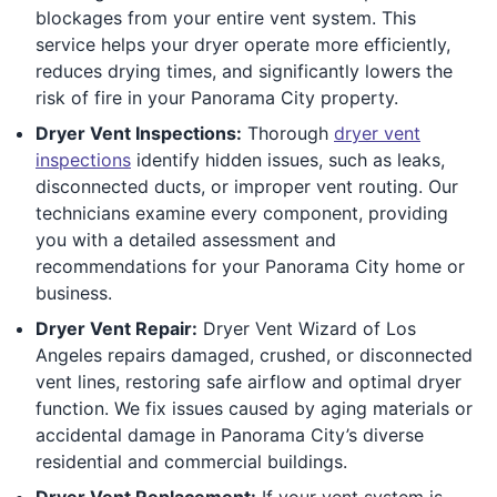
blockages from your entire vent system. This
service helps your dryer operate more efficiently,
reduces drying times, and significantly lowers the
risk of fire in your Panorama City property.
Dryer Vent Inspections:
Thorough
dryer vent
inspections
identify hidden issues, such as leaks,
disconnected ducts, or improper vent routing. Our
technicians examine every component, providing
you with a detailed assessment and
recommendations for your Panorama City home or
business.
Dryer Vent Repair:
Dryer Vent Wizard of Los
Angeles repairs damaged, crushed, or disconnected
vent lines, restoring safe airflow and optimal dryer
function. We fix issues caused by aging materials or
accidental damage in Panorama City’s diverse
residential and commercial buildings.
Dryer Vent Replacement:
If your vent system is