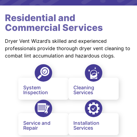
Residential and
Commercial Services
Dryer Vent Wizard’s skilled and experienced
professionals provide thorough dryer vent cleaning to
combat lint accumulation and hazardous clogs.
System
Cleaning
Inspection
Services
Service and
Installation
Repair
Services