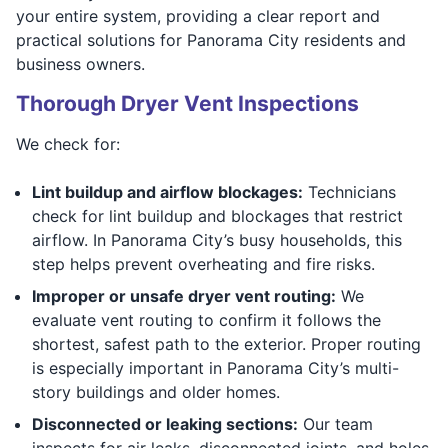
your entire system, providing a clear report and
practical solutions for Panorama City residents and
business owners.
Thorough Dryer Vent Inspections
We check for:
Lint buildup and airflow blockages:
Technicians
check for lint buildup and blockages that restrict
airflow. In Panorama City’s busy households, this
step helps prevent overheating and fire risks.
Improper or unsafe dryer vent routing:
We
evaluate vent routing to confirm it follows the
shortest, safest path to the exterior. Proper routing
is especially important in Panorama City’s multi-
story buildings and older homes.
Disconnected or leaking sections:
Our team
inspects for air leaks, disconnected joints, and holes