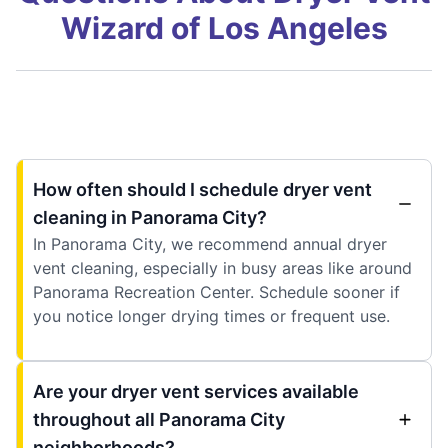
Wizard of Los Angeles
How often should I schedule dryer vent
cleaning in Panorama City?
In Panorama City, we recommend annual dryer
vent cleaning, especially in busy areas like around
Panorama Recreation Center. Schedule sooner if
you notice longer drying times or frequent use.
Are your dryer vent services available
throughout all Panorama City
neighborhoods?