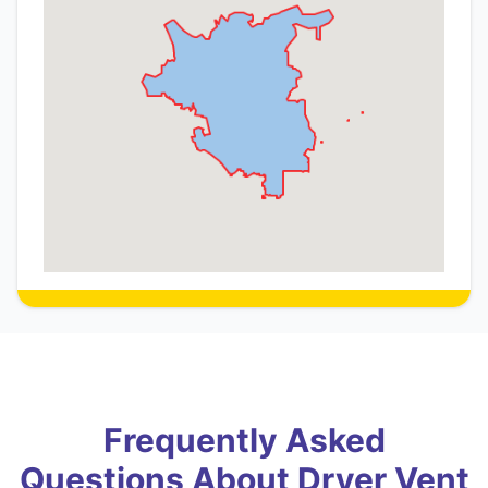
Frequently Asked
Questions About Dryer Vent