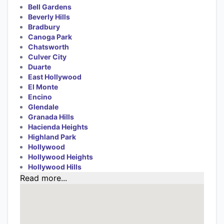
Bell Gardens
Beverly Hills
Bradbury
Canoga Park
Chatsworth
Culver City
Duarte
East Hollywood
El Monte
Encino
Glendale
Granada Hills
Hacienda Heights
Highland Park
Hollywood
Hollywood Heights
Hollywood Hills
Read more...