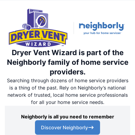
Dryer Vent Wizard is part of the
Neighborly family of home service
providers.
Searching through dozens of home service providers
is a thing of the past. Rely on Neighborly’s national
network of trusted, local home service professionals
for all your home service needs.
Neighborly is all you need to remember
Discover Neighborly