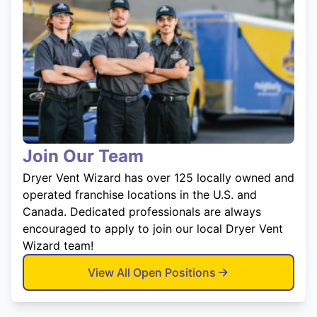
Join Our Team
Dryer Vent Wizard has over 125 locally owned and
operated franchise locations in the U.S. and
Canada. Dedicated professionals are always
encouraged to apply to join our local Dryer Vent
Wizard team!
View All Open Positions