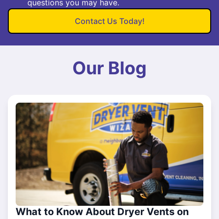
questions you may have.
Contact Us Today!
Our Blog
What to Know About Dryer Vents on