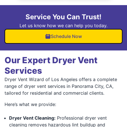
Service You Can Trust!
Let us know how we can help you today.
Schedule Now
Our Expert Dryer Vent
Services
Dryer Vent Wizard of Los Angeles offers a complete
range of dryer vent services in Panorama City, CA,
tailored for residential and commercial clients.
Here’s what we provide:
Dryer Vent Cleaning:
Professional dryer vent
cleaning removes hazardous lint buildup and