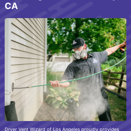
CA
Dryer Vent Wizard of Los Angeles proudly provides