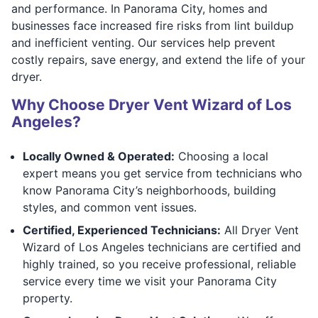
and performance. In Panorama City, homes and
businesses face increased fire risks from lint buildup
and inefficient venting. Our services help prevent
costly repairs, save energy, and extend the life of your
dryer.
Why Choose Dryer Vent Wizard of Los
Angeles?
Locally Owned & Operated:
Choosing a local
expert means you get service from technicians who
know Panorama City’s neighborhoods, building
styles, and common vent issues.
Certified, Experienced Technicians:
All Dryer Vent
Wizard of Los Angeles technicians are certified and
highly trained, so you receive professional, reliable
service every time we visit your Panorama City
property.