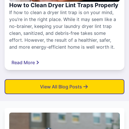
How to Clean Dryer Lint Traps Properly
If how to clean a dryer lint trap is on your mind,
you’re in the right place. While it may seem like a
no-brainer, keeping your laundry dryer lint trap
clean, sanitized, and debris-free takes some
effort. However, the result of a healthier, safer,
and more energy-efficient home is well worth it.
Read More
View All Blog Posts