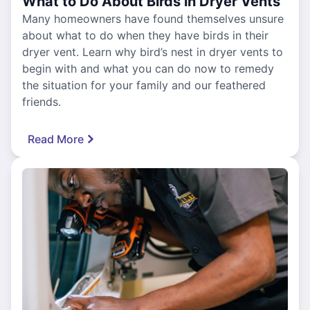
What to Do About Birds in Dryer Vents
Many homeowners have found themselves unsure
about what to do when they have birds in their
dryer vent. Learn why bird’s nest in dryer vents to
begin with and what you can do now to remedy
the situation for your family and our feathered
friends.
Read More