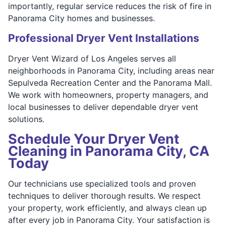
importantly, regular service reduces the risk of fire in
Panorama City homes and businesses.
Professional Dryer Vent Installations
Dryer Vent Wizard of Los Angeles serves all
neighborhoods in Panorama City, including areas near
Sepulveda Recreation Center and the Panorama Mall.
We work with homeowners, property managers, and
local businesses to deliver dependable dryer vent
solutions.
Schedule Your Dryer Vent
Cleaning in Panorama City, CA
Today
Our technicians use specialized tools and proven
techniques to deliver thorough results. We respect
your property, work efficiently, and always clean up
after every job in Panorama City. Your satisfaction is