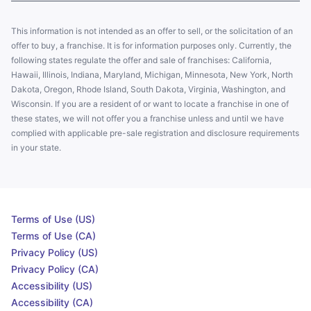
This information is not intended as an offer to sell, or the solicitation of an
offer to buy, a franchise. It is for information purposes only. Currently, the
following states regulate the offer and sale of franchises: California,
Hawaii, Illinois, Indiana, Maryland, Michigan, Minnesota, New York, North
Dakota, Oregon, Rhode Island, South Dakota, Virginia, Washington, and
Wisconsin. If you are a resident of or want to locate a franchise in one of
these states, we will not offer you a franchise unless and until we have
complied with applicable pre-sale registration and disclosure requirements
in your state.
Terms of Use (US)
Terms of Use (CA)
Privacy Policy (US)
Privacy Policy (CA)
Accessibility (US)
Accessibility (CA)