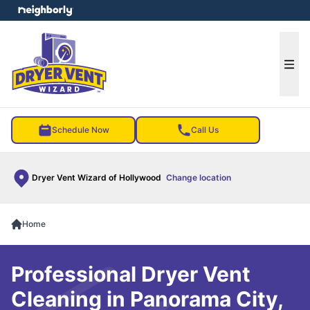
e menu
Ope
Schedule Now
Call Us
Dryer Vent Wizard of Hollywood
Change location
Home
Professional Dryer Vent
Cleaning in Panorama City,