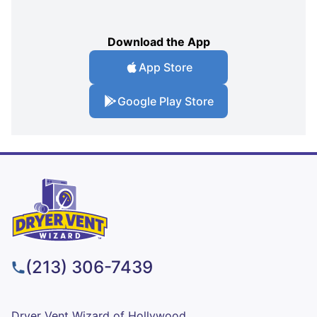
Download the App
App Store
Google Play Store
(213) 306-7439
Dryer Vent Wizard of Hollywood