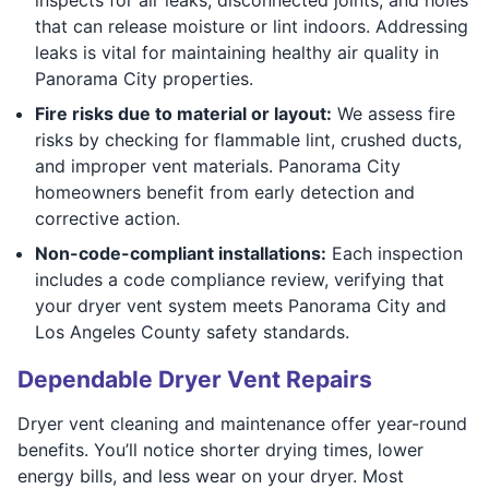
that can release moisture or lint indoors. Addressing
leaks is vital for maintaining healthy air quality in
Panorama City properties.
Fire risks due to material or layout:
We assess fire
risks by checking for flammable lint, crushed ducts,
and improper vent materials. Panorama City
homeowners benefit from early detection and
corrective action.
Non-code-compliant installations:
Each inspection
includes a code compliance review, verifying that
your dryer vent system meets Panorama City and
Los Angeles County safety standards.
Dependable Dryer Vent Repairs
Dryer vent cleaning and maintenance offer year-round
benefits. You’ll notice shorter drying times, lower
energy bills, and less wear on your dryer. Most