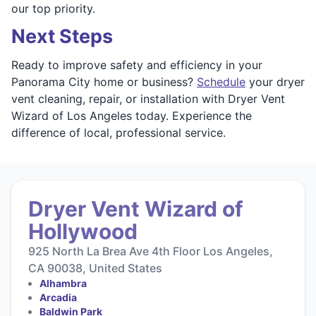
our top priority.
Next Steps
Ready to improve safety and efficiency in your
Panorama City home or business?
Schedule
your dryer
vent cleaning, repair, or installation with Dryer Vent
Wizard of Los Angeles today. Experience the
difference of local, professional service.
Dryer Vent Wizard of
Hollywood
925 North La Brea Ave 4th Floor Los Angeles,
CA 90038, United States
Alhambra
Arcadia
Baldwin Park