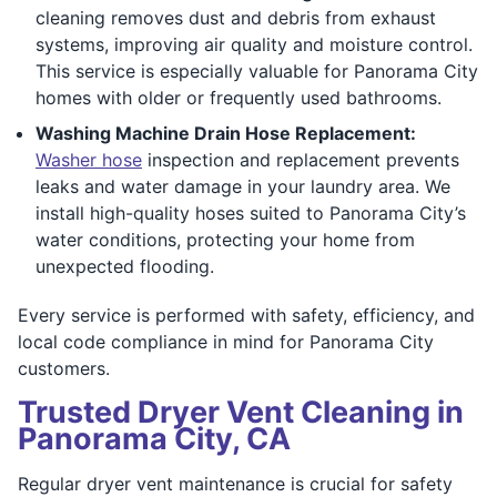
cleaning removes dust and debris from exhaust
systems, improving air quality and moisture control.
This service is especially valuable for Panorama City
homes with older or frequently used bathrooms.
Washing Machine Drain Hose Replacement:
Washer hose
inspection and replacement prevents
leaks and water damage in your laundry area. We
install high-quality hoses suited to Panorama City’s
water conditions, protecting your home from
unexpected flooding.
Every service is performed with safety, efficiency, and
local code compliance in mind for Panorama City
customers.
Trusted Dryer Vent Cleaning in
Panorama City, CA
Regular dryer vent maintenance is crucial for safety