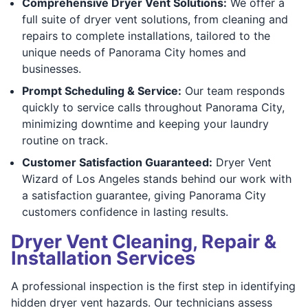
Comprehensive Dryer Vent Solutions:
We offer a
full suite of dryer vent solutions, from cleaning and
repairs to complete installations, tailored to the
unique needs of Panorama City homes and
businesses.
Prompt Scheduling & Service:
Our team responds
quickly to service calls throughout Panorama City,
minimizing downtime and keeping your laundry
routine on track.
Customer Satisfaction Guaranteed:
Dryer Vent
Wizard of Los Angeles stands behind our work with
a satisfaction guarantee, giving Panorama City
customers confidence in lasting results.
Dryer Vent Cleaning, Repair &
Installation Services
A professional inspection is the first step in identifying
hidden dryer vent hazards. Our technicians assess