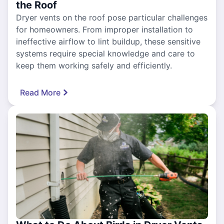
the Roof
Dryer vents on the roof pose particular challenges
for homeowners. From improper installation to
ineffective airflow to lint buildup, these sensitive
systems require special knowledge and care to
keep them working safely and efficiently.
Read More