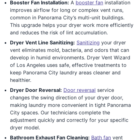
Booster Fan Installation:
A
booster fan
installation
improves airflow for long or complex vent runs,
common in Panorama City’s multi-unit buildings.
This upgrade helps your dryer work more efficiently
and reduces the risk of lint accumulation.
Dryer Vent Line Sanitizing:
Sanitizing
your dryer
vent eliminates mold, bacteria, and odors that can
develop in humid environments. Dryer Vent Wizard
of Los Angeles uses safe, effective treatments to
keep Panorama City laundry areas cleaner and
healthier.
Dryer Door Reversal:
Door reversal
service
changes the swing direction of your dryer door,
making laundry more convenient in tight Panorama
City spaces. Our technicians complete the
adjustment quickly and correctly for your specific
dryer model.
Bathroom Exhaust Fan Cleaning:
Bath fan
vent