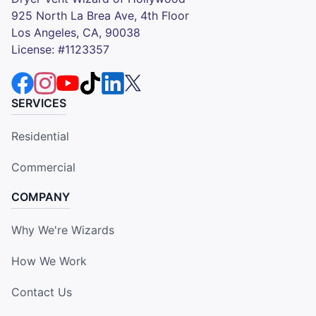
925 North La Brea Ave, 4th Floor
Los Angeles, CA, 90038
License: #1123357
SERVICES
Residential
Commercial
COMPANY
Why We're Wizards
How We Work
Contact Us