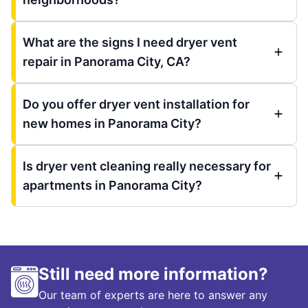
What are the signs I need dryer vent
repair in Panorama City, CA?
Do you offer dryer vent installation for
new homes in Panorama City?
Is dryer vent cleaning really necessary for
apartments in Panorama City?
Still need more information?
Our team of experts are here to answer any