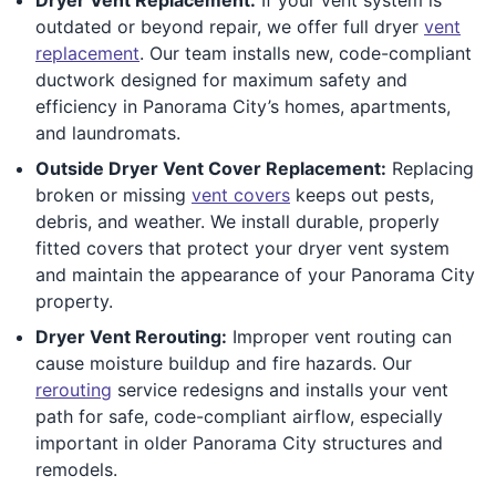
outdated or beyond repair, we offer full dryer
vent
replacement
. Our team installs new, code-compliant
ductwork designed for maximum safety and
efficiency in Panorama City’s homes, apartments,
and laundromats.
Outside Dryer Vent Cover Replacement:
Replacing
broken or missing
vent covers
keeps out pests,
debris, and weather. We install durable, properly
fitted covers that protect your dryer vent system
and maintain the appearance of your Panorama City
property.
Dryer Vent Rerouting:
Improper vent routing can
cause moisture buildup and fire hazards. Our
rerouting
service redesigns and installs your vent
path for safe, code-compliant airflow, especially
important in older Panorama City structures and
remodels.