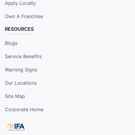
Apply Locally
Own A Franchise
RESOURCES
Blogs
Service Benefits
Warning Signs
Our Locations
Site Map
Corporate Home