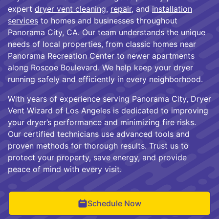
expert
dryer vent cleaning
,
repair
, and
installation
services
to homes and businesses throughout
Panorama City, CA. Our team understands the unique
needs of local properties, from classic homes near
Panorama Recreation Center to newer apartments
along Roscoe Boulevard. We help keep your dryer
running safely and efficiently in every neighborhood.
With years of experience serving Panorama City, Dryer
Vent Wizard of Los Angeles is dedicated to improving
your dryer’s performance and minimizing fire risks.
Our certified technicians use advanced tools and
proven methods for thorough results. Trust us to
protect your property, save energy, and provide
peace of mind with every visit.
Schedule Now