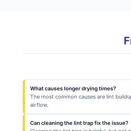
F
What causes longer drying times?
The most common causes are lint buildup
airflow.
Can cleaning the lint trap fix the issue?