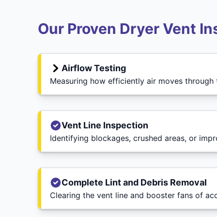
Our Proven Dryer Vent In
Airflow Testing
Measuring how efficiently air moves through
Vent Line Inspection
Identifying blockages, crushed areas, or imp
Complete Lint and Debris Removal
Clearing the vent line and booster fans of ac