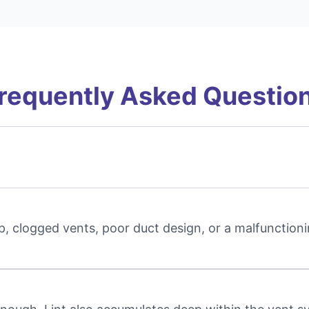
requently Asked Questio
, clogged vents, poor duct design, or a malfunctioni