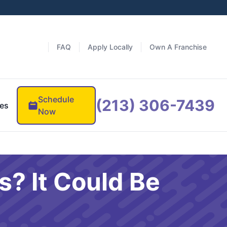
FAQ
Apply Locally
Own A Franchise
Schedule
(213) 306-7439
es
Now
s? It Could Be