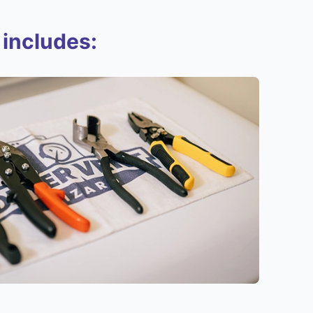
 includes: