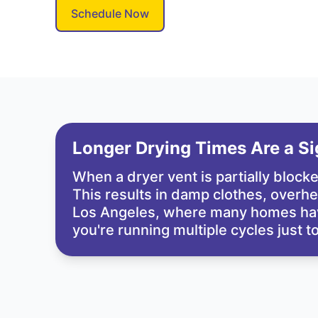
Schedule Now
Longer Drying Times Are a Sig
When a dryer vent is partially blocke
This results in damp clothes, overhea
Los Angeles, where many homes have 
you're running multiple cycles just t