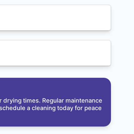
er drying times. Regular maintenance
to schedule a cleaning today for peace