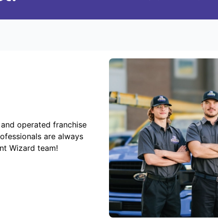
 and operated franchise
rofessionals are always
ent Wizard team!