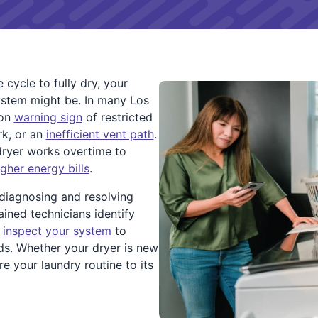
 cycle to fully dry, your
ystem might be. In many Los
mon
warning sign
of restricted
rk, or an
inefficient vent path
.
dryer works overtime to
igher energy bills
.
 diagnosing and resolving
ained technicians identify
d
inspect your system
to
ds. Whether your dryer is new
ore your laundry routine to its