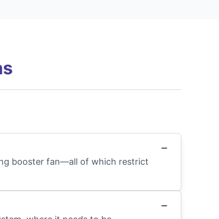
ns
ng booster fan—all of which restrict