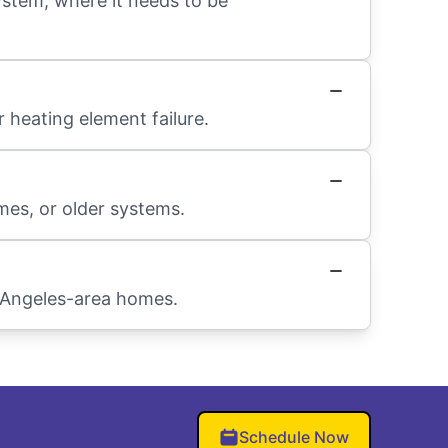
system, where it needs to be
 heating element failure.
mes, or older systems.
s Angeles-area homes.
Schedule Now