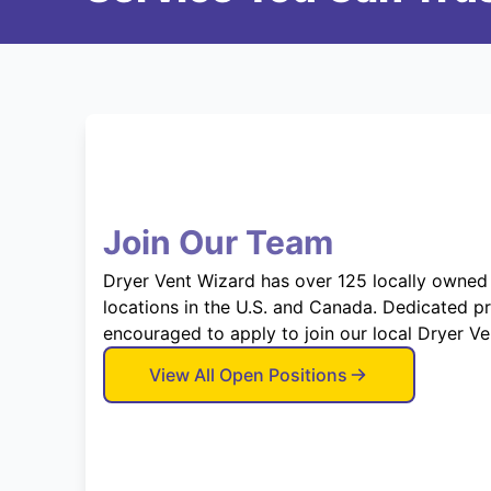
Join Our Team
Dryer Vent Wizard has over 125 locally owned
locations in the U.S. and Canada. Dedicated p
encouraged to apply to join our local Dryer V
View All Open Positions