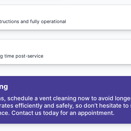
tructions and fully operational
g time post-service
ing
gns, schedule a vent cleaning now to avoid long
erates efficiently and safely, so don’t hesitate 
ce. Contact us today for an appointment.