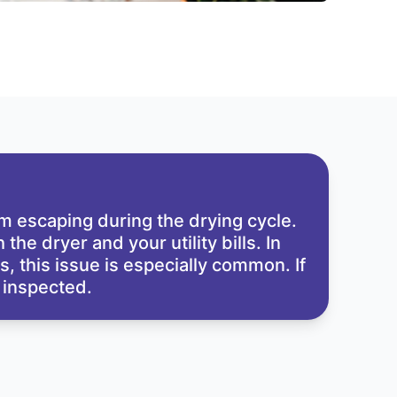
rom escaping during the drying cycle.
he dryer and your utility bills. In
 this issue is especially common. If
m inspected.