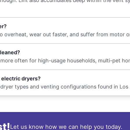
t enough. Lint also accumulates deep within the vent 
er?
o overheat, wear out faster, and suffer from motor or
cleaned?
 more often for high-usage households, multi-pet ho
 electric dryers?
l dryer types and venting configurations found in Lo
t!
Let us know how we can help you today.