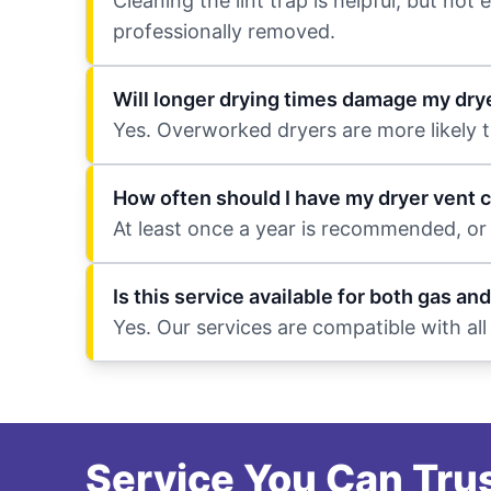
Cleaning the lint trap is helpful, but no
professionally removed.
Will longer drying times damage my dry
Yes. Overworked dryers are more likely t
How often should I have my dryer vent 
At least once a year is recommended, or
Is this service available for both gas and
Yes. Our services are compatible with al
Service You Can Trus