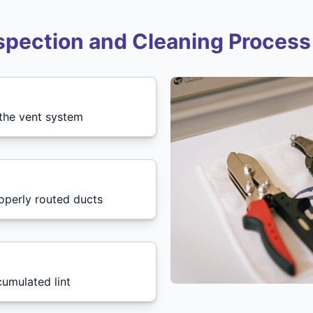
spection and Cleaning Process
 the vent system
roperly routed ducts
cumulated lint