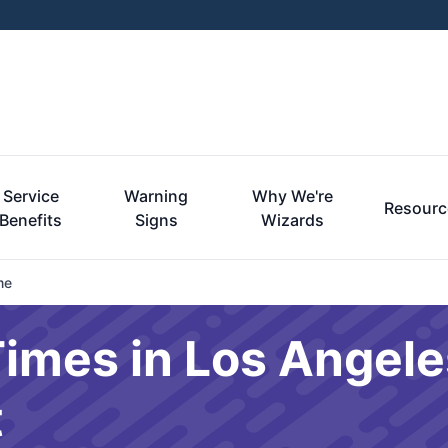
Service
Warning
Why We're
Resourc
Benefits
Signs
Wizards
me
imes in Los Angele
t