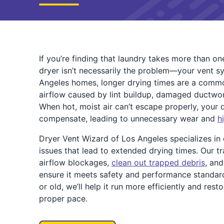
If you’re finding that laundry takes more than one
dryer isn’t necessarily the problem—your vent s
Angeles homes, longer drying times are a com
airflow caused by lint buildup, damaged ductwo
When hot, moist air can’t escape properly, your 
compensate, leading to unnecessary wear and
h
Dryer Vent Wizard of Los Angeles specializes in
issues that lead to extended drying times. Our tr
airflow blockages,
clean out trapped debris
, an
ensure it meets safety and performance standar
or old, we’ll help it run more efficiently and rest
proper pace.