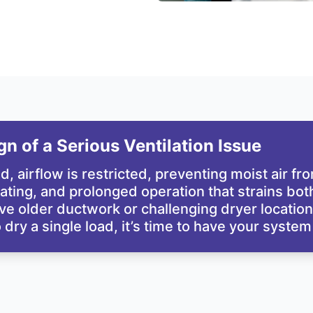
n of a Serious Ventilation Issue
d, airflow is restricted, preventing moist air f
ting, and prolonged operation that strains both t
older ductwork or challenging dryer locations,
o dry a single load, it’s time to have your syste