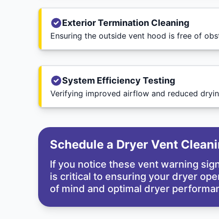
Exterior Termination Cleaning
Ensuring the outside vent hood is free of obs
System Efficiency Testing
Verifying improved airflow and reduced dryin
Schedule a Dryer Vent Clean
If you notice these vent warning si
is critical to ensuring your dryer op
of mind and optimal dryer performan