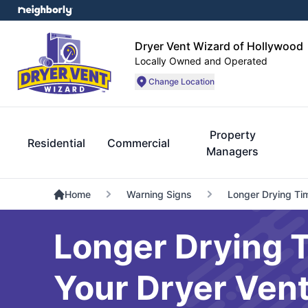
Dryer Vent Wizard of Hollywood
Locally Owned and Operated
Change Location
Property
Residential
Commercial
Managers
Home
Warning Signs
Longer Drying Ti
Longer Drying T
Your Dryer Ven