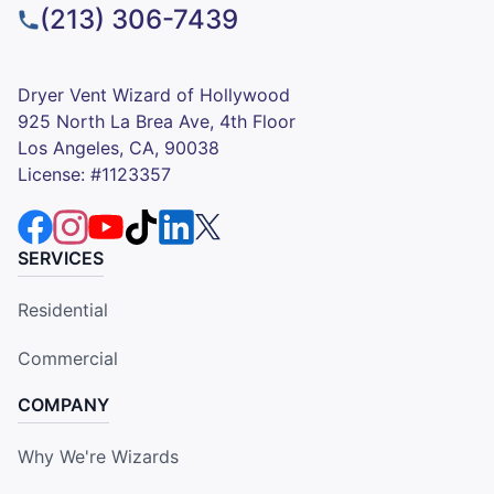
(213) 306-7439
Dryer Vent Wizard of Hollywood
925 North La Brea Ave, 4th Floor
Los Angeles, CA, 90038
License: #1123357
SERVICES
Residential
Commercial
COMPANY
Why We're Wizards