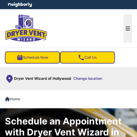
e menu
Ope
Schedule Now
Call Us
Dryer Vent Wizard of Hollywood
Change location
Home
Schedule an Appointment
with Dryer Vent Wizard in