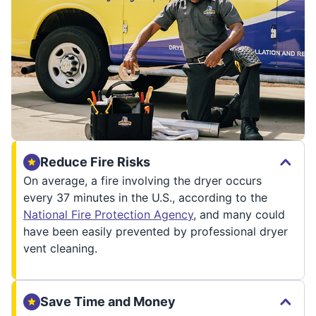
Reduce Fire Risks
On average, a fire involving the dryer occurs
every 37 minutes in the U.S., according to the
National Fire Protection Agency
, and many could
have been easily prevented by professional dryer
vent cleaning.
Save Time and Money