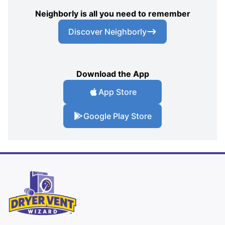
Neighborly is all you need to remember
Discover Neighborly
Download the App
App Store
Google Play Store