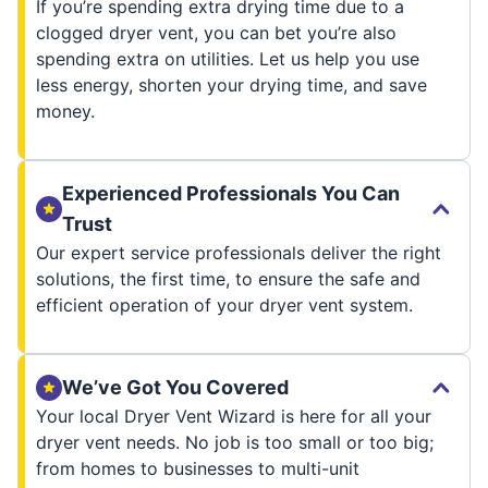
If you’re spending extra drying time due to a
clogged dryer vent, you can bet you’re also
spending extra on utilities. Let us help you use
less energy, shorten your drying time, and save
money.
Experienced Professionals You Can
Trust
Our expert service professionals deliver the right
solutions, the first time, to ensure the safe and
efficient operation of your dryer vent system.
We’ve Got You Covered
Your local Dryer Vent Wizard is here for all your
dryer vent needs. No job is too small or too big;
from homes to businesses to multi-unit