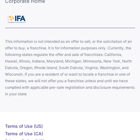
Corporate Home
This information is not intended as an offer to sell, or the solicitation of an
offer to buy, a franchise. It is for information purposes only. Currently, the
following states regulate the offer and sale of franchises: California,
Hawaii, Illinois, Indiana, Maryland, Michigan, Minnesota, New York, North
Dakota, Oregon, Rhode Island, South Dakota, Virginia, Washington, and
Wisconsin. If you are a resident of or want to locate a franchise in one of
these states, we will not offer you a franchise unless and until we have
complied with applicable pre-sale registration and disclosure requirements
in your state.
Terms of Use (US)
Terms of Use (CA)