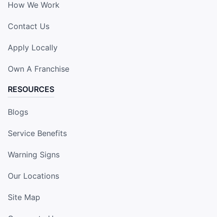
How We Work
Contact Us
Apply Locally
Own A Franchise
RESOURCES
Blogs
Service Benefits
Warning Signs
Our Locations
Site Map