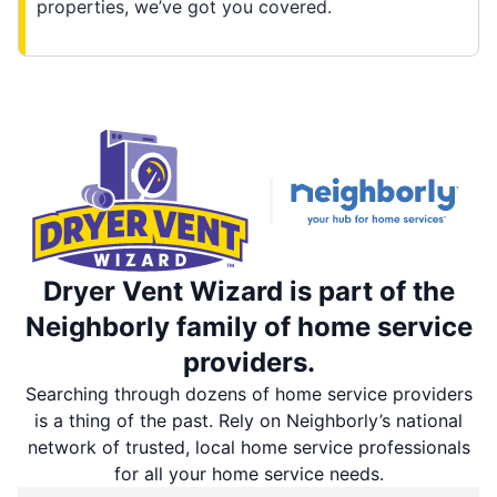
properties, we’ve got you covered.
Dryer Vent Wizard is part of the
Neighborly family of home service
providers.
Searching through dozens of home service providers
is a thing of the past. Rely on Neighborly’s national
network of trusted, local home service professionals
for all your home service needs.