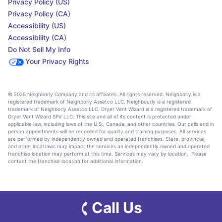
Privacy Policy (US)
Privacy Policy (CA)
Accessibility (US)
Accessibility (CA)
Do Not Sell My Info
Your Privacy Rights
© 2025 Neighborly Company and its affiliates. All rights reserved. Neighborly is a
registered trademark of Neighborly Assetco LLC. Neighbourly is a registered
trademark of Neighborly Assetco LLC. Dryer Vent Wizard is a registered trademark of
Dryer Vent Wizard SPV LLC. This site and all of its content is protected under
applicable law, including laws of the U.S., Canada, and other countries. Our calls and in
person appointments will be recorded for quality and training purposes. All services
are performed by independently owned and operated franchises. State, provincial,
and other local laws may impact the services an independently owned and operated
franchise location may perform at this time. Services may vary by location. Please
contact the franchise location for additional information.
Call Us