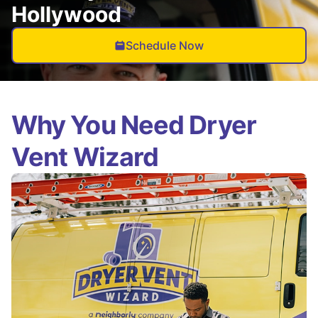
Hollywood
Schedule Now
Why You Need Dryer
Vent Wizard